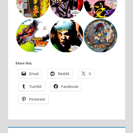
Share this:
Email
Reddit
X
Tumblr
Facebook
Pinterest