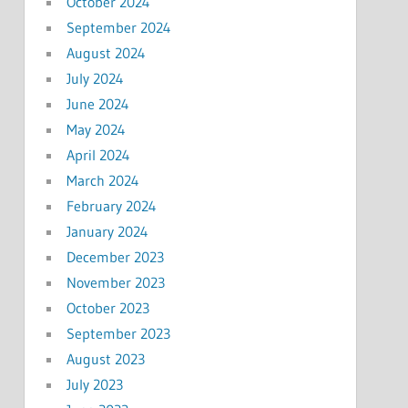
October 2024
September 2024
August 2024
July 2024
June 2024
May 2024
April 2024
March 2024
February 2024
January 2024
December 2023
November 2023
October 2023
September 2023
August 2023
July 2023