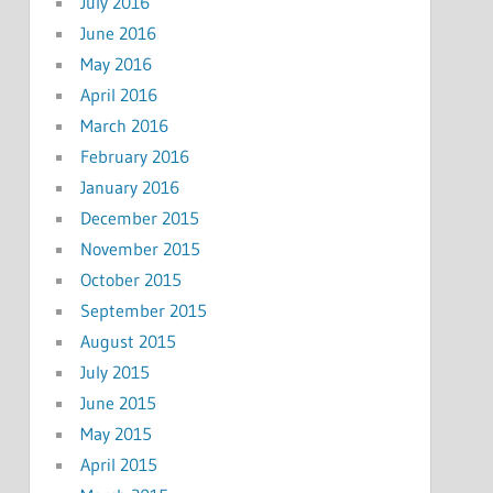
July 2016
June 2016
May 2016
April 2016
March 2016
February 2016
January 2016
December 2015
November 2015
October 2015
September 2015
August 2015
July 2015
June 2015
May 2015
April 2015