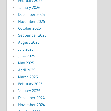
February 2026
January 2026
December 2025
November 2025
October 2025
September 2025
August 2025
July 2025
June 2025
May 2025
April 2025
March 2025
February 2025
January 2025
December 2024
November 2024