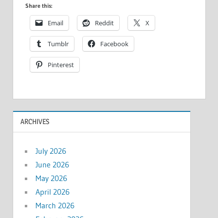
Share this:
Email
Reddit
X
Tumblr
Facebook
Pinterest
ARCHIVES
July 2026
June 2026
May 2026
April 2026
March 2026