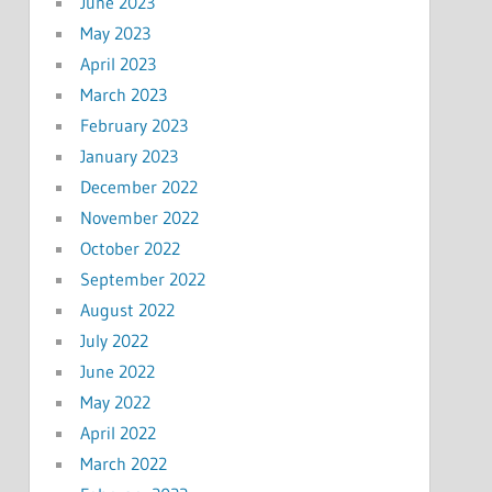
June 2023
May 2023
April 2023
March 2023
February 2023
January 2023
December 2022
November 2022
October 2022
September 2022
August 2022
July 2022
June 2022
May 2022
April 2022
March 2022