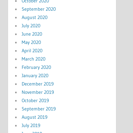
October 2020
September 2020
August 2020
July 2020
June 2020
May 2020
April 2020
March 2020
February 2020
January 2020
December 2019
November 2019
October 2019
September 2019
August 2019
July 2019