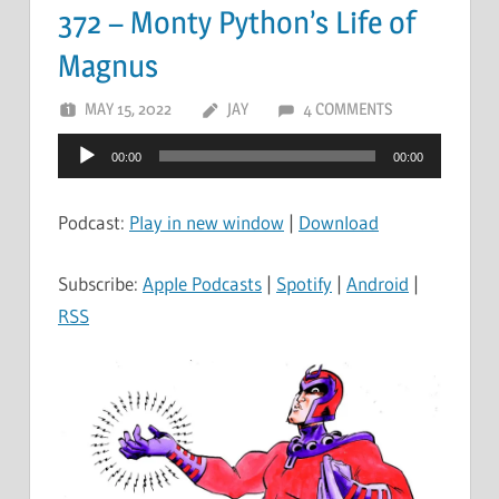
372 – Monty Python’s Life of
Magnus
MAY 15, 2022
JAY
4 COMMENTS
Audio
00:00
00:00
Player
Podcast:
Play in new window
|
Download
Subscribe:
Apple Podcasts
|
Spotify
|
Android
|
RSS