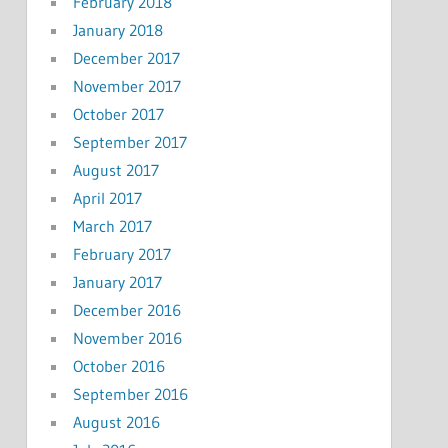
February 2018
January 2018
December 2017
November 2017
October 2017
September 2017
August 2017
April 2017
March 2017
February 2017
January 2017
December 2016
November 2016
October 2016
September 2016
August 2016