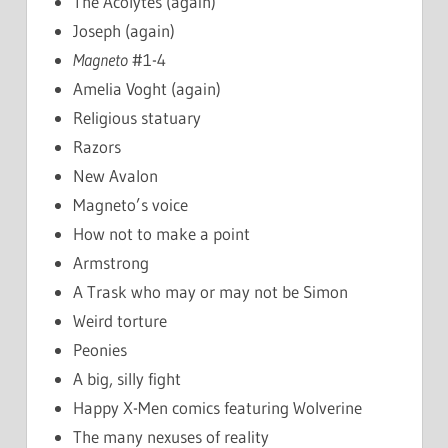
The Acolytes (again)
Joseph (again)
Magneto
#1-4
Amelia Voght (again)
Religious statuary
Razors
New Avalon
Magneto’s voice
How not to make a point
Armstrong
A Trask who may or may not be Simon
Weird torture
Peonies
A big, silly fight
Happy X-Men comics featuring Wolverine
The many nexuses of reality