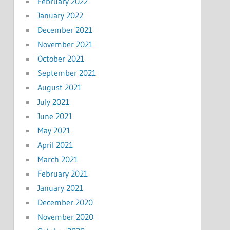
February 2022
January 2022
December 2021
November 2021
October 2021
September 2021
August 2021
July 2021
June 2021
May 2021
April 2021
March 2021
February 2021
January 2021
December 2020
November 2020