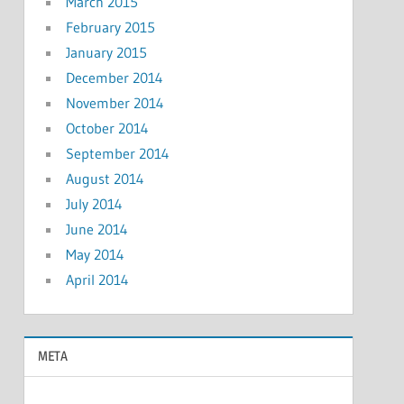
March 2015
February 2015
January 2015
December 2014
November 2014
October 2014
September 2014
August 2014
July 2014
June 2014
May 2014
April 2014
META