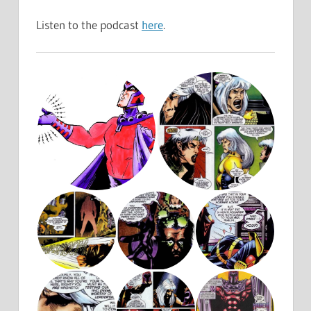
Listen to the podcast
here
.