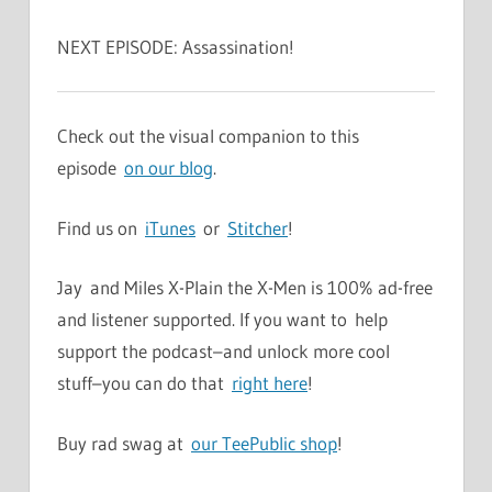
NEXT EPISODE: Assassination!
Check out the visual companion to this
episode
on our blog
.
Find us on
iTunes
or
Stitcher
!
Jay and Miles X-Plain the X-Men is 100% ad-free
and listener supported. If you want to help
support the podcast–and unlock more cool
stuff–you can do that
right here
!
Buy rad swag at
our TeePublic shop
!