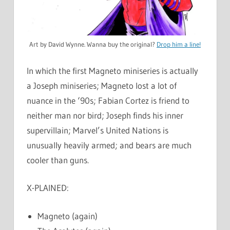
Art by David Wynne. Wanna buy the original?
Drop him a line!
In which the first Magneto miniseries is actually
a Joseph miniseries; Magneto lost a lot of
nuance in the ‘90s; Fabian Cortez is friend to
neither man nor bird; Joseph finds his inner
supervillain; Marvel’s United Nations is
unusually heavily armed; and bears are much
cooler than guns.
X-PLAINED:
Magneto (again)