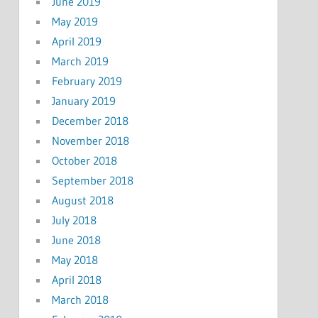
June 2019
May 2019
April 2019
March 2019
February 2019
January 2019
December 2018
November 2018
October 2018
September 2018
August 2018
July 2018
June 2018
May 2018
April 2018
March 2018