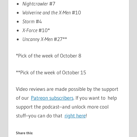
Nightcrawler
#7
Wolverine and the X-Men
#10
Storm
#4
X-Force
#10*
Uncanny X-Men
#27**
*Pick of the week of October 8
**Pick of the week of October 15
Video reviews are made possible by the support
of our
Patreon subscribers
. If you want to help
support the podcast–and unlock more cool
stuff–you can do that
right here
!
Share this: