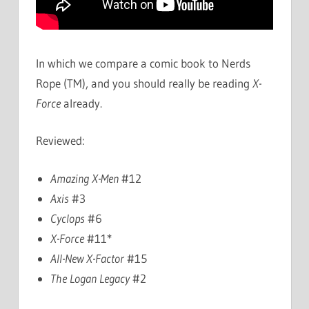
In which we compare a comic book to Nerds
Rope (TM), and you should really be reading
X-
Force
already.
Reviewed:
Amazing X-Men
#12
Axis
#3
Cyclops
#6
X-Force
#11*
All-New X-Factor
#15
The Logan Legacy
#2