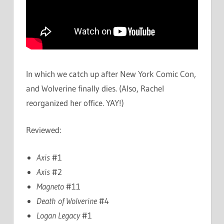
In which we catch up after New York Comic Con,
and Wolverine finally dies. (Also, Rachel
reorganized her office. YAY!)
Reviewed:
Axis
#1
Axis
#2
Magneto
#11
Death of Wolverine
#4
Logan Legacy
#1