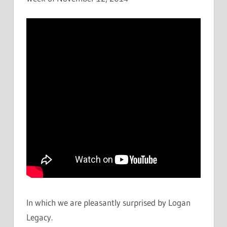
In which we are pleasantly surprised by Logan
Legacy.