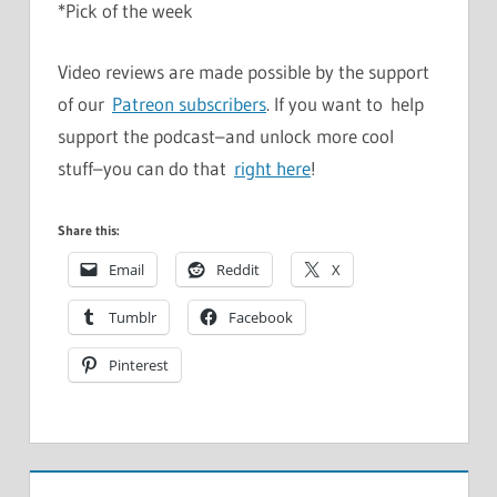
*Pick of the week
Video reviews are made possible by the support
of our
Patreon subscribers
. If you want to help
support the podcast–and unlock more cool
stuff–you can do that
right here
!
Share this:
Email
Reddit
X
Tumblr
Facebook
Pinterest