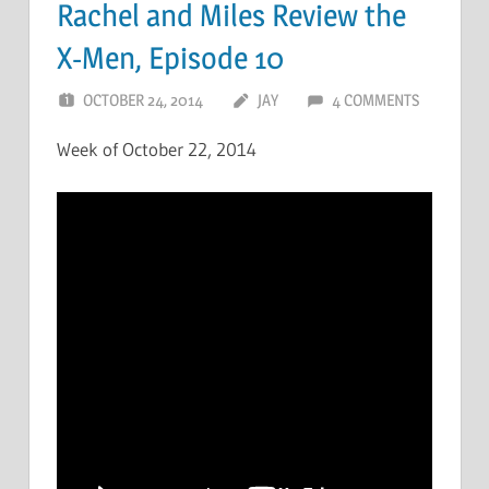
Rachel and Miles Review the
X-Men, Episode 10
OCTOBER 24, 2014
JAY
4 COMMENTS
Week of October 22, 2014