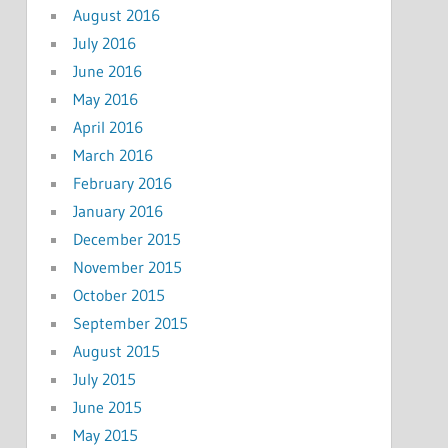
August 2016
July 2016
June 2016
May 2016
April 2016
March 2016
February 2016
January 2016
December 2015
November 2015
October 2015
September 2015
August 2015
July 2015
June 2015
May 2015