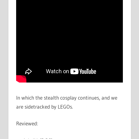
In which the stealth cosplay continues, and we
are sidetracked by LEGOs.
Reviewed: