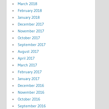
March 2018
February 2018
January 2018
December 2017
November 2017
October 2017
September 2017
August 2017
April 2017
March 2017
February 2017
January 2017
December 2016
November 2016
October 2016
September 2016