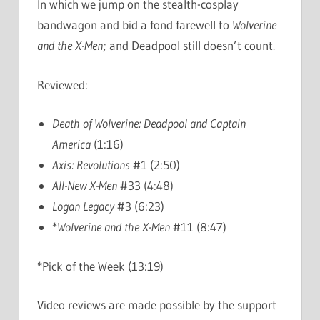
In which we jump on the stealth-cosplay
bandwagon and bid a fond farewell to
Wolverine
and the X-Men
; and Deadpool still doesn’t count.
Reviewed:
Death of Wolverine: Deadpool and Captain
America
(1:16)
Axis: Revolutions
#1 (2:50)
All-New X-Men
#33 (4:48)
Logan Legacy
#3 (6:23)
*
Wolverine and the X-Men
#11 (8:47)
*Pick of the Week (13:19)
Video reviews are made possible by the support