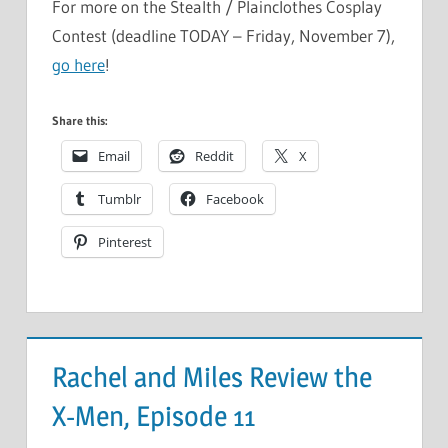
For more on the Stealth / Plainclothes Cosplay
Contest (deadline TODAY – Friday, November 7),
go here
!
Share this:
Email
Reddit
X
Tumblr
Facebook
Pinterest
Rachel and Miles Review the
X-Men, Episode 11