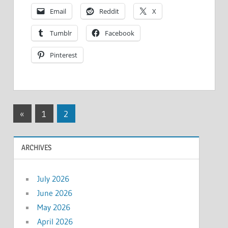
Email
Reddit
X
Tumblr
Facebook
Pinterest
Posts
Previous
«
1
2
Posts
pagination
ARCHIVES
July 2026
June 2026
May 2026
April 2026