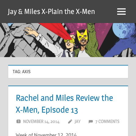
Skip
Jay & Miles X-Plain the X-Men
to
Menu
content
TAG:
AXIS
Rachel and Miles Review the
X-Men, Episode 13
NOVEMBER 14, 2014
JAY
7 COMMENTS
Week of November 12, 2014