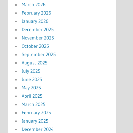
March 2026
February 2026
January 2026
December 2025
November 2025
October 2025
September 2025
August 2025
July 2025
June 2025
May 2025
April 2025
March 2025
February 2025
January 2025
December 2024