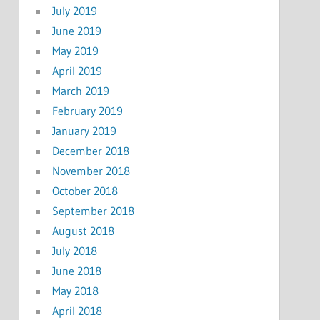
July 2019
June 2019
May 2019
April 2019
March 2019
February 2019
January 2019
December 2018
November 2018
October 2018
September 2018
August 2018
July 2018
June 2018
May 2018
April 2018