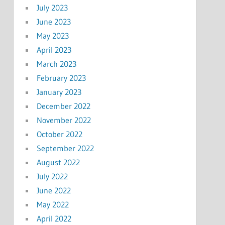
July 2023
June 2023
May 2023
April 2023
March 2023
February 2023
January 2023
December 2022
November 2022
October 2022
September 2022
August 2022
July 2022
June 2022
May 2022
April 2022