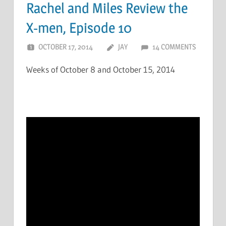
Rachel and Miles Review the
X-men, Episode 10
OCTOBER 17, 2014
JAY
14 COMMENTS
Weeks of October 8 and October 15, 2014