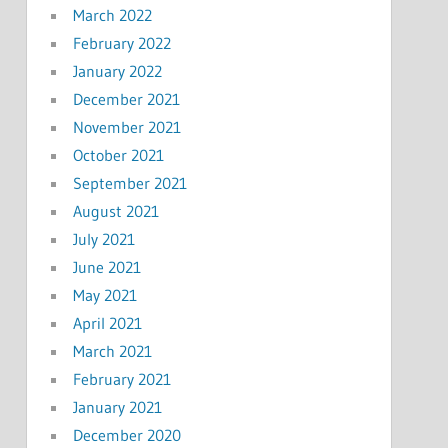
March 2022
February 2022
January 2022
December 2021
November 2021
October 2021
September 2021
August 2021
July 2021
June 2021
May 2021
April 2021
March 2021
February 2021
January 2021
December 2020