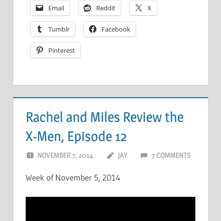
Email
Reddit
X
Tumblr
Facebook
Pinterest
Rachel and Miles Review the
X-Men, Episode 12
NOVEMBER 7, 2014
JAY
7 COMMENTS
Week of November 5, 2014