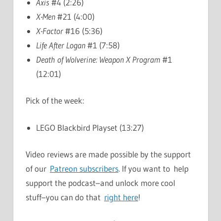
Axis
#4 (2:26)
X-Men
#21 (4:00)
X-Factor
#16 (5:36)
Life After Logan
#1 (7:58)
Death of Wolverine: Weapon X Program
#1
(12:01)
Pick of the week:
LEGO Blackbird Playset (13:27)
Video reviews are made possible by the support
of our
Patreon subscribers
. If you want to help
support the podcast–and unlock more cool
stuff–you can do that
right here
!