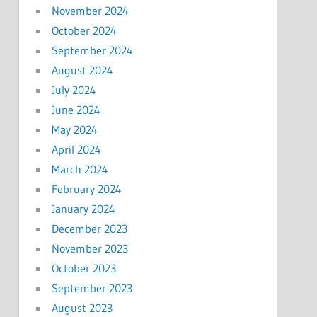
November 2024
October 2024
September 2024
August 2024
July 2024
June 2024
May 2024
April 2024
March 2024
February 2024
January 2024
December 2023
November 2023
October 2023
September 2023
August 2023