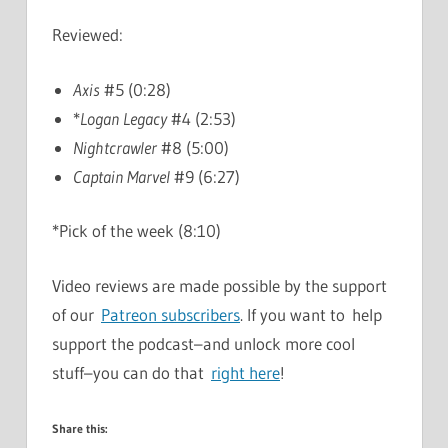
Reviewed:
Axis
#5 (0:28)
*
Logan Legacy
#4 (2:53)
Nightcrawler
#8 (5:00)
Captain Marvel
#9 (6:27)
*Pick of the week (8:10)
Video reviews are made possible by the support
of our
Patreon subscribers
. If you want to help
support the podcast–and unlock more cool
stuff–you can do that
right here
!
Share this: