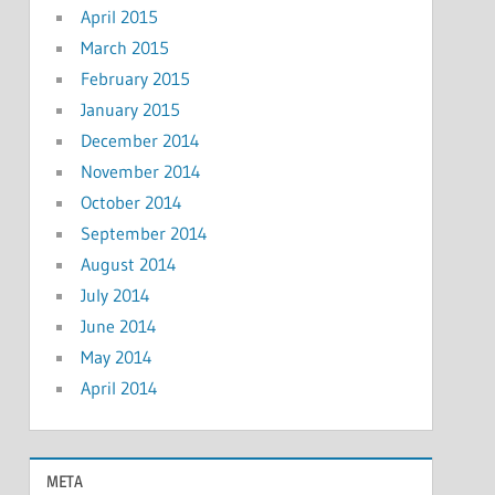
April 2015
March 2015
February 2015
January 2015
December 2014
November 2014
October 2014
September 2014
August 2014
July 2014
June 2014
May 2014
April 2014
META