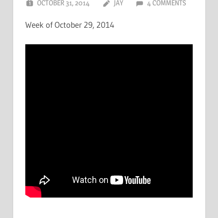
OCTOBER 31, 2014
JAY
4 COMMENTS
Week of October 29, 2014