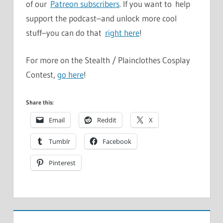
of our
Patreon subscribers
. If you want to help
support the podcast–and unlock more cool
stuff–you can do that
right here
!
For more on the Stealth / Plainclothes Cosplay
Contest,
go here
!
Share this:
Email
Reddit
X
Tumblr
Facebook
Pinterest