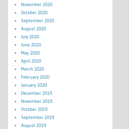
November 2020
October 2020
September 2020
August 2020
July 2020
June 2020
May 2020
April 2020
March 2020
February 2020
January 2020
December 2019
November 2019
October 2019
September 2019
August 2019