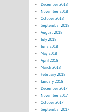
December 2018
November 2018
October 2018
September 2018
August 2018
July 2018
June 2018
May 2018
April 2018
March 2018
February 2018
January 2018
December 2017
November 2017
October 2017
September 2017