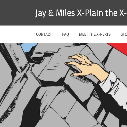
Skip
Jay & Miles X-Plain the 
to
content
CONTACT
FAQ
MEET THE X-PERTS
ST