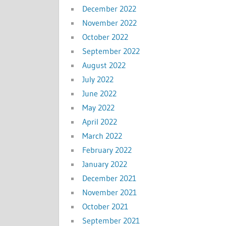
December 2022
November 2022
October 2022
September 2022
August 2022
July 2022
June 2022
May 2022
April 2022
March 2022
February 2022
January 2022
December 2021
November 2021
October 2021
September 2021