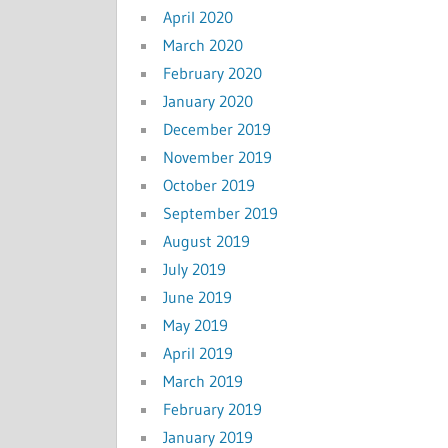
April 2020
March 2020
February 2020
January 2020
December 2019
November 2019
October 2019
September 2019
August 2019
July 2019
June 2019
May 2019
April 2019
March 2019
February 2019
January 2019