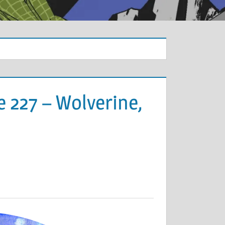
 227 – Wolverine,