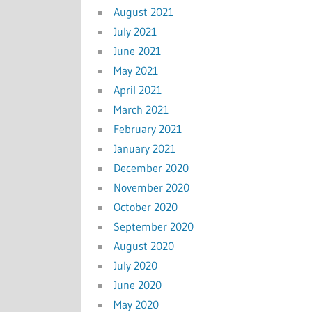
August 2021
July 2021
June 2021
May 2021
April 2021
March 2021
February 2021
January 2021
December 2020
November 2020
October 2020
September 2020
August 2020
July 2020
June 2020
May 2020