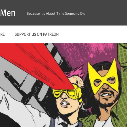
X-Men
Because It's About Time Someone Did
ORE
SUPPORT US ON PATREON