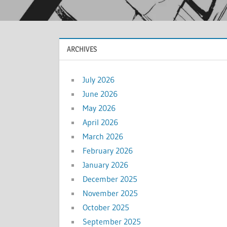
ARCHIVES
July 2026
June 2026
May 2026
April 2026
March 2026
February 2026
January 2026
December 2025
November 2025
October 2025
September 2025