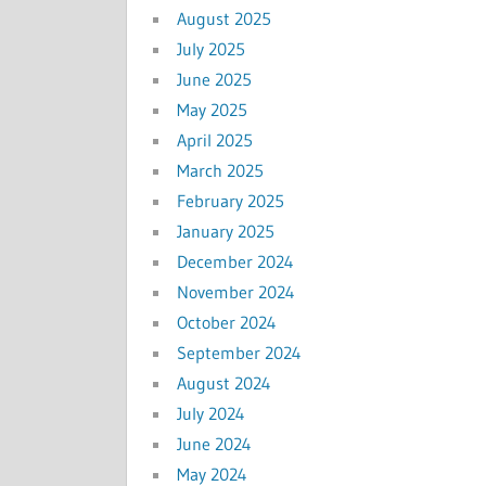
August 2025
July 2025
June 2025
May 2025
April 2025
March 2025
February 2025
January 2025
December 2024
November 2024
October 2024
September 2024
August 2024
July 2024
June 2024
May 2024