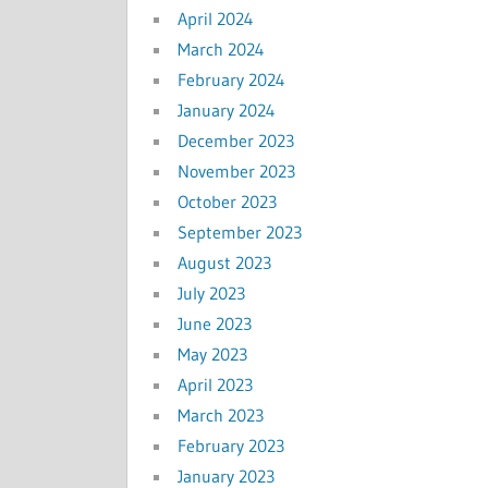
April 2024
March 2024
February 2024
January 2024
December 2023
November 2023
October 2023
September 2023
August 2023
July 2023
June 2023
May 2023
April 2023
March 2023
February 2023
January 2023