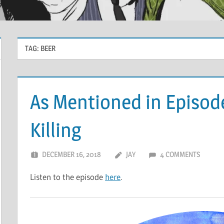
TAG:
BEER
As Mentioned in Episode
Killing
DECEMBER 16, 2018
JAY
4 COMMENTS
Listen to the episode
here
.