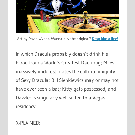
Art by David Wynne. Wanna buy the original?
Drop him a line!
In which Dracula probably doesn’t drink his
blood from a World’s Greatest Dad mug; Miles
massively underestimates the cultural ubiquity
of Sexy Dracula; Bill Sienkiewicz may or may not
have ever seen a bat; Kitty gets possessed; and
Dazzler is singularly well suited to a Vegas
residency.
X-PLAINED: