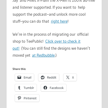
Jay and Miles X-Plain the X-Men is 100% ad-free
and listener supported. If you want to help
support the podcast–and unlock more cool
stuff–you can do that
right here
!
We’re in the process of migrating our official
shop to TeePublic!
Click over to check it
out!
(You can still find the designs we haven’t
moved yet
at Redbubble
.)
Share this:
Email
Reddit
X
Tumblr
Facebook
Pinterest