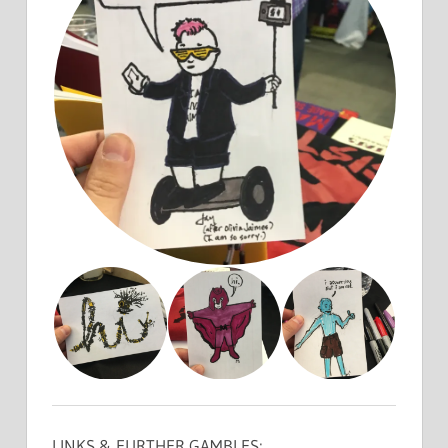
LINKS & FURTHER GAMBLES: