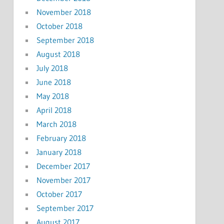
November 2018
October 2018
September 2018
August 2018
July 2018
June 2018
May 2018
April 2018
March 2018
February 2018
January 2018
December 2017
November 2017
October 2017
September 2017
August 2017