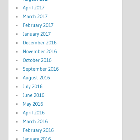
April 2017
March 2017
February 2017
January 2017
December 2016
November 2016
October 2016
September 2016
August 2016
July 2016
June 2016
May 2016
April 2016
March 2016
February 2016
January 2016