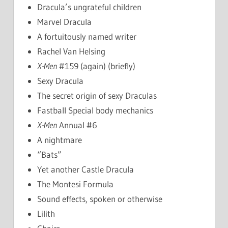
Dracula’s ungrateful children
Marvel Dracula
A fortuitously named writer
Rachel Van Helsing
X-Men
#159 (again) (briefly)
Sexy Dracula
The secret origin of sexy Draculas
Fastball Special body mechanics
X-Men
Annual #6
A nightmare
“Bats”
Yet another Castle Dracula
The Montesi Formula
Sound effects, spoken or otherwise
Lilith