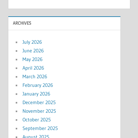
ARCHIVES
July 2026
June 2026
May 2026
April 2026
March 2026
February 2026
January 2026
December 2025
November 2025
October 2025
September 2025
August 2025