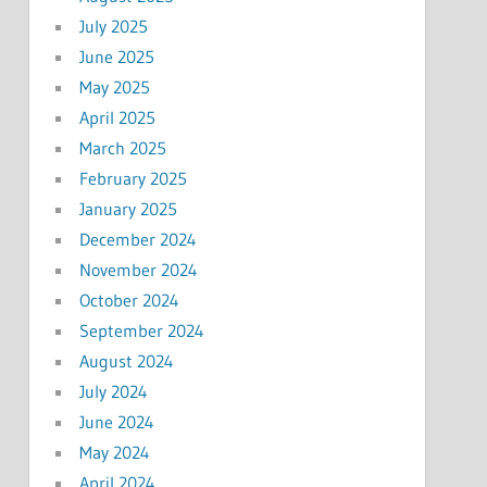
July 2025
June 2025
May 2025
April 2025
March 2025
February 2025
January 2025
December 2024
November 2024
October 2024
September 2024
August 2024
July 2024
June 2024
May 2024
April 2024