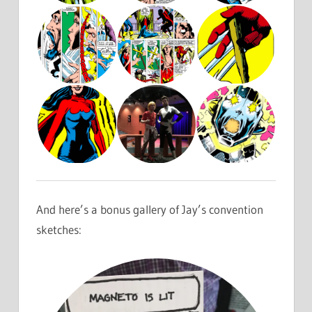
And here’s a bonus gallery of Jay’s convention
sketches: