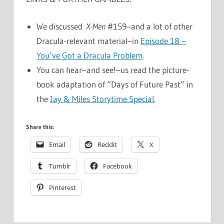
We discussed
X-Men
#159–and a lot of other
Dracula-relevant material–in
Episode 18 –
You’ve Got a Dracula Problem
.
You can hear–and see!–us read the picture-
book adaptation of “Days of Future Past” in
the
Jay & Miles Storytime Special
.
Share this:
Email
Reddit
X
Tumblr
Facebook
Pinterest