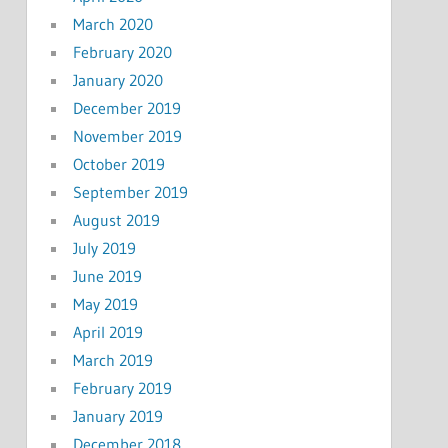
March 2020
February 2020
January 2020
December 2019
November 2019
October 2019
September 2019
August 2019
July 2019
June 2019
May 2019
April 2019
March 2019
February 2019
January 2019
December 2018