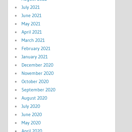
July 2021
June 2021
May 2021
April 2021
March 2021
February 2021
January 2021
December 2020
November 2020
October 2020
September 2020
August 2020
July 2020
June 2020
May 2020
April 2020