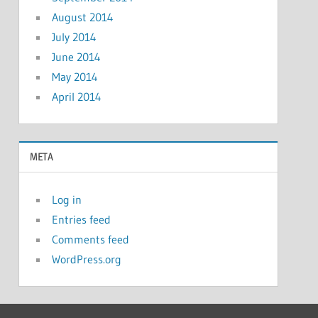
August 2014
July 2014
June 2014
May 2014
April 2014
META
Log in
Entries feed
Comments feed
WordPress.org