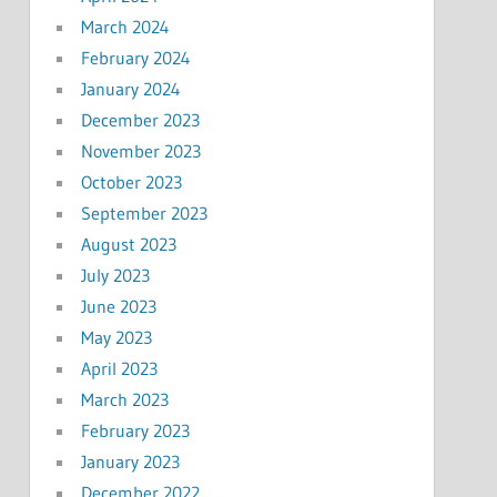
March 2024
February 2024
January 2024
December 2023
November 2023
October 2023
September 2023
August 2023
July 2023
June 2023
May 2023
April 2023
March 2023
February 2023
January 2023
December 2022