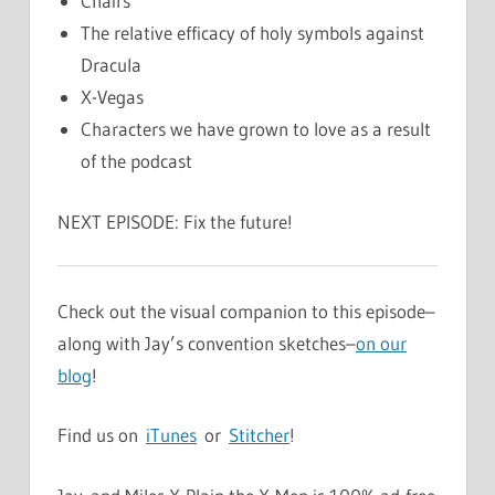
Chairs
The relative efficacy of holy symbols against
Dracula
X-Vegas
Characters we have grown to love as a result
of the podcast
NEXT EPISODE: Fix the future!
Check out the visual companion to this episode–
along with Jay’s convention sketches–
on our
blog
!
Find us on
iTunes
or
Stitcher
!