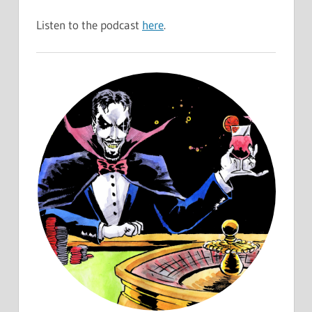
Listen to the podcast
here
.