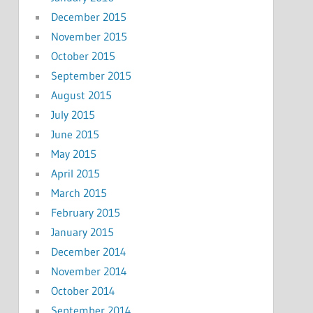
December 2015
November 2015
October 2015
September 2015
August 2015
July 2015
June 2015
May 2015
April 2015
March 2015
February 2015
January 2015
December 2014
November 2014
October 2014
September 2014