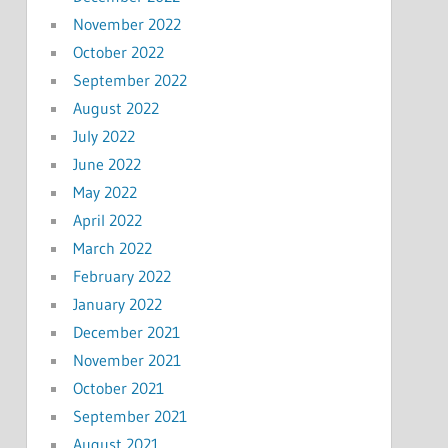
November 2022
October 2022
September 2022
August 2022
July 2022
June 2022
May 2022
April 2022
March 2022
February 2022
January 2022
December 2021
November 2021
October 2021
September 2021
August 2021