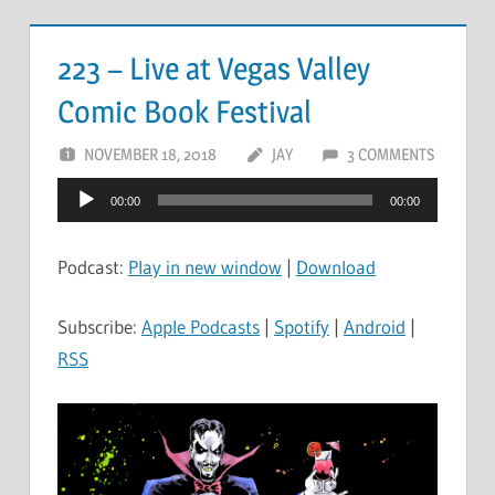
223 – Live at Vegas Valley
Comic Book Festival
NOVEMBER 18, 2018
JAY
3 COMMENTS
Audio
00:00
00:00
Player
Podcast:
Play in new window
|
Download
Subscribe:
Apple Podcasts
|
Spotify
|
Android
|
RSS