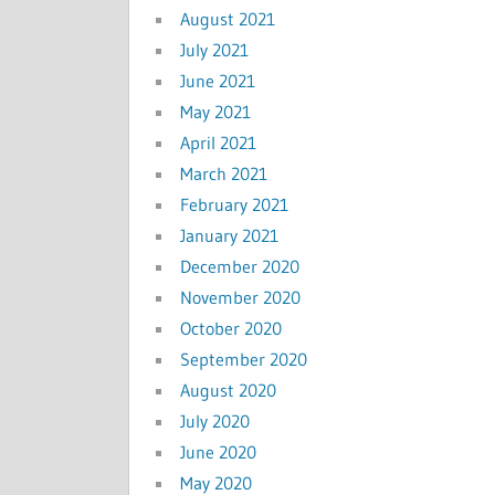
August 2021
July 2021
June 2021
May 2021
April 2021
March 2021
February 2021
January 2021
December 2020
November 2020
October 2020
September 2020
August 2020
July 2020
June 2020
May 2020