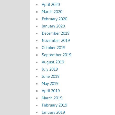
April 2020
March 2020
February 2020
January 2020
December 2019
November 2019
October 2019
September 2019
August 2019
July 2019
June 2019
May 2019
April 2019
March 2019
February 2019
January 2019