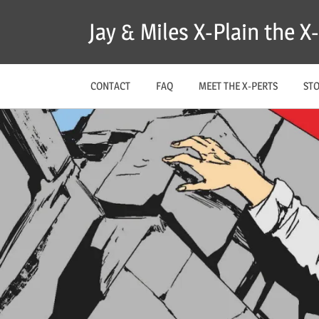
Skip
Jay & Miles X-Plain the 
to
content
CONTACT
FAQ
MEET THE X-PERTS
ST