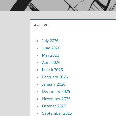
ARCHIVES
July 2026
June 2026
May 2026
April 2026
March 2026
February 2026
January 2026
December 2025
November 2025
October 2025
September 2025