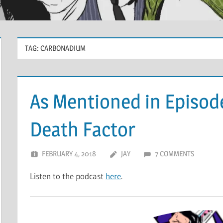
TAG:
CARBONADIUM
As Mentioned in Episod
Death Factor
FEBRUARY 4, 2018
JAY
7 COMMENTS
Listen to the podcast
here
.