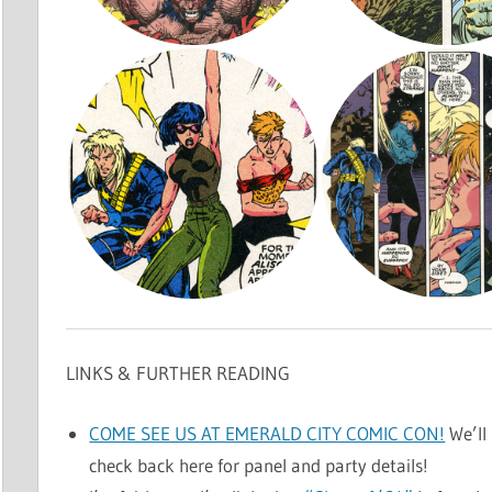
LINKS & FURTHER READING
COME SEE US AT EMERALD CITY COMIC CON!
We’ll 
check back here for panel and party details!