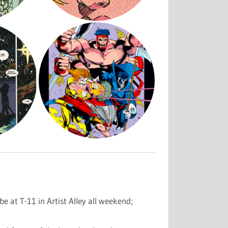
be at T-11 in Artist Alley all weekend;