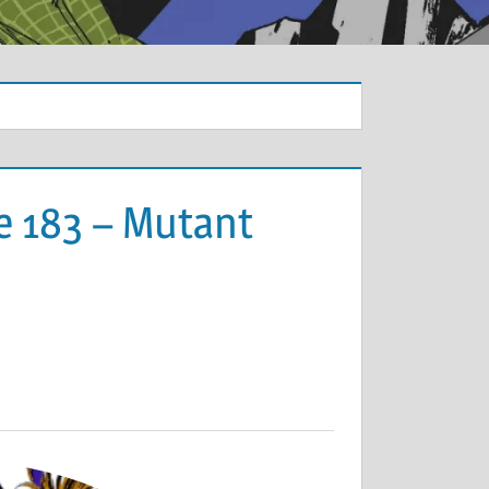
e 183 – Mutant