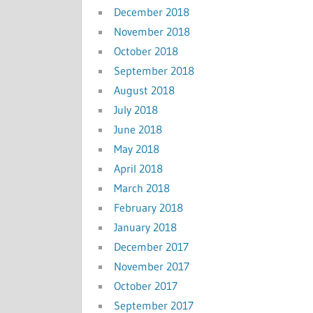
December 2018
November 2018
October 2018
September 2018
August 2018
July 2018
June 2018
May 2018
April 2018
March 2018
February 2018
January 2018
December 2017
November 2017
October 2017
September 2017