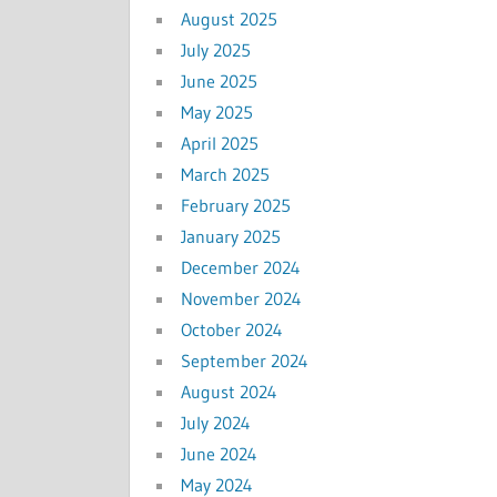
August 2025
July 2025
June 2025
May 2025
April 2025
March 2025
February 2025
January 2025
December 2024
November 2024
October 2024
September 2024
August 2024
July 2024
June 2024
May 2024