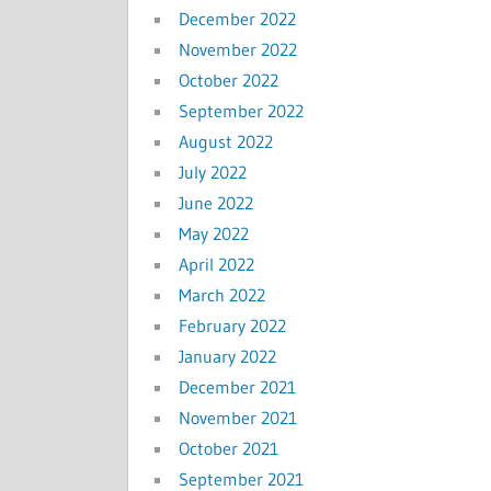
December 2022
November 2022
October 2022
September 2022
August 2022
July 2022
June 2022
May 2022
April 2022
March 2022
February 2022
January 2022
December 2021
November 2021
October 2021
September 2021