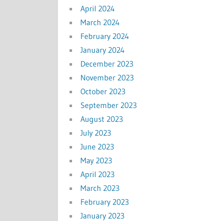
April 2024
March 2024
February 2024
January 2024
December 2023
November 2023
October 2023
September 2023
August 2023
July 2023
June 2023
May 2023
April 2023
March 2023
February 2023
January 2023