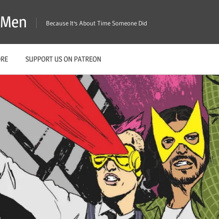
X-Men
Because It's About Time Someone Did
ORE
SUPPORT US ON PATREON