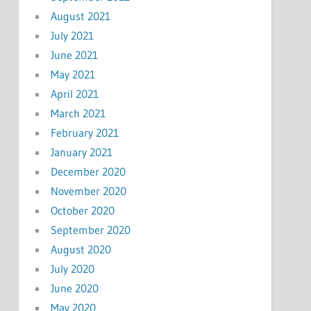
August 2021
July 2021
June 2021
May 2021
April 2021
March 2021
February 2021
January 2021
December 2020
November 2020
October 2020
September 2020
August 2020
July 2020
June 2020
May 2020