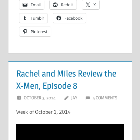
Email
Reddit
X
Tumblr
Facebook
Pinterest
Rachel and Miles Review the
X-Men, Episode 8
OCTOBER 3, 2014
JAY
5 COMMENTS
Week of October 1, 2014