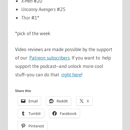
X-Men
#20
Uncanny Avengers
#25
Thor
#1*
*pick of the week
Video reviews are made possible by the support
of our
Patreon subscribers
. If you want to help
support the podcast–and unlock more cool
stuff–you can do that
right here
!
Share this:
Email
Reddit
X
Tumblr
Facebook
Pinterest