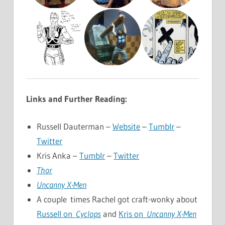
Links and Further Reading:
Russell Dauterman –
Website
–
Tumblr
–
Twitter
Kris Anka –
Tumblr
–
Twitter
Thor
Uncanny X-Men
A couple times Rachel got craft-wonky about
Russell on
Cyclops
and
Kris on
Uncanny X-Men