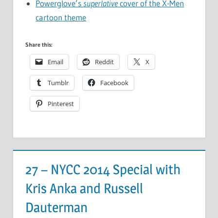
Powerglove’s
superlative
cover of the X-Men
cartoon theme
Share this:
Email
Reddit
X
Tumblr
Facebook
Pinterest
27 – NYCC 2014 Special with
Kris Anka and Russell
Dauterman