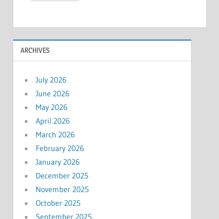
ARCHIVES
July 2026
June 2026
May 2026
April 2026
March 2026
February 2026
January 2026
December 2025
November 2025
October 2025
September 2025