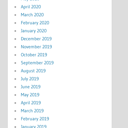
April 2020
March 2020
February 2020
January 2020
December 2019
November 2019
October 2019
September 2019
August 2019
July 2019
June 2019
May 2019
April 2019
March 2019
February 2019
January 2019