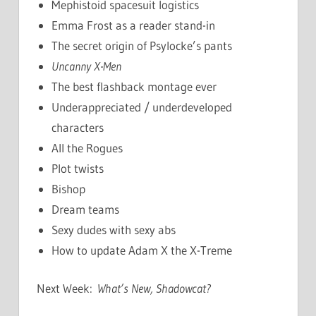
Mephistoid spacesuit logistics
Emma Frost as a reader stand-in
The secret origin of Psylocke’s pants
Uncanny X-Men
The best flashback montage ever
Underappreciated / underdeveloped
characters
All the Rogues
Plot twists
Bishop
Dream teams
Sexy dudes with sexy abs
How to update Adam X the X-Treme
Next Week:
What’s New, Shadowcat?