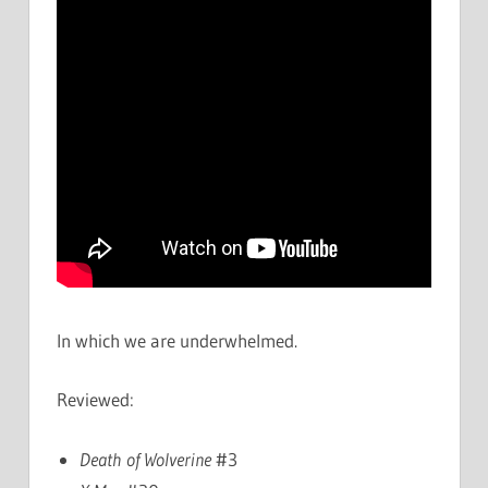
In which we are underwhelmed.
Reviewed:
Death of Wolverine
#3