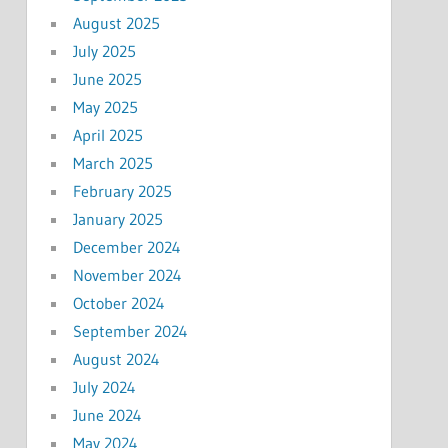
August 2025
July 2025
June 2025
May 2025
April 2025
March 2025
February 2025
January 2025
December 2024
November 2024
October 2024
September 2024
August 2024
July 2024
June 2024
May 2024