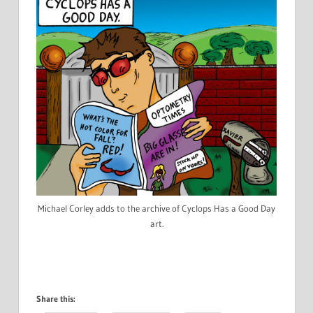
Michael Corley adds to the archive of Cyclops Has a Good Day
art.
Share this: