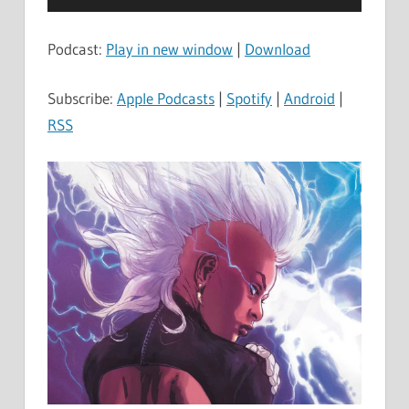
Player
Podcast:
Play in new window
|
Download
Subscribe:
Apple Podcasts
|
Spotify
|
Android
|
RSS