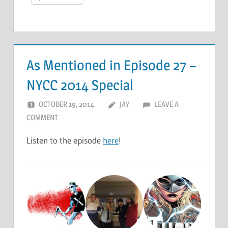
As Mentioned in Episode 27 –
NYCC 2014 Special
OCTOBER 19, 2014
JAY
LEAVE A
COMMENT
Listen to the episode
here
!