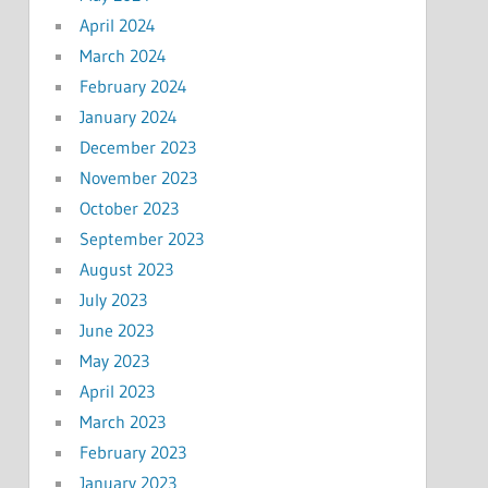
April 2024
March 2024
February 2024
January 2024
December 2023
November 2023
October 2023
September 2023
August 2023
July 2023
June 2023
May 2023
April 2023
March 2023
February 2023
January 2023