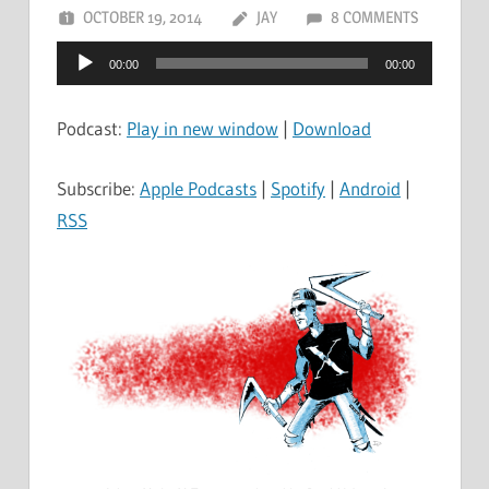
OCTOBER 19, 2014
JAY
8 COMMENTS
Audio
00:00
00:00
Player
Podcast:
Play in new window
|
Download
Subscribe:
Apple Podcasts
|
Spotify
|
Android
|
RSS