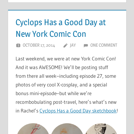
Cyclops Has a Good Day at
New York Comic Con
OCTOBER 17, 2014
JAY
ONE COMMENT
Last weekend, we were at new York Comic Con!
And it was AWESOME! We’ll be posting stuff
from there all week–including episode 27, some
photos of very cool X-cosplay, and a special
bonus mini-episode–but while we’re
recombobulating post-travel, here’s what’s new
in Rachel’s
Cyclops Has a Good Day sketchbook
!