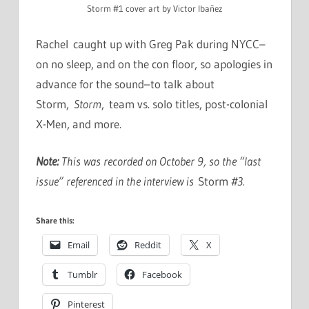
Storm #1 cover art by Victor Ibañez
Rachel caught up with Greg Pak during NYCC–
on no sleep, and on the con floor, so apologies in
advance for the sound–to talk about
Storm,
Storm
, team vs. solo titles, post-colonial
X-Men, and more.
Note:
This was recorded on October 9, so the “last
issue” referenced in the interview is
Storm
#3.
Share this:
Email
Reddit
X
Tumblr
Facebook
Pinterest