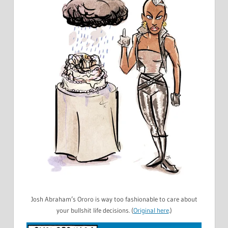
Josh Abraham’s Ororo is way too fashionable to care about
your bullshit life decisions. (
Original here
.)