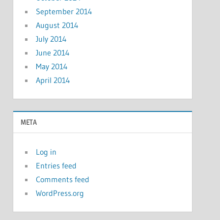
September 2014
August 2014
July 2014
June 2014
May 2014
April 2014
META
Log in
Entries feed
Comments feed
WordPress.org