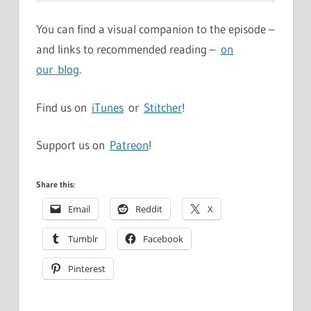
You can find a visual companion to the episode –
and links to recommended reading –
on
our blog
.
Find us on
iTunes
or
Stitcher
!
Support us on
Patreon
!
Share this:
Email
Reddit
X
Tumblr
Facebook
Pinterest