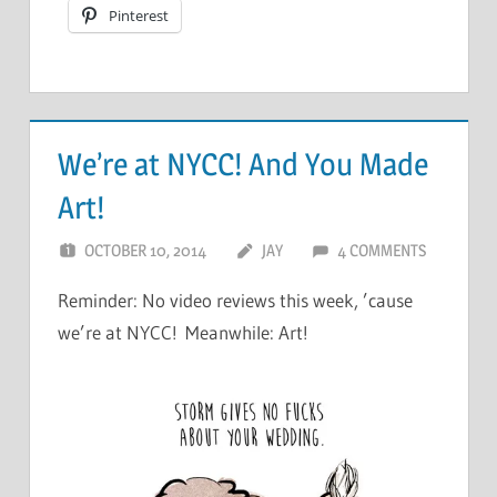
Pinterest
We’re at NYCC! And You Made
Art!
OCTOBER 10, 2014
JAY
4 COMMENTS
Reminder: No video reviews this week, ’cause
we’re at NYCC! Meanwhile: Art!