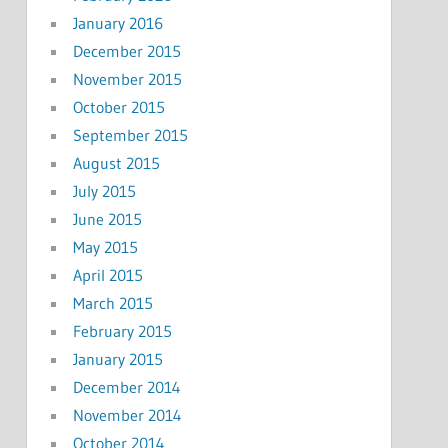
January 2016
December 2015
November 2015
October 2015
September 2015
August 2015
July 2015
June 2015
May 2015
April 2015
March 2015
February 2015
January 2015
December 2014
November 2014
October 2014