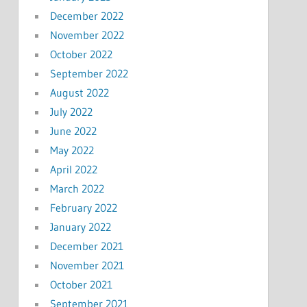
December 2022
November 2022
October 2022
September 2022
August 2022
July 2022
June 2022
May 2022
April 2022
March 2022
February 2022
January 2022
December 2021
November 2021
October 2021
September 2021