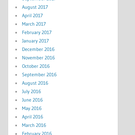
August 2017
April 2017
March 2017
February 2017
January 2017
December 2016
November 2016
October 2016
September 2016
August 2016
July 2016
June 2016
May 2016
April 2016
March 2016
February 2016