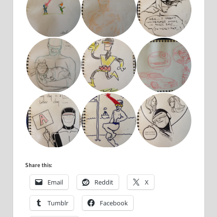
Share this:
Email
Reddit
X
Tumblr
Facebook