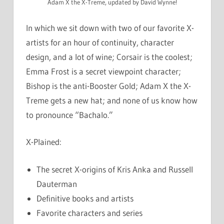
Adam X the X-Treme, updated by David Wynne!
In which we sit down with two of our favorite X-
artists for an hour of continuity, character
design, and a lot of wine; Corsair is the coolest;
Emma Frost is a secret viewpoint character;
Bishop is the anti-Booster Gold; Adam X the X-
Treme gets a new hat; and none of us know how
to pronounce “Bachalo.”
X-Plained:
The secret X-origins of Kris Anka and Russell
Dauterman
Definitive books and artists
Favorite characters and series