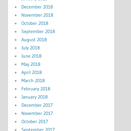
December 2018
November 2018
October 2018
September 2018
August 2018
July 2018
June 2018
May 2018
April 2018
March 2018
February 2018
January 2018
December 2017
November 2017
October 2017
September 2017