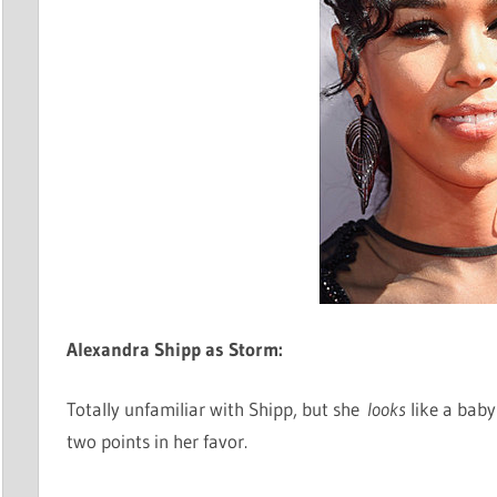
Alexandra Shipp as Storm:
Totally unfamiliar with Shipp, but she
looks
like a baby
two points in her favor.