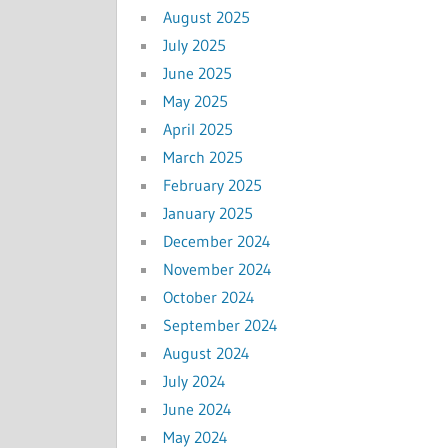
August 2025
July 2025
June 2025
May 2025
April 2025
March 2025
February 2025
January 2025
December 2024
November 2024
October 2024
September 2024
August 2024
July 2024
June 2024
May 2024