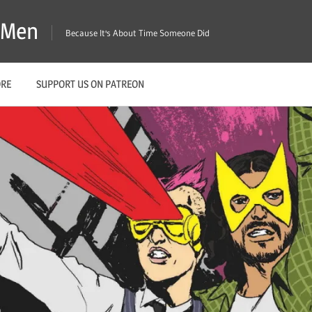
X-Men
Because It's About Time Someone Did
ORE
SUPPORT US ON PATREON