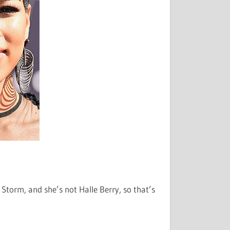
 Storm, and she’s not Halle Berry, so that’s