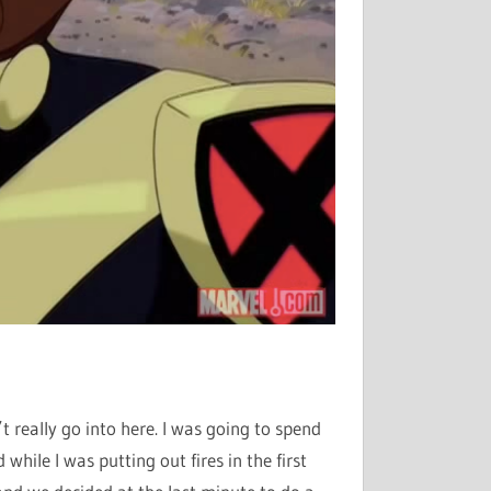
’t really go into here. I was going to spend
while I was putting out fires in the first