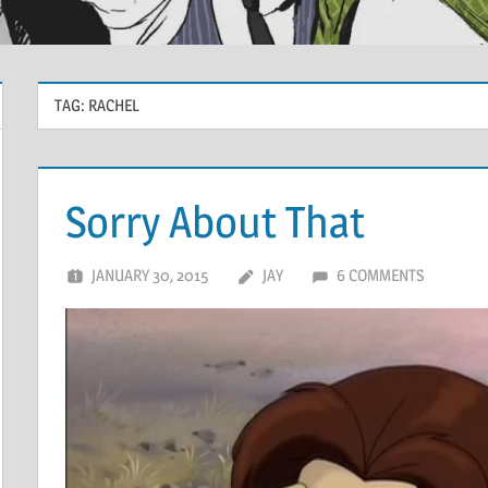
TAG:
RACHEL
Sorry About That
JANUARY 30, 2015
JAY
6 COMMENTS