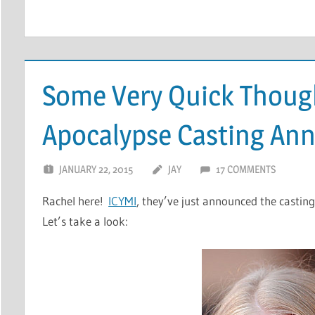
Some Very Quick Thoug
Apocalypse Casting A
JANUARY 22, 2015
JAY
17 COMMENTS
Rachel here!
ICYMI
, they’ve just announced the casting
Let’s take a look: