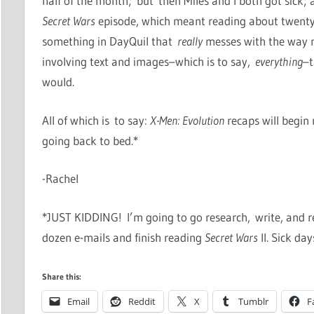
half of the month; but then Miles and I both got sick; 
Secret Wars
episode, which meant reading about twenty 
something in DayQuil that
really
messes with the way m
involving text and images–which is to say,
everything
–t
would.
All of which is to say:
X-Men: Evolution
recaps will begin 
going back to bed.*
-Rachel
*JUST KIDDING! I’m going to go research, write, and r
dozen e-mails and finish reading
Secret Wars
II. Sick day
Share this:
Email
Reddit
X
Tumblr
F