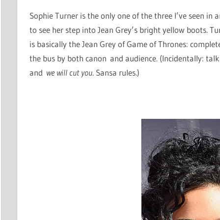
Sophie Turner is the only one of the three I’ve seen in 
to see her step into Jean Grey’s bright yellow boots. T
is basically the Jean Grey of Game of Thrones: compl
the bus by both canon and audience. (Incidentally: tal
and
we will cut you
. Sansa rules.)