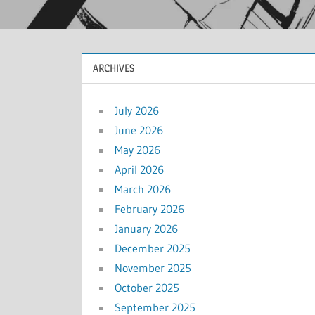
ARCHIVES
July 2026
June 2026
May 2026
April 2026
March 2026
February 2026
January 2026
December 2025
November 2025
October 2025
September 2025