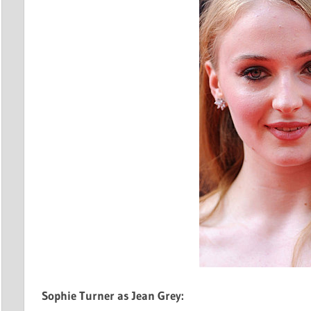
Sophie Turner as Jean Grey: