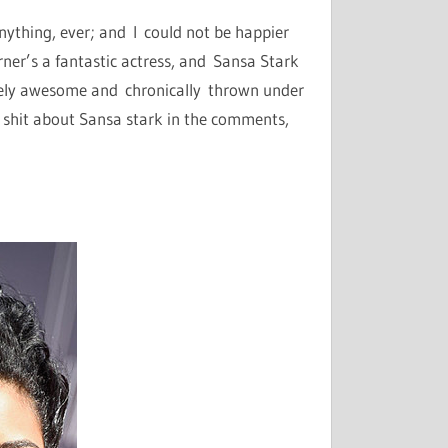
anything, ever; and I could not be happier
urner’s a fantastic actress, and Sansa Stark
etely awesome and chronically thrown under
k shit about Sansa stark in the comments,