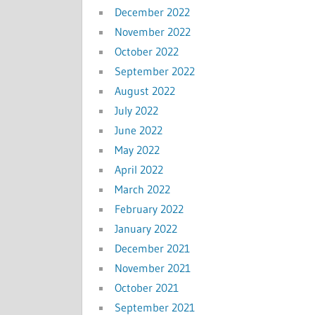
December 2022
November 2022
October 2022
September 2022
August 2022
July 2022
June 2022
May 2022
April 2022
March 2022
February 2022
January 2022
December 2021
November 2021
October 2021
September 2021