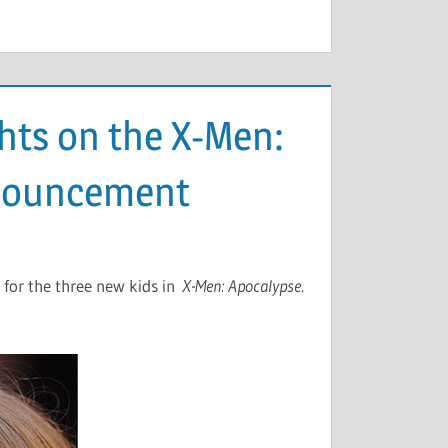
hts on the X-Men:
nnouncement
 for the three new kids in
X-Men: Apocalypse
.