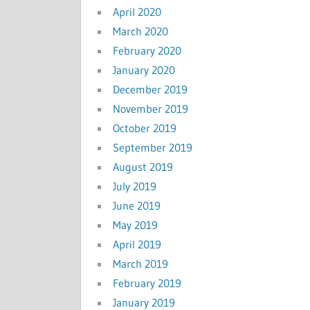
April 2020
March 2020
February 2020
January 2020
December 2019
November 2019
October 2019
September 2019
August 2019
July 2019
June 2019
May 2019
April 2019
March 2019
February 2019
January 2019