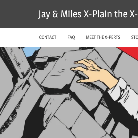
Skip
Jay & Miles X-Plain the 
to
content
CONTACT
FAQ
MEET THE X-PERTS
ST