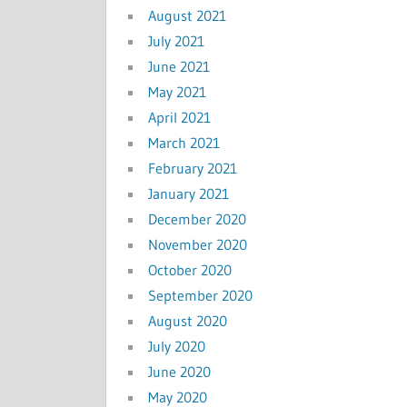
August 2021
July 2021
June 2021
May 2021
April 2021
March 2021
February 2021
January 2021
December 2020
November 2020
October 2020
September 2020
August 2020
July 2020
June 2020
May 2020