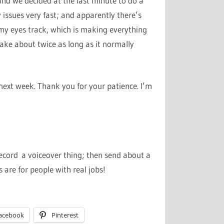
and we decided at the last minute to do a
issues very fast; and apparently there’s
y eyes track, which is making everything
ake about twice as long as it normally
next week. Thank you for your patience. I’m
ecord a voiceover thing; then send about a
s are for people with real jobs!
acebook
Pinterest