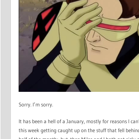
Sorry. I’m sorry.
It has been a hell of a January, mostly for reasons I can
this week getting caught up on the stuff that fell behind 