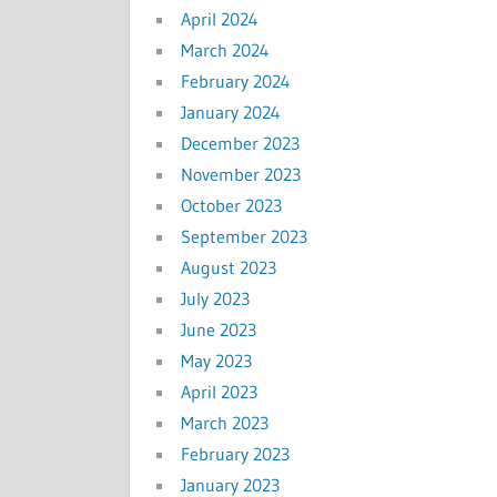
April 2024
March 2024
February 2024
January 2024
December 2023
November 2023
October 2023
September 2023
August 2023
July 2023
June 2023
May 2023
April 2023
March 2023
February 2023
January 2023