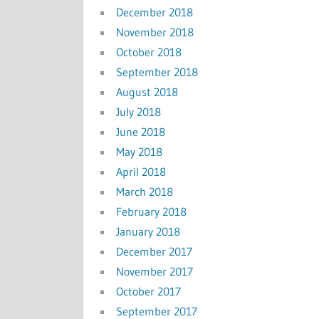
December 2018
November 2018
October 2018
September 2018
August 2018
July 2018
June 2018
May 2018
April 2018
March 2018
February 2018
January 2018
December 2017
November 2017
October 2017
September 2017