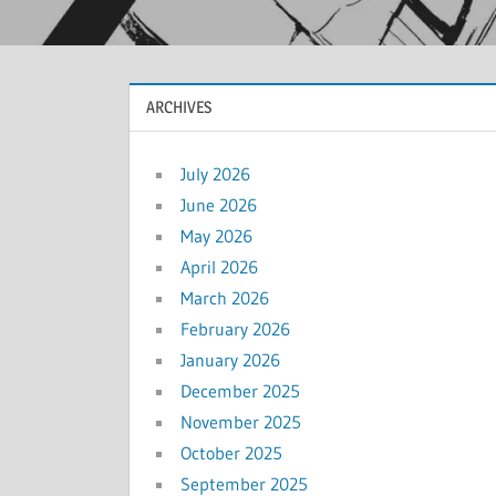
ARCHIVES
July 2026
June 2026
May 2026
April 2026
March 2026
February 2026
January 2026
December 2025
November 2025
October 2025
September 2025