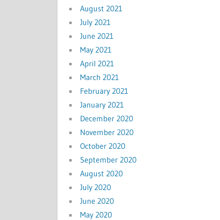
August 2021
July 2021
June 2021
May 2021
April 2021
March 2021
February 2021
January 2021
December 2020
November 2020
October 2020
September 2020
August 2020
July 2020
June 2020
May 2020