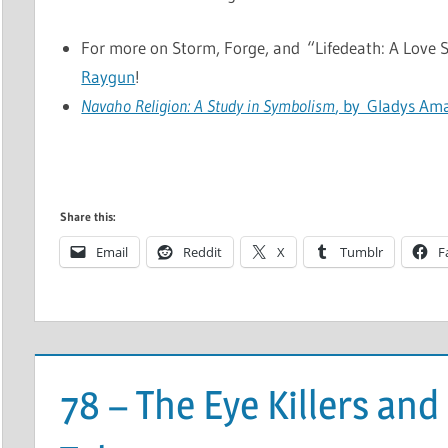
For more on Storm, Forge, and “Lifedeath: A Love St
Raygun
!
Navaho Religion: A Study in Symbolism
, by Gladys Am
Share this:
Email
Reddit
X
Tumblr
F
78 – The Eye Killers an