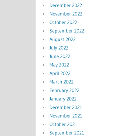
December 2022
November 2022
October 2022
September 2022
August 2022
July 2022
June 2022
May 2022
April 2022
March 2022
February 2022
January 2022
December 2021
November 2021
October 2021
September 2021