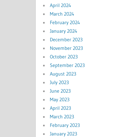
April 2024
March 2024
February 2024
January 2024
December 2023
November 2023
October 2023
September 2023
August 2023
July 2023
June 2023
May 2023
April 2023
March 2023
February 2023
January 2023