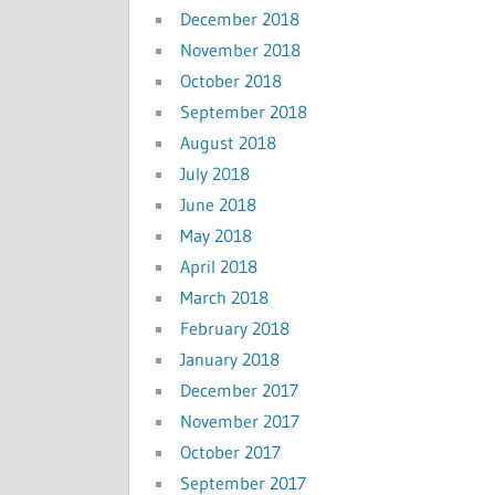
December 2018
November 2018
October 2018
September 2018
August 2018
July 2018
June 2018
May 2018
April 2018
March 2018
February 2018
January 2018
December 2017
November 2017
October 2017
September 2017