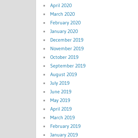
April 2020
March 2020
February 2020
January 2020
December 2019
November 2019
October 2019
September 2019
August 2019
July 2019
June 2019
May 2019
April 2019
March 2019
February 2019
January 2019