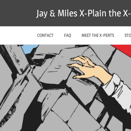
Skip
Jay & Miles X-Plain the 
to
content
CONTACT
FAQ
MEET THE X-PERTS
ST