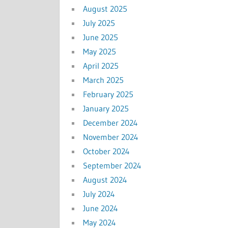
August 2025
July 2025
June 2025
May 2025
April 2025
March 2025
February 2025
January 2025
December 2024
November 2024
October 2024
September 2024
August 2024
July 2024
June 2024
May 2024