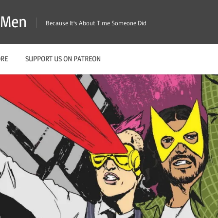
X-Men
Because It's About Time Someone Did
ORE
SUPPORT US ON PATREON