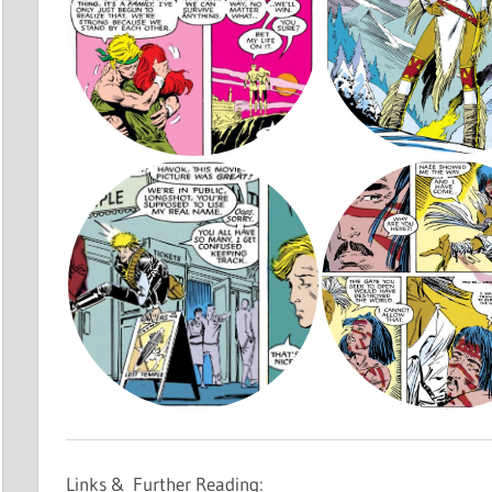
Links & Further Reading: