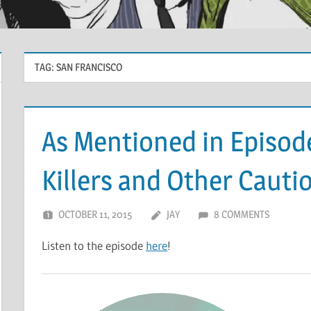
TAG:
SAN FRANCISCO
As Mentioned in Episode
Killers and Other Cauti
OCTOBER 11, 2015
JAY
8 COMMENTS
Listen to the episode
here
!