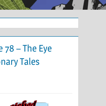
 78 – The Eye
onary Tales