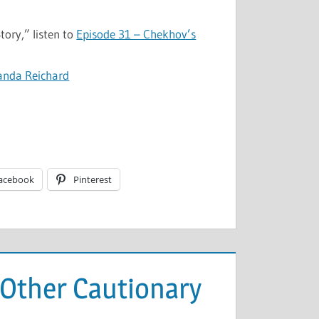
ory,” listen to
Episode 31 – Chekhov’s
anda Reichard
acebook
Pinterest
d Other Cautionary