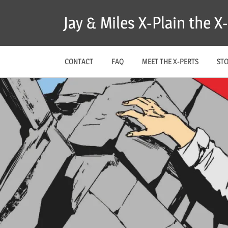
Skip
Jay & Miles X-Plain the 
to
content
CONTACT
FAQ
MEET THE X-PERTS
ST