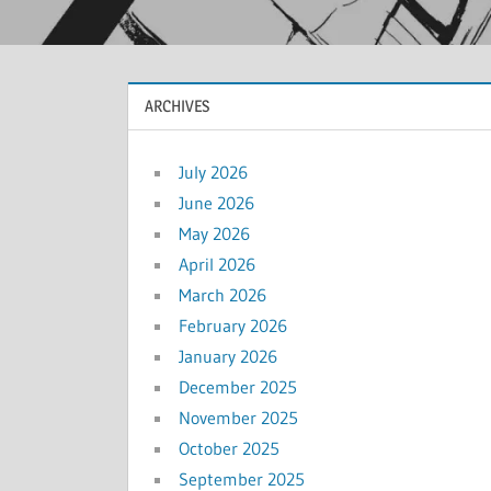
ARCHIVES
July 2026
June 2026
May 2026
April 2026
March 2026
February 2026
January 2026
December 2025
November 2025
October 2025
September 2025