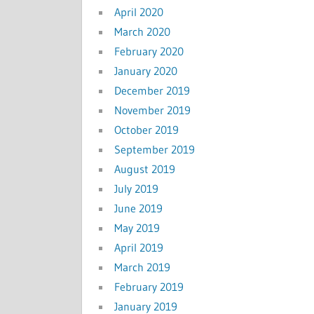
April 2020
March 2020
February 2020
January 2020
December 2019
November 2019
October 2019
September 2019
August 2019
July 2019
June 2019
May 2019
April 2019
March 2019
February 2019
January 2019