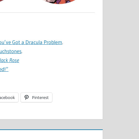
ou’ve Got a Dracula Problem
.
ouchstones
.
Black Rose
ed!”
acebook
Pinterest