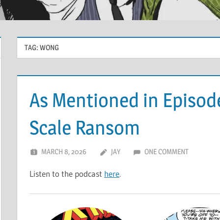
TAG:
WONG
As Mentioned in Episode
Scale Ransom
MARCH 8, 2026
JAY
ONE COMMENT
Listen to the podcast
here
.