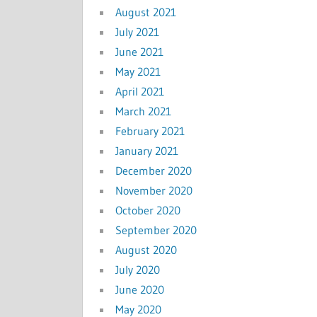
August 2021
July 2021
June 2021
May 2021
April 2021
March 2021
February 2021
January 2021
December 2020
November 2020
October 2020
September 2020
August 2020
July 2020
June 2020
May 2020