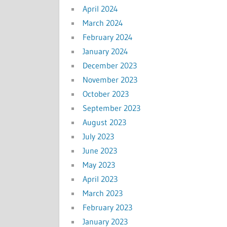
April 2024
March 2024
February 2024
January 2024
December 2023
November 2023
October 2023
September 2023
August 2023
July 2023
June 2023
May 2023
April 2023
March 2023
February 2023
January 2023