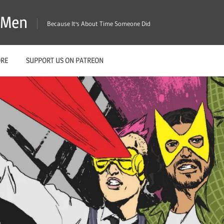
X-Men
Because It's About Time Someone Did
ORE
SUPPORT US ON PATREON