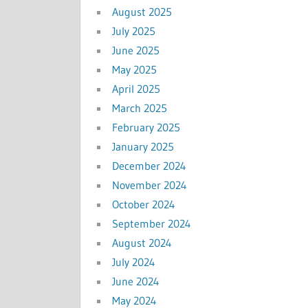
August 2025
July 2025
June 2025
May 2025
April 2025
March 2025
February 2025
January 2025
December 2024
November 2024
October 2024
September 2024
August 2024
July 2024
June 2024
May 2024