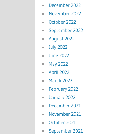
December 2022
November 2022
October 2022
September 2022
August 2022
July 2022
June 2022
May 2022
April 2022
March 2022
February 2022
January 2022
December 2021
November 2021
October 2021
September 2021