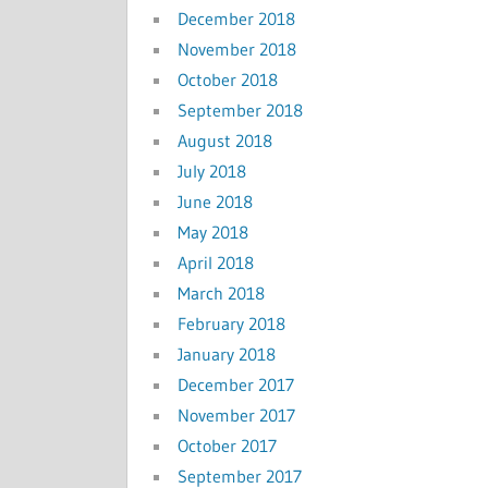
December 2018
November 2018
October 2018
September 2018
August 2018
July 2018
June 2018
May 2018
April 2018
March 2018
February 2018
January 2018
December 2017
November 2017
October 2017
September 2017