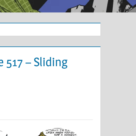
 517 – Sliding