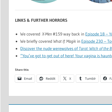
LINKS & FURTHER HORRORS
We covered
X-Men
#159 way back in
Episode 18 – Y
We briefly covered
What If: Magik
in
Episode 230 – T
Discover the nude werewolves of
Tarot: Witch of the 
“You’ve got to get out of here! Your vagina is haunt
Share this:
Email
Reddit
X
Tumblr
F