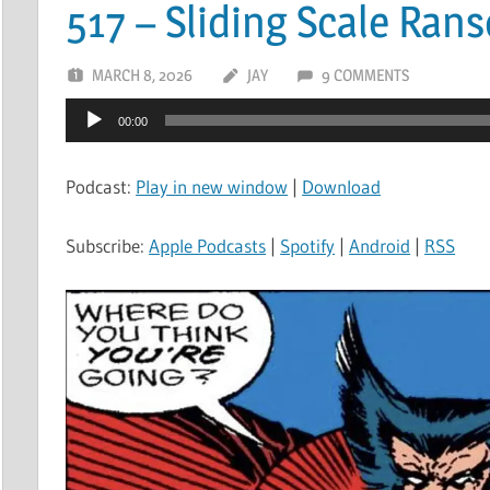
517 – Sliding Scale Ran
MARCH 8, 2026
JAY
9 COMMENTS
Audio
00:00
Player
Podcast:
Play in new window
|
Download
Subscribe:
Apple Podcasts
|
Spotify
|
Android
|
RSS