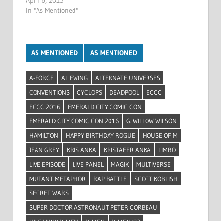
April 6, 2015
In "As Mentioned"
AS MENTIONED
AS MENTIONED
A-FORCE
AL EWING
ALTERNATE UNIVERSES
CONVENTIONS
CYCLOPS
DEADPOOL
ECCC
ECCC 2016
EMERALD CITY COMIC CON
EMERALD CITY COMIC CON 2016
G. WILLOW WILSON
HAMILTON
HAPPY BIRTHDAY ROGUE
HOUSE OF M
JEAN GREY
KRIS ANKA
KRISTAFER ANKA
LIMBO
LIVE EPISODE
LIVE PANEL
MAGIK
MULTIVERSE
MUTANT METAPHOR
RAP BATTLE
SCOTT KOBLISH
SECRET WARS
SUPER DOCTOR ASTRONAUT PETER CORBEAU