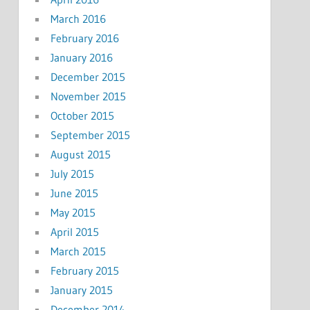
March 2016
February 2016
January 2016
December 2015
November 2015
October 2015
September 2015
August 2015
July 2015
June 2015
May 2015
April 2015
March 2015
February 2015
January 2015
December 2014