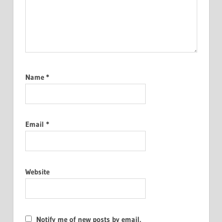
Name
*
Email
*
Website
Notify me of new posts by email.