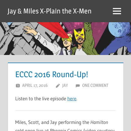
Skip
Jay & Miles X-Plain the X-Men
to
Menu
content
ECCC 2016 Round-Up!
APRIL 17, 2016
JAY
ONE COMMENT
Listen to the live episode
here
.
Miles, Scott, and Jay performing the
Hamilton
cold open live at Phoenix Comics (video courtesy