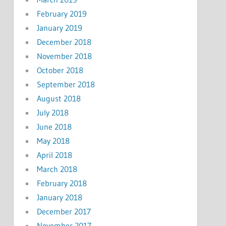
February 2019
January 2019
December 2018
November 2018
October 2018
September 2018
August 2018
July 2018
June 2018
May 2018
April 2018
March 2018
February 2018
January 2018
December 2017
November 2017