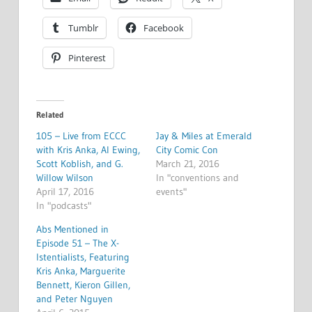
Tumblr
Facebook
Pinterest
Related
105 – Live from ECCC
Jay & Miles at Emerald
with Kris Anka, Al Ewing,
City Comic Con
Scott Koblish, and G.
March 21, 2016
Willow Wilson
In "conventions and
April 17, 2016
events"
In "podcasts"
Abs Mentioned in
Episode 51 – The X-
Istentialists, Featuring
Kris Anka, Marguerite
Bennett, Kieron Gillen,
and Peter Nguyen