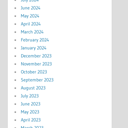
June 2024
May 2024
April 2024
March 2024
February 2024
January 2024
December 2023
November 2023
October 2023
September 2023
August 2023
July 2023
June 2023
May 2023
April 2023
March 2023