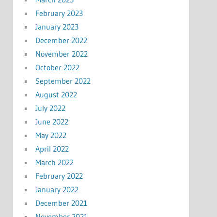
February 2023
January 2023
December 2022
November 2022
October 2022
September 2022
August 2022
July 2022
June 2022
May 2022
April 2022
March 2022
February 2022
January 2022
December 2021
November 2021