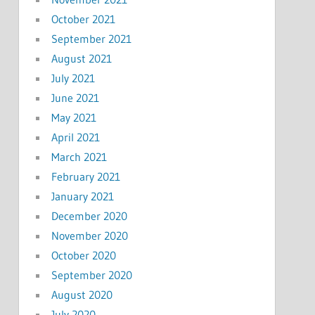
October 2021
September 2021
August 2021
July 2021
June 2021
May 2021
April 2021
March 2021
February 2021
January 2021
December 2020
November 2020
October 2020
September 2020
August 2020
July 2020