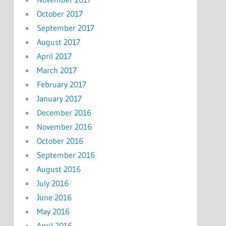
October 2017
September 2017
August 2017
April 2017
March 2017
February 2017
January 2017
December 2016
November 2016
October 2016
September 2016
August 2016
July 2016
June 2016
May 2016
April 2016