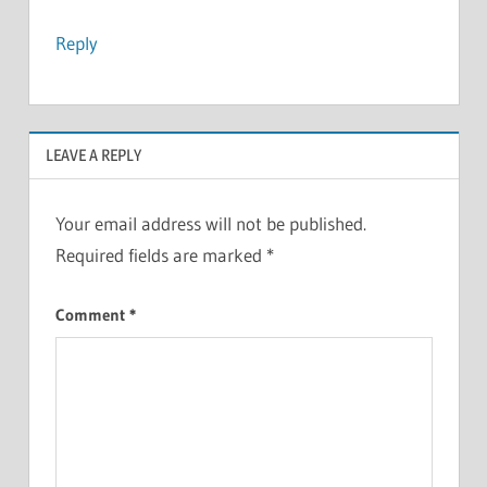
Reply
LEAVE A REPLY
Your email address will not be published.
Required fields are marked
*
Comment
*