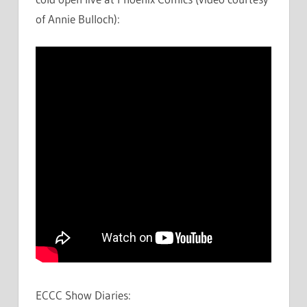
of Annie Bulloch):
ECCC Show Diaries: