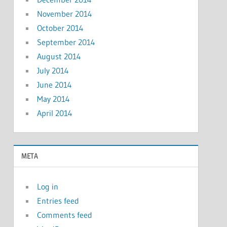
November 2014
October 2014
September 2014
August 2014
July 2014
June 2014
May 2014
April 2014
META
Log in
Entries feed
Comments feed