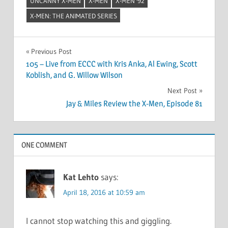
UNCANNY X-MEN
X-MEN
X-MEN '92
X-MEN: THE ANIMATED SERIES
Post
Previous Post
105 – Live from ECCC with Kris Anka, Al Ewing, Scott
navigation
Koblish, and G. Willow Wilson
Next Post
Jay & Miles Review the X-Men, Episode 81
ONE COMMENT
Kat Lehto
says:
April 18, 2016 at 10:59 am
I cannot stop watching this and giggling.