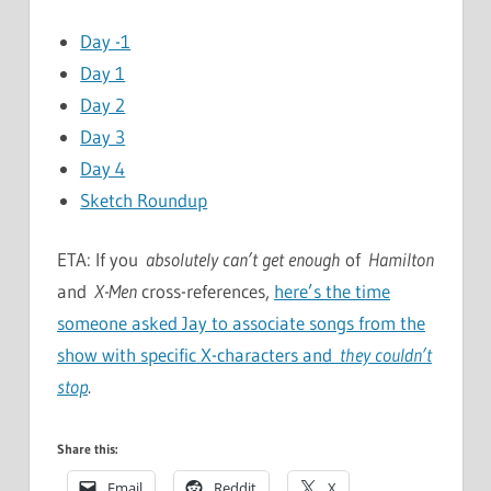
Day -1
Day 1
Day 2
Day 3
Day 4
Sketch Roundup
ETA: If you
absolutely can’t get enough
of
Hamilton
and
X-Men
cross-references,
here’s the time
someone asked Jay to associate songs from the
show with specific X-characters and
they couldn’t
stop
.
Share this:
Email
Reddit
X