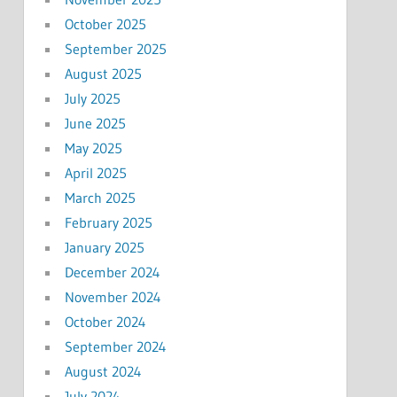
October 2025
September 2025
August 2025
July 2025
June 2025
May 2025
April 2025
March 2025
February 2025
January 2025
December 2024
November 2024
October 2024
September 2024
August 2024
July 2024