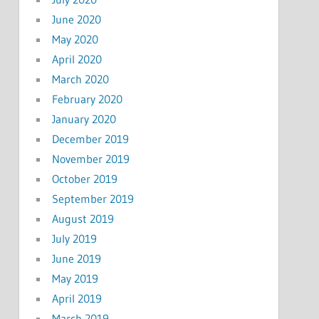
June 2020
May 2020
April 2020
March 2020
February 2020
January 2020
December 2019
November 2019
October 2019
September 2019
August 2019
July 2019
June 2019
May 2019
April 2019
March 2019