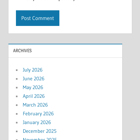
ARCHIVES
July 2026
June 2026
May 2026
April 2026
March 2026
February 2026
January 2026
December 2025
November 2025