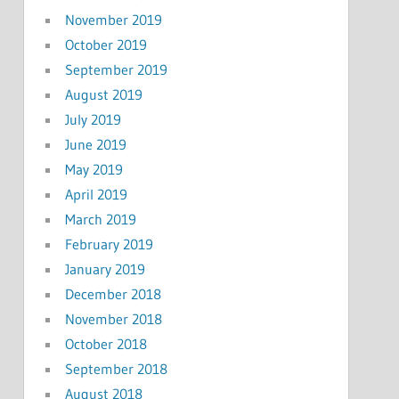
November 2019
October 2019
September 2019
August 2019
July 2019
June 2019
May 2019
April 2019
March 2019
February 2019
January 2019
December 2018
November 2018
October 2018
September 2018
August 2018