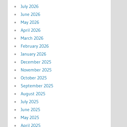
July 2026
June 2026
May 2026
April 2026
March 2026
February 2026
January 2026
December 2025
November 2025
October 2025
September 2025
August 2025
July 2025
June 2025
May 2025
April 2025