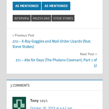
AS MENTIONED
AS MENTIONED
INTERVIEW
MILES'S DAD
STEVE STOKES
Post
Previous Post
270 – X-Ray Goggles and Mail-Order Lizards (feat.
navigation
Steve Stokes)
Next Post
271 – Abs for Days (The Phalanx Covenant, Part 1 of
3)
3 COMMENTS
Tony
says:
October 30, 2019 at 4:42 pm