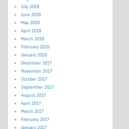
July 2018
June 2018
May 2018
April 2018
March 2018
February 2018
January 2018
December 2017
November 2017
October 2017
September 2017
August 2017
April 2017
March 2017
February 2017
January 2017