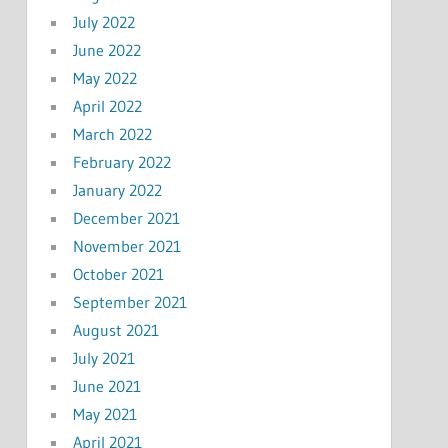
July 2022
June 2022
May 2022
April 2022
March 2022
February 2022
January 2022
December 2021
November 2021
October 2021
September 2021
August 2021
July 2021
June 2021
May 2021
April 2021