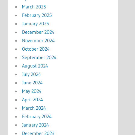
March 2025
February 2025
January 2025
December 2024
November 2024
October 2024
September 2024
August 2024
July 2024
June 2024
May 2024
April 2024
March 2024
February 2024
January 2024
December 2023