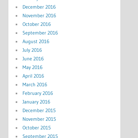
December 2016
November 2016
October 2016
September 2016
August 2016
July 2016
June 2016
May 2016
April 2016
March 2016
February 2016
January 2016
December 2015
November 2015
October 2015
September 2015