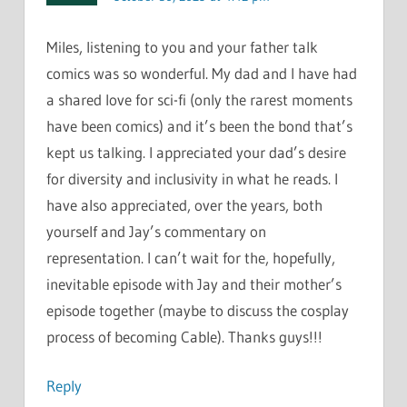
Miles, listening to you and your father talk
comics was so wonderful. My dad and I have had
a shared love for sci-fi (only the rarest moments
have been comics) and it’s been the bond that’s
kept us talking. I appreciated your dad’s desire
for diversity and inclusivity in what he reads. I
have also appreciated, over the years, both
yourself and Jay’s commentary on
representation. I can’t wait for the, hopefully,
inevitable episode with Jay and their mother’s
episode together (maybe to discuss the cosplay
process of becoming Cable). Thanks guys!!!
Reply