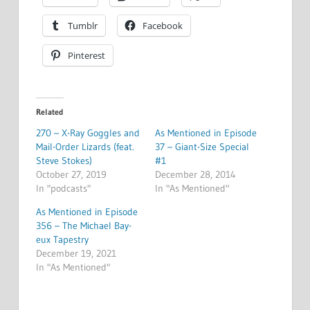
Tumblr
Facebook
Pinterest
Related
270 – X-Ray Goggles and
As Mentioned in Episode
Mail-Order Lizards (feat.
37 – Giant-Size Special
Steve Stokes)
#1
October 27, 2019
December 28, 2014
In "podcasts"
In "As Mentioned"
As Mentioned in Episode
356 – The Michael Bay-
eux Tapestry
December 19, 2021
In "As Mentioned"