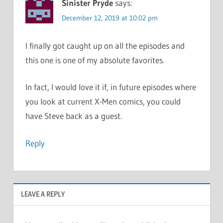
Sinister Pryde
says:
December 12, 2019 at 10:02 pm
I finally got caught up on all the episodes and
this one is one of my absolute favorites.
In fact, I would love it if, in future episodes where
you look at current X-Men comics, you could
have Steve back as a guest.
Reply
LEAVE A REPLY