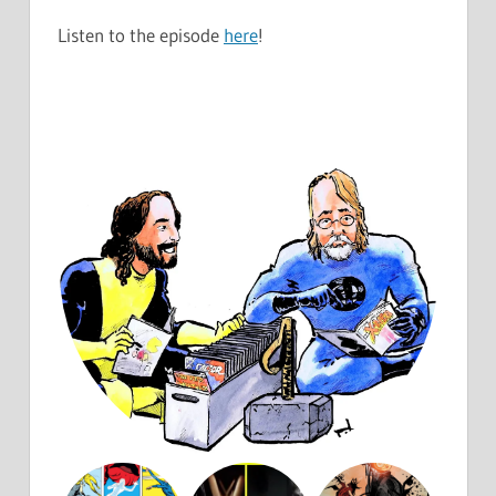
Listen to the episode
here
!