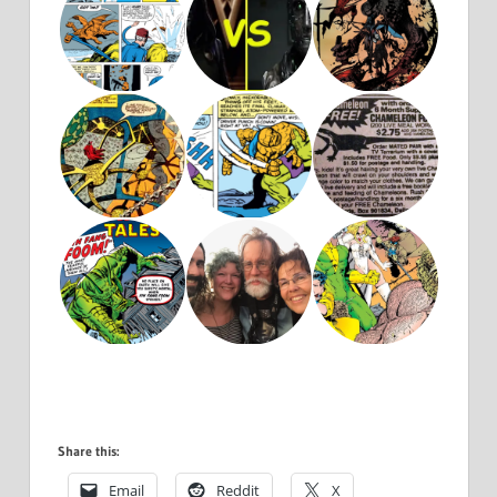
Share this:
Email
Reddit
X