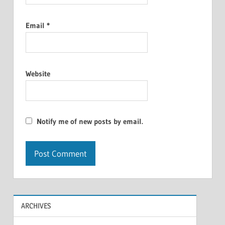
Email
*
Website
Notify me of new posts by email.
ARCHIVES