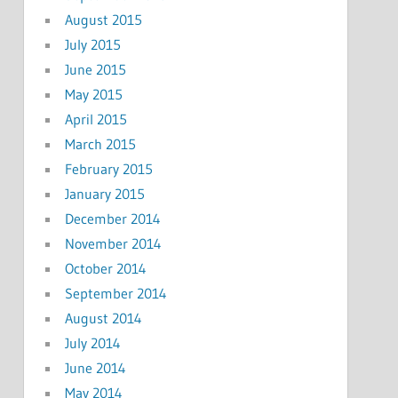
August 2015
July 2015
June 2015
May 2015
April 2015
March 2015
February 2015
January 2015
December 2014
November 2014
October 2014
September 2014
August 2014
July 2014
June 2014
May 2014