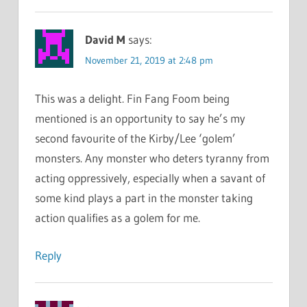
David M
says:
November 21, 2019 at 2:48 pm
This was a delight. Fin Fang Foom being
mentioned is an opportunity to say he’s my
second favourite of the Kirby/Lee ‘golem’
monsters. Any monster who deters tyranny from
acting oppressively, especially when a savant of
some kind plays a part in the monster taking
action qualifies as a golem for me.
Reply