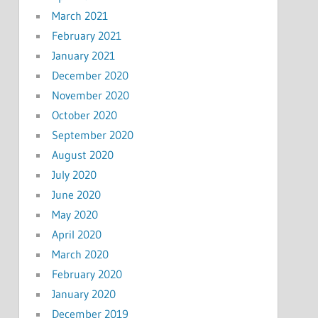
March 2021
February 2021
January 2021
December 2020
November 2020
October 2020
September 2020
August 2020
July 2020
June 2020
May 2020
April 2020
March 2020
February 2020
January 2020
December 2019