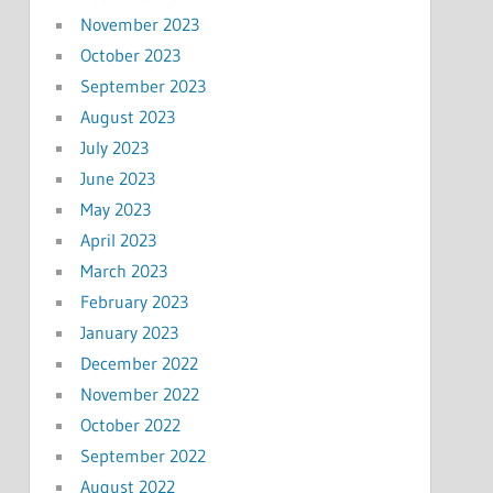
November 2023
October 2023
September 2023
August 2023
July 2023
June 2023
May 2023
April 2023
March 2023
February 2023
January 2023
December 2022
November 2022
October 2022
September 2022
August 2022