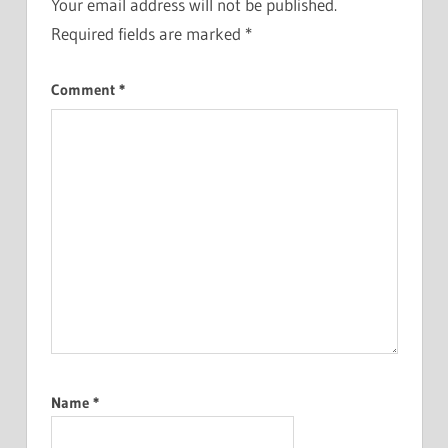
Your email address will not be published.
Required fields are marked
*
Comment
*
Name
*