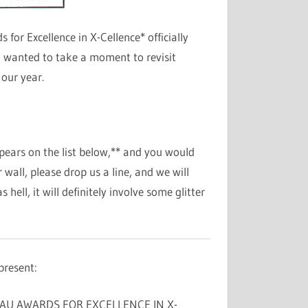
or Excellence in X-Cellence* officially
 wanted to take a moment to revisit
our year.
pears on the list below,** and you would
wall, please drop us a line, and we will
hell, it will definitely involve some glitter
present:
AU AWARDS FOR EXCELLENCE IN X-