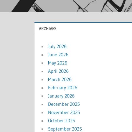
ARCHIVES
July 2026
June 2026
May 2026
April 2026
March 2026
February 2026
January 2026
December 2025
November 2025
October 2025
September 2025