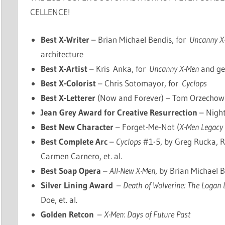
CELLENCE!
Best X-Writer
– Brian Michael Bendis, for
Uncanny X
architecture
Best X-Artist
– Kris Anka, for
Uncanny X-Men
and ge
Best X-Colorist
– Chris Sotomayor, for
Cyclops
Best X-Letterer
(Now and Forever) – Tom Orzechowsk
Jean Grey Award for Creative Resurrection
– Night
Best New Character
– Forget-Me-Not (
X-Men Legacy
Best Complete Arc
–
Cyclops
#1-5, by Greg Rucka, R
Carmen Carnero, et. al.
Best Soap Opera
–
All-New X-Men
, by Brian Michael Be
Silver Lining Award
–
Death of Wolverine: The Logan 
Doe, et. al.
Golden Retcon
–
X-Men: Days of Future Past