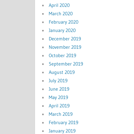
April 2020
March 2020
February 2020
January 2020
December 2019
November 2019
October 2019
September 2019
August 2019
July 2019
June 2019
May 2019
April 2019
March 2019
February 2019
January 2019