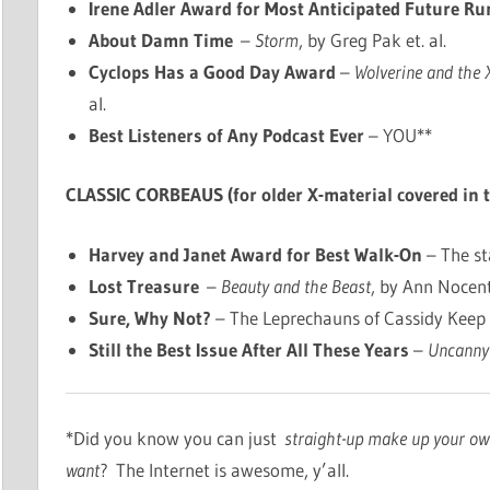
Irene Adler Award for Most Anticipated Future Ru
About Damn Time
–
Storm
, by Greg Pak et. al.
Cyclops Has a Good Day Award
–
Wolverine and the
al.
Best Listeners of Any Podcast Ever
– YOU**
CLASSIC CORBEAUS (for older X-material covered in 
Harvey and Janet Award for Best Walk-On
– The st
Lost Treasure
–
Beauty and the Beast
, by Ann Nocenti
Sure, Why Not?
– The Leprechauns of Cassidy Keep
Still the Best Issue After All These Years
–
Uncanny
*Did you know you can just
straight-up make up your o
want
? The Internet is awesome, y’all.