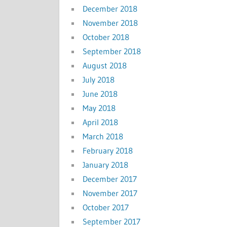
December 2018
November 2018
October 2018
September 2018
August 2018
July 2018
June 2018
May 2018
April 2018
March 2018
February 2018
January 2018
December 2017
November 2017
October 2017
September 2017