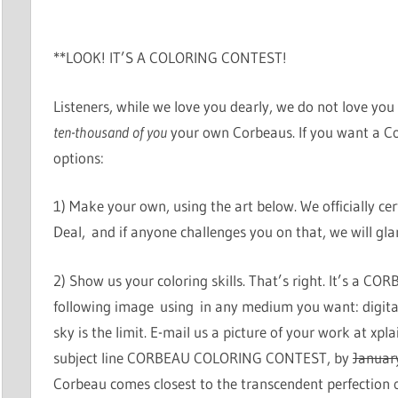
**LOOK! IT’S A COLORING CONTEST!
Listeners, while we love you dearly, we do not love y
ten-thousand of you
your own Corbeaus. If you want a Co
options:
1) Make your own, using the art below. We officially certi
Deal, and if anyone challenges you on that, we will glar
2) Show us your coloring skills. That’s right. It’s a
following image using in any medium you want: digita
sky is the limit. E-mail us a picture of your work at x
subject line CORBEAU COLORING CONTEST, by
Januar
Corbeau comes closest to the transcendent perfection o