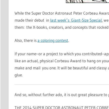
While the Super Doctor Astronaut Peter Corbeau Awards f
made their debut in
last week’s Giant-Size Special
, we
them: the X-books, creators, and concepts that rocked 
Also, there is
a coloring contest
.
If your name–or a project to which you contributed–ap
like an actual, physical Corbeau Award to hang on your 
make and mail you one. It will be beautiful and classy as 
glue.
And so, without further ado, it is out great pleasure to 
THE 2014 SUPER DOCTOR ASTRONAUT PETER CORBE