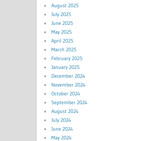
August 2025
July 2025
June 2025
May 2025
April 2025
March 2025
February 2025
January 2025
December 2024
November 2024
October 2024
September 2024
August 2024
July 2024
June 2024
May 2024