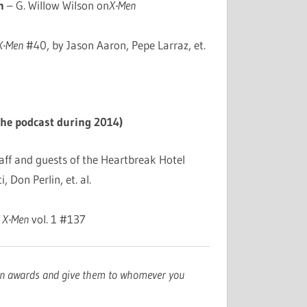
n
– G. Willow Wilson on
X-Men
 X-Men
#40, by Jason Aaron, Pepe Larraz, et.
the podcast during 2014)
aff and guests of the Heartbreak Hotel
, Don Perlin, et. al.
 X-Men
vol. 1 #137
wn awards and give them to whomever you