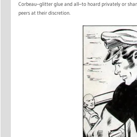
Corbeau–glitter glue and all–to hoard privately or sh
peers at their discretion.