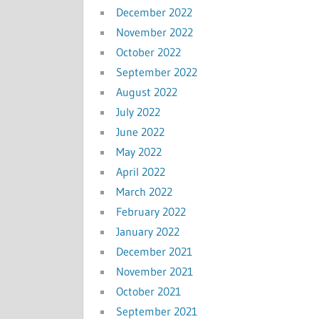
December 2022
November 2022
October 2022
September 2022
August 2022
July 2022
June 2022
May 2022
April 2022
March 2022
February 2022
January 2022
December 2021
November 2021
October 2021
September 2021