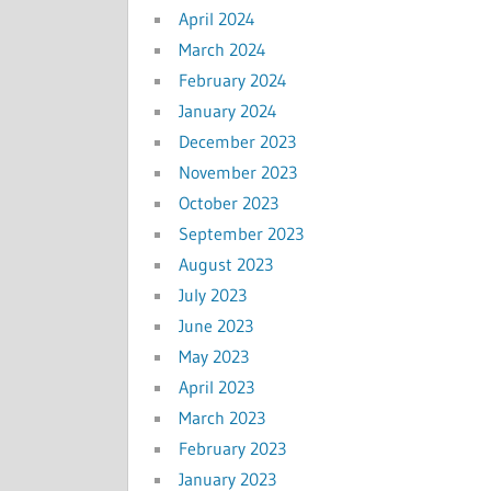
April 2024
March 2024
February 2024
January 2024
December 2023
November 2023
October 2023
September 2023
August 2023
July 2023
June 2023
May 2023
April 2023
March 2023
February 2023
January 2023