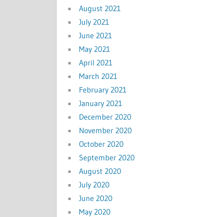
August 2021
July 2021
June 2021
May 2021
April 2021
March 2021
February 2021
January 2021
December 2020
November 2020
October 2020
September 2020
August 2020
July 2020
June 2020
May 2020