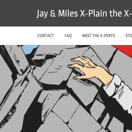
Skip
Jay & Miles X-Plain the 
to
content
CONTACT
FAQ
MEET THE X-PERTS
ST