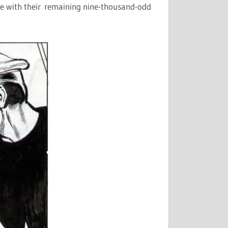
are with their remaining nine-thousand-odd