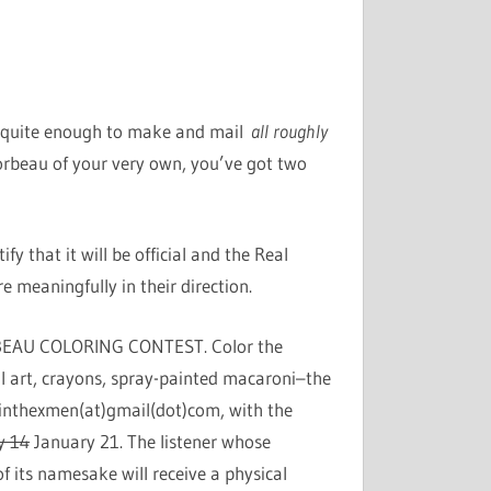
ou quite enough to make and mail
all roughly
rbeau of your very own, you’ve got two
fy that it will be official and the Real
e meaningfully in their direction.
 CORBEAU COLORING CONTEST. Color the
l art, crayons, spray-painted macaroni–the
plainthexmen(at)gmail(dot)com, with the
y 14
January 21. The listener whose
f its namesake will receive a physical