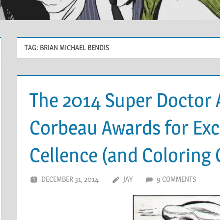
TAG:
BRIAN MICHAEL BENDIS
The 2014 Super Doctor 
Corbeau Awards for Exce
Cellence (and Coloring 
DECEMBER 31, 2014
JAY
9 COMMENTS