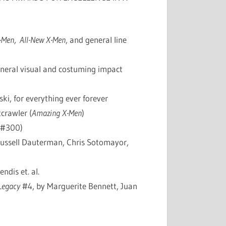
-Men
,
All-New X-Men
, and general line
neral visual and costuming impact
i, for everything ever forever
crawler (
Amazing X-Men
)
#300)
ussell Dauterman, Chris Sotomayor,
ndis et. al.
Legacy
#4, by Marguerite Bennett, Juan