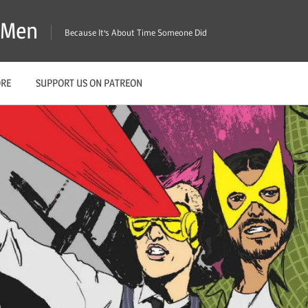
X-Men
Because It's About Time Someone Did
ORE
SUPPORT US ON PATREON