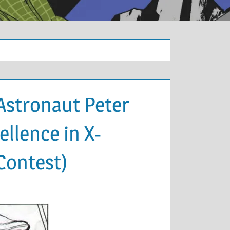
Astronaut Peter
llence in X-
Contest)