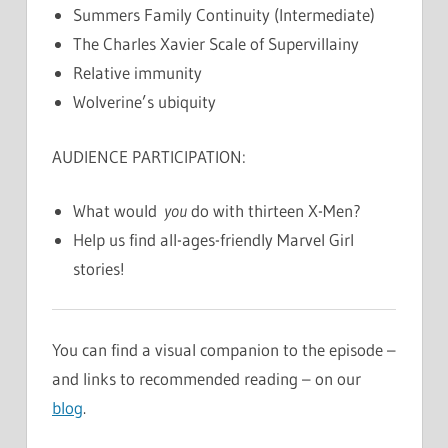
Summers Family Continuity (Intermediate)
The Charles Xavier Scale of Supervillainy
Relative immunity
Wolverine’s ubiquity
AUDIENCE PARTICIPATION:
What would
you
do with thirteen X-Men?
Help us find all-ages-friendly Marvel Girl
stories!
You can find a visual companion to the episode –
and links to recommended reading – on our
blog
.