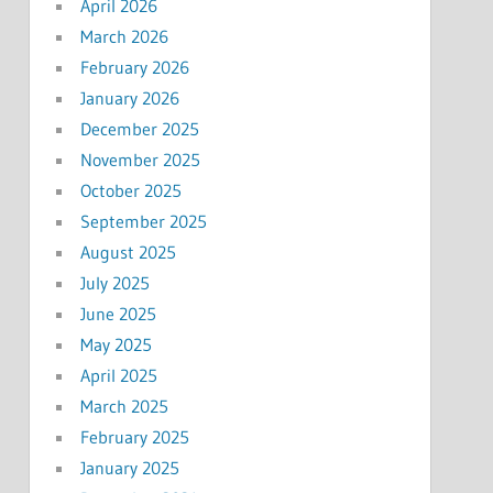
April 2026
March 2026
February 2026
January 2026
December 2025
November 2025
October 2025
September 2025
August 2025
July 2025
June 2025
May 2025
April 2025
March 2025
February 2025
January 2025