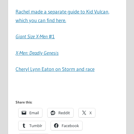
Rachel made a separate guide to Kid Vulcan,
which you can find here.
Giant Size X-Men
#1
X-Men: Deadly Genesis
Cheryl Lynn Eaton on Storm and race
Share this:
Email
Reddit
X
Tumblr
Facebook