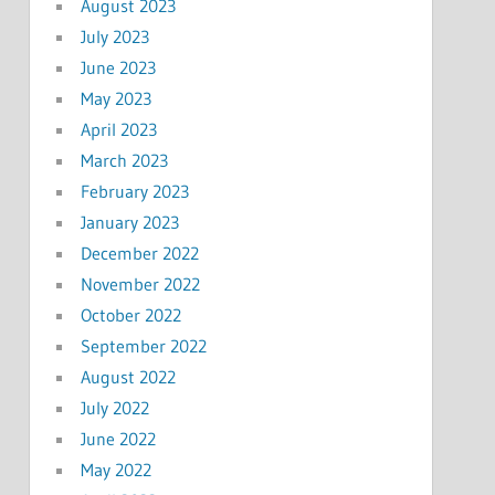
August 2023
July 2023
June 2023
May 2023
April 2023
March 2023
February 2023
January 2023
December 2022
November 2022
October 2022
September 2022
August 2022
July 2022
June 2022
May 2022