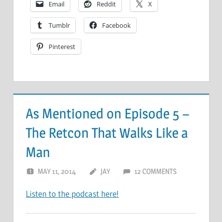
Email
Reddit
X
Tumblr
Facebook
Pinterest
As Mentioned on Episode 5 –
The Retcon That Walks Like a
Man
MAY 11, 2014
JAY
12 COMMENTS
Listen to the podcast here!