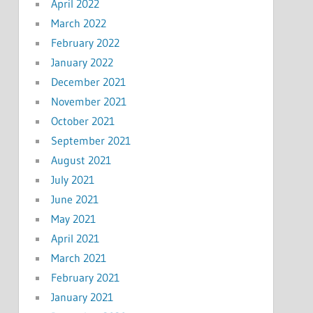
April 2022
March 2022
February 2022
January 2022
December 2021
November 2021
October 2021
September 2021
August 2021
July 2021
June 2021
May 2021
April 2021
March 2021
February 2021
January 2021