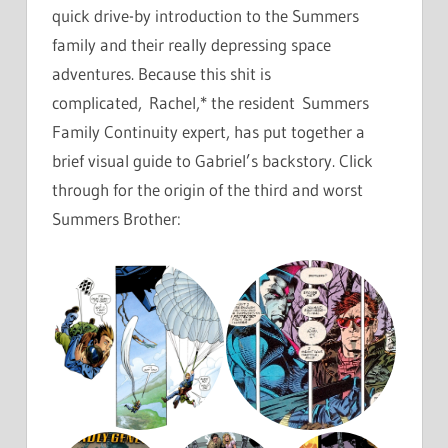
quick drive-by introduction to the Summers
family and their really depressing space
adventures. Because this shit is
complicated, Rachel,* the resident Summers
Family Continuity expert, has put together a
brief visual guide to Gabriel’s backstory. Click
through for the origin of the third and worst
Summers Brother: