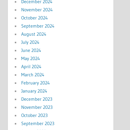
December 2024
November 2024
October 2024
September 2024
August 2024
July 2024
June 2024
May 2024
April 2024
March 2024
February 2024
January 2024
December 2023
November 2023
October 2023
September 2023