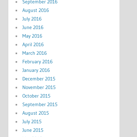
September 2016
August 2016
July 2016
June 2016
May 2016
April 2016
March 2016
February 2016
January 2016
December 2015
November 2015
October 2015
September 2015
August 2015
July 2015
June 2015