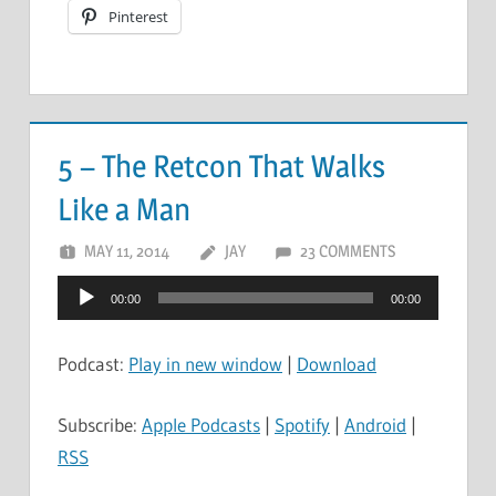
Pinterest
5 – The Retcon That Walks
Like a Man
MAY 11, 2014
JAY
23 COMMENTS
Audio
00:00
00:00
Player
Podcast:
Play in new window
|
Download
Subscribe:
Apple Podcasts
|
Spotify
|
Android
|
RSS