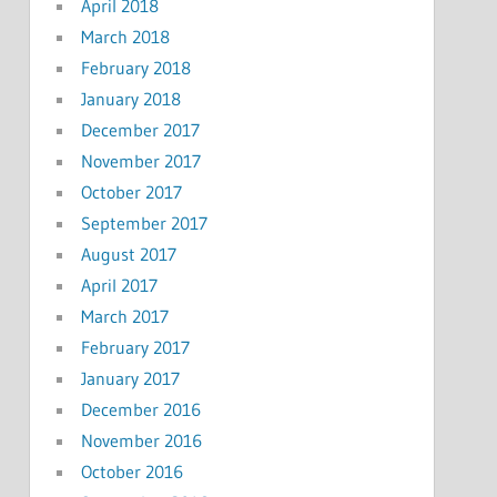
April 2018
March 2018
February 2018
January 2018
December 2017
November 2017
October 2017
September 2017
August 2017
April 2017
March 2017
February 2017
January 2017
December 2016
November 2016
October 2016