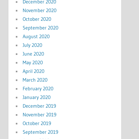
December 2020
November 2020
October 2020
September 2020
August 2020
July 2020
June 2020
May 2020
April 2020
March 2020
February 2020
January 2020
December 2019
November 2019
October 2019
September 2019