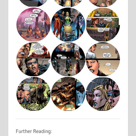
Further Reading: