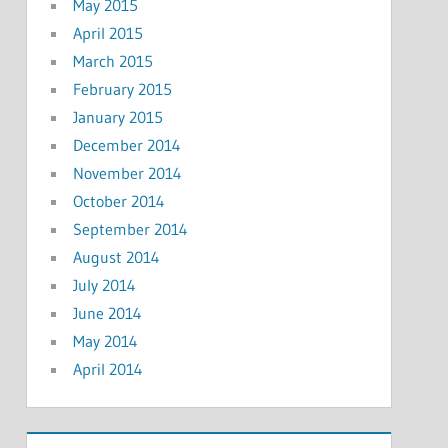
May 2015
April 2015
March 2015
February 2015
January 2015
December 2014
November 2014
October 2014
September 2014
August 2014
July 2014
June 2014
May 2014
April 2014