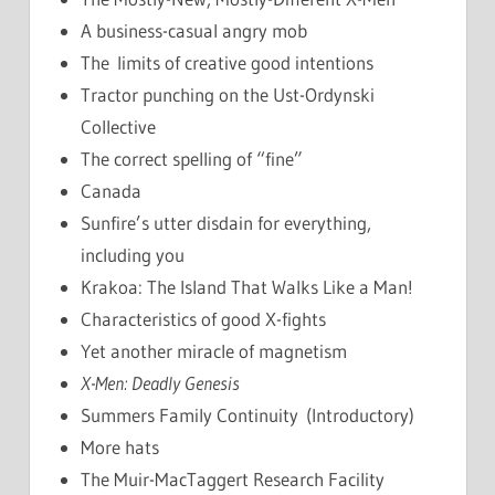
A business-casual angry mob
The limits of creative good intentions
Tractor punching on the Ust-Ordynski
Collective
The correct spelling of “fine”
Canada
Sunfire’s utter disdain for everything,
including you
Krakoa: The Island That Walks Like a Man!
Characteristics of good X-fights
Yet another miracle of magnetism
X-Men: Deadly Genesis
Summers Family Continuity (Introductory)
More hats
The Muir-MacTaggert Research Facility