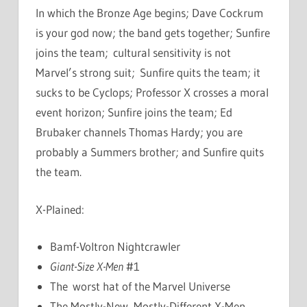
In which the Bronze Age begins; Dave Cockrum
is your god now; the band gets together; Sunfire
joins the team; cultural sensitivity is not
Marvel’s strong suit; Sunfire quits the team; it
sucks to be Cyclops; Professor X crosses a moral
event horizon; Sunfire joins the team; Ed
Brubaker channels Thomas Hardy; you are
probably a Summers brother; and Sunfire quits
the team.
X-Plained:
Bamf-Voltron Nightcrawler
Giant-Size X-Men
#1
The worst hat of the Marvel Universe
The Mostly-New, Mostly-Different X-Men