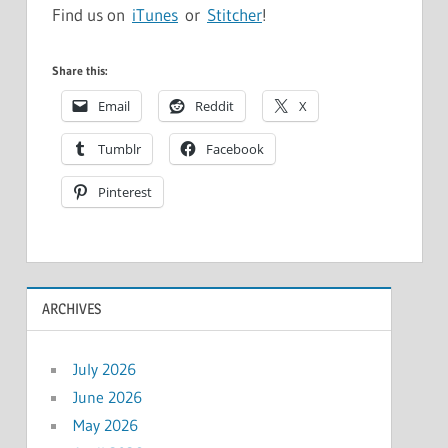
Find us on
iTunes
or
Stitcher
!
Share this:
Email
Reddit
X
Tumblr
Facebook
Pinterest
ARCHIVES
July 2026
June 2026
May 2026