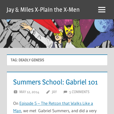
Skip
Jay & Miles X-Plain the X-Men
to
Menu
content
TAG:
DEADLY GENESIS
Summers School: Gabriel 101
MAY 12, 2014
JAY
5 COMMENTS
On
Episode 5 – The Retcon that Walks Like a
Man
, we met Gabriel Summers, and did a very