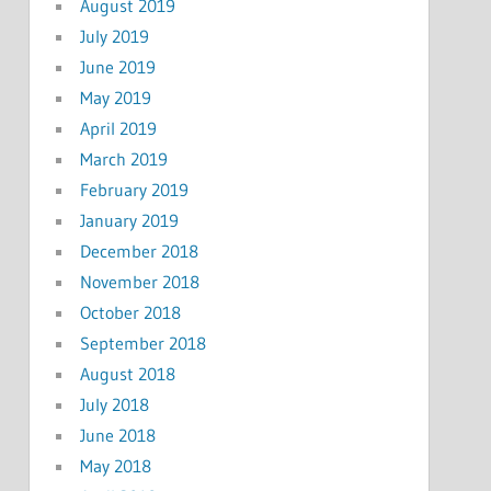
August 2019
July 2019
June 2019
May 2019
April 2019
March 2019
February 2019
January 2019
December 2018
November 2018
October 2018
September 2018
August 2018
July 2018
June 2018
May 2018