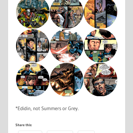
*Edidin, not Summers or Grey.
Share this: