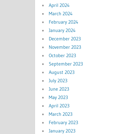
April 2024
March 2024
February 2024
January 2024
December 2023
November 2023
October 2023
September 2023
August 2023
July 2023
June 2023
May 2023
April 2023
March 2023
February 2023
January 2023