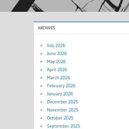
ARCHIVES
July 2026
June 2026
May 2026
April 2026
March 2026
February 2026
January 2026
December 2025
November 2025
October 2025
September 2025