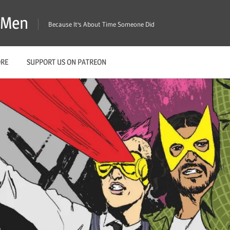
X-Men
Because It's About Time Someone Did
ORE
SUPPORT US ON PATREON