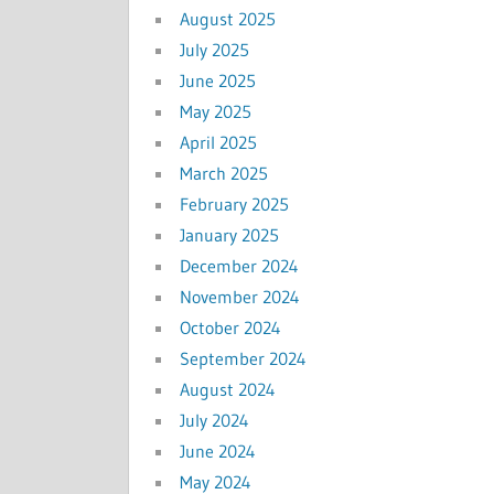
August 2025
July 2025
June 2025
May 2025
April 2025
March 2025
February 2025
January 2025
December 2024
November 2024
October 2024
September 2024
August 2024
July 2024
June 2024
May 2024