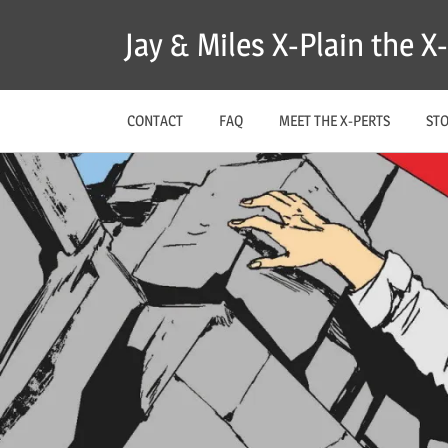
Skip
Jay & Miles X-Plain the 
to
content
CONTACT
FAQ
MEET THE X-PERTS
ST