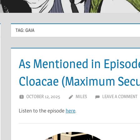
TAG:
GAIA
As Mentioned in Episode
Cloacae (Maximum Securi
OCTOBER 12, 2025
MILES
LEAVE A COMMENT
Listen to the episode
here
.