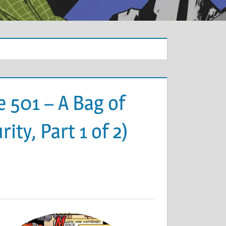
 501 – A Bag of
ty, Part 1 of 2)