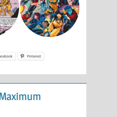
acebook
Pinterest
 (Maximum