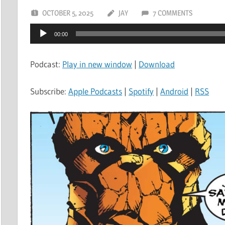
OCTOBER 5, 2025
JAY
7 COMMENTS
Audio
00:00
Player
Podcast:
Play in new window
|
Download
Subscribe:
Apple Podcasts
|
Spotify
|
Android
|
RSS