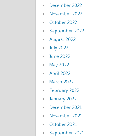
December 2022
November 2022
October 2022
September 2022
August 2022
July 2022
June 2022
May 2022
April 2022
March 2022
February 2022
January 2022
December 2021
November 2021
October 2021
September 2021