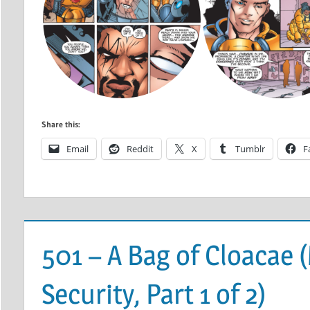
Share this:
Email
Reddit
X
Tumblr
F
501 – A Bag of Cloacae
Security, Part 1 of 2)