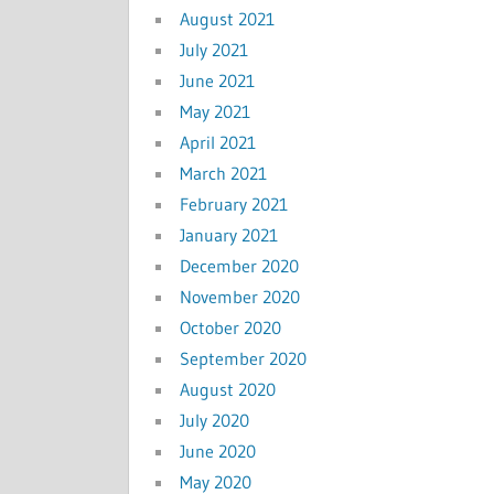
August 2021
July 2021
June 2021
May 2021
April 2021
March 2021
February 2021
January 2021
December 2020
November 2020
October 2020
September 2020
August 2020
July 2020
June 2020
May 2020