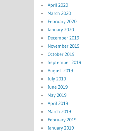
April 2020
March 2020
February 2020
January 2020
December 2019
November 2019
October 2019
September 2019
August 2019
July 2019
June 2019
May 2019
April 2019
March 2019
February 2019
January 2019