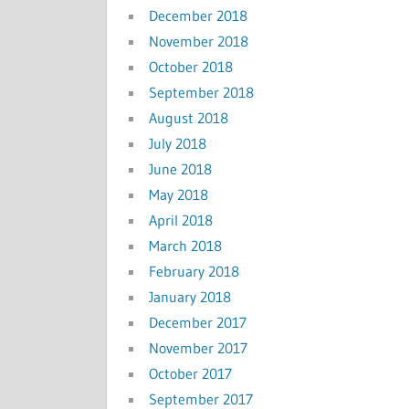
December 2018
November 2018
October 2018
September 2018
August 2018
July 2018
June 2018
May 2018
April 2018
March 2018
February 2018
January 2018
December 2017
November 2017
October 2017
September 2017