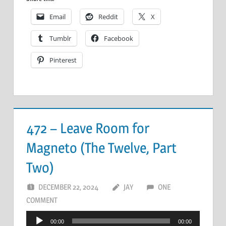
Email
Reddit
X
Tumblr
Facebook
Pinterest
472 – Leave Room for
Magneto (The Twelve, Part
Two)
DECEMBER 22, 2024
JAY
ONE
COMMENT
Audio
00:00
00:00