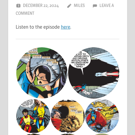
DECEMBER 22, 2024
MILES
LEAVE A
COMMENT
Listen to the episode
here
.