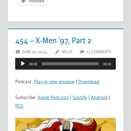
Pinterest
454 – X-Men ’97, Part 2
JUNE 30, 2024
MILES
13 COMMENTS
Audio
00:00
00:00
Player
Podcast:
Play in new window
|
Download
Subscribe:
Apple Podcasts
|
Spotify
|
Android
|
RSS