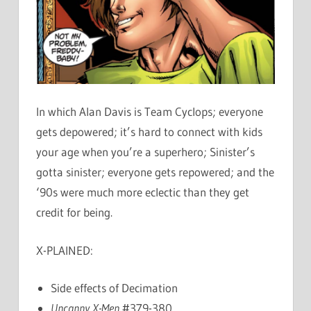
In which Alan Davis is Team Cyclops; everyone
gets depowered; it’s hard to connect with kids
your age when you’re a superhero; Sinister’s
gotta sinister; everyone gets repowered; and the
‘90s were much more eclectic than they get
credit for being.
X-PLAINED:
Side effects of Decimation
Uncanny X-Men
#379-380