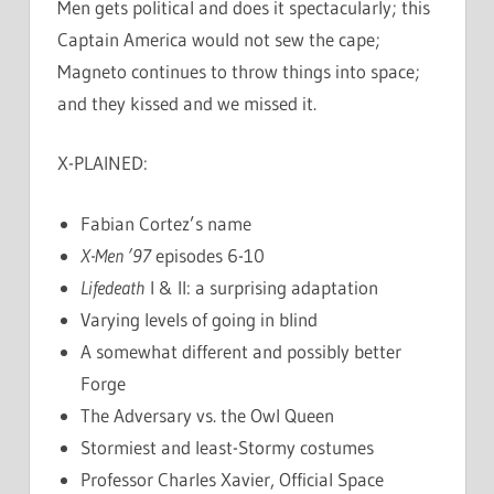
Men gets political and does it spectacularly; this
Captain America would not sew the cape;
Magneto continues to throw things into space;
and they kissed and we missed it.
X-PLAINED:
Fabian Cortez’s name
X-Men ’97
episodes 6-10
Lifedeath
I & II: a surprising adaptation
Varying levels of going in blind
A somewhat different and possibly better
Forge
The Adversary vs. the Owl Queen
Stormiest and least-Stormy costumes
Professor Charles Xavier, Official Space