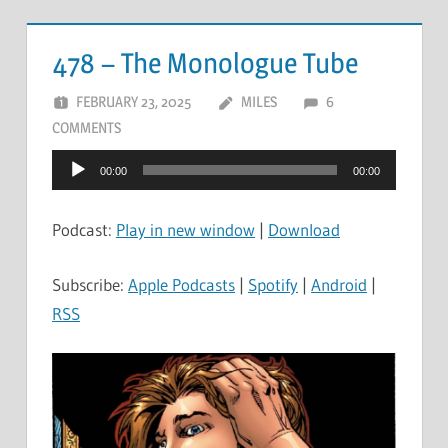
478 – The Monologue Tube
FEBRUARY 23, 2025
MILES
6
COMMENTS
Audio
00:00
00:00
Player
Podcast:
Play in new window
|
Download
Subscribe:
Apple Podcasts
|
Spotify
|
Android
|
RSS