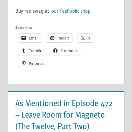
Buy rad swag at
our TeePublic shop
!
Share this:
Email
Reddit
X
Tumblr
Facebook
Pinterest
As Mentioned in Episode 472
– Leave Room for Magneto
(The Twelve, Part Two)