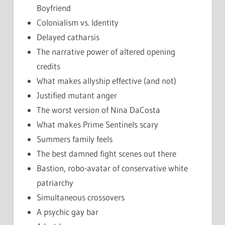
Boyfriend
Colonialism vs. Identity
Delayed catharsis
The narrative power of altered opening
credits
What makes allyship effective (and not)
Justified mutant anger
The worst version of Nina DaCosta
What makes Prime Sentinels scary
Summers family feels
The best damned fight scenes out there
Bastion, robo-avatar of conservative white
patriarchy
Simultaneous crossovers
A psychic gay bar