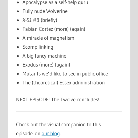
Apocalypse as a self-help guru
Fully nude Wolverine
X-51
#8 (briefly)
Fabian Cortez (more) (again)
A miracle of magnetism
Scomp linking
A big fancy machine
Exodus (more) (again)
Mutants we’d like to see in public office
The (theoretical) Essex administration
NEXT EPISODE: The Twelve concludes!
Check out the visual companion to this
episode on
our blog
.