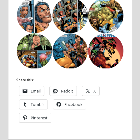
Share this:
Email
Reddit
X
Tumblr
Facebook
Pinterest