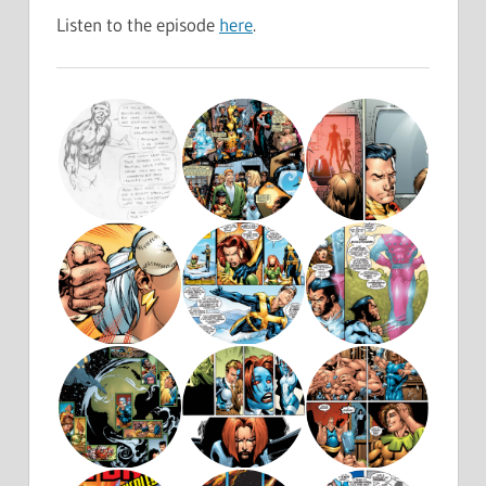
Listen to the episode
here
.