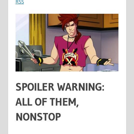
RSS
SPOILER WARNING:
ALL OF THEM,
NONSTOP