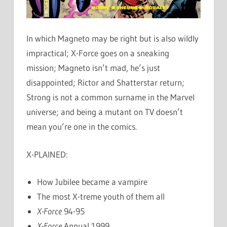
In which Magneto may be right but is also wildly
impractical; X-Force goes on a sneaking
mission; Magneto isn’t mad, he’s just
disappointed; Rictor and Shatterstar return;
Strong is not a common surname in the Marvel
universe; and being a mutant on TV doesn’t
mean you’re one in the comics.
X-PLAINED:
How Jubilee became a vampire
The most X-treme youth of them all
X-Force
94-95
X-Force
Annual 1999