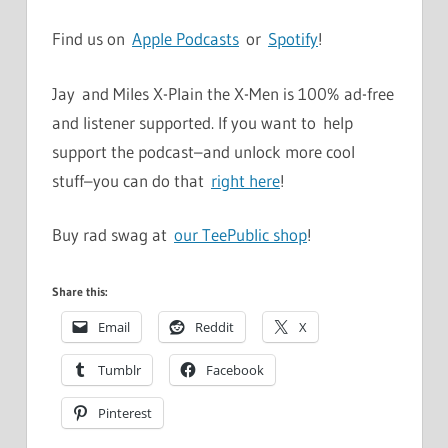
Find us on
Apple Podcasts
or
Spotify
!
Jay and Miles X-Plain the X-Men is 100% ad-free
and listener supported. If you want to help
support the podcast–and unlock more cool
stuff–you can do that
right here
!
Buy rad swag at
our TeePublic shop
!
Share this:
Email
Reddit
X
Tumblr
Facebook
Pinterest