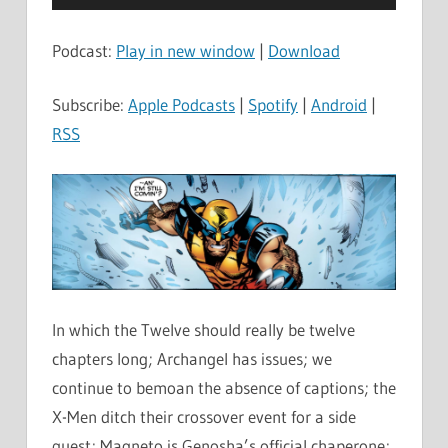
Player
Podcast:
Play in new window
|
Download
Subscribe:
Apple Podcasts
|
Spotify
|
Android
|
RSS
In which the Twelve should really be twelve
chapters long; Archangel has issues; we
continue to bemoan the absence of captions; the
X-Men ditch their crossover event for a side
quest; Magneto is Genosha’s official chaperone;