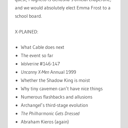
and we would absolutely elect Emma Frost to a
school board.
X-PLAINED:
What Cable does next
The event so far
Wolverine
#146-147
Uncanny X-Men
Annual 1999
Whether the Shadow King is moist
Why tiny cavemen can’t have nice things
Numerous flashbacks and allusions
Archangel’s third-stage evolution
The Philharmonic Gets Dressed
Abraham Kieros (again)