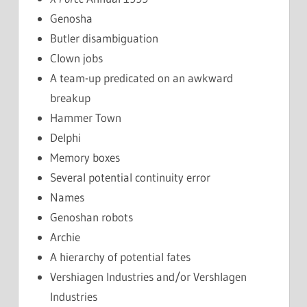
Genosha
Butler disambiguation
Clown jobs
A team-up predicated on an awkward
breakup
Hammer Town
Delphi
Memory boxes
Several potential continuity error
Names
Genoshan robots
Archie
A hierarchy of potential fates
Vershiagen Industries and/or Vershlagen
Industries