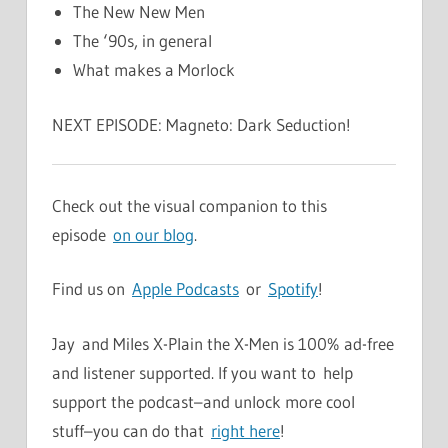
The New New Men
The ‘90s, in general
What makes a Morlock
NEXT EPISODE: Magneto: Dark Seduction!
Check out the visual companion to this
episode
on our blog
.
Find us on
Apple Podcasts
or
Spotify
!
Jay and Miles X-Plain the X-Men is 100% ad-free
and listener supported. If you want to help
support the podcast–and unlock more cool
stuff–you can do that
right here
!