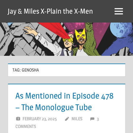
Skip
Jay & Miles X-Plain the X-Men
to
Menu
content
TAG:
GENOSHA
As Mentioned in Episode 478
– The Monologue Tube
FEBRUARY 23, 2025
MILES
3
COMMENTS