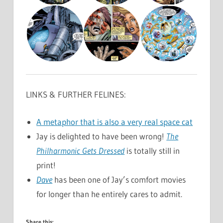
LINKS & FURTHER FELINES:
A metaphor that is also a very real space cat
Jay is delighted to have been wrong!
The
Philharmonic Gets Dressed
is totally still in
print!
Dave
has been one of Jay’s comfort movies
for longer than he entirely cares to admit.
Share this: