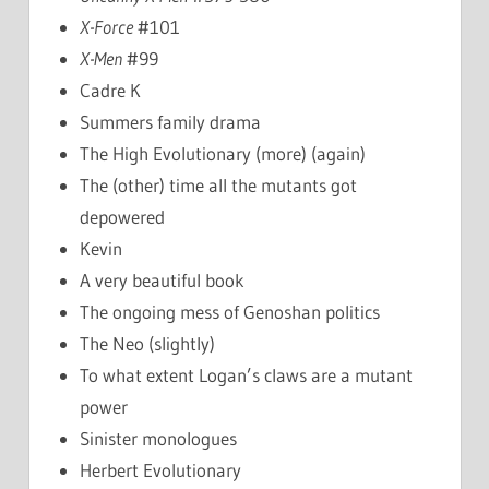
X-Force
#101
X-Men
#99
Cadre K
Summers family drama
The High Evolutionary (more) (again)
The (other) time all the mutants got
depowered
Kevin
A very beautiful book
The ongoing mess of Genoshan politics
The Neo (slightly)
To what extent Logan’s claws are a mutant
power
Sinister monologues
Herbert Evolutionary