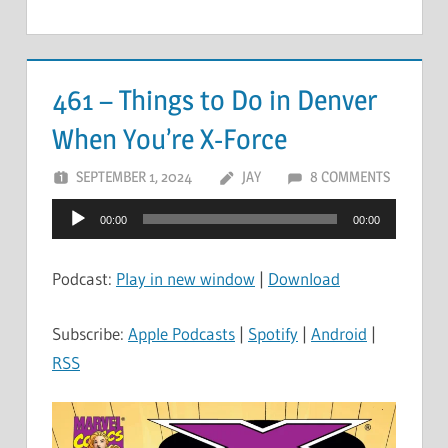
461 – Things to Do in Denver
When You’re X-Force
SEPTEMBER 1, 2024
JAY
8 COMMENTS
Audio
00:00
00:00
Player
Podcast:
Play in new window
|
Download
Subscribe:
Apple Podcasts
|
Spotify
|
Android
|
RSS