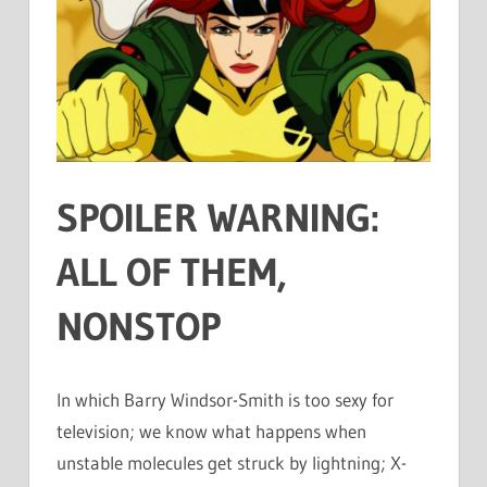
SPOILER WARNING:
ALL OF THEM,
NONSTOP
In which Barry Windsor-Smith is too sexy for
television; we know what happens when
unstable molecules get struck by lightning; X-