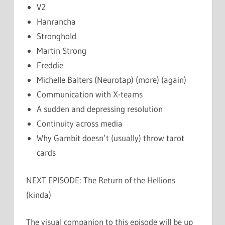
V2
Hanrancha
Stronghold
Martin Strong
Freddie
Michelle Balters (Neurotap) (more) (again)
Communication with X-teams
A sudden and depressing resolution
Continuity across media
Why Gambit doesn’t (usually) throw tarot
cards
NEXT EPISODE: The Return of the Hellions
(kinda)
The visual companion to this episode will be up