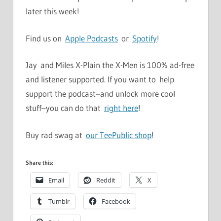
later this week!
Find us on
Apple Podcasts
or
Spotify
!
Jay and Miles X-Plain the X-Men is 100% ad-free
and listener supported. If you want to help
support the podcast–and unlock more cool
stuff–you can do that
right here
!
Buy rad swag at
our TeePublic shop
!
Share this:
Email
Reddit
X
Tumblr
Facebook