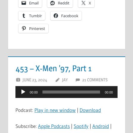
Email
Reddit
X
Tumblr
Facebook
Pinterest
453 – X-Men ’97, Part 1
JUNE 23, 2024
JAY
21 COMMENTS
Audio
00:00
00:00
Player
Podcast:
Play in new window
|
Download
Subscribe:
Apple Podcasts
|
Spotify
|
Android
|