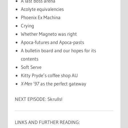
A last boss arena
Acolyte equivalencies
Phoenix Ex Machina
Crying
Whether Magneto was right
Apoca-futures and Apoca-pasts
A bulletin board and our hopes for its
contents
Soft Serve
Kitty Pryde’s coffee shop AU
X-Men ’97
as the perfect gateway
NEXT EPISODE: Skrulls!
LINKS AND FURTHER READING: