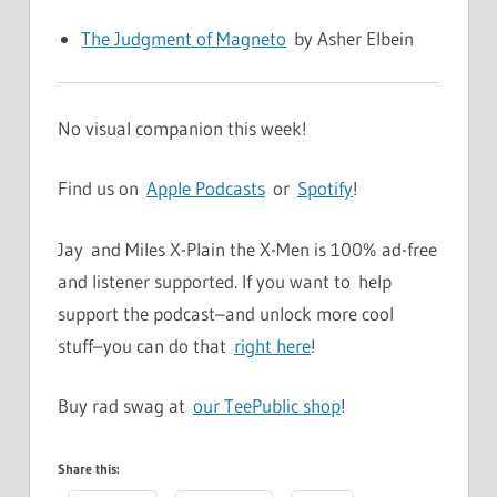
The Judgment of Magneto
by Asher Elbein
No visual companion this week!
Find us on
Apple Podcasts
or
Spotify
!
Jay and Miles X-Plain the X-Men is 100% ad-free
and listener supported. If you want to help
support the podcast–and unlock more cool
stuff–you can do that
right here
!
Buy rad swag at
our TeePublic shop
!
Share this: