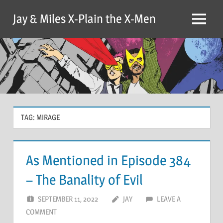
Skip
Jay & Miles X-Plain the X-Men
to
Menu
content
TAG:
MIRAGE
As Mentioned in Episode 384
– The Banality of Evil
SEPTEMBER 11, 2022
JAY
LEAVE A
COMMENT