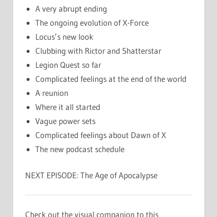
A very abrupt ending
The ongoing evolution of X-Force
Locus’s new look
Clubbing with Rictor and Shatterstar
Legion Quest so far
Complicated feelings at the end of the world
A reunion
Where it all started
Vague power sets
Complicated feelings about Dawn of X
The new podcast schedule
NEXT EPISODE: The Age of Apocalypse
Check out the visual companion to this