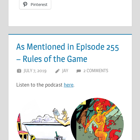
Pinterest
As Mentioned in Episode 255
– Rules of the Game
JULY 7, 2019
JAY
2 COMMENTS
Listen to the podcast
here
.