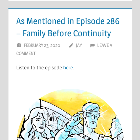
As Mentioned in Episode 286
– Family Before Continuity
FEBRUARY 23, 2020
JAY
LEAVE A
COMMENT
Listen to the episode
here
.