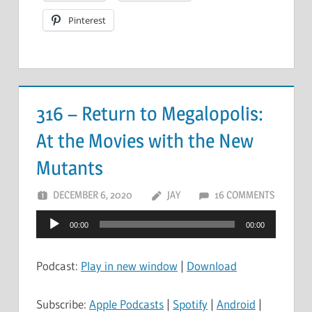
Pinterest
316 – Return to Megalopolis:
At the Movies with the New
Mutants
DECEMBER 6, 2020
JAY
16 COMMENTS
Audio
00:00
00:00
Player
Podcast:
Play in new window
|
Download
Subscribe:
Apple Podcasts
|
Spotify
|
Android
|