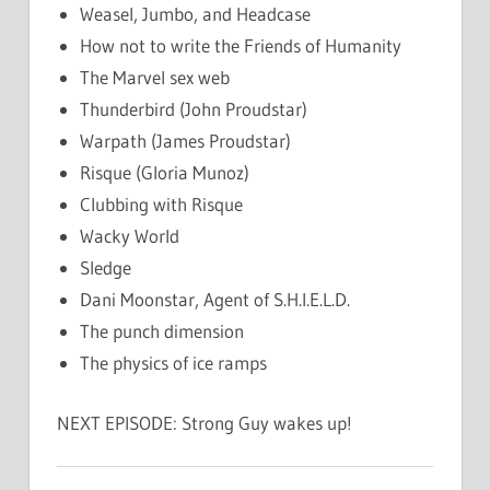
Weasel, Jumbo, and Headcase
How not to write the Friends of Humanity
The Marvel sex web
Thunderbird (John Proudstar)
Warpath (James Proudstar)
Risque (Gloria Munoz)
Clubbing with Risque
Wacky World
Sledge
Dani Moonstar, Agent of S.H.I.E.L.D.
The punch dimension
The physics of ice ramps
NEXT EPISODE: Strong Guy wakes up!