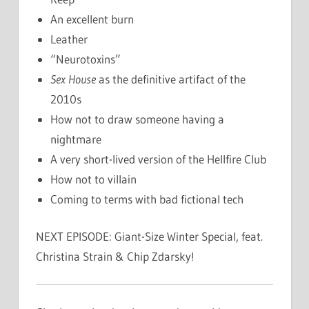
An excellent burn
Leather
“Neurotoxins”
Sex House
as the definitive artifact of the
2010s
How not to draw someone having a
nightmare
A very short-lived version of the Hellfire Club
How not to villain
Coming to terms with bad fictional tech
NEXT EPISODE: Giant-Size Winter Special, feat.
Christina Strain & Chip Zdarsky!