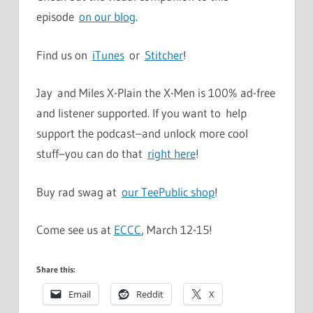
episode
on our blog
.
Find us on
iTunes
or
Stitcher
!
Jay and Miles X-Plain the X-Men is 100% ad-free
and listener supported. If you want to help
support the podcast–and unlock more cool
stuff–you can do that
right here
!
Buy rad swag at
our TeePublic shop
!
Come see us at
ECCC
, March 12-15!
Share this:
Email
Reddit
X