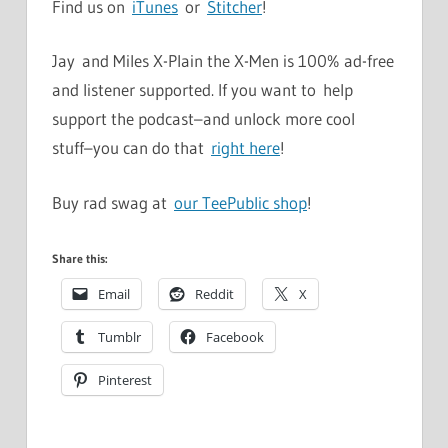
Find us on
iTunes
or
Stitcher
!
Jay and Miles X-Plain the X-Men is 100% ad-free
and listener supported. If you want to help
support the podcast–and unlock more cool
stuff–you can do that
right here
!
Buy rad swag at
our TeePublic shop
!
Share this:
Email
Reddit
X
Tumblr
Facebook
Pinterest