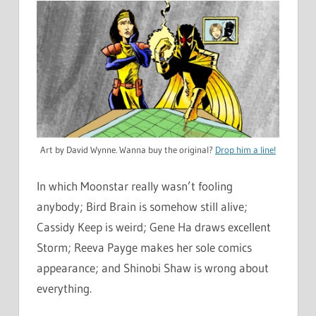
Art by David Wynne. Wanna buy the original?
Drop him a line!
In which Moonstar really wasn’t fooling
anybody; Bird Brain is somehow still alive;
Cassidy Keep is weird; Gene Ha draws excellent
Storm; Reeva Payge makes her sole comics
appearance; and Shinobi Shaw is wrong about
everything.