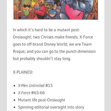
In which it’s hard to be a mutant post-
Onslaught; two Chrises make friends; X-Force
goes to off-brand Disney World; we are Team
Risque; and you can go to the punch dimension
but probably shouldn’t stay long.
X-PLAINED:
X-Men Unlimited
#15
X-Force
#65-66
Mutant life post-Onslaught
Spinning editorial oversight into story