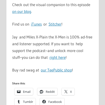
Check out the visual companion to this episode
on our blog
.
Find us on
iTunes
or
Stitcher
!
Jay and Miles X-Plain the X-Men is 100% ad-free
and listener supported. If you want to help
support the podcast–and unlock more cool
stuff–you can do that
right here
!
Buy rad swag at
our TeePublic shop
!
Share this:
Email
Reddit
X
Tumblr
Facebook