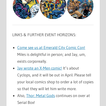
LINKS & FURTHER EVENT HORIZONS:
Come see us at Emerald City Comic Con!
Miles is delightful in person; and Jay, um,
exists corporeally.
Jay wrote an X-Men comic!
It’s about
Cyclops, and it will be out in April. Please tell
your local comics shop to order a lot of copies
so that they will let him write more.
Also,
Thor: Metal Gods
continues on over at
Serial Box!