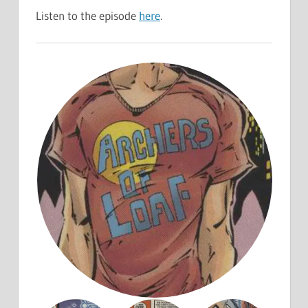
Listen to the episode
here
.