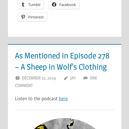
Tumblr
Facebook
Pinterest
As Mentioned in Episode 278
– A Sheep in Wolf’s Clothing
DECEMBER 22, 2019
JAY
ONE
COMMENT
Listen to the podcast
here
.