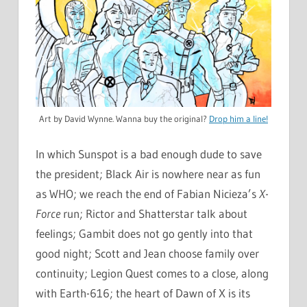
Art by David Wynne. Wanna buy the original?
Drop him a line!
In which Sunspot is a bad enough dude to save
the president; Black Air is nowhere near as fun
as WHO; we reach the end of Fabian Nicieza’s
X-
Force
run; Rictor and Shatterstar talk about
feelings; Gambit does not go gently into that
good night; Scott and Jean choose family over
continuity; Legion Quest comes to a close, along
with Earth-616; the heart of Dawn of X is its