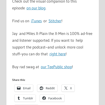
Check out the visual companion to this
episode
on our blog
.
Find us on
iTunes
or
Stitcher
!
Jay and Miles X-Plain the X-Men is 100% ad-free
and listener supported. If you want to help
support the podcast–and unlock more cool
stuff–you can do that
right here
!
Buy rad swag at
our TeePublic shop
!
Share this:
Email
Reddit
X
Tumblr
Facebook