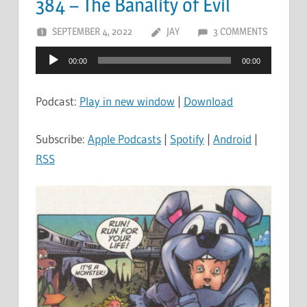
384 – The Banality of Evil
SEPTEMBER 4, 2022
JAY
3 COMMENTS
Audio
00:00
00:00
Player
Podcast:
Play in new window
|
Download
Subscribe:
Apple Podcasts
|
Spotify
|
Android
|
RSS