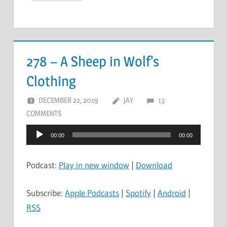
278 – A Sheep in Wolf’s
Clothing
DECEMBER 22, 2019
JAY
13
COMMENTS
Audio
00:00
00:00
Player
Podcast:
Play in new window
|
Download
Subscribe:
Apple Podcasts
|
Spotify
|
Android
|
RSS