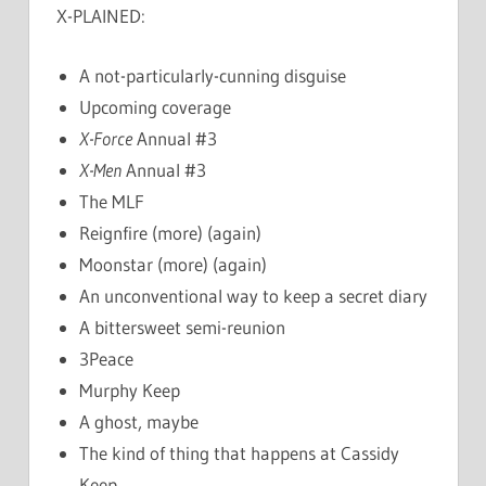
X-PLAINED:
A not-particularly-cunning disguise
Upcoming coverage
X-Force
Annual #3
X-Men
Annual #3
The MLF
Reignfire (more) (again)
Moonstar (more) (again)
An unconventional way to keep a secret diary
A bittersweet semi-reunion
3Peace
Murphy Keep
A ghost, maybe
The kind of thing that happens at Cassidy
Keep