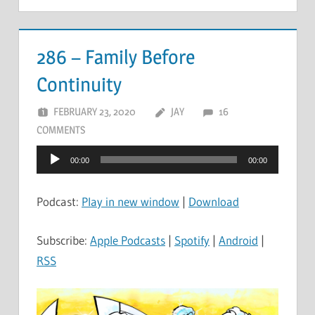
286 – Family Before
Continuity
FEBRUARY 23, 2020
JAY
16
COMMENTS
Audio
00:00
00:00
Player
Podcast:
Play in new window
|
Download
Subscribe:
Apple Podcasts
|
Spotify
|
Android
|
RSS