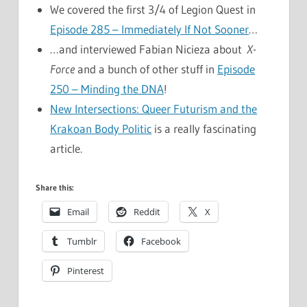
We covered the first 3/4 of Legion Quest in
Episode 285 – Immediately If Not Sooner
…
…and interviewed Fabian Nicieza about
X-
Force
and a bunch of other stuff in
Episode
250 – Minding the DNA
!
New Intersections: Queer Futurism and the
Krakoan Body Politic
is a really fascinating
article.
Share this:
Email
Reddit
X
Tumblr
Facebook
Pinterest