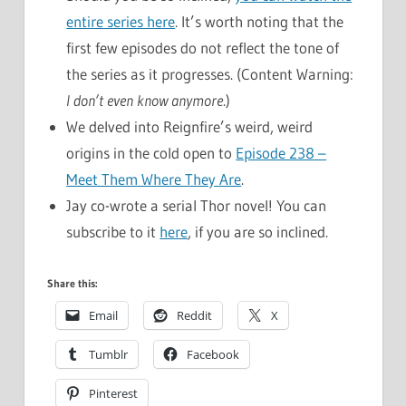
entire series here
. It’s worth noting that the
first few episodes do not reflect the tone of
the series as it progresses. (Content Warning:
I don’t even know anymore
.)
We delved into Reignfire’s weird, weird
origins in the cold open to
Episode 238 –
Meet Them Where They Are
.
Jay co-wrote a serial Thor novel! You can
subscribe to it
here
, if you are so inclined.
Share this:
Email
Reddit
X
Tumblr
Facebook
Pinterest