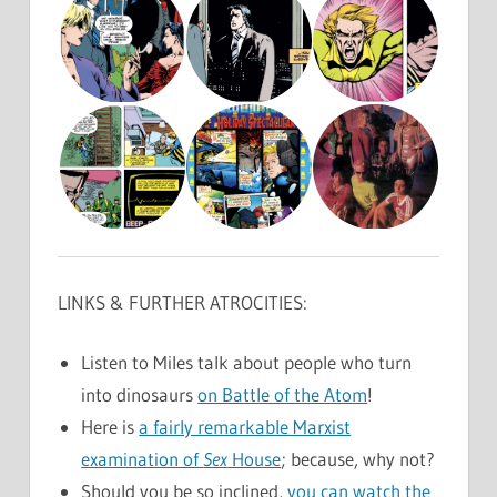
LINKS & FURTHER ATROCITIES:
Listen to Miles talk about people who turn
into dinosaurs
on Battle of the Atom
!
Here is
a fairly remarkable Marxist
examination of
Sex
House
; because, why not?
Should you be so inclined,
you can watch the