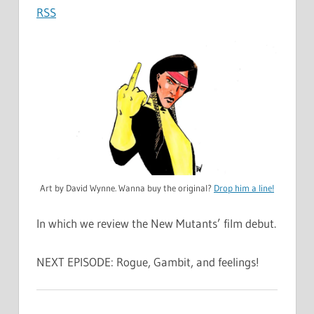
RSS
Art by David Wynne. Wanna buy the original?
Drop him a line!
In which we review the New Mutants’ film debut.
NEXT EPISODE: Rogue, Gambit, and feelings!