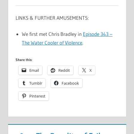
LINKS & FURTHER AMUSEMENTS:
We first met Chris Bradley in
Episode 343 –
The Water Cooler of Violence
.
Share this:
Email
Reddit
X
Tumblr
Facebook
Pinterest