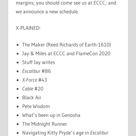
margins; you should come see us at ECCC; and
we announce a new schedule.
X-PLAINED:
The Maker (Reed Richards of Earth-1610)
Jay & Miles at ECCC and FlameCon 2020
Stuff Jay writes
Excalibur
#86
X-Force
#43
Cable
#20
Black Air
Pete Wisdom
What’s been up in Genosha
The Midnight Runner
Navigating Kitty Pryde’s age in
Excalibur