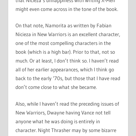
that Nicieza’s unhappiness with writing X-Men
might even come across in the tone of the book.
On that note, Namorita as written by Fabian
Nicieza in New Warriors is an excellent character,
one of the most compelling characters in the
book (which is a high bar). Prior to that, not so
much. Or at least, I don’t think so. I haven’t read
all of her earlier appearances, which I think go
back to the early ‘70s, but those that I have read
don’t come close to what she became.
Also, while I haven’t read the preceding issues of
New Warriors, Dwayne having Vance not tell
anyone what he was doing is entirely in
character. Night Thrasher may by some bizarre