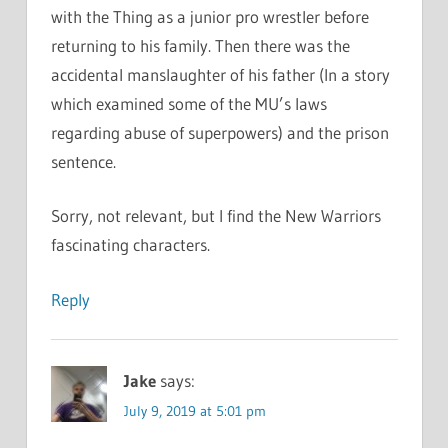
with the Thing as a junior pro wrestler before
returning to his family. Then there was the
accidental manslaughter of his father (In a story
which examined some of the MU’s laws
regarding abuse of superpowers) and the prison
sentence.
Sorry, not relevant, but I find the New Warriors
fascinating characters.
Reply
Jake
says:
July 9, 2019 at 5:01 pm