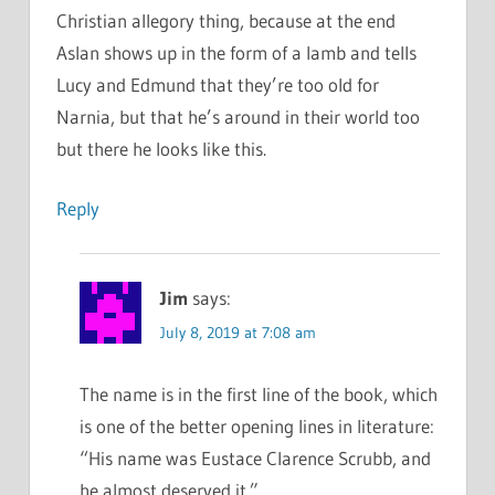
Christian allegory thing, because at the end
Aslan shows up in the form of a lamb and tells
Lucy and Edmund that they’re too old for
Narnia, but that he’s around in their world too
but there he looks like this.
Reply
Jim
says:
July 8, 2019 at 7:08 am
The name is in the first line of the book, which
is one of the better opening lines in literature:
“His name was Eustace Clarence Scrubb, and
he almost deserved it.”