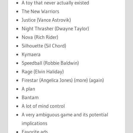
A toy that never actually existed
The New Warriors
Justice (Vance Astrovik)
Night Thrasher (Dwayne Taylor)
Nova (Rich Rider)
Silhouette (Sil Chord)
Kymaera
Speedball (Robbie Baldwin)
Rage (Elvin Haliday)
Firestar (Angelica Jones) (more) (again)
A plan
Bantam
A lot of mind control
A very ambiguous game and its potential
implications
Favorite ads