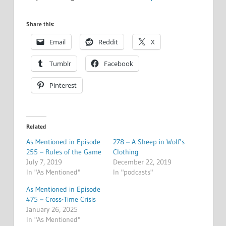
Share this:
Email
Reddit
X
Tumblr
Facebook
Pinterest
Related
As Mentioned in Episode
278 – A Sheep in Wolf’s
255 – Rules of the Game
Clothing
July 7, 2019
December 22, 2019
In "As Mentioned"
In "podcasts"
As Mentioned in Episode
475 – Cross-Time Crisis
January 26, 2025
In "As Mentioned"