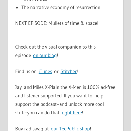
The narrative economy of resurrection
NEXT EPISODE: Mullets of time & space!
Check out the visual companion to this
episode
on our blog
!
Find us on
iTunes
or
Stitcher
!
Jay and Miles X-Plain the X-Men is 100% ad-free
and listener supported. If you want to help
support the podcast–and unlock more cool
stuff–you can do that
right here
!
Buy rad swag at
our TeePublic shop
!