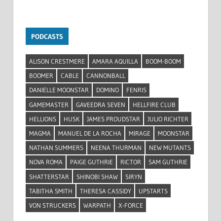
PODCASTS
ALISON CRESTMERE
AMARA AQUILLA
BOOM-BOOM
BOOMER
CABLE
CANNONBALL
DANIELLE MOONSTAR
DOMINO
FENRIS
GAMEMASTER
GAVEEDRA SEVEN
HELLFIRE CLUB
HELLIONS
HUSK
JAMES PROUDSTAR
JULIO RICHTER
MAGMA
MANUEL DE LA ROCHA
MIRAGE
MOONSTAR
NATHAN SUMMERS
NEENA THURMAN
NEW MUTANTS
NOVA ROMA
PAIGE GUTHRIE
RICTOR
SAM GUTHRIE
SHATTERSTAR
SHINOBI SHAW
SIRYN
TABITHA SMITH
THERESA CASSIDY
UPSTARTS
VON STRUCKERS
WARPATH
X-FORCE