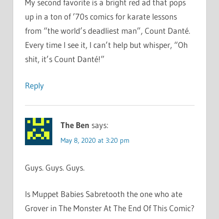
My second favorite is a bright red ad that pops
up in a ton of ’70s comics for karate lessons
from “the world’s deadliest man”, Count Danté.
Every time I see it, I can’t help but whisper, “Oh
shit, it’s Count Danté!”
Reply
The Ben
says:
May 8, 2020 at 3:20 pm
Guys. Guys. Guys.
Is Muppet Babies Sabretooth the one who ate
Grover in The Monster At The End Of This Comic?