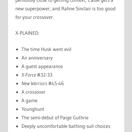
new superpower; and Rahne Sinclair is too good
for your crossover.
X-PLAINED:
The time Husk went evil
An anniversary
A guest appearance
X-Force
#32-33
New Warriors
#45-46
A crossover
A game
Younghunt
The semi-debut of Paige Guthrie
Deeply uncomfortable bathing-suit choices