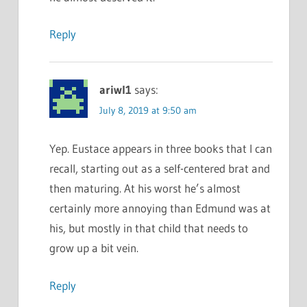
Reply
ariwl1
says:
July 8, 2019 at 9:50 am
Yep. Eustace appears in three books that I can
recall, starting out as a self-centered brat and
then maturing. At his worst he’s almost
certainly more annoying than Edmund was at
his, but mostly in that child that needs to
grow up a bit vein.
Reply