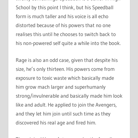
School by this point I think, but his Speedball
form is much taller and his voice is all echo
distorted because of his powers that no one
realises this until he chooses to switch back to
his non-powered self quite a while into the book.
Rage is also an odd case, given that despite his
size, he’s only thirteen. His powers come from
exposure to toxic waste which basically made
him grow mach larger and superhumanly
strong/invulnerable and basically made him look
like and adult. He applied to join the Avengers,
and they let him join until such time as they
discovered his real age and fired him.