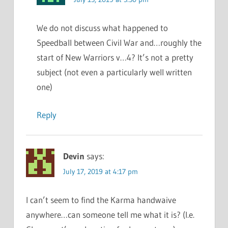
We do not discuss what happened to
Speedball between Civil War and…roughly the
start of New Warriors v…4? It’s not a pretty
subject (not even a particularly well written
one)
Reply
Devin
says:
July 17, 2019 at 4:17 pm
I can’t seem to find the Karma handwaive
anywhere…can someone tell me what it is? (I.e.