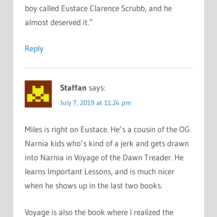
boy called Eustace Clarence Scrubb, and he
almost deserved it.”
Reply
Staffan
says:
July 7, 2019 at 11:24 pm
Miles is right on Eustace. He’s a cousin of the OG
Narnia kids who’s kind of a jerk and gets drawn
into Narnia in Voyage of the Dawn Treader. He
learns Important Lessons, and is much nicer
when he shows up in the last two books.
Voyage is also the book where I realized the