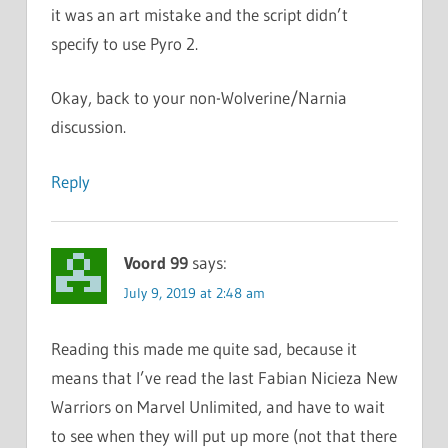
it was an art mistake and the script didn’t
specify to use Pyro 2.
Okay, back to your non-Wolverine/Narnia
discussion.
Reply
Voord 99
says:
July 9, 2019 at 2:48 am
Reading this made me quite sad, because it
means that I’ve read the last Fabian Nicieza New
Warriors on Marvel Unlimited, and have to wait
to see when they will put up more (not that there