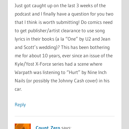
Just got caught up on the last 3 weeks of the
podcast and I finally have a question for you two
that I think is worth submitting! Do comics need
to get publisher/artist clearance to use song
lyrics in their books (a la “One” by U2 and Jean
and Scott’s wedding)? This has been bothering
me for about 10 years, ever since an issue of the
Kyle/Yost X-Force series had a scene where
Warpath was listening to “Hurt” by Nine Inch
Nails (or possibly the Johnny Cash cover) in his
car.
Reply
Count_Zero
says: