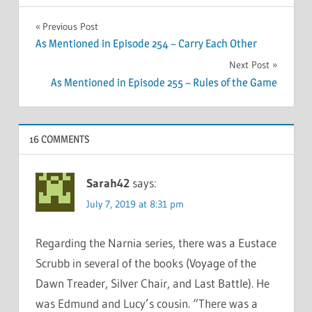
Post
Previous Post
As Mentioned in Episode 254 – Carry Each Other
navigation
Next Post
As Mentioned in Episode 255 – Rules of the Game
16 COMMENTS
Sarah42
says:
July 7, 2019 at 8:31 pm
Regarding the Narnia series, there was a Eustace
Scrubb in several of the books (Voyage of the
Dawn Treader, Silver Chair, and Last Battle). He
was Edmund and Lucy’s cousin. “There was a