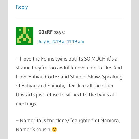
Reply
90sRF
says:
July 8, 2019 at 11:19 am
– I love the Fenris twins outfits SO MUCH it’s a
shame they’re too awful for even me to like. And
I love Fabian Cortez and Shinobi Shaw. Speaking
of Fabian and Shinobi, I feel like all the other
Upstarts just refuse to sit next to the twins at
meetings.
– Namorita is the clone/”daughter’ of Namora,
Namor’s cousin