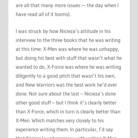
are all that many more issues — the day when I
have read all of it looms).
I was struck by how Nicieza’s attitude in his
interview to the three books that he was writing
at this time: X-Men was where he was unhappy,
but doing his best with stuff that wasn’t what he
wanted to do, X-Force was where he was writing
diligently to a good pitch that wasn’t his own,
and New Warriors was the best work he’d ever
done. Not sure about the last – Nicieza’s done
other good stuff – but I think it’s clearly better
than X-Force, which in turn is clearly better than
X-Men. Which matches very closely to his
experience writing them. In particular, I’d say