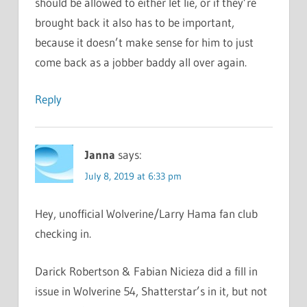
should be allowed to either let lie, or if they’re
brought back it also has to be important,
because it doesn’t make sense for him to just
come back as a jobber baddy all over again.
Reply
Janna
says:
July 8, 2019 at 6:33 pm
Hey, unofficial Wolverine/Larry Hama fan club
checking in.
Darick Robertson & Fabian Nicieza did a fill in
issue in Wolverine 54, Shatterstar’s in it, but not