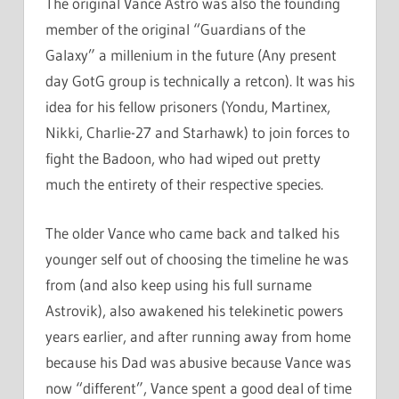
The original Vance Astro was also the founding
member of the original “Guardians of the
Galaxy” a millenium in the future (Any present
day GotG group is technically a retcon). It was his
idea for his fellow prisoners (Yondu, Martinex,
Nikki, Charlie-27 and Starhawk) to join forces to
fight the Badoon, who had wiped out pretty
much the entirety of their respective species.
The older Vance who came back and talked his
younger self out of choosing the timeline he was
from (and also keep using his full surname
Astrovik), also awakened his telekinetic powers
years earlier, and after running away from home
because his Dad was abusive because Vance was
now “different”, Vance spent a good deal of time