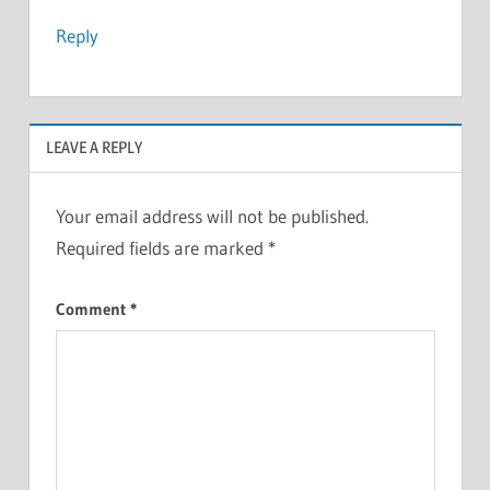
Reply
LEAVE A REPLY
Your email address will not be published.
Required fields are marked
*
Comment
*