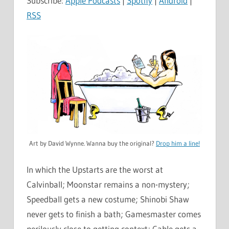
Subscribe:
Apple Podcasts
|
Spotify
|
Android
|
RSS
Art by David Wynne. Wanna buy the original?
Drop him a line!
In which the Upstarts are the worst at
Calvinball; Moonstar remains a non-mystery;
Speedball gets a new costume; Shinobi Shaw
never gets to finish a bath; Gamesmaster comes
perilously close to getting context; Cable gets a