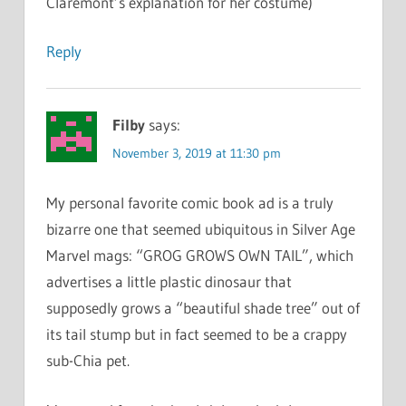
Claremont’s explanation for her costume)
Reply
Filby
says:
November 3, 2019 at 11:30 pm
My personal favorite comic book ad is a truly
bizarre one that seemed ubiquitous in Silver Age
Marvel mags: “GROG GROWS OWN TAIL”, which
advertises a little plastic dinosaur that
supposedly grows a “beautiful shade tree” out of
its tail stump but in fact seemed to be a crappy
sub-Chia pet.