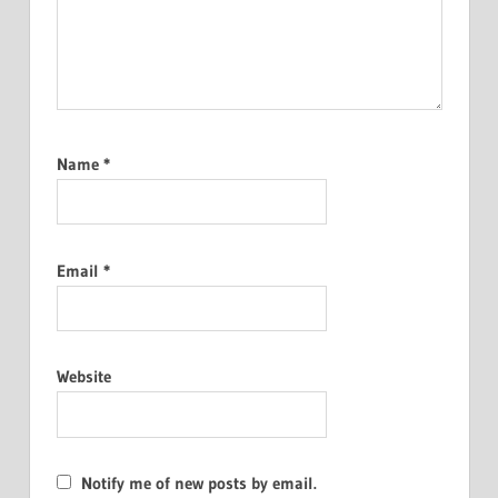
Name
*
Email
*
Website
Notify me of new posts by email.