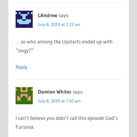
LAndrew
says:
July 8, 2019 at 1:23 am
. . .so who among the Upstarts ended up with
“oogy?”
Reply
Damien Whiter
says:
July 8, 2019 at 7:10 am
I can’t believe you didn’t call this episode God’s
Fursona.