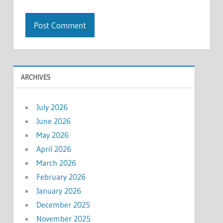
ARCHIVES
July 2026
June 2026
May 2026
April 2026
March 2026
February 2026
January 2026
December 2025
November 2025