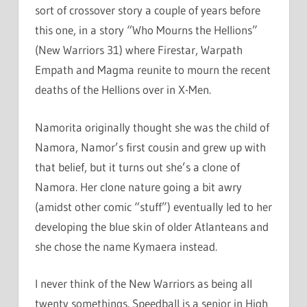
sort of crossover story a couple of years before
this one, in a story “Who Mourns the Hellions”
(New Warriors 31) where Firestar, Warpath
Empath and Magma reunite to mourn the recent
deaths of the Hellions over in X-Men.
Namorita originally thought she was the child of
Namora, Namor’s first cousin and grew up with
that belief, but it turns out she’s a clone of
Namora. Her clone nature going a bit awry
(amidst other comic “stuff”) eventually led to her
developing the blue skin of older Atlanteans and
she chose the name Kymaera instead.
I never think of the New Warriors as being all
twenty somethings. Speedball is a senior in High