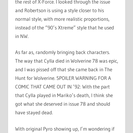
the rest of X-Force. I looked through the issue
and Robertson is using a style closer to his
normal style, with more realistic proportions,
instead of the “90’s Xtreme” style that he used
in NW.
As far as, randomly bringing back characters.
The way that Cylla died in Wolverine 78 was epic,
and I was pissed off that she came back in The
Hunt for Wolverine. SPOILER WARNING FOR A
COMIC THAT CAME OUT IN ’92: With the part
that Cylla played in Mariko’s death, I think she
got what she deserved in issue 78 and should
have stayed dead.
With original Pyro showing up, I’m wondering if