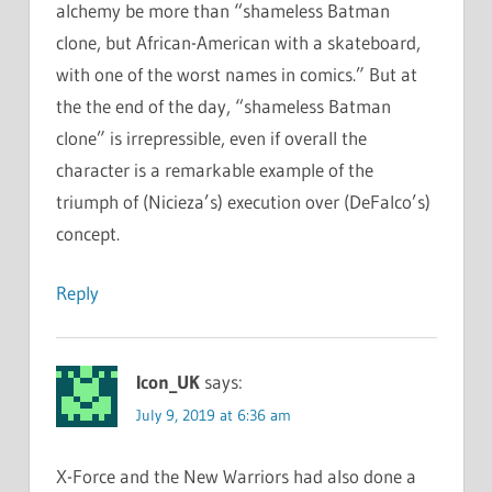
alchemy be more than “shameless Batman
clone, but African-American with a skateboard,
with one of the worst names in comics.” But at
the the end of the day, “shameless Batman
clone” is irrepressible, even if overall the
character is a remarkable example of the
triumph of (Nicieza’s) execution over (DeFalco’s)
concept.
Reply
Icon_UK
says:
July 9, 2019 at 6:36 am
X-Force and the New Warriors had also done a