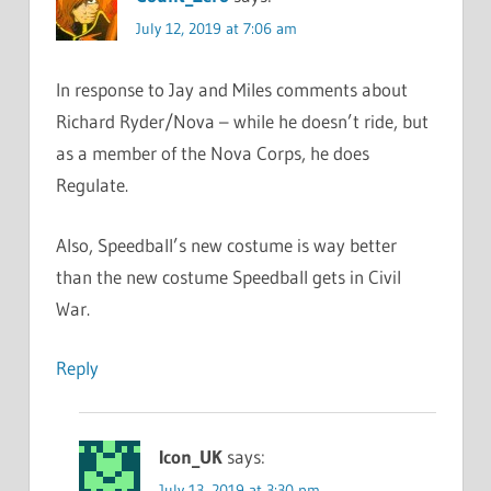
July 12, 2019 at 7:06 am
In response to Jay and Miles comments about
Richard Ryder/Nova – while he doesn’t ride, but
as a member of the Nova Corps, he does
Regulate.
Also, Speedball’s new costume is way better
than the new costume Speedball gets in Civil
War.
Reply
Icon_UK
says:
July 13, 2019 at 3:30 pm