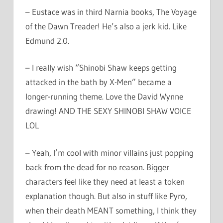
– Eustace was in third Narnia books, The Voyage
of the Dawn Treader! He’s also a jerk kid. Like
Edmund 2.0.
– I really wish “Shinobi Shaw keeps getting
attacked in the bath by X-Men” became a
longer-running theme. Love the David Wynne
drawing! AND THE SEXY SHINOBI SHAW VOICE
LOL
– Yeah, I’m cool with minor villains just popping
back from the dead for no reason. Bigger
characters feel like they need at least a token
explanation though. But also in stuff like Pyro,
when their death MEANT something, I think they