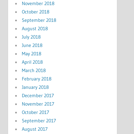
November 2018
October 2018
September 2018
August 2018
July 2018
June 2018
May 2018
April 2018
March 2018
February 2018
January 2018
December 2017
November 2017
October 2017
September 2017
August 2017