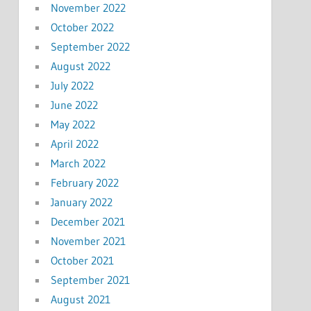
November 2022
October 2022
September 2022
August 2022
July 2022
June 2022
May 2022
April 2022
March 2022
February 2022
January 2022
December 2021
November 2021
October 2021
September 2021
August 2021