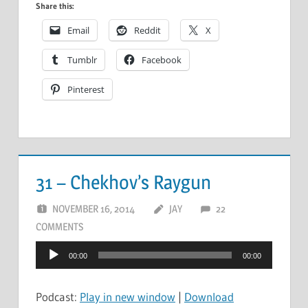
Share this:
Email
Reddit
X
Tumblr
Facebook
Pinterest
31 – Chekhov’s Raygun
NOVEMBER 16, 2014
JAY
22
COMMENTS
Audio
00:00
00:00
Player
Podcast:
Play in new window
|
Download