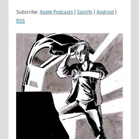
Subscribe:
Apple Podcasts
|
Spotify
|
Android
|
RSS