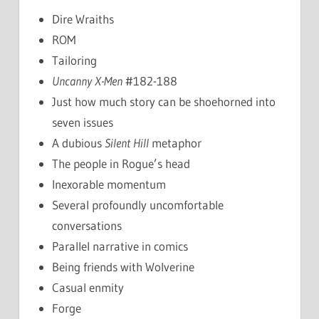
Dire Wraiths
ROM
Tailoring
Uncanny X-Men
#182-188
Just how much story can be shoehorned into
seven issues
A dubious
Silent Hill
metaphor
The people in Rogue’s head
Inexorable momentum
Several profoundly uncomfortable
conversations
Parallel narrative in comics
Being friends with Wolverine
Casual enmity
Forge