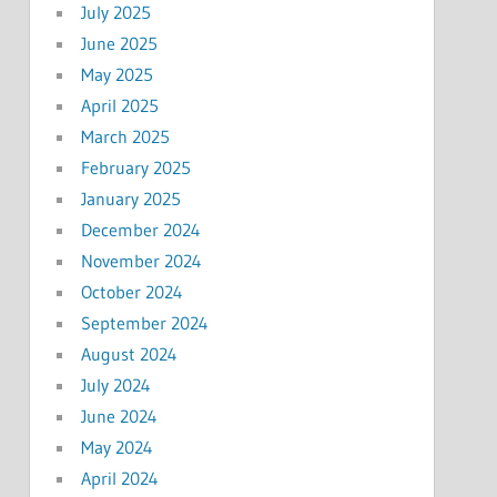
July 2025
June 2025
May 2025
April 2025
March 2025
February 2025
January 2025
December 2024
November 2024
October 2024
September 2024
August 2024
July 2024
June 2024
May 2024
April 2024