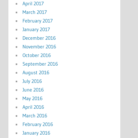
April 2017
March 2017
February 2017
January 2017
December 2016
November 2016
October 2016
September 2016
August 2016
July 2016
June 2016
May 2016
April 2016
March 2016
February 2016
January 2016