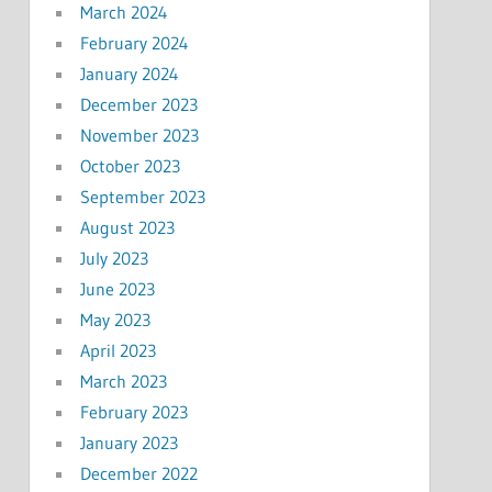
March 2024
February 2024
January 2024
December 2023
November 2023
October 2023
September 2023
August 2023
July 2023
June 2023
May 2023
April 2023
March 2023
February 2023
January 2023
December 2022