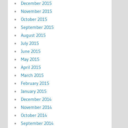
December 2015
November 2015
October 2015
September 2015
August 2015
July 2015
June 2015
May 2015
April 2015
March 2015
February 2015
January 2015
December 2014
November 2014
October 2014
September 2014