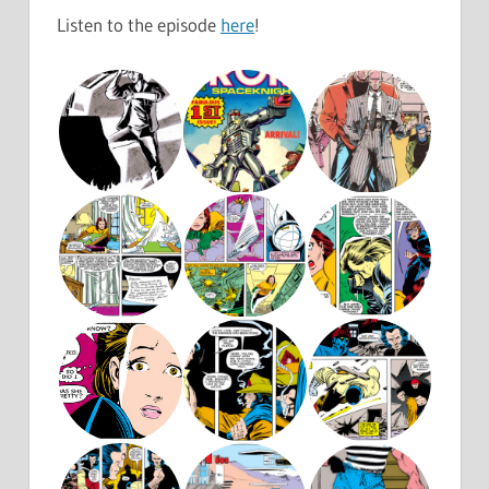
Listen to the episode
here
!