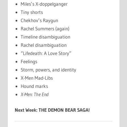
Miles’s X-doppelganger
Tiny shorts
Chekhov’s Raygun
Rachel Summers (again)
Timeline disambiguation
Rachel disambiguation
“Lifedeath: A Love Story”
Feelings
Storm, powers, and identity
X-Men Mad-Libs
Hound marks
X-Men: The End
Next Week: THE DEMON BEAR SAGA!