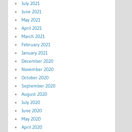
July 2021
June 2021
May 2021
April 2021
March 2021
February 2021
January 2021
December 2020
November 2020
October 2020
September 2020
August 2020
July 2020
June 2020
May 2020
April 2020