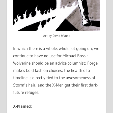
Art by David Wynne
In which there is a whole, whole lot going on; we
continue to have no use for Michael Rossi;
Wolverine should be an advice columnist; Forge
makes bold fashion choices; the health of a
timeline is directly tied to the awesomeness of
Storm’s hair; and the X-Men get their first dark-
future refugee.
X-Plained: