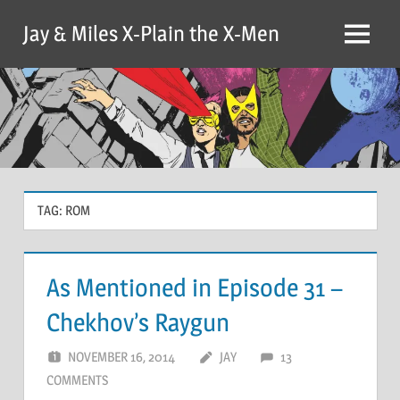
Skip
Jay & Miles X-Plain the X-Men
to
Menu
content
TAG:
ROM
As Mentioned in Episode 31 –
Chekhov’s Raygun
NOVEMBER 16, 2014
JAY
13
COMMENTS