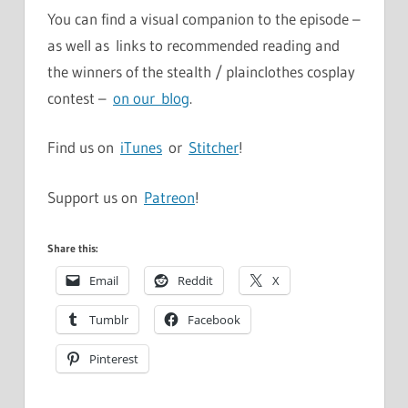
You can find a visual companion to the episode –
as well as links to recommended reading and
the winners of the stealth / plainclothes cosplay
contest –
on our blog
.
Find us on
iTunes
or
Stitcher
!
Support us on
Patreon
!
Share this:
Email
Reddit
X
Tumblr
Facebook
Pinterest