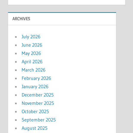
ARCHIVES
July 2026
June 2026
May 2026
April 2026
March 2026
February 2026
January 2026
December 2025
November 2025
October 2025
September 2025
August 2025