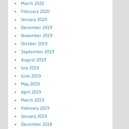
March 2020
February 2020
January 2020
December 2019
November 2019
October 2019
September 2019
August 2019
July 2019
June 2019
May 2019
April 2019
March 2019
February 2019
January 2019
December 2018