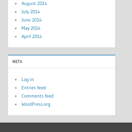
August 2014
July 2014
June 2014
May 2014
April 2014
META
Log in
Entries feed
Comments feed
WordPress.org