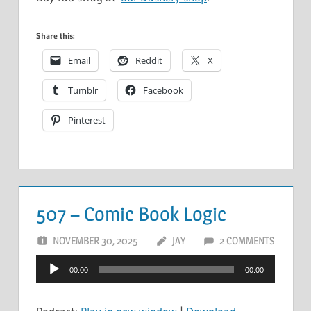
Share this:
Email
Reddit
X
Tumblr
Facebook
Pinterest
507 – Comic Book Logic
NOVEMBER 30, 2025
JAY
2 COMMENTS
Audio
00:00
00:00
Player