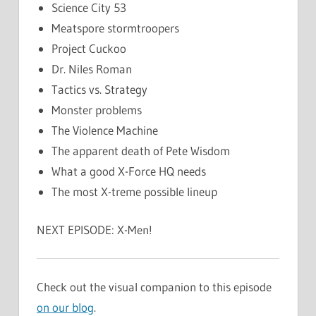
Science City 53
Meatspore stormtroopers
Project Cuckoo
Dr. Niles Roman
Tactics vs. Strategy
Monster problems
The Violence Machine
The apparent death of Pete Wisdom
What a good X-Force HQ needs
The most X-treme possible lineup
NEXT EPISODE: X-Men!
Check out the visual companion to this episode
on our blog
.