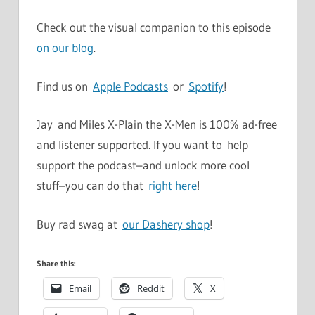
Check out the visual companion to this episode
on our blog
.
Find us on
Apple Podcasts
or
Spotify
!
Jay and Miles X-Plain the X-Men is 100% ad-free
and listener supported. If you want to help
support the podcast–and unlock more cool
stuff–you can do that
right here
!
Buy rad swag at
our Dashery shop
!
Share this:
Email
Reddit
X