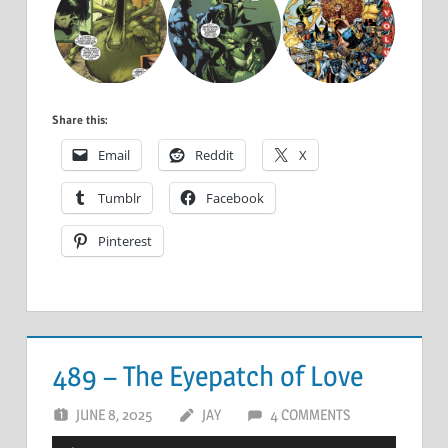
Share this:
Email
Reddit
X
Tumblr
Facebook
Pinterest
489 – The Eyepatch of Love
JUNE 8, 2025
JAY
4 COMMENTS