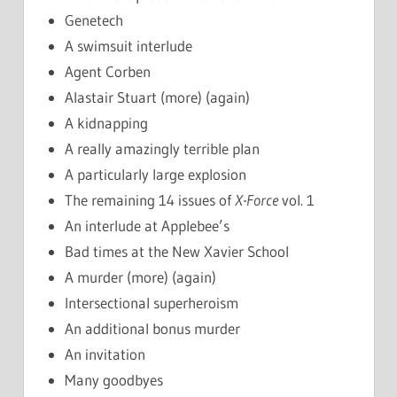
Genetech
A swimsuit interlude
Agent Corben
Alastair Stuart (more) (again)
A kidnapping
A really amazingly terrible plan
A particularly large explosion
The remaining 14 issues of
X-Force
vol. 1
An interlude at Applebee’s
Bad times at the New Xavier School
A murder (more) (again)
Intersectional superheroism
An additional bonus murder
An invitation
Many goodbyes