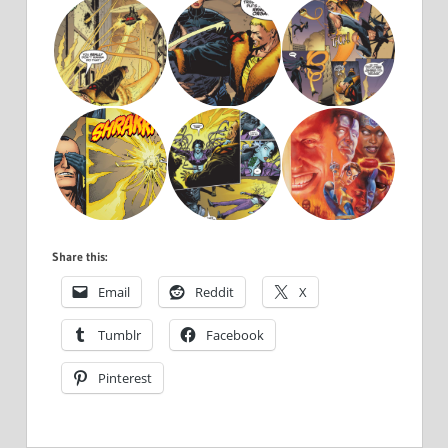
Share this:
Email
Reddit
X
Tumblr
Facebook
Pinterest