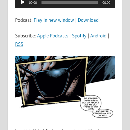
Audio
00:00
00:00
Player
Podcast:
Play in new window
|
Download
Subscribe:
Apple Podcasts
|
Spotify
|
Android
|
RSS