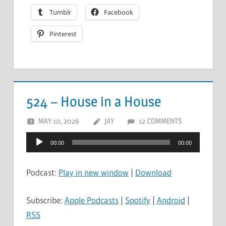
Tumblr
Facebook
Pinterest
524 – House in a House
MAY 10, 2026
JAY
12 COMMENTS
Audio
00:00
00:00
Player
Podcast:
Play in new window
|
Download
Subscribe:
Apple Podcasts
|
Spotify
|
Android
|
RSS