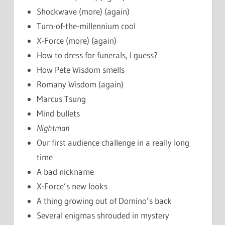
Shockwave (more) (again)
Turn-of-the-millennium cool
X-Force (more) (again)
How to dress for funerals, I guess?
How Pete Wisdom smells
Romany Wisdom (again)
Marcus Tsung
Mind bullets
Nightman
Our first audience challenge in a really long
time
A bad nickname
X-Force’s new looks
A thing growing out of Domino’s back
Several enigmas shrouded in mystery