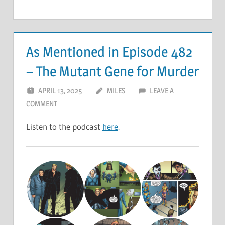
As Mentioned in Episode 482
– The Mutant Gene for Murder
APRIL 13, 2025
MILES
LEAVE A
COMMENT
Listen to the podcast
here
.