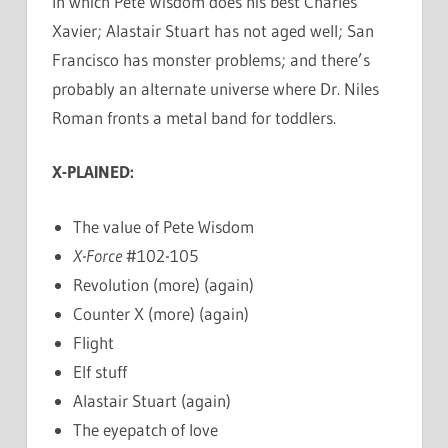
In which Pete Wisdom does his best Charles
Xavier; Alastair Stuart has not aged well; San
Francisco has monster problems; and there’s
probably an alternate universe where Dr. Niles
Roman fronts a metal band for toddlers.
X-PLAINED:
The value of Pete Wisdom
X-Force
#102-105
Revolution (more) (again)
Counter X (more) (again)
Flight
Elf stuff
Alastair Stuart (again)
The eyepatch of love