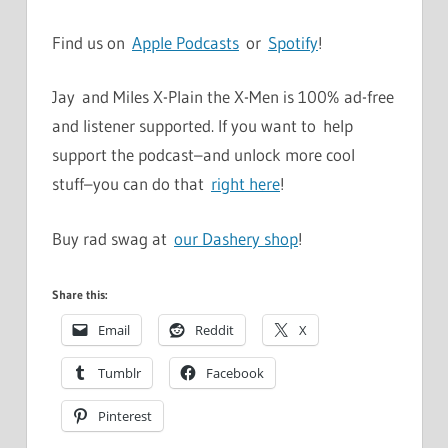
Find us on
Apple Podcasts
or
Spotify
!
Jay and Miles X-Plain the X-Men is 100% ad-free
and listener supported. If you want to help
support the podcast–and unlock more cool
stuff–you can do that
right here
!
Buy rad swag at
our Dashery shop
!
Share this:
Email
Reddit
X
Tumblr
Facebook
Pinterest