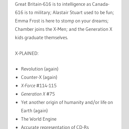
Great Britain-616 is to intelligence as Canada-
616 is to military; Alastair Stuart used to be fun;
Emma Frost is here to stomp on your dreams;
Chamber joins the X-Men; and the Generation X
kids graduate themselves.
X-PLAINED:
Revolution (again)
Counter-X (again)
X-Force
#114-115
Generation X
#75
Yet another origin of humanity and/or life on
Earth (again)
The World Engine
Accurate representation of CD-Rs