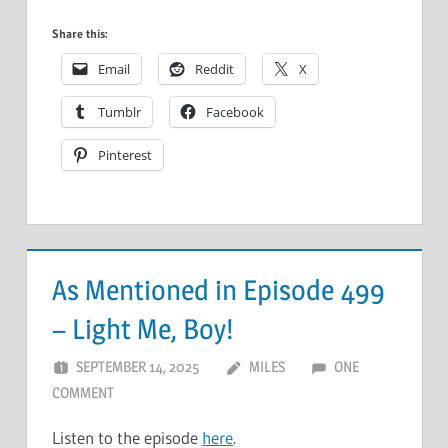
Share this:
Email
Reddit
X
Tumblr
Facebook
Pinterest
As Mentioned in Episode 499
– Light Me, Boy!
SEPTEMBER 14, 2025
MILES
ONE
COMMENT
Listen to the episode
here
.