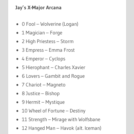
Jay’s X-Major Arcana
0 Fool – Wolverine (Logan)
1 Magician – Forge
2 High Priestess – Storm
3 Empress – Emma Frost
4 Emperor – Cyclops
5 Hierophant – Charles Xavier
6 Lovers – Gambit and Rogue
7 Chariot – Magneto
8 Justice – Bishop
9 Hermit – Mystique
10 Wheel of Fortune – Destiny
11 Strength – Mirage with Wolfsbane
12 Hanged Man – Havok (alt. Iceman)