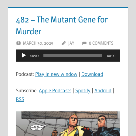
482 – The Mutant Gene for
Murder
MARCH 30, 2025
JAY
8 COMMENTS
Audio
00:00
00:00
Player
Podcast:
Play in new window
|
Download
Subscribe:
Apple Podcasts
|
Spotify
|
Android
|
RSS