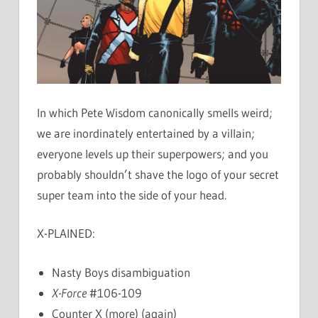
In which Pete Wisdom canonically smells weird;
we are inordinately entertained by a villain;
everyone levels up their superpowers; and you
probably shouldn’t shave the logo of your secret
super team into the side of your head.
X-PLAINED:
Nasty Boys disambiguation
X-Force
#106-109
Counter X (more) (again)