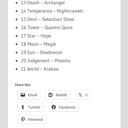
13 Death – Archangel
14 Temperance – Nightcrawler
15 Devil – Sebastian Shaw
16 Tower – Quentin Quire
17 Star – Hope
18 Moon – Magik
19 Sun – Shadowcat
20 Judgement – Phoenix
21 World – Krakoa
Share this:
Email
Reddit
X
Tumblr
Facebook
Pinterest