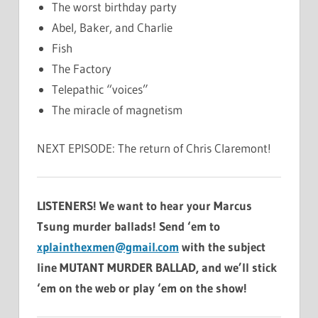
The worst birthday party
Abel, Baker, and Charlie
Fish
The Factory
Telepathic “voices”
The miracle of magnetism
NEXT EPISODE: The return of Chris Claremont!
LISTENERS! We want to hear your Marcus
Tsung murder ballads! Send ‘em to
xplainthexmen@gmail.com
with the subject
line MUTANT MURDER BALLAD, and we’ll stick
‘em on the web or play ‘em on the show!