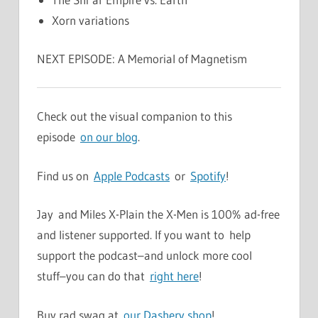
Xorn variations
NEXT EPISODE: A Memorial of Magnetism
Check out the visual companion to this
episode
on our blog
.
Find us on
Apple Podcasts
or
Spotify
!
Jay and Miles X-Plain the X-Men is 100% ad-free
and listener supported. If you want to help
support the podcast–and unlock more cool
stuff–you can do that
right here
!
Buy rad swag at
our Dashery shop
!