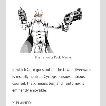
Illustration by David Wynne
In which Xorn goes out on the town; silverware
is morally neutral; Cyclops pursues dubious
counsel; the X means ten; and Fantomex is
eminently enjoyable.
X-PLAINED: