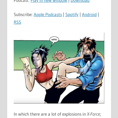
Podcast:
Play in new window
|
Download
Subscribe:
Apple Podcasts
|
Spotify
|
Android
|
RSS
In which there are a lot of explosions in
X-Force
;