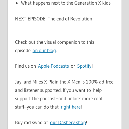
What happens next to the Generation X kids
NEXT EPISODE: The end of Revolution
Check out the visual companion to this
episode
on our blog
.
Find us on
Apple Podcasts
or
Spotify
!
Jay and Miles X-Plain the X-Men is 100% ad-free
and listener supported. If you want to help
support the podcast–and unlock more cool
stuff–you can do that
right here
!
Buy rad swag at
our Dashery shop
!