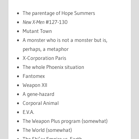
The parentage of Hope Summers
New X-Men
#127-130
Mutant Town
A monster who is not a monster but is,
perhaps, a metaphor
X-Corporation Paris
The whole Phoenix situation
Fantomex
Weapon XII
A gene-hazard
Corporal Animal
E.V.A.
The Weapon Plus program (somewhat)
The World (somewhat)
The Shi’ar Empire vs. Earth