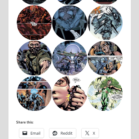
Share this:
Email
Reddit
X