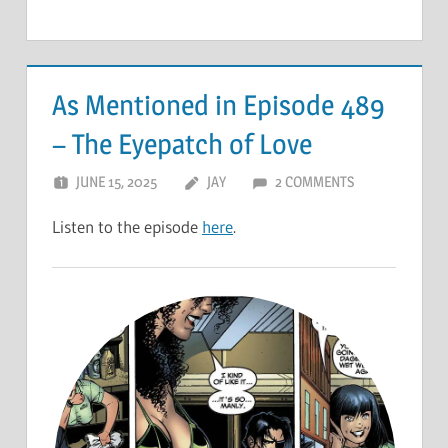
As Mentioned in Episode 489
– The Eyepatch of Love
JUNE 15, 2025
JAY
2 COMMENTS
Listen to the episode
here
.