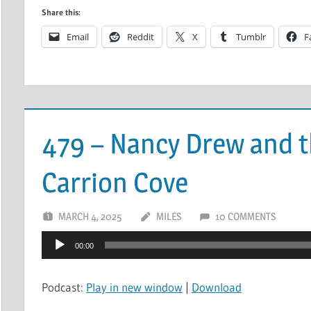
Share this:
Email
Reddit
X
Tumblr
F
479 – Nancy Drew and t
Carrion Cove
MARCH 4, 2025
MILES
10 COMMENTS
Audio
00:00
Player
Podcast:
Play in new window
|
Download