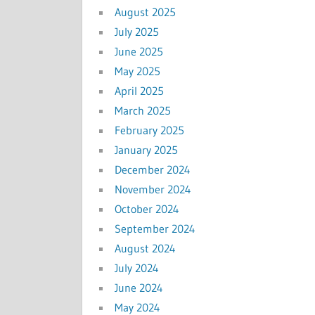
August 2025
July 2025
June 2025
May 2025
April 2025
March 2025
February 2025
January 2025
December 2024
November 2024
October 2024
September 2024
August 2024
July 2024
June 2024
May 2024