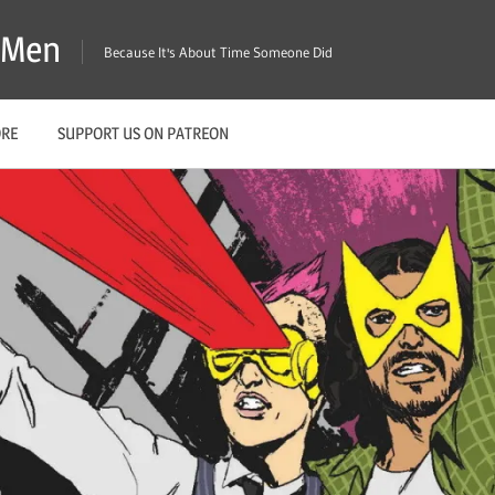
X-Men
Because It's About Time Someone Did
ORE
SUPPORT US ON PATREON