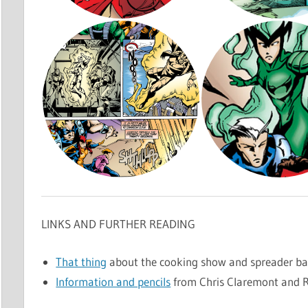
LINKS AND FURTHER READING
That thing
about the cooking show and spreader ba
Information and pencils
from Chris Claremont and R