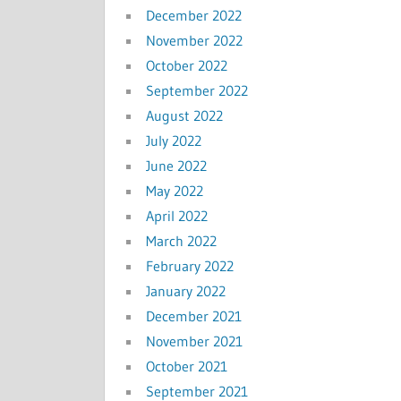
December 2022
November 2022
October 2022
September 2022
August 2022
July 2022
June 2022
May 2022
April 2022
March 2022
February 2022
January 2022
December 2021
November 2021
October 2021
September 2021