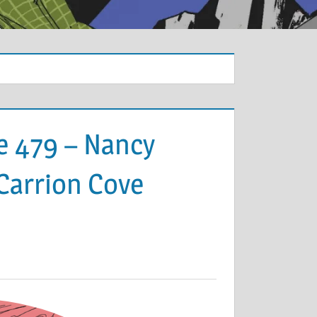
e 479 – Nancy
 Carrion Cove