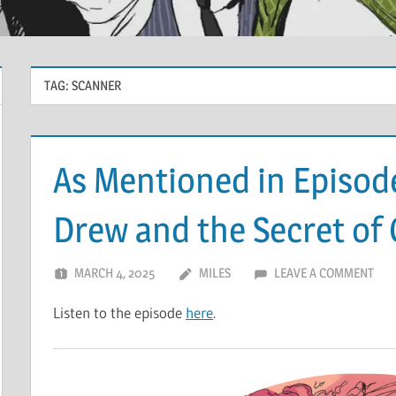
TAG:
SCANNER
As Mentioned in Episod
Drew and the Secret of
MARCH 4, 2025
MILES
LEAVE A COMMENT
Listen to the episode
here
.