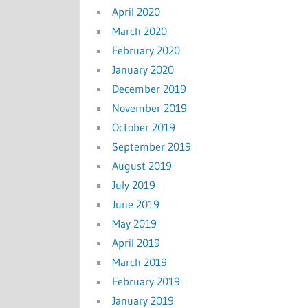
April 2020
March 2020
February 2020
January 2020
December 2019
November 2019
October 2019
September 2019
August 2019
July 2019
June 2019
May 2019
April 2019
March 2019
February 2019
January 2019