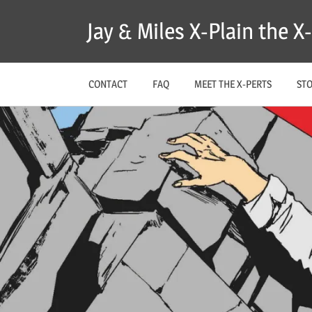
Skip
Jay & Miles X-Plain the 
to
content
CONTACT
FAQ
MEET THE X-PERTS
ST