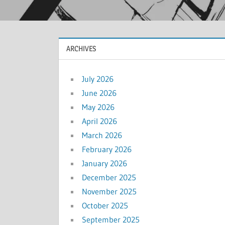
ARCHIVES
July 2026
June 2026
May 2026
April 2026
March 2026
February 2026
January 2026
December 2025
November 2025
October 2025
September 2025