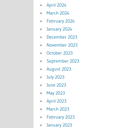
April 2024
March 2024
February 2024
January 2024
December 2023
November 2023
October 2023
September 2023
August 2023
July 2023
June 2023
May 2023
April 2023
March 2023
February 2023
January 2023