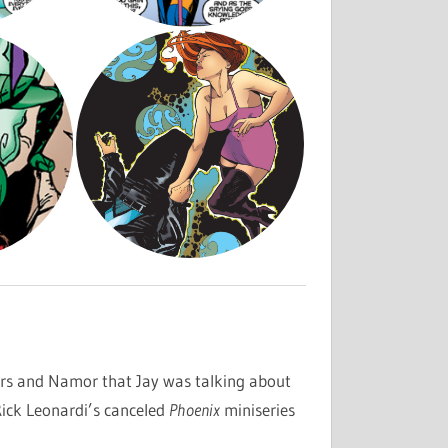
rs and Namor that Jay was talking about
ick Leonardi’s canceled
Phoenix
miniseries