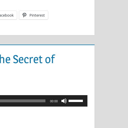
acebook
Pinterest
he Secret of
Use
00:00
Up/Down
Arrow
keys