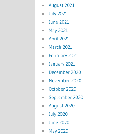
August 2021
July 2021
June 2021
May 2021
April 2021
March 2021
February 2021
January 2021
December 2020
November 2020
October 2020
September 2020
August 2020
July 2020
June 2020
May 2020