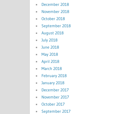
December 2018
November 2018
October 2018
September 2018
August 2018
July 2018
June 2018
May 2018
April 2018
March 2018
February 2018
January 2018
December 2017
November 2017
October 2017
September 2017