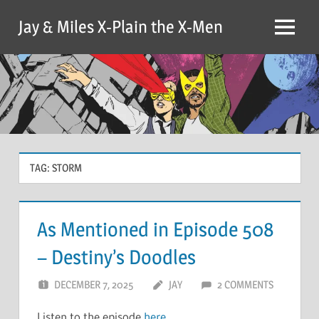
Skip
Jay & Miles X-Plain the X-Men
to
Menu
content
TAG:
STORM
As Mentioned in Episode 508
– Destiny’s Doodles
DECEMBER 7, 2025
JAY
2 COMMENTS
Listen to the episode
here
.