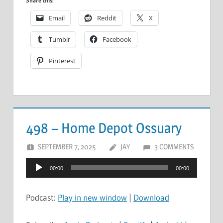
Share this:
Email
Reddit
X
Tumblr
Facebook
Pinterest
498 – Home Depot Ossuary
SEPTEMBER 7, 2025
JAY
3 COMMENTS
Audio
00:00
00:00
Player
Podcast:
Play in new window
|
Download