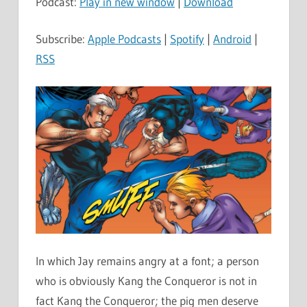
Podcast:
Play in new window
|
Download
Subscribe:
Apple Podcasts
|
Spotify
|
Android
|
RSS
In which Jay remains angry at a font; a person
who is obviously Kang the Conqueror is not in
fact Kang the Conqueror; the pig men deserve