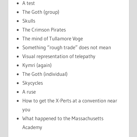
A test
The Goth (group)
Skulls
The Crimson Pirates
The mind of Tullamore Voge
Something “rough trade” does not mean
Visual representation of telepathy
Kymri (again)
The Goth (individual)
Skycycles
A ruse
How to get the X-Perts at a convention near
you
What happened to the Massachusetts
Academy