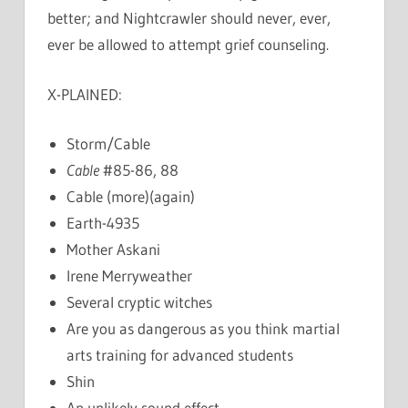
better; and Nightcrawler should never, ever,
ever be allowed to attempt grief counseling.
X-PLAINED:
Storm/Cable
Cable
#85-86, 88
Cable (more)(again)
Earth-4935
Mother Askani
Irene Merryweather
Several cryptic witches
Are you as dangerous as you think martial
arts training for advanced students
Shin
An unlikely sound effect