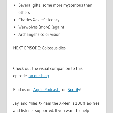
Several gifts, some more mysterious than
others
Charles Xavier’s legacy
Warwolves (more) (again)
Archangel’s color vision
NEXT EPISODE: Colossus dies!
Check out the visual companion to this
episode
on our blog
.
Find us on
Apple Podcasts
or
Spotify
!
Jay and Miles X-Plain the X-Men is 100% ad-free
and listener supported. If you want to help