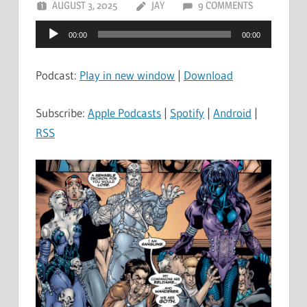
AUGUST 3, 2025
JAY
9 COMMENTS
Audio
00:00
00:00
Player
Podcast:
Play in new window
|
Download
Subscribe:
Apple Podcasts
|
Spotify
|
Android
|
RSS