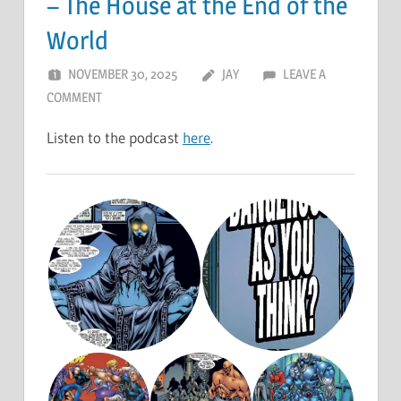
– The House at the End of the
World
NOVEMBER 30, 2025
JAY
LEAVE A
COMMENT
Listen to the podcast
here
.