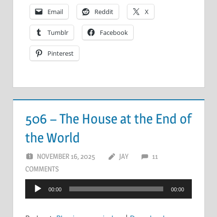
Email
Reddit
X
Tumblr
Facebook
Pinterest
506 – The House at the End of
the World
NOVEMBER 16, 2025
JAY
11
COMMENTS
Audio
00:00
00:00
Player