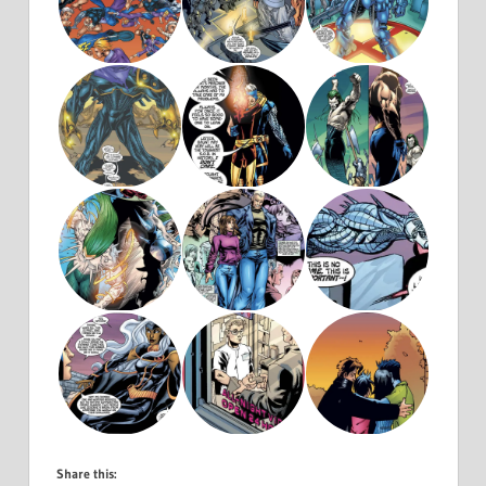
Share this: