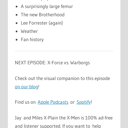
A surprisingly large femur
The new Brotherhood
Lee Forrester (again)
Weather
Fan history
NEXT EPISODE: X-Force vs. Warborgs
Check out the visual companion to this episode
on our blog
!
Find us on
Apple Podcasts
or
Spotify
!
Jay and Miles X-Plain the X-Men is 100% ad-free
and listener supported. If you want to help