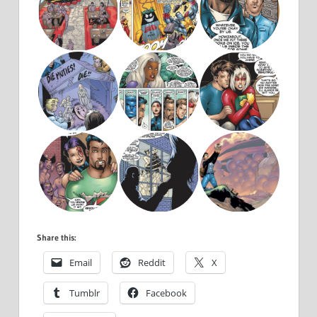
Share this:
Email
Reddit
X
Tumblr
Facebook