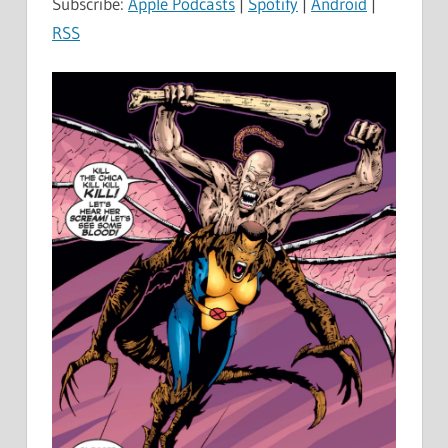
Subscribe:
Apple Podcasts
|
Spotify
|
Android
|
RSS