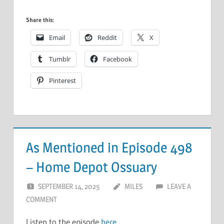
Share this:
Email
Reddit
X
Tumblr
Facebook
Pinterest
As Mentioned in Episode 498
– Home Depot Ossuary
SEPTEMBER 14, 2025
MILES
LEAVE A
COMMENT
Listen to the episode
here
.