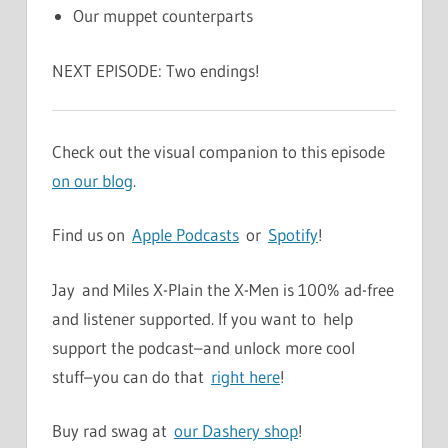
Our muppet counterparts
NEXT EPISODE: Two endings!
Check out the visual companion to this episode
on our blog
.
Find us on
Apple Podcasts
or
Spotify
!
Jay and Miles X-Plain the X-Men is 100% ad-free
and listener supported. If you want to help
support the podcast–and unlock more cool
stuff–you can do that
right here
!
Buy rad swag at
our Dashery shop
!