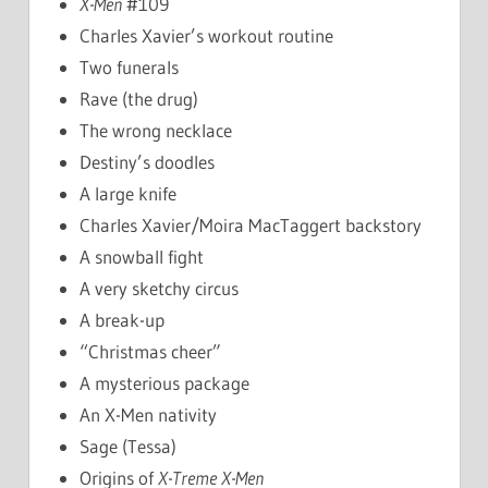
X-Men
#109
Charles Xavier’s workout routine
Two funerals
Rave (the drug)
The wrong necklace
Destiny’s doodles
A large knife
Charles Xavier/Moira MacTaggert backstory
A snowball fight
A very sketchy circus
A break-up
“Christmas cheer”
A mysterious package
An X-Men nativity
Sage (Tessa)
Origins of
X-Treme X-Men