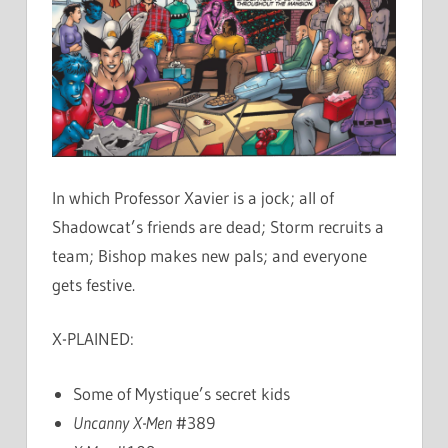
In which Professor Xavier is a jock; all of
Shadowcat’s friends are dead; Storm recruits a
team; Bishop makes new pals; and everyone
gets festive.
X-PLAINED:
Some of Mystique’s secret kids
Uncanny X-Men
#389