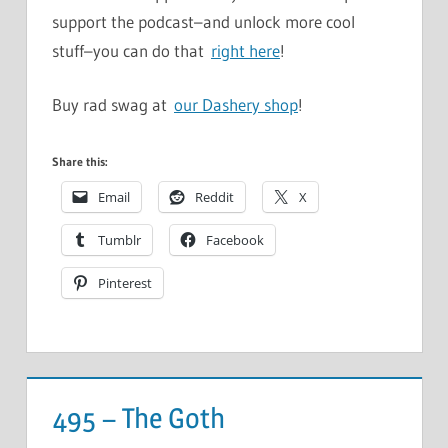
support the podcast–and unlock more cool
stuff–you can do that
right here
!
Buy rad swag at
our Dashery shop
!
Share this:
Email
Reddit
X
Tumblr
Facebook
Pinterest
495 – The Goth