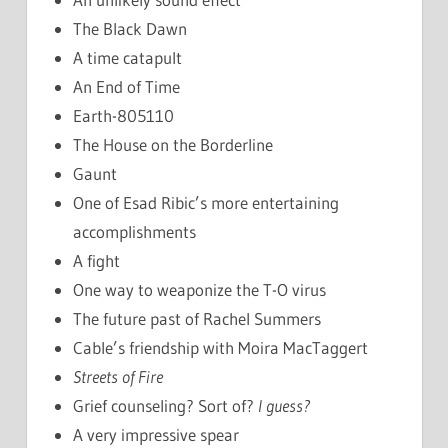
The Black Dawn
A time catapult
An End of Time
Earth-805110
The House on the Borderline
Gaunt
One of Esad Ribic’s more entertaining
accomplishments
A fight
One way to weaponize the T-O virus
The future past of Rachel Summers
Cable’s friendship with Moira MacTaggert
Streets of Fire
Grief counseling? Sort of?
I guess?
A very impressive spear