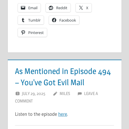
Email
Reddit
X
Tumblr
Facebook
Pinterest
As Mentioned in Episode 494
– You’ve Got Evil Mail
JULY 29, 2025
MILES
LEAVE A
COMMENT
Listen to the episode
here
.