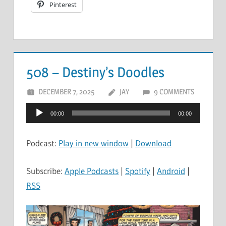
Pinterest
508 – Destiny’s Doodles
DECEMBER 7, 2025
JAY
9 COMMENTS
Audio
00:00
00:00
Player
Podcast:
Play in new window
|
Download
Subscribe:
Apple Podcasts
|
Spotify
|
Android
|
RSS