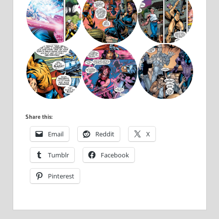
Share this:
Email
Reddit
X
Tumblr
Facebook
Pinterest