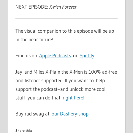
NEXT EPISODE:
X-Men Forever
The visual companion to this episode will be up
in the near future!
Find us on
Apple Podcasts
or
Spotify
!
Jay and Miles X-Plain the X-Men is 100% ad-free
and listener supported. If you want to help
support the podcast–and unlock more cool
stuff–you can do that
right here
!
Buy rad swag at
our Dashery shop
!
Share this: