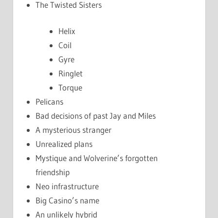
The Twisted Sisters
Helix
Coil
Gyre
Ringlet
Torque
Pelicans
Bad decisions of past Jay and Miles
A mysterious stranger
Unrealized plans
Mystique and Wolverine’s forgotten
friendship
Neo infrastructure
Big Casino’s name
An unlikely hybrid