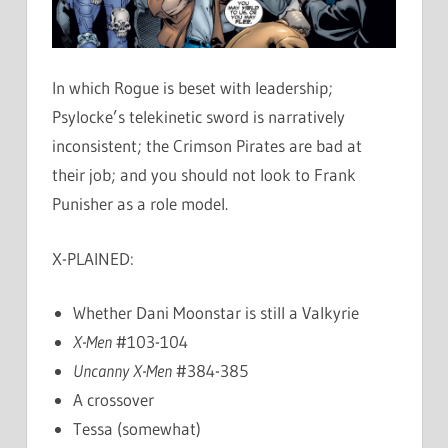
In which Rogue is beset with leadership;
Psylocke’s telekinetic sword is narratively
inconsistent; the Crimson Pirates are bad at
their job; and you should not look to Frank
Punisher as a role model.
X-PLAINED:
Whether Dani Moonstar is still a Valkyrie
X-Men
#103-104
Uncanny X-Men
#384-385
A crossover
Tessa (somewhat)