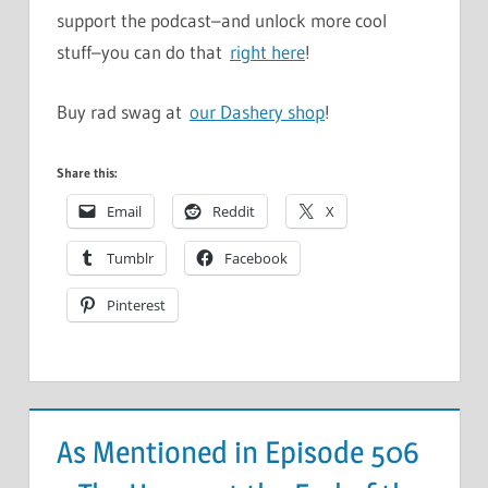
support the podcast–and unlock more cool
stuff–you can do that
right here
!
Buy rad swag at
our Dashery shop
!
Share this:
Email
Reddit
X
Tumblr
Facebook
Pinterest
As Mentioned in Episode 506