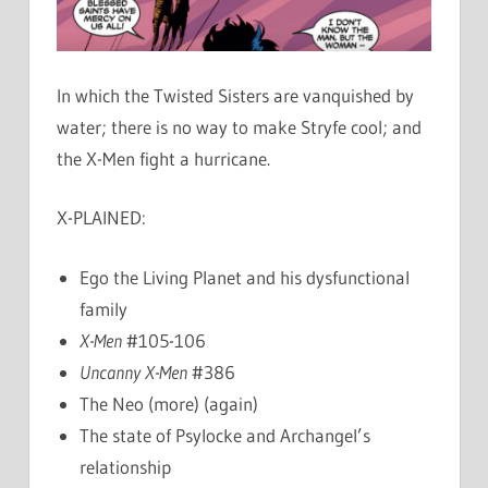
In which the Twisted Sisters are vanquished by
water; there is no way to make Stryfe cool; and
the X-Men fight a hurricane.
X-PLAINED:
Ego the Living Planet and his dysfunctional
family
X-Men
#105-106
Uncanny X-Men
#386
The Neo (more) (again)
The state of Psylocke and Archangel’s
relationship