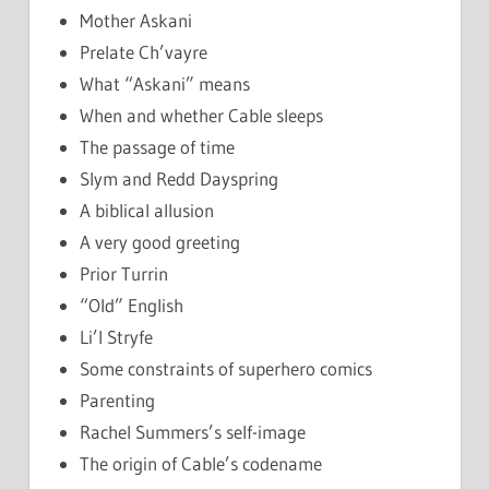
Mother Askani
Prelate Ch’vayre
What “Askani” means
When and whether Cable sleeps
The passage of time
Slym and Redd Dayspring
A biblical allusion
A very good greeting
Prior Turrin
“Old” English
Li’l Stryfe
Some constraints of superhero comics
Parenting
Rachel Summers’s self-image
The origin of Cable’s codename