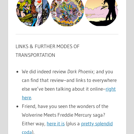
LINKS & FURTHER MODES OF
TRANSPORTATION
We did indeed review
Dark Phoenix
; and you
can find that review–and links to everywhere
else we’ve been talking about it online–
right
here
.
Friend, have you seen the wonders of the
Wolverine Meets Freddie Mercury saga?
Either way,
here it is
(plus a
pretty splendid
coda
).