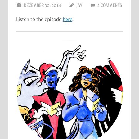
DECEMBER 30, 2018
JAY
2 COMMENTS
Listen to the episode
here
.