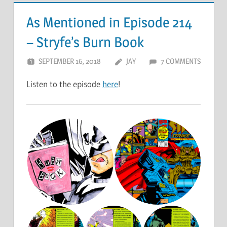
As Mentioned in Episode 214
– Stryfe’s Burn Book
SEPTEMBER 16, 2018
JAY
7 COMMENTS
Listen to the episode
here
!