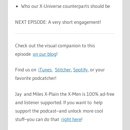
Who our X-Universe counterparts should be
NEXT EPISODE: A very short engagement!
Check out the visual companion to this
episode
on our blog
!
Find us on
iTunes,
Stitcher
,
Spotify
, or your
favorite podcatcher!
Jay and Miles X-Plain the X-Men is 100% ad-free
and listener supported. If you want to help
support the podcast–and unlock more cool
stuff–you can do that
right here
!