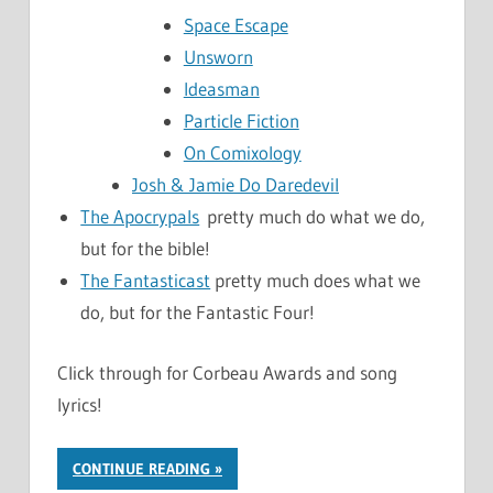
Space Escape
Unsworn
Ideasman
Particle Fiction
On Comixology
Josh & Jamie Do Daredevil
The Apocrypals
pretty much do what we do,
but for the bible!
The Fantasticast
pretty much does what we
do, but for the Fantastic Four!
Click through for Corbeau Awards and song
lyrics!
CONTINUE READING