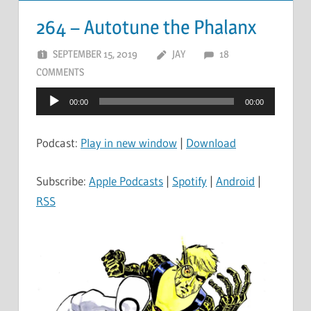
264 – Autotune the Phalanx
SEPTEMBER 15, 2019
JAY
18
COMMENTS
Audio
00:00
00:00
Player
Podcast:
Play in new window
|
Download
Subscribe:
Apple Podcasts
|
Spotify
|
Android
|
RSS