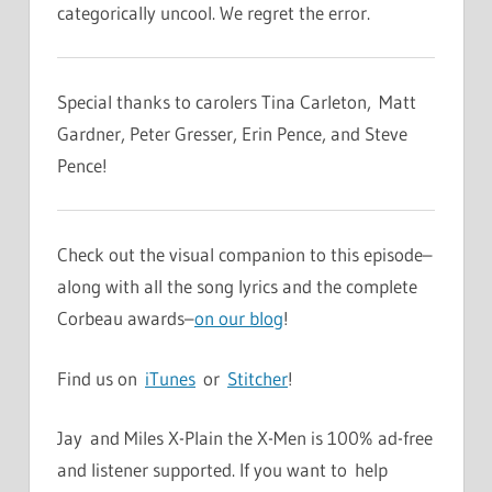
categorically uncool. We regret the error.
Special thanks to carolers Tina Carleton, Matt
Gardner, Peter Gresser, Erin Pence, and Steve
Pence!
Check out the visual companion to this episode–
along with all the song lyrics and the complete
Corbeau awards–
on our blog
!
Find us on
iTunes
or
Stitcher
!
Jay and Miles X-Plain the X-Men is 100% ad-free
and listener supported. If you want to help