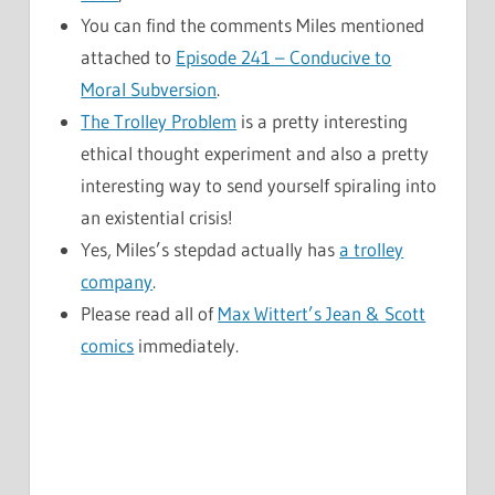
You can find the comments Miles mentioned
attached to
Episode 241 – Conducive to
Moral Subversion
.
The Trolley Problem
is a pretty interesting
ethical thought experiment and also a pretty
interesting way to send yourself spiraling into
an existential crisis!
Yes, Miles’s stepdad actually has
a trolley
company
.
Please read all of
Max Wittert’s Jean & Scott
comics
immediately.