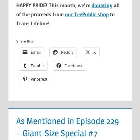
HAPPY PRIDE! This month, we’re
donating
all
of the proceeds from
our TeePublic shop
to
Trans Lifeline!
Share this:
Email
Reddit
X
Tumblr
Facebook
Pinterest
As Mentioned in Episode 229
– Giant-Size Special #7