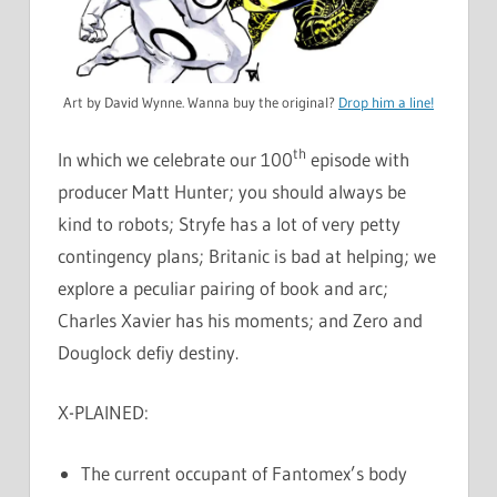
Art by David Wynne. Wanna buy the original?
Drop him a line!
th
In which we celebrate our 100
episode with
producer Matt Hunter; you should always be
kind to robots; Stryfe has a lot of very petty
contingency plans; Britanic is bad at helping; we
explore a peculiar pairing of book and arc;
Charles Xavier has his moments; and Zero and
Douglock defiy destiny.
X-PLAINED:
The current occupant of Fantomex’s body