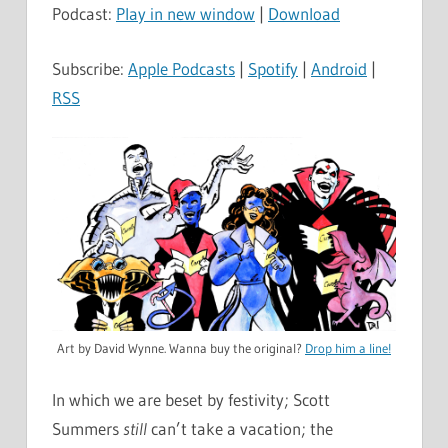
Podcast:
Play in new window
|
Download
Subscribe:
Apple Podcasts
|
Spotify
|
Android
|
RSS
Art by David Wynne. Wanna buy the original?
Drop him a line!
In which we are beset by festivity; Scott
Summers
still
can’t take a vacation; the