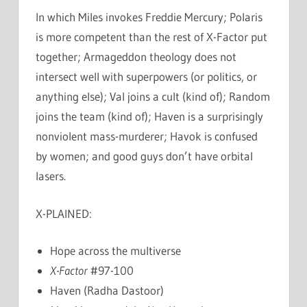
In which Miles invokes Freddie Mercury; Polaris
is more competent than the rest of X-Factor put
together; Armageddon theology does not
intersect well with superpowers (or politics, or
anything else); Val joins a cult (kind of); Random
joins the team (kind of); Haven is a surprisingly
nonviolent mass-murderer; Havok is confused
by women; and good guys don’t have orbital
lasers.
X-PLAINED:
Hope across the multiverse
X-Factor
#97-100
Haven (Radha Dastoor)