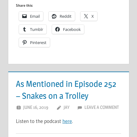
Share this:
Email
Reddit
X
Tumblr
Facebook
Pinterest
As Mentioned in Episode 252
– Snakes on a Trolley
JUNE 16, 2019
JAY
LEAVE A COMMENT
Listen to the podcast
here
.