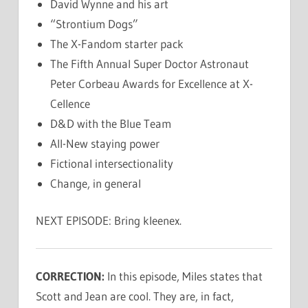
David Wynne and his art
“Strontium Dogs”
The X-Fandom starter pack
The Fifth Annual Super Doctor Astronaut
Peter Corbeau Awards for Excellence at X-
Cellence
D&D with the Blue Team
All-New staying power
Fictional intersectionality
Change, in general
NEXT EPISODE: Bring kleenex.
CORRECTION:
In this episode, Miles states that
Scott and Jean are cool. They are, in fact,