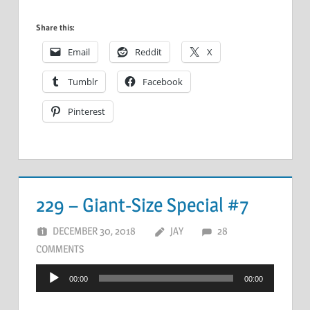
Share this:
Email
Reddit
X
Tumblr
Facebook
Pinterest
229 – Giant-Size Special #7
DECEMBER 30, 2018
JAY
28
COMMENTS
Audio
00:00
00:00
Player