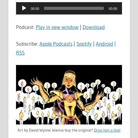
Audio
00:00
00:00
Player
Podcast:
Play in new window
|
Download
Subscribe:
Apple Podcasts
|
Spotify
|
Android
|
RSS
Art by David Wynne. Wanna buy the original?
Drop him a line!