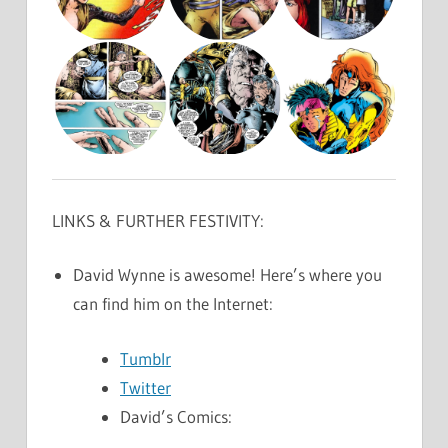
LINKS & FURTHER FESTIVITY:
David Wynne is awesome! Here’s where you
can find him on the Internet:
Tumblr
Twitter
David’s Comics: