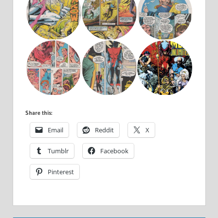
Share this:
Email
Reddit
X
Tumblr
Facebook
Pinterest