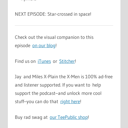
NEXT EPISODE: Star-crossed in space!
Check out the visual companion to this
episode
on our blog
!
Find us on
iTunes
or
Stitcher
!
Jay and Miles X-Plain the X-Men is 100% ad-free
and listener supported. If you want to help
support the podcast–and unlock more cool
stuff–you can do that
right here
!
Buy rad swag at
our TeePublic shop
!