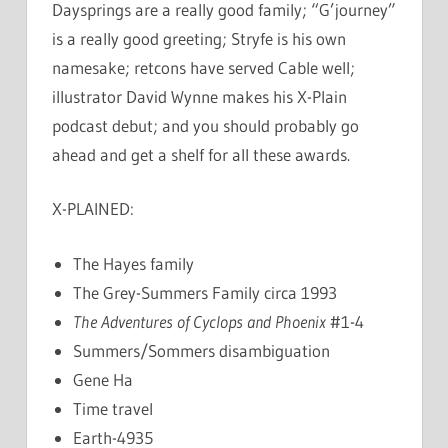
Daysprings are a really good family; “G’journey”
is a really good greeting; Stryfe is his own
namesake; retcons have served Cable well;
illustrator David Wynne makes his X-Plain
podcast debut; and you should probably go
ahead and get a shelf for all these awards.
X-PLAINED:
The Hayes family
The Grey-Summers Family circa 1993
The Adventures of Cyclops and Phoenix
#1-4
Summers/Sommers disambiguation
Gene Ha
Time travel
Earth-4935