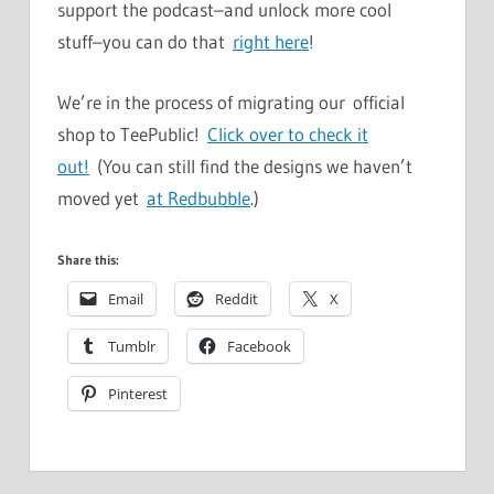
support the podcast–and unlock more cool
stuff–you can do that
right here
!
We’re in the process of migrating our official
shop to TeePublic!
Click over to check it
out!
(You can still find the designs we haven’t
moved yet
at Redbubble
.)
Share this:
Email
Reddit
X
Tumblr
Facebook
Pinterest