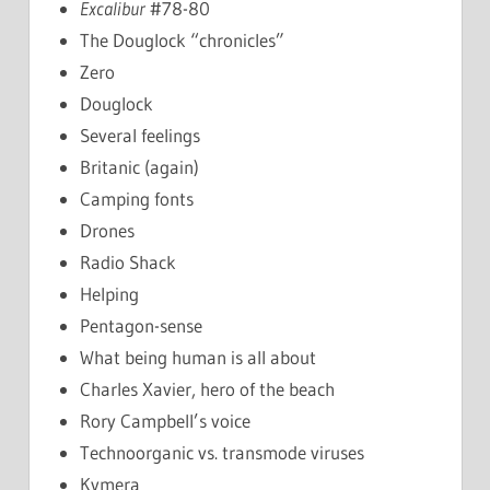
Excalibur
#78-80
The Douglock “chronicles”
Zero
Douglock
Several feelings
Britanic (again)
Camping fonts
Drones
Radio Shack
Helping
Pentagon-sense
What being human is all about
Charles Xavier, hero of the beach
Rory Campbell’s voice
Technoorganic vs. transmode viruses
Kymera