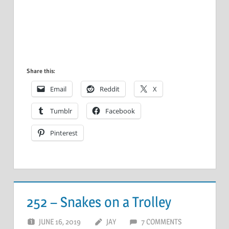
Share this:
Email
Reddit
X
Tumblr
Facebook
Pinterest
252 – Snakes on a Trolley
JUNE 16, 2019
JAY
7 COMMENTS