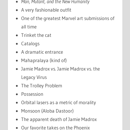
Man, Mutant, and the New Humanity
A very fashionable outfit
One of the greatest Marvel art submissions of
all time
Trinket the cat
Catalogs
A dramatic entrance
Mahapralaya (kind of)
Jamie Madrox vs. Jamie Madrox vs. the
Legacy Virus
The Trolley Problem
Possession
Orbital lasers as a metric of morality
Monsoon (Aloba Dastoor)
The apparent death of Jamie Madrox
Our favorite takes on the Phoenix