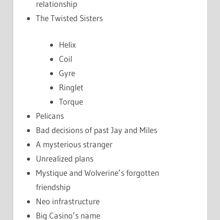
relationship
The Twisted Sisters
Helix
Coil
Gyre
Ringlet
Torque
Pelicans
Bad decisions of past Jay and Miles
A mysterious stranger
Unrealized plans
Mystique and Wolverine’s forgotten
friendship
Neo infrastructure
Big Casino’s name