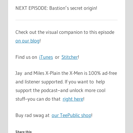
NEXT EPISODE: Bastion’s secret origin!
Check out the visual companion to this episode
on our blog
!
Find us on
iTunes
or
Stitcher
!
Jay and Miles X-Plain the X-Men is 100% ad-free
and listener supported. If you want to help
support the podcast–and unlock more cool
stuff–you can do that
right here
!
Buy rad swag at
our TeePublic shop
!
Share this: