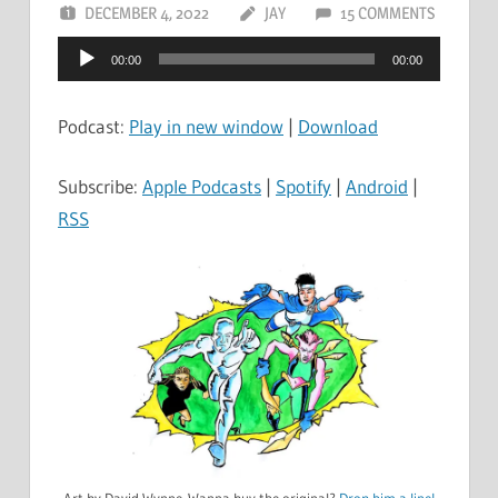
DECEMBER 4, 2022
JAY
15 COMMENTS
Audio
00:00
00:00
Player
Podcast:
Play in new window
|
Download
Subscribe:
Apple Podcasts
|
Spotify
|
Android
|
RSS
Art by David Wynne. Wanna buy the original?
Drop him a line!