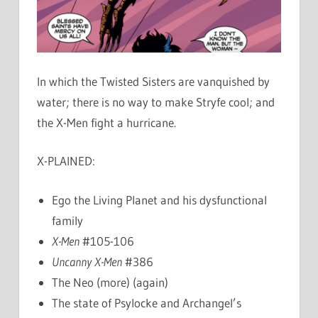
In which the Twisted Sisters are vanquished by
water; there is no way to make Stryfe cool; and
the X-Men fight a hurricane.
X-PLAINED:
Ego the Living Planet and his dysfunctional
family
X-Men
#105-106
Uncanny X-Men
#386
The Neo (more) (again)
The state of Psylocke and Archangel’s