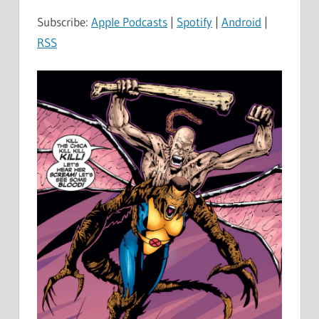
Subscribe:
Apple Podcasts
|
Spotify
|
Android
|
RSS