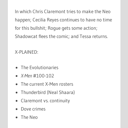
In which Chris Claremont tries to make the Neo
happen; Cecilia Reyes continues to have no time
for this bullshit; Rogue gets some action;
Shadowcat flees the comic; and Tessa returns.
X-PLAINED:
The Evolutionaries
X-Men
#100-102
The current X-Men rosters
Thunderbird (Neal Shaara)
Claremont vs. continuity
Dove crimes
The Neo