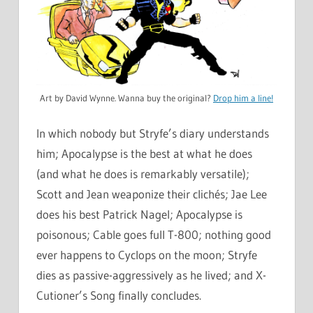
Art by David Wynne. Wanna buy the original?
Drop him a line!
In which nobody but Stryfe’s diary understands
him; Apocalypse is the best at what he does
(and what he does is remarkably versatile);
Scott and Jean weaponize their clichés; Jae Lee
does his best Patrick Nagel; Apocalypse is
poisonous; Cable goes full T-800; nothing good
ever happens to Cyclops on the moon; Stryfe
dies as passive-aggressively as he lived; and X-
Cutioner’s Song finally concludes.