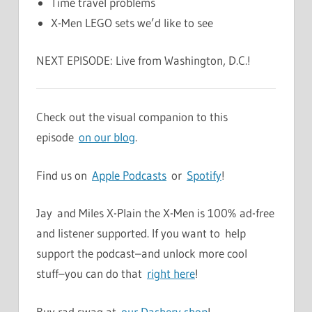
Time travel problems
X-Men LEGO sets we’d like to see
NEXT EPISODE: Live from Washington, D.C.!
Check out the visual companion to this
episode
on our blog
.
Find us on
Apple Podcasts
or
Spotify
!
Jay and Miles X-Plain the X-Men is 100% ad-free
and listener supported. If you want to help
support the podcast–and unlock more cool
stuff–you can do that
right here
!
Buy rad swag at
our Dashery shop
!