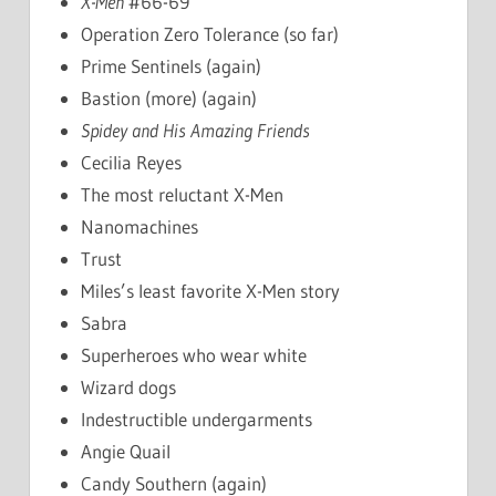
X-Men
#66-69
Operation Zero Tolerance (so far)
Prime Sentinels (again)
Bastion (more) (again)
Spidey and His Amazing Friends
Cecilia Reyes
The most reluctant X-Men
Nanomachines
Trust
Miles’s least favorite X-Men story
Sabra
Superheroes who wear white
Wizard dogs
Indestructible undergarments
Angie Quail
Candy Southern (again)