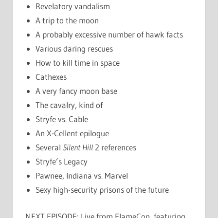
Revelatory vandalism
A trip to the moon
A probably excessive number of hawk facts
Various daring rescues
How to kill time in space
Cathexes
A very fancy moon base
The cavalry, kind of
Stryfe vs. Cable
An X-Cellent epilogue
Several
Silent Hill
2 references
Stryfe’s Legacy
Pawnee, Indiana vs. Marvel
Sexy high-security prisons of the future
NEXT EPISODE: Live from FlameCon, featuring