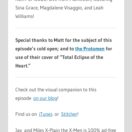
Sina Grace, Magdalene Visaggio, and Leah
Williams!
Special thanks to Matt for the subject of this
episode’s cold open; and to
the Protomen
for
use of their cover of “Total Eclipse of the
Heart.”
Check out the visual companion to this
episode
on our blog
!
Find us on
iTunes
or
Stitcher
!
Jay and Miles X-Plain the X-Men is 100% ad-free