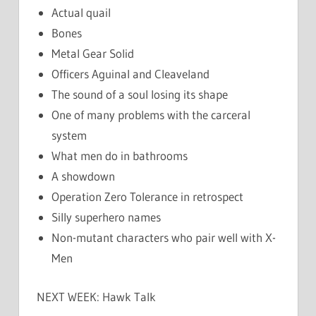
Actual quail
Bones
Metal Gear Solid
Officers Aguinal and Cleaveland
The sound of a soul losing its shape
One of many problems with the carceral
system
What men do in bathrooms
A showdown
Operation Zero Tolerance in retrospect
Silly superhero names
Non-mutant characters who pair well with X-
Men
NEXT WEEK: Hawk Talk