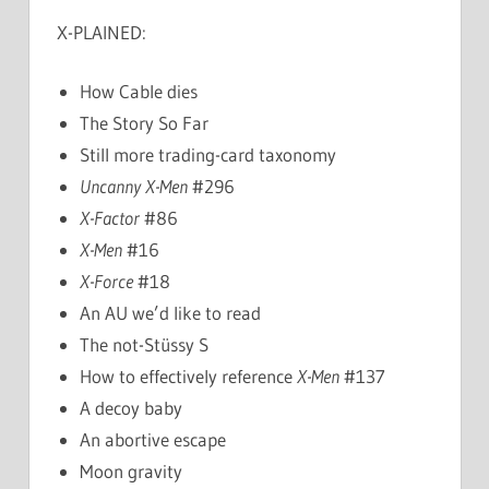
X-PLAINED:
How Cable dies
The Story So Far
Still more trading-card taxonomy
Uncanny X-Men
#296
X-Factor
#86
X-Men
#16
X-Force
#18
An AU we’d like to read
The not-Stüssy S
How to effectively reference
X-Men
#137
A decoy baby
An abortive escape
Moon gravity