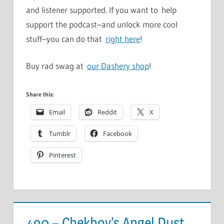
and listener supported. If you want to help
support the podcast–and unlock more cool
stuff–you can do that
right here
!
Buy rad swag at
our Dashery shop
!
Share this:
Email
Reddit
X
Tumblr
Facebook
Pinterest
490 – Chekhov’s Angel Dust