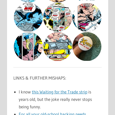
LINKS & FURTHER MISHAPS:
I know
this Waiting for the Trade strip
is
years old, but the joke really never stops
being funny.
For all your old-school hacking needs.