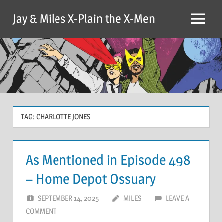
Skip
Jay & Miles X-Plain the X-Men
to
Menu
content
TAG:
CHARLOTTE JONES
As Mentioned in Episode 498
– Home Depot Ossuary
SEPTEMBER 14, 2025
MILES
LEAVE A
COMMENT