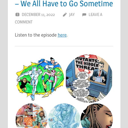
– We All Have to Go Sometime
DECEMBER 11, 2022
JAY
LEAVE A
COMMENT
Listen to the episode
here
.