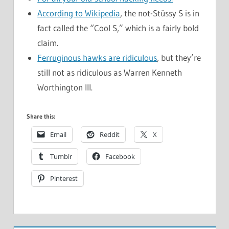
According to Wikipedia
, the not-Stüssy S is in
fact called the “Cool S,” which is a fairly bold
claim.
Ferruginous hawks are ridiculous
, but they’re
still not as ridiculous as Warren Kenneth
Worthington III.
Share this:
Email
Reddit
X
Tumblr
Facebook
Pinterest