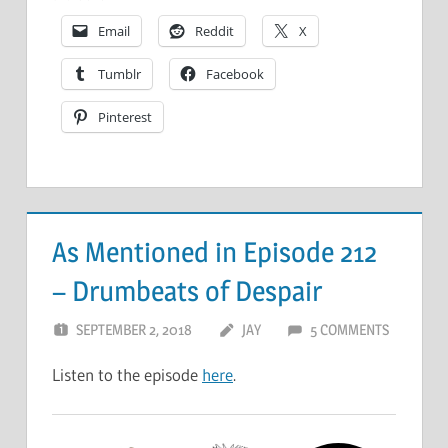
Email
Reddit
X
Tumblr
Facebook
Pinterest
As Mentioned in Episode 212
– Drumbeats of Despair
SEPTEMBER 2, 2018
JAY
5 COMMENTS
Listen to the episode
here
.