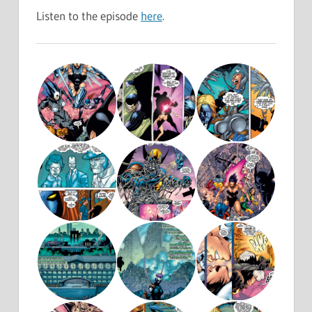
Listen to the episode
here
.