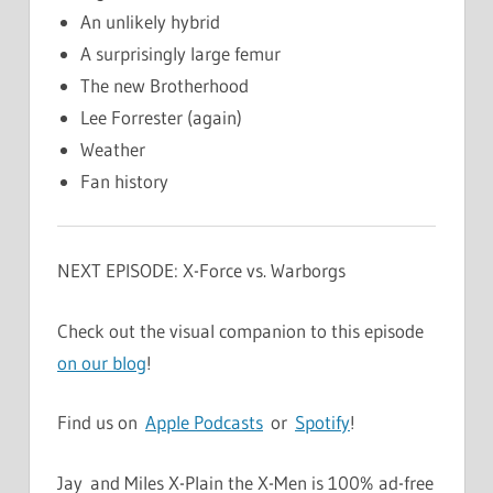
An unlikely hybrid
A surprisingly large femur
The new Brotherhood
Lee Forrester (again)
Weather
Fan history
NEXT EPISODE: X-Force vs. Warborgs
Check out the visual companion to this episode
on our blog
!
Find us on
Apple Podcasts
or
Spotify
!
Jay and Miles X-Plain the X-Men is 100% ad-free