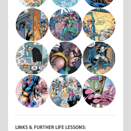
LINKS & FURTHER LIFE LESSONS: