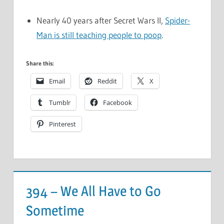
Nearly 40 years after Secret Wars II,
Spider-
Man is still teaching people to poop
.
Share this:
Email
Reddit
X
Tumblr
Facebook
Pinterest
394 – We All Have to Go
Sometime