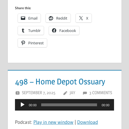
Share this:
Email
Reddit
X
Tumblr
Facebook
Pinterest
498 – Home Depot Ossuary
SEPTEMBER 7, 2025
JAY
3 COMMENTS
Audio
00:00
00:00
Player
Podcast:
Play in new window
|
Download