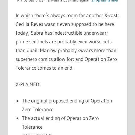
In which there’s always room for another X-cast;
Cecilia Reyes wasn’t even supposed to be here
today; Sabra has indestructible underwear;
prime sentinels are probably even worse pets
than quail; Marrow probably swears more than
superhero comics allow for; and Operation Zero
Tolerance comes to an end.
X-PLAINED:
The original proposed ending of Operation
Zero Tolerance
The actual ending of Operation Zero
Tolerance