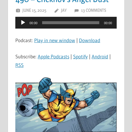
JUNE 15, 2025
JAY
13 COMMENTS
Audio
00:00
00:00
Player
Podcast:
Play in new window
|
Download
Subscribe:
Apple Podcasts
|
Spotify
|
Android
|
RSS