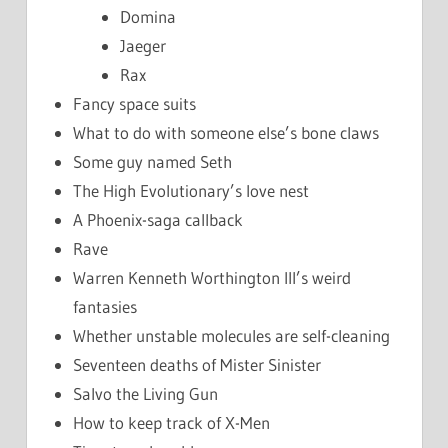
Domina
Jaeger
Rax
Fancy space suits
What to do with someone else’s bone claws
Some guy named Seth
The High Evolutionary’s love nest
A Phoenix-saga callback
Rave
Warren Kenneth Worthington III’s weird
fantasies
Whether unstable molecules are self-cleaning
Seventeen deaths of Mister Sinister
Salvo the Living Gun
How to keep track of X-Men