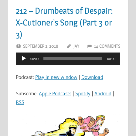
212 – Drumbeats of Despair:
X-Cutioner’s Song (Part 3 or
3)
SEPTEMBER 2, 2018
JAY
14 COMMENTS
Audio
00:00
00:00
Player
Podcast:
Play in new window
|
Download
Subscribe:
Apple Podcasts
|
Spotify
|
Android
|
RSS