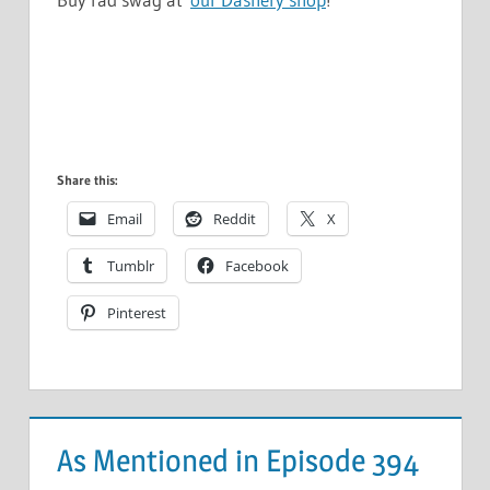
Share this:
Email
Reddit
X
Tumblr
Facebook
Pinterest
As Mentioned in Episode 394