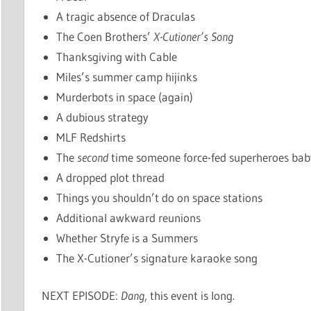
A tragic absence of Draculas
The Coen Brothers’
X-Cutioner’s Song
Thanksgiving with Cable
Miles’s summer camp hijinks
Murderbots in space (again)
A dubious strategy
MLF Redshirts
The
second
time someone force-fed superheroes baby
A dropped plot thread
Things you shouldn’t do on space stations
Additional awkward reunions
Whether Stryfe is a Summers
The X-Cutioner’s signature karaoke song
NEXT EPISODE:
Dang
, this event is long.