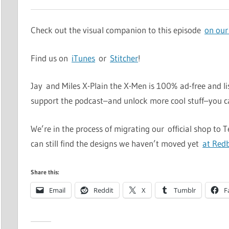
Check out the visual companion to this episode
on our
Find us on
iTunes
or
Stitcher
!
Jay and Miles X-Plain the X-Men is 100% ad-free and li
support the podcast–and unlock more cool stuff–you 
We’re in the process of migrating our official shop to 
can still find the designs we haven’t moved yet
at Red
Share this:
Email
Reddit
X
Tumblr
F