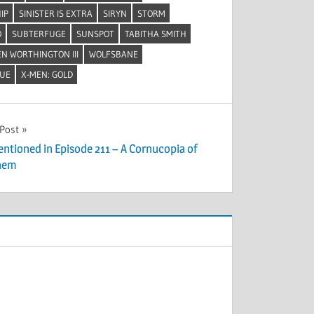
IP
SINISTER IS EXTRA
SIRYN
STORM
O
SUBTERFUGE
SUNSPOT
TABITHA SMITH
N WORTHINGTON III
WOLFSBANE
LUE
X-MEN: GOLD
 Post
entioned in Episode 211 – A Cornucopia of
hem