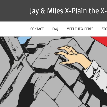
Skip
Jay & Miles X-Plain the 
to
content
CONTACT
FAQ
MEET THE X-PERTS
ST