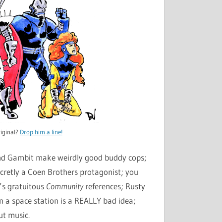
decrease
volume.
iginal?
Drop him a line!
and Gambit make weirdly good buddy cops;
ecretly a Coen Brothers protagonist; you
’s gratuitous
Community
references; Rusty
on a space station is a REALLY bad idea;
ut music.