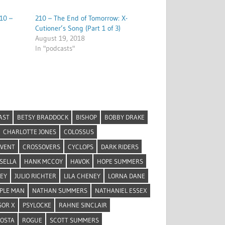
10 –
210 – The End of Tomorrow: X-
Cutioner’s Song (Part 1 of 3)
August 19, 2018
In "podcasts"
AST
BETSY BRADDOCK
BISHOP
BOBBY DRAKE
CHARLOTTE JONES
COLOSSUS
EVENT
CROSSOVERS
CYCLOPS
DARK RIDERS
SELLA
HANK MCCOY
HAVOK
HOPE SUMMERS
REY
JULIO RICHTER
LILA CHENEY
LORNA DANE
PLE MAN
NATHAN SUMMERS
NATHANIEL ESSEX
SOR X
PSYLOCKE
RAHNE SINCLAIR
COSTA
ROGUE
SCOTT SUMMERS