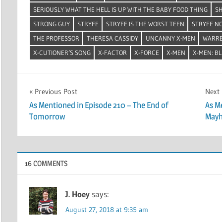
SERIOUSLY WHAT THE HELL IS UP WITH THE BABY FOOD THING
SH
STRONG GUY
STRYFE
STRYFE IS THE WORST TEEN
STRYFE N
THE PROFESSOR
THERESA CASSIDY
UNCANNY X-MEN
WARRE
X-CUTIONER’S SONG
X-FACTOR
X-FORCE
X-MEN
X-MEN: B
Post
Previous Post
Next
As Mentioned in Episode 210 – The End of
As M
navigation
Tomorrow
May
16 COMMENTS
J. Hoey
says:
August 27, 2018 at 9:35 am