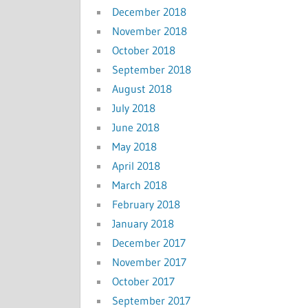
December 2018
November 2018
October 2018
September 2018
August 2018
July 2018
June 2018
May 2018
April 2018
March 2018
February 2018
January 2018
December 2017
November 2017
October 2017
September 2017