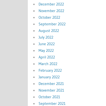
December 2022
November 2022
October 2022
September 2022
August 2022
July 2022
June 2022
May 2022
April 2022
March 2022
February 2022
January 2022
December 2021
November 2021
October 2021
September 2021