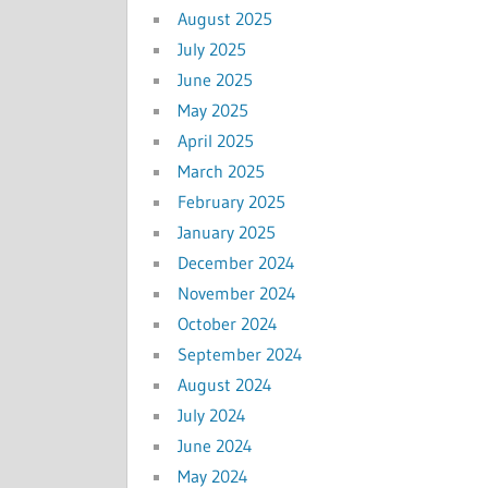
August 2025
July 2025
June 2025
May 2025
April 2025
March 2025
February 2025
January 2025
December 2024
November 2024
October 2024
September 2024
August 2024
July 2024
June 2024
May 2024