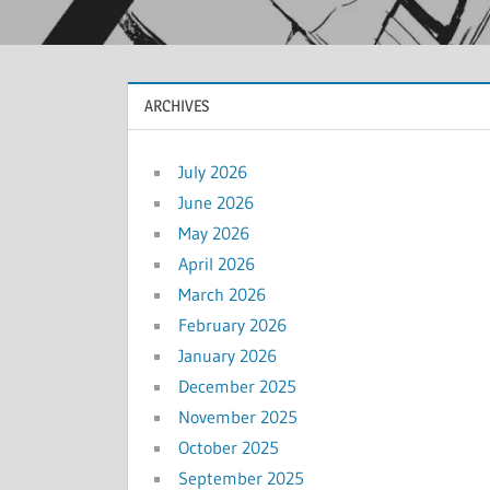
ARCHIVES
July 2026
June 2026
May 2026
April 2026
March 2026
February 2026
January 2026
December 2025
November 2025
October 2025
September 2025