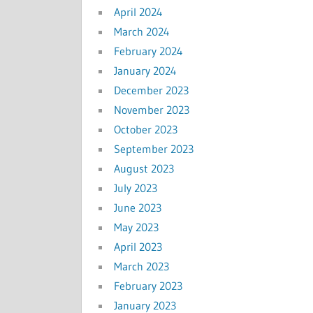
April 2024
March 2024
February 2024
January 2024
December 2023
November 2023
October 2023
September 2023
August 2023
July 2023
June 2023
May 2023
April 2023
March 2023
February 2023
January 2023