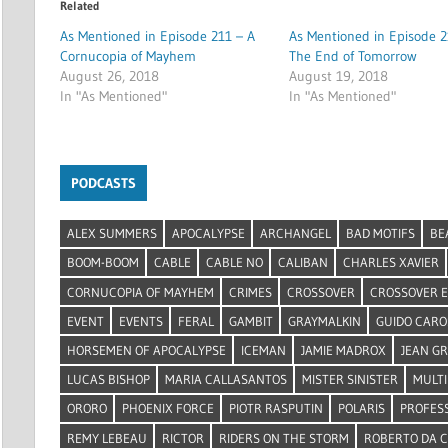
Related
As Mentioned in Episode 211 – A
As Mentioned in Episode 2
Cornucopia of Mayhem
The End of Tomorrow
August 26, 2018
August 19, 2018
In "As Mentioned"
In "As Mentioned"
PODCASTS
ALEX SUMMERS
APOCALYPSE
ARCHANGEL
BAD MOTIFS
BE
BOOM-BOOM
CABLE
CABLE NO
CALIBAN
CHARLES XAVIER
CORNUCOPIA OF MAYHEM
CRIMES
CROSSOVER
CROSSOVER 
EVENT
EVENTS
FERAL
GAMBIT
GRAYMALKIN
GUIDO CARO
HORSEMEN OF APOCALYPSE
ICEMAN
JAMIE MADROX
JEAN G
LUCAS BISHOP
MARIA CALLASANTOS
MISTER SINISTER
MULTI
ORORO
PHOENIX FORCE
PIOTR RASPUTIN
POLARIS
PROFES
REMY LEBEAU
RICTOR
RIDERS ON THE STORM
ROBERTO DA 