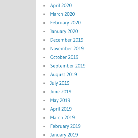
April 2020
March 2020
February 2020
January 2020
December 2019
November 2019
October 2019
September 2019
August 2019
July 2019
June 2019
May 2019
April 2019
March 2019
February 2019
January 2019