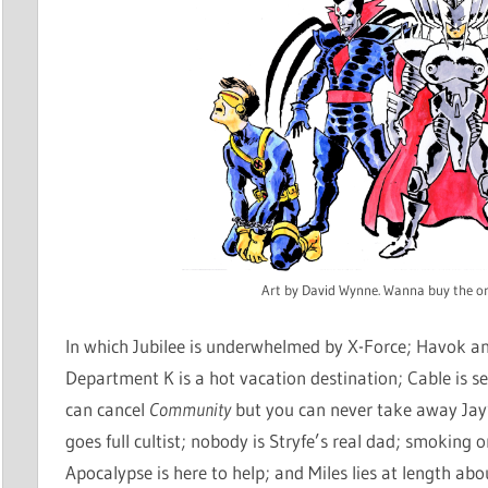
Art by David Wynne. Wanna buy the or
In which Jubilee is underwhelmed by X-Force; Havok 
Department K is a hot vacation destination; Cable is s
can cancel
Community
but you can never take away Jay
goes full cultist; nobody is Stryfe’s real dad; smoking 
Apocalypse is here to help; and Miles lies at length abo