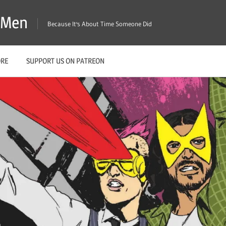
X-Men
Because It's About Time Someone Did
ORE
SUPPORT US ON PATREON