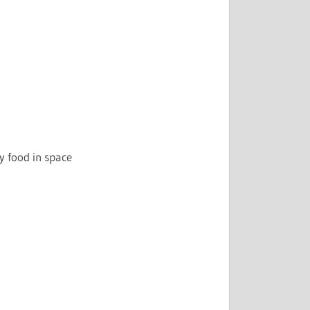
 food in space