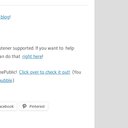
 blog
!
stener supported. If you want to help
can do that
right here
!
TeePublic!
Click over to check it out!
(You
bubble
.)
acebook
Pinterest