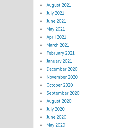
August 2021
July 2021
June 2021
May 2021
April 2021
March 2021
February 2021
January 2021
December 2020
November 2020
October 2020
September 2020
August 2020
July 2020
June 2020
May 2020