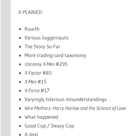
X-PLAINED:
Kuurth
Various Juggernauts
The Story So Far
More trading-card taxonomy
Uncanny X-Men
#295
X-Factor
#85
X-Men
#15
X-Force
#17
Varyingly hilarious misunderstandings
Wire Mothers: Harry Harlow and the Science of Love
What happened
Good Cop / Sleazy Cop
A deal