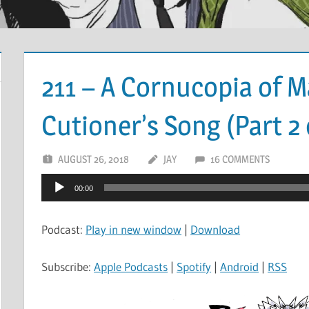
211 – A Cornucopia of 
Cutioner’s Song (Part 2 
AUGUST 26, 2018
JAY
16 COMMENTS
Audio
00:00
Player
Podcast:
Play in new window
|
Download
Subscribe:
Apple Podcasts
|
Spotify
|
Android
|
RSS