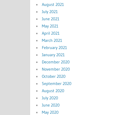
August 2021
July 2021
June 2021
May 2021
April 2021
March 2021
February 2021
January 2021
December 2020
November 2020
October 2020
September 2020
August 2020
July 2020
June 2020
May 2020