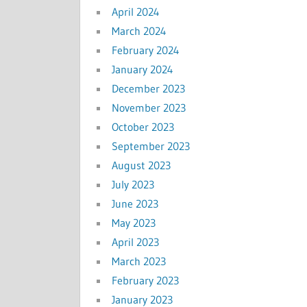
April 2024
March 2024
February 2024
January 2024
December 2023
November 2023
October 2023
September 2023
August 2023
July 2023
June 2023
May 2023
April 2023
March 2023
February 2023
January 2023