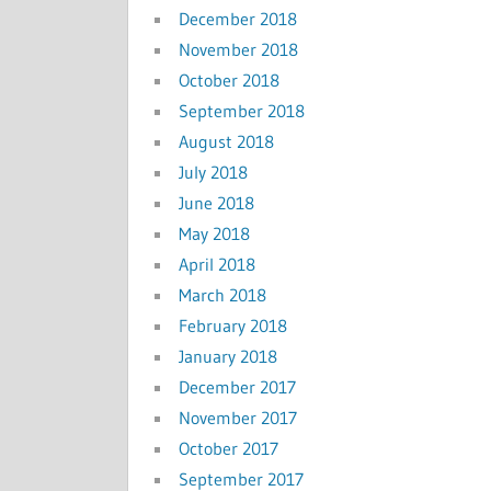
December 2018
November 2018
October 2018
September 2018
August 2018
July 2018
June 2018
May 2018
April 2018
March 2018
February 2018
January 2018
December 2017
November 2017
October 2017
September 2017