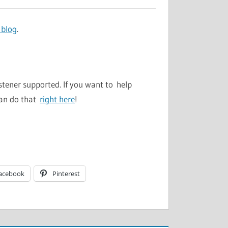
 blog
.
stener supported. If you want to help
can do that
right here
!
acebook
Pinterest