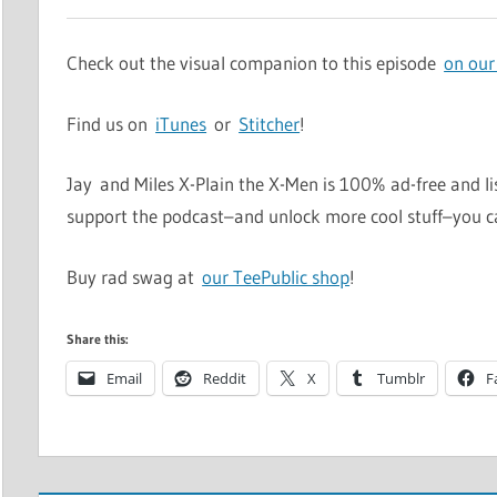
Check out the visual companion to this episode
on our
Find us on
iTunes
or
Stitcher
!
Jay and Miles X-Plain the X-Men is 100% ad-free and li
support the podcast–and unlock more cool stuff–you 
Buy rad swag at
our TeePublic shop
!
Share this:
Email
Reddit
X
Tumblr
F