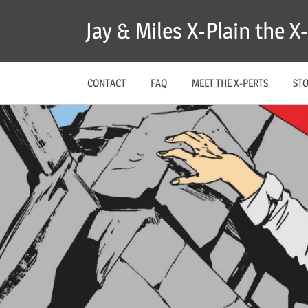
Skip
Jay & Miles X-Plain the 
to
content
CONTACT
FAQ
MEET THE X-PERTS
ST