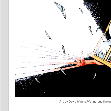
Art by David Wynne. Wanna buy the or