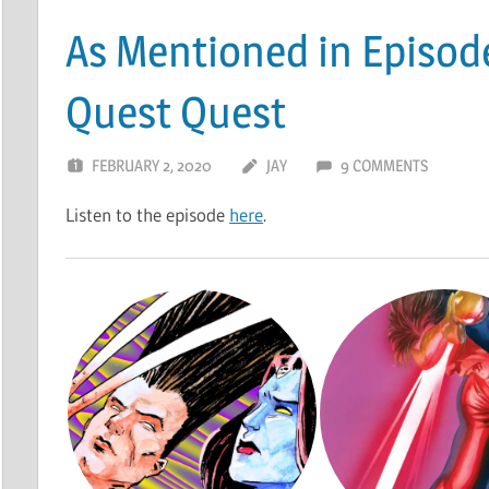
As Mentioned in Episod
Quest Quest
FEBRUARY 2, 2020
JAY
9 COMMENTS
Listen to the episode
here
.