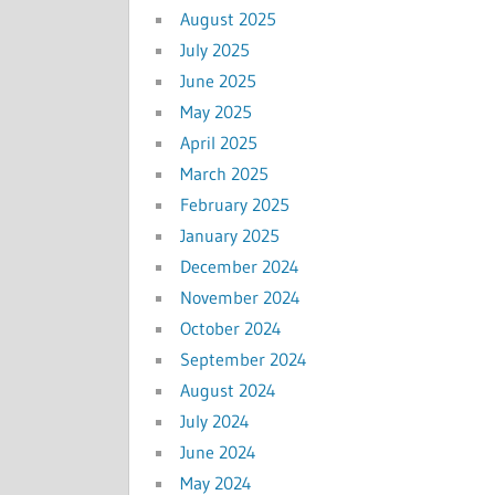
August 2025
July 2025
June 2025
May 2025
April 2025
March 2025
February 2025
January 2025
December 2024
November 2024
October 2024
September 2024
August 2024
July 2024
June 2024
May 2024