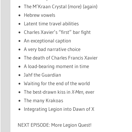
The M’Kraan Crystal (more) (again)
Hebrew vowels
Latent time travel abilities
Charles Xavier’s “first” bar fight
An exceptional caption
A very bad narrative choice
The death of Charles Francis Xavier
A load-bearing moment in time
Jahf the Guardian
Waiting for the end of the world
The best-drawn kiss in
X-Men
, ever
The many Krakoas
Integrating Legion into Dawn of X
NEXT EPISODE: More Legion Quest!