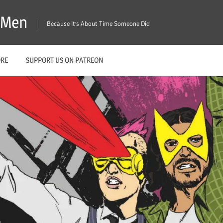
X-Men
Because It's About Time Someone Did
ORE
SUPPORT US ON PATREON