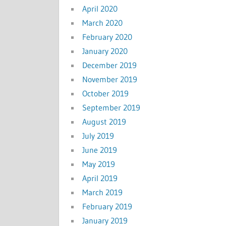
April 2020
March 2020
February 2020
January 2020
December 2019
November 2019
October 2019
September 2019
August 2019
July 2019
June 2019
May 2019
April 2019
March 2019
February 2019
January 2019