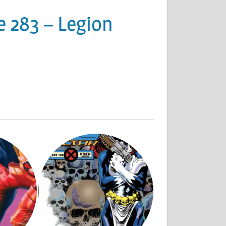
e 283 – Legion