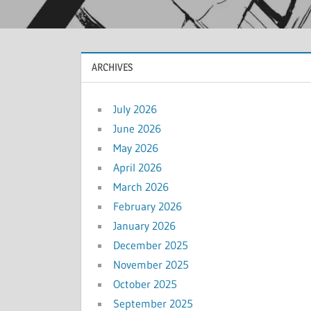
ARCHIVES
July 2026
June 2026
May 2026
April 2026
March 2026
February 2026
January 2026
December 2025
November 2025
October 2025
September 2025