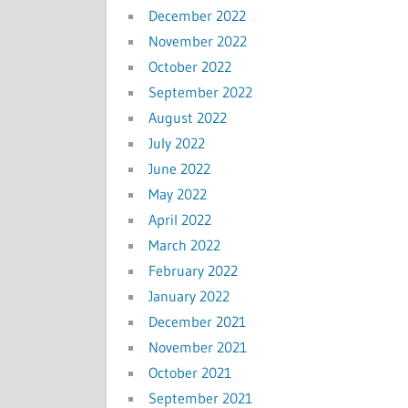
December 2022
November 2022
October 2022
September 2022
August 2022
July 2022
June 2022
May 2022
April 2022
March 2022
February 2022
January 2022
December 2021
November 2021
October 2021
September 2021