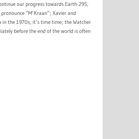
 continue our progress towards Earth-295;
 to pronounce “M’Kraan”; Xavier and
in the 1970s; it’s time time; the Watcher
ely before the end of the world is often