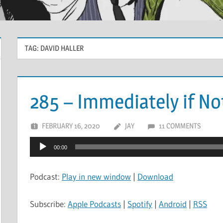
TAG:
DAVID HALLER
285 – Immediately if N
FEBRUARY 16, 2020
JAY
11 COMMENTS
Audio
00:00
Player
Podcast:
Play in new window
|
Download
Subscribe:
Apple Podcasts
|
Spotify
|
Android
|
RSS