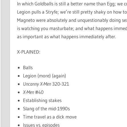
In which Goldballs is still a better name than Egg; we
Legion pulls a Stryfe; we’re still pretty shaky on how
Magneto were absolutely and unquestionably doing sex 
is watching you masturbate; and what happens immediat
as important as what happens immediately after.
X-PLAINED:
Balls
Legion (more) (again)
Uncanny X-Men
320-321
X-Men
#40
Establishing stakes
Slang of the mid-1990s
Time travel as a dick move
Issues vs. episodes