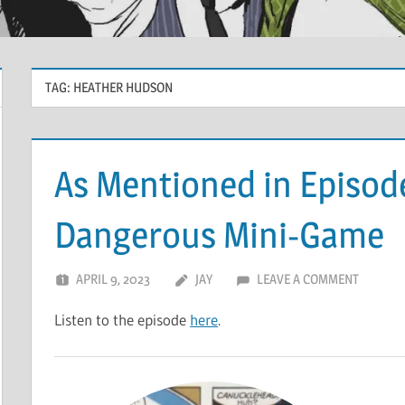
TAG:
HEATHER HUDSON
As Mentioned in Episod
Dangerous Mini-Game
APRIL 9, 2023
JAY
LEAVE A COMMENT
Listen to the episode
here
.