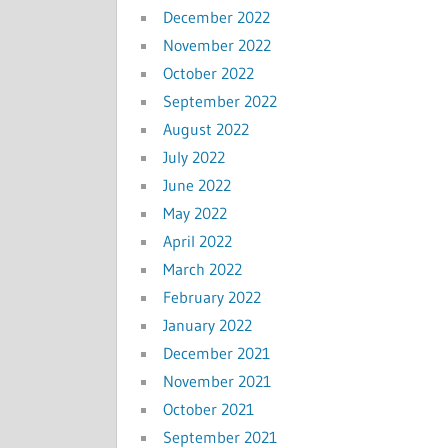
December 2022
November 2022
October 2022
September 2022
August 2022
July 2022
June 2022
May 2022
April 2022
March 2022
February 2022
January 2022
December 2021
November 2021
October 2021
September 2021