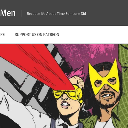
X-Men
Because It's About Time Someone Did
ORE
SUPPORT US ON PATREON