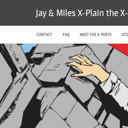
Skip
Jay & Miles X-Plain the 
to
content
CONTACT
FAQ
MEET THE X-PERTS
ST