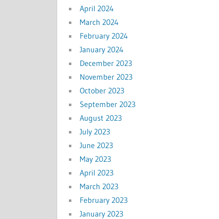
April 2024
March 2024
February 2024
January 2024
December 2023
November 2023
October 2023
September 2023
August 2023
July 2023
June 2023
May 2023
April 2023
March 2023
February 2023
January 2023