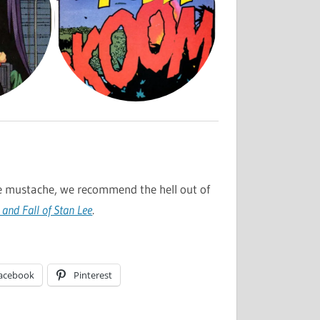
e mustache, we recommend the hell out of
 and Fall of Stan Lee
.
acebook
Pinterest