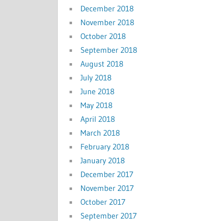
December 2018
November 2018
October 2018
September 2018
August 2018
July 2018
June 2018
May 2018
April 2018
March 2018
February 2018
January 2018
December 2017
November 2017
October 2017
September 2017