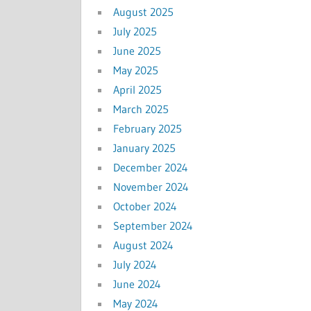
August 2025
July 2025
June 2025
May 2025
April 2025
March 2025
February 2025
January 2025
December 2024
November 2024
October 2024
September 2024
August 2024
July 2024
June 2024
May 2024