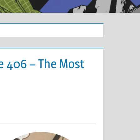
e 406 – The Most