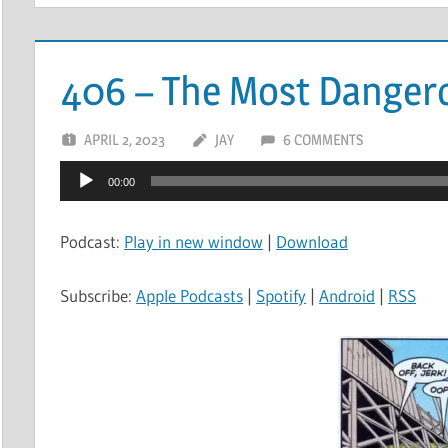
406 – The Most Danger
APRIL 2, 2023
JAY
6 COMMENTS
Audio
00:00
Player
Podcast:
Play in new window
|
Download
Subscribe:
Apple Podcasts
|
Spotify
|
Android
|
RSS