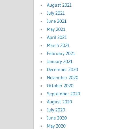
August 2021
July 2021
June 2021
May 2021
April 2021
March 2021
February 2021
January 2021
December 2020
November 2020
October 2020
September 2020
August 2020
July 2020
June 2020
May 2020