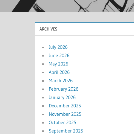
ARCHIVES
July 2026
June 2026
May 2026
April 2026
March 2026
February 2026
January 2026
December 2025
November 2025
October 2025
September 2025