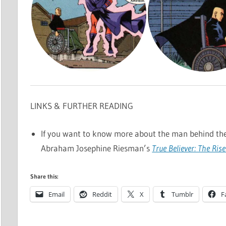
LINKS & FURTHER READING
If you want to know more about the man behind th
Abraham Josephine Riesman’s
True Believer: The Rise
Share this:
Email
Reddit
X
Tumblr
F