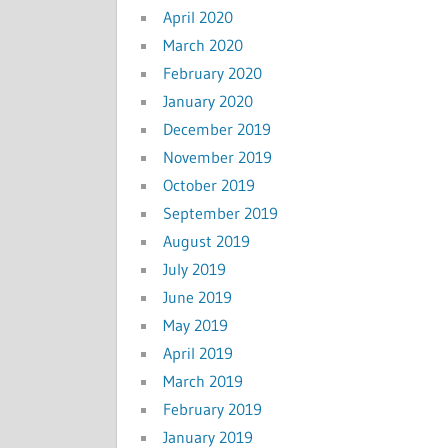
April 2020
March 2020
February 2020
January 2020
December 2019
November 2019
October 2019
September 2019
August 2019
July 2019
June 2019
May 2019
April 2019
March 2019
February 2019
January 2019