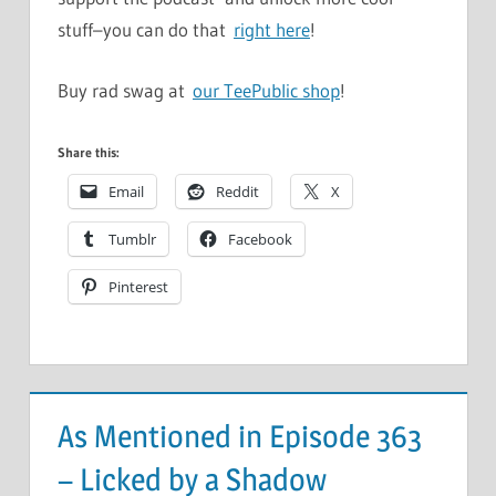
stuff–you can do that
right here
!
Buy rad swag at
our TeePublic shop
!
Share this:
Email
Reddit
X
Tumblr
Facebook
Pinterest
As Mentioned in Episode 363
– Licked by a Shadow