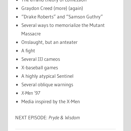
Graydon Creed (more) (again)
“Drake Roberts” and “Samson Guthry”
Several ways to memorialize the Mutant
Massacre
Onslaught, but an anteater
A fight
Several JJJ cameos
X-baseball games
A highly atypical Sentinel
Several oblique warnings
X-Men ‘97
Media inspired by the X-Men
NEXT EPISODE:
Pryde & Wisdom