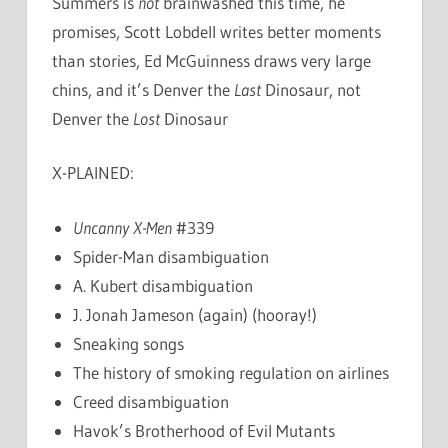
Summers is
not
brainwashed this time, he
promises, Scott Lobdell writes better moments
than stories, Ed McGuinness draws very large
chins, and it’s Denver the
Last
Dinosaur, not
Denver the
Lost
Dinosaur
X-PLAINED:
Uncanny X-Men
#339
Spider-Man disambiguation
A. Kubert disambiguation
J. Jonah Jameson (again) (hooray!)
Sneaking songs
The history of smoking regulation on airlines
Creed disambiguation
Havok’s Brotherhood of Evil Mutants