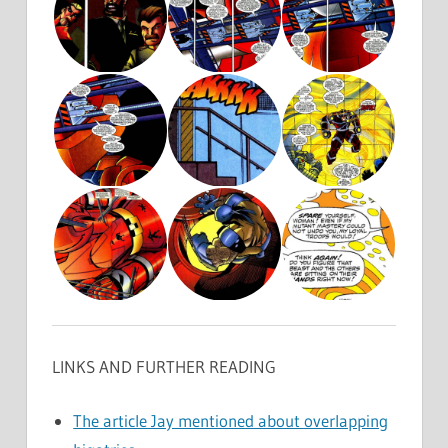
LINKS AND FURTHER READING
The article Jay mentioned about overlapping