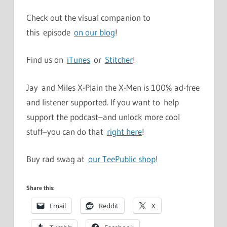
Check out the visual companion to
this episode
on our blog
!
Find us on
iTunes
or
Stitcher
!
Jay and Miles X-Plain the X-Men is 100% ad-free
and listener supported. If you want to help
support the podcast–and unlock more cool
stuff–you can do that
right here
!
Buy rad swag at
our TeePublic shop
!
Share this:
Email
Reddit
X