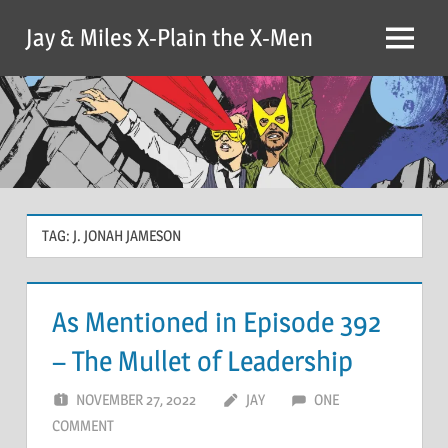
Skip
Jay & Miles X-Plain the X-Men
to
Menu
content
TAG:
J. JONAH JAMESON
As Mentioned in Episode 392
– The Mullet of Leadership
NOVEMBER 27, 2022
JAY
ONE
COMMENT