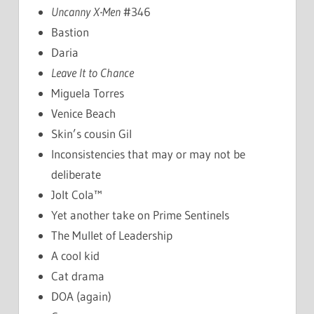
Uncanny X-Men
#346
Bastion
Daria
Leave It to Chance
Miguela Torres
Venice Beach
Skin’s cousin Gil
Inconsistencies that may or may not be
deliberate
Jolt Cola™
Yet another take on Prime Sentinels
The Mullet of Leadership
A cool kid
Cat drama
DOA (again)