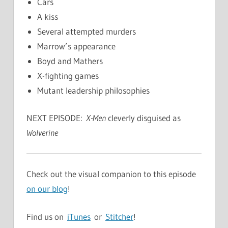
Cars
A kiss
Several attempted murders
Marrow’s appearance
Boyd and Mathers
X-fighting games
Mutant leadership philosophies
NEXT EPISODE:
X-Men
cleverly disguised as
Wolverine
Check out the visual companion to this episode
on our blog
!
Find us on
iTunes
or
Stitcher
!