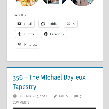
Share this:
Email
Reddit
X
Tumblr
Facebook
Pinterest
356 – The Michael Bay-eux
Tapestry
DECEMBER 19, 2021
MILES
7
COMMENTS