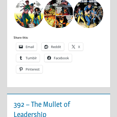
Share this:
Email
Reddit
X
Tumblr
Facebook
Pinterest
392 – The Mullet of
Leadership