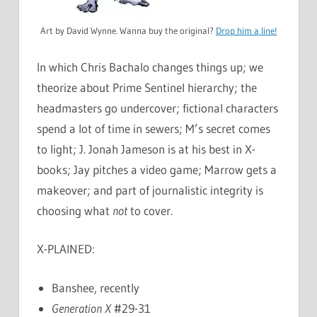
Art by David Wynne. Wanna buy the original?
Drop him a line!
In which Chris Bachalo changes things up; we
theorize about Prime Sentinel hierarchy; the
headmasters go undercover; fictional characters
spend a lot of time in sewers; M’s secret comes
to light; J. Jonah Jameson is at his best in X-
books; Jay pitches a video game; Marrow gets a
makeover; and part of journalistic integrity is
choosing what
not
to cover.
X-PLAINED:
Banshee, recently
Generation X
#29-31