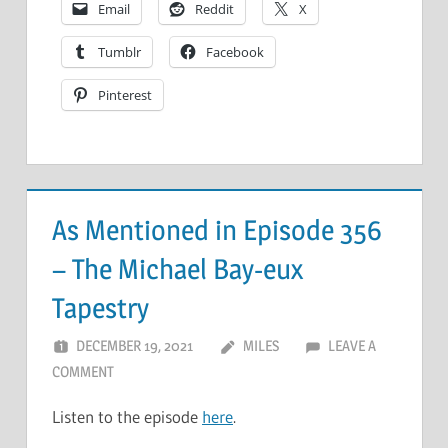
Email
Reddit
X
Tumblr
Facebook
Pinterest
As Mentioned in Episode 356
– The Michael Bay-eux
Tapestry
DECEMBER 19, 2021
MILES
LEAVE A
COMMENT
Listen to the episode
here
.