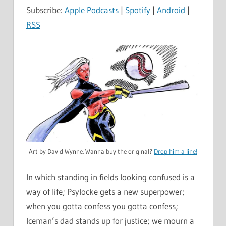
Subscribe:
Apple Podcasts
|
Spotify
|
Android
|
RSS
Art by David Wynne. Wanna buy the original?
Drop him a line!
In which standing in fields looking confused is a
way of life; Psylocke gets a new superpower;
when you gotta confess you gotta confess;
Iceman’s dad stands up for justice; we mourn a