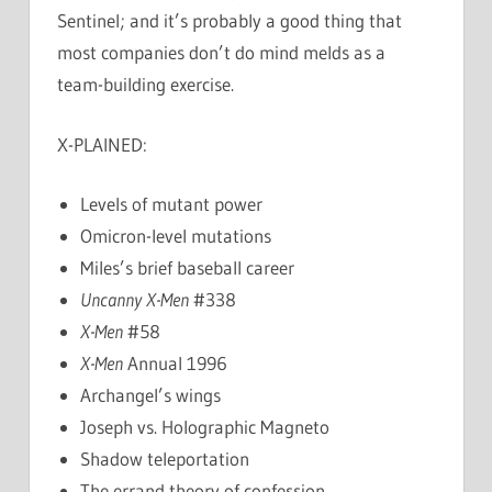
Sentinel; and it’s probably a good thing that
most companies don’t do mind melds as a
team-building exercise.
X-PLAINED:
Levels of mutant power
Omicron-level mutations
Miles’s brief baseball career
Uncanny X-Men
#338
X-Men
#58
X-Men
Annual 1996
Archangel’s wings
Joseph vs. Holographic Magneto
Shadow teleportation
The errand theory of confession