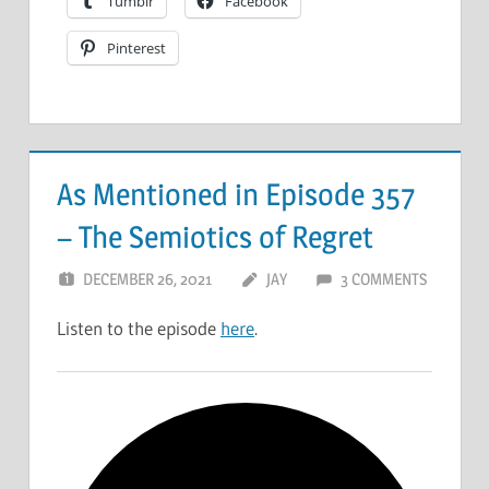
Tumblr
Facebook
Pinterest
As Mentioned in Episode 357
– The Semiotics of Regret
DECEMBER 26, 2021
JAY
3 COMMENTS
Listen to the episode
here
.