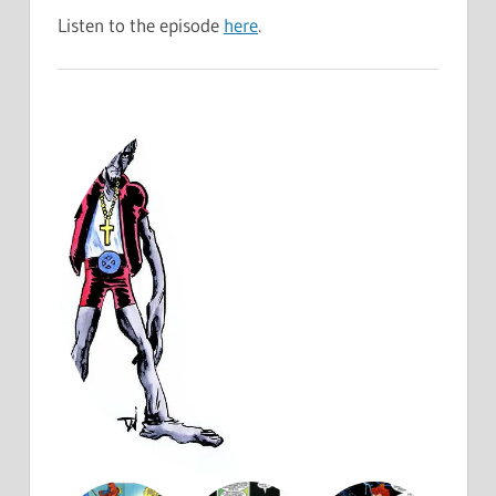
Listen to the episode
here
.