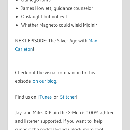
James Howlett, guidance counselor
Onslaught but not evil
Whether Magneto could wield Mjolnir
NEXT EPISODE: The Silver Age with
Max
Carleton
!
Check out the visual companion to this
episode
on our blog
.
Find us on
iTunes
or
Stitcher
!
Jay and Miles X-Plain the X-Men is 100% ad-free
and listener supported. If you want to help
support the podcast–and unlock more cool