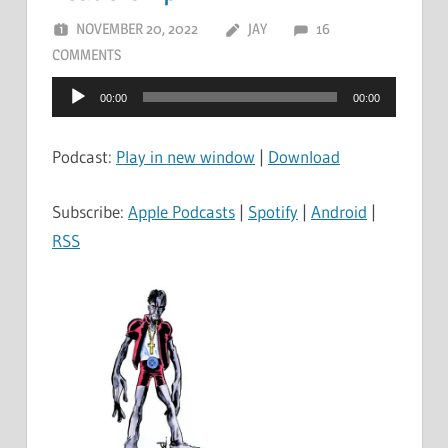
NOVEMBER 20, 2022
JAY
16
COMMENTS
Audio
00:00
00:00
Player
Podcast:
Play in new window
|
Download
Subscribe:
Apple Podcasts
|
Spotify
|
Android
|
RSS