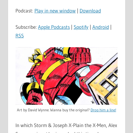
Podcast:
Play in new window
|
Download
Subscribe:
Apple Podcasts
|
Spotify
|
Android
|
RSS
Art by David Wynne. Wanna buy the original?
Drop him a line!
In which Storm & Joseph X-Plain the X-Men, Alex