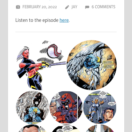
FEBRUARY 20, 2022
JAY
6 COMMENTS
Listen to the episode
here
.