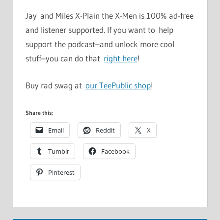
Jay and Miles X-Plain the X-Men is 100% ad-free
and listener supported. If you want to help
support the podcast–and unlock more cool
stuff–you can do that
right here
!
Buy rad swag at
our TeePublic shop
!
Share this:
Email
Reddit
X
Tumblr
Facebook
Pinterest