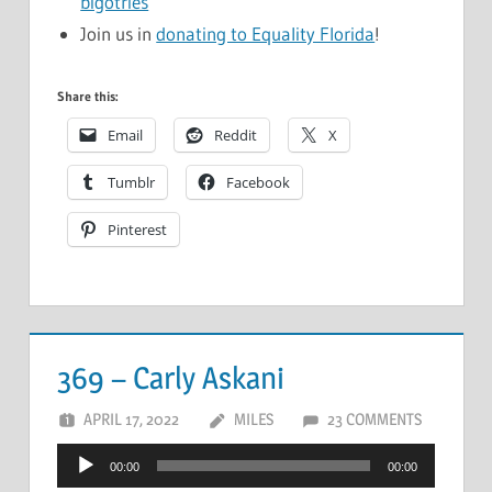
bigotries
Join us in
donating to Equality Florida
!
Share this:
Email
Reddit
X
Tumblr
Facebook
Pinterest
369 – Carly Askani
APRIL 17, 2022
MILES
23 COMMENTS
Audio
00:00
00:00
Player