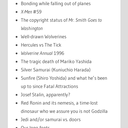
Bonding while falling out of planes
X-Men
#59
The copyright status of
Mr. Smith Goes to
Washington
Well-drawn Wolverines
Hercules vs The Tick
Wolverine Annual
1996
The tragic death of Mariko Yashida
Silver Samurai (Kuniuchio Harada)
Sunfire (Shiro Yoshida) and what he’s been
up to since Fatal Attractions
Josef Stalin, apparently?
Red Ronin and its nemesis, a time-lost
dinosaur who we assure you is not Godzilla
Jedi and/or samurai vs. doors
Our logo fonts