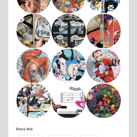
Share this: