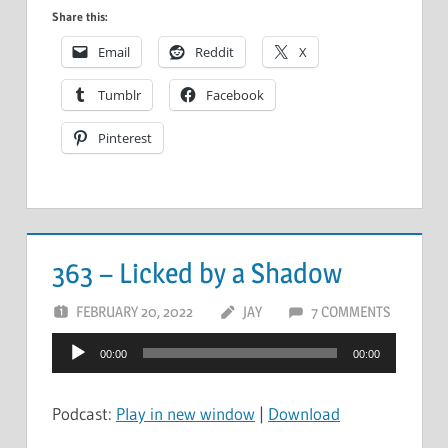
Share this:
Email
Reddit
X
Tumblr
Facebook
Pinterest
363 – Licked by a Shadow
FEBRUARY 20, 2022
JAY
7 COMMENTS
Audio
00:00
00:00
Player
Podcast:
Play in new window
|
Download