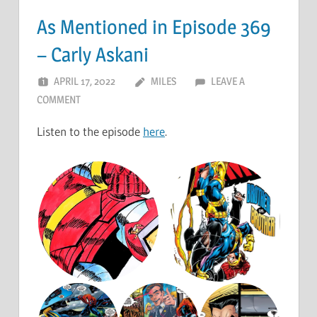
As Mentioned in Episode 369
– Carly Askani
APRIL 17, 2022
MILES
LEAVE A
COMMENT
Listen to the episode
here
.