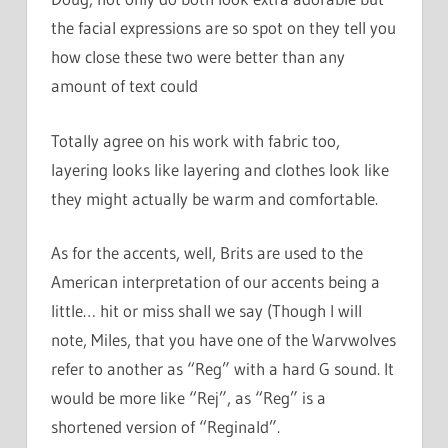
the facial expressions are so spot on they tell you
how close these two were better than any
amount of text could
Totally agree on his work with fabric too,
layering looks like layering and clothes look like
they might actually be warm and comfortable.
As for the accents, well, Brits are used to the
American interpretation of our accents being a
little… hit or miss shall we say (Though I will
note, Miles, that you have one of the Warvwolves
refer to another as “Reg” with a hard G sound. It
would be more like “Rej”, as “Reg” is a
shortened version of “Reginald”.