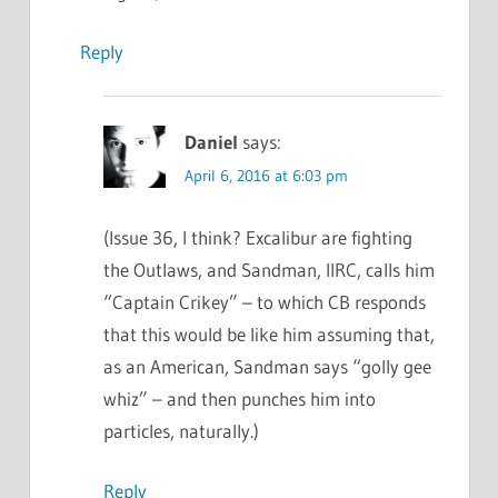
Reply
Daniel
says:
April 6, 2016 at 6:03 pm
(Issue 36, I think? Excalibur are fighting
the Outlaws, and Sandman, IIRC, calls him
“Captain Crikey” – to which CB responds
that this would be like him assuming that,
as an American, Sandman says “golly gee
whiz” – and then punches him into
particles, naturally.)
Reply