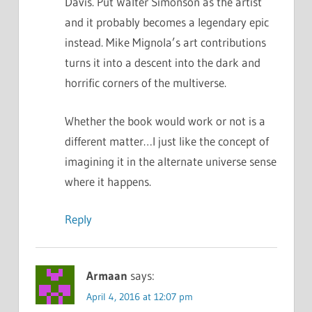
Davis. Put Walter Simonson as the artist
and it probably becomes a legendary epic
instead. Mike Mignola’s art contributions
turns it into a descent into the dark and
horrific corners of the multiverse.
Whether the book would work or not is a
different matter…I just like the concept of
imagining it in the alternate universe sense
where it happens.
Reply
Armaan
says:
April 4, 2016 at 12:07 pm