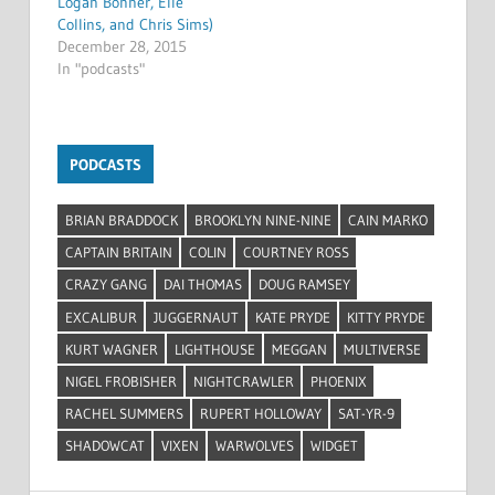
Logan Bonner, Elle
Collins, and Chris Sims)
December 28, 2015
In "podcasts"
PODCASTS
BRIAN BRADDOCK
BROOKLYN NINE-NINE
CAIN MARKO
CAPTAIN BRITAIN
COLIN
COURTNEY ROSS
CRAZY GANG
DAI THOMAS
DOUG RAMSEY
EXCALIBUR
JUGGERNAUT
KATE PRYDE
KITTY PRYDE
KURT WAGNER
LIGHTHOUSE
MEGGAN
MULTIVERSE
NIGEL FROBISHER
NIGHTCRAWLER
PHOENIX
RACHEL SUMMERS
RUPERT HOLLOWAY
SAT-YR-9
SHADOWCAT
VIXEN
WARWOLVES
WIDGET