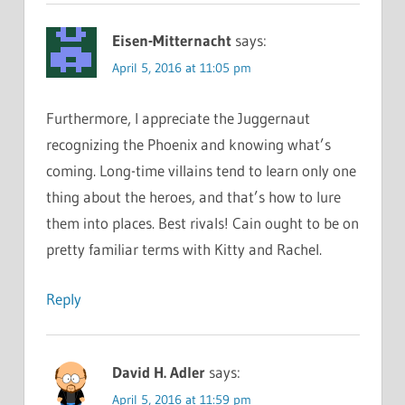
Eisen-Mitternacht
says:
April 5, 2016 at 11:05 pm
Furthermore, I appreciate the Juggernaut
recognizing the Phoenix and knowing what’s
coming. Long-time villains tend to learn only one
thing about the heroes, and that’s how to lure
them into places. Best rivals! Cain ought to be on
pretty familiar terms with Kitty and Rachel.
Reply
David H. Adler
says:
April 5, 2016 at 11:59 pm