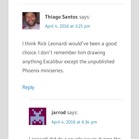
Thiago Santos
says:
April 4, 2016 at 3:25 pm
I think Rick Leonardi would’ve been a good
choice. I don’t remember him drawing
anything Excalibur except the unpublished
Phoenix miniseries.
Reply
jarrod
says:
April 4, 2016 at 6:34 pm
Leonardi did do a couple issues during the