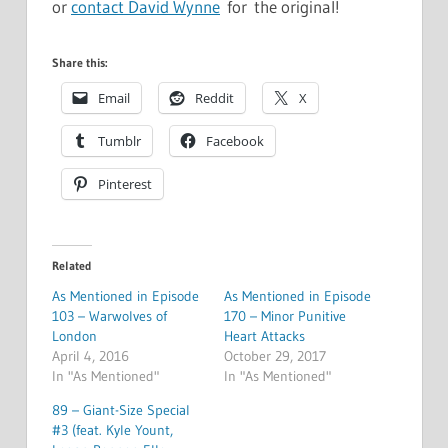
or
contact David Wynne
for the original!
Share this:
Email
Reddit
X
Tumblr
Facebook
Pinterest
Related
As Mentioned in Episode
As Mentioned in Episode
103 – Warwolves of
170 – Minor Punitive
London
Heart Attacks
April 4, 2016
October 29, 2017
In "As Mentioned"
In "As Mentioned"
89 – Giant-Size Special
#3 (feat. Kyle Yount,