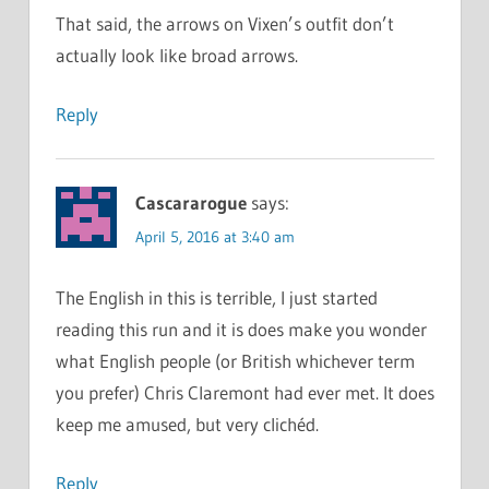
That said, the arrows on Vixen’s outfit don’t
actually look like broad arrows.
Reply
Cascararogue
says:
April 5, 2016 at 3:40 am
The English in this is terrible, I just started
reading this run and it is does make you wonder
what English people (or British whichever term
you prefer) Chris Claremont had ever met. It does
keep me amused, but very clichéd.
Reply