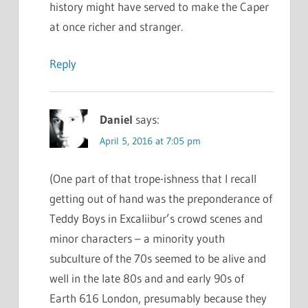
history might have served to make the Caper
at once richer and stranger.
Reply
Daniel
says:
April 5, 2016 at 7:05 pm
(One part of that trope-ishness that I recall
getting out of hand was the preponderance of
Teddy Boys in Excaliibur’s crowd scenes and
minor characters – a minority youth
subculture of the 70s seemed to be alive and
well in the late 80s and and early 90s of
Earth 616 London, presumably because they