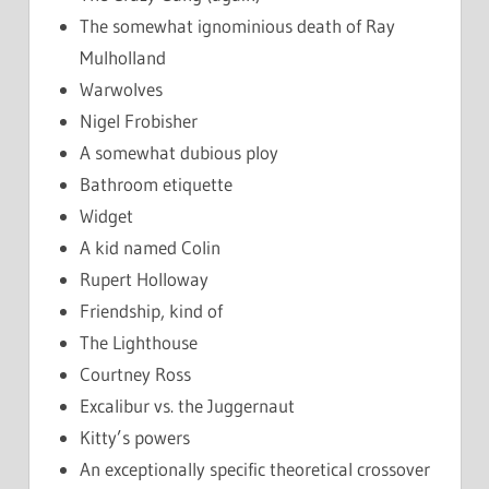
The somewhat ignominious death of Ray
Mulholland
Warwolves
Nigel Frobisher
A somewhat dubious ploy
Bathroom etiquette
Widget
A kid named Colin
Rupert Holloway
Friendship, kind of
The Lighthouse
Courtney Ross
Excalibur vs. the Juggernaut
Kitty’s powers
An exceptionally specific theoretical crossover