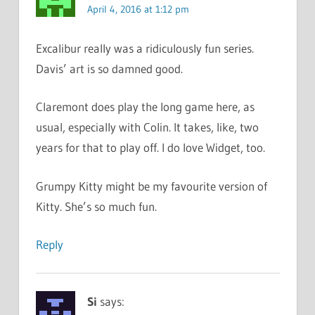
April 4, 2016 at 1:12 pm
Excalibur really was a ridiculously fun series.
Davis’ art is so damned good.
Claremont does play the long game here, as
usual, especially with Colin. It takes, like, two
years for that to play off. I do love Widget, too.
Grumpy Kitty might be my favourite version of
Kitty. She’s so much fun.
Reply
Si
says: