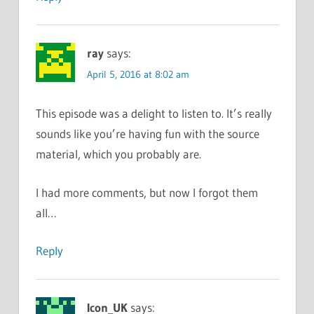
ray
says:
April 5, 2016 at 8:02 am
This episode was a delight to listen to. It’s really
sounds like you’re having fun with the source
material, which you probably are.
I had more comments, but now I forgot them
all…
Reply
Icon_UK
says: