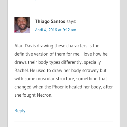
Thiago Santos
says:
April 4, 2016 at 9:12 am
Alan Davis drawing these characters is the
definitive version of them for me. I love how he
draws their body types differently, specially
Rachel. He used to draw her body scrawny but
with some muscular structure, something that
changed when the Phoenix healed her body, after
she fought Necron.
Reply