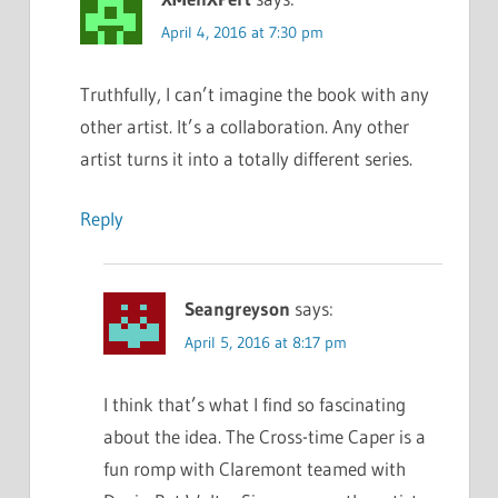
April 4, 2016 at 7:30 pm
Truthfully, I can’t imagine the book with any
other artist. It’s a collaboration. Any other
artist turns it into a totally different series.
Reply
Seangreyson
says:
April 5, 2016 at 8:17 pm
I think that’s what I find so fascinating
about the idea. The Cross-time Caper is a
fun romp with Claremont teamed with