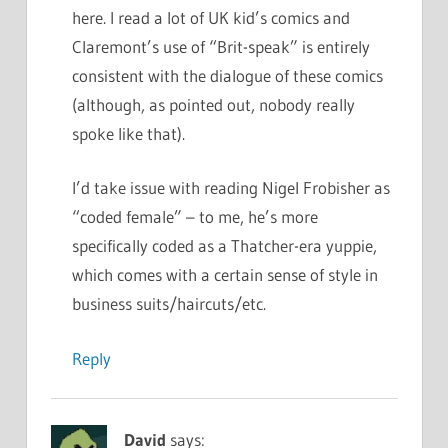
here. I read a lot of UK kid’s comics and
Claremont’s use of “Brit-speak” is entirely
consistent with the dialogue of these comics
(although, as pointed out, nobody really
spoke like that).
I’d take issue with reading Nigel Frobisher as
“coded female” – to me, he’s more
specifically coded as a Thatcher-era yuppie,
which comes with a certain sense of style in
business suits/haircuts/etc.
Reply
David
says: