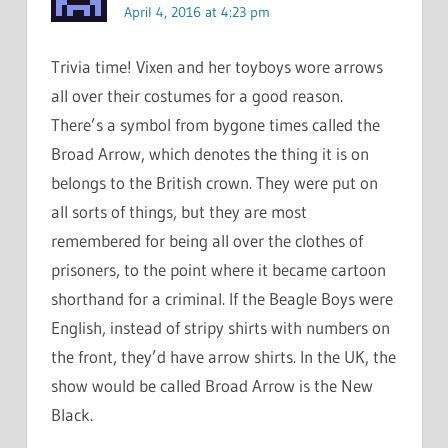
April 4, 2016 at 4:23 pm
Trivia time! Vixen and her toyboys wore arrows
all over their costumes for a good reason.
There’s a symbol from bygone times called the
Broad Arrow, which denotes the thing it is on
belongs to the British crown. They were put on
all sorts of things, but they are most
remembered for being all over the clothes of
prisoners, to the point where it became cartoon
shorthand for a criminal. If the Beagle Boys were
English, instead of stripy shirts with numbers on
the front, they’d have arrow shirts. In the UK, the
show would be called Broad Arrow is the New
Black.