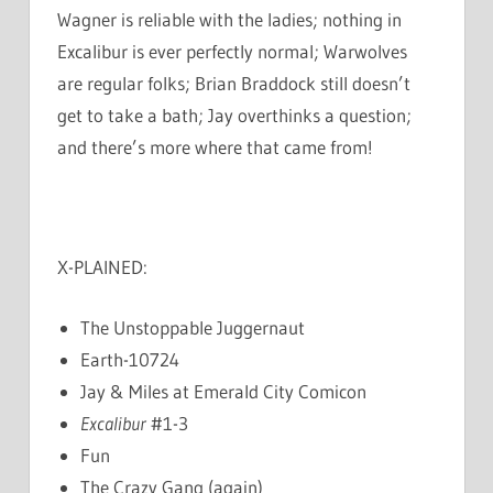
Wagner is reliable with the ladies; nothing in
Excalibur is ever perfectly normal; Warwolves
are regular folks; Brian Braddock still doesn’t
get to take a bath; Jay overthinks a question;
and there’s more where that came from!
X-PLAINED:
The Unstoppable Juggernaut
Earth-10724
Jay & Miles at Emerald City Comicon
Excalibur
#1-3
Fun
The Crazy Gang (again)