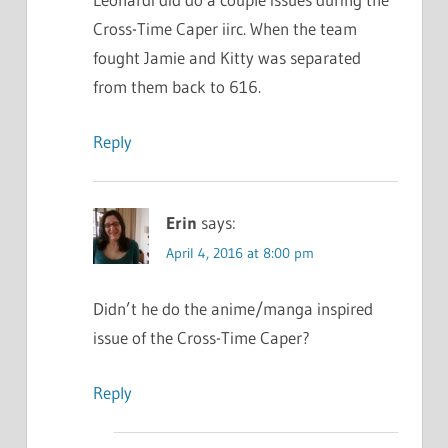
Cross-Time Caper iirc. When the team
fought Jamie and Kitty was separated
from them back to 616.
Reply
Erin
says:
April 4, 2016 at 8:00 pm
Didn’t he do the anime/manga inspired
issue of the Cross-Time Caper?
Reply