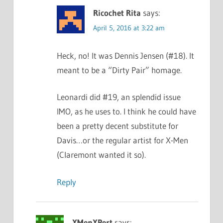
Ricochet Rita
says:
April 5, 2016 at 3:22 am
Heck, no! It was Dennis Jensen (#18). It
meant to be a “Dirty Pair” homage.
Leonardi did #19, an splendid issue
IMO, as he uses to. I think he could have
been a pretty decent substitute for
Davis…or the regular artist for X-Men
(Claremont wanted it so).
Reply
XMenXPert
says: