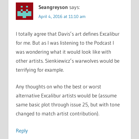
Seangreyson
says:
April 4, 2016 at 11:10 am
I totally agree that Davis’s art defines Excalibur
for me. But as I was listening to the Podcast I
was wondering what it would look like with
other artists. Sienkiewicz’s warwolves would be
terrifying for example.
Any thoughts on who the best or worst
alternative Excalibur artists would be (assume
same basic plot through issue 25, but with tone
changed to match artist contribution).
Reply