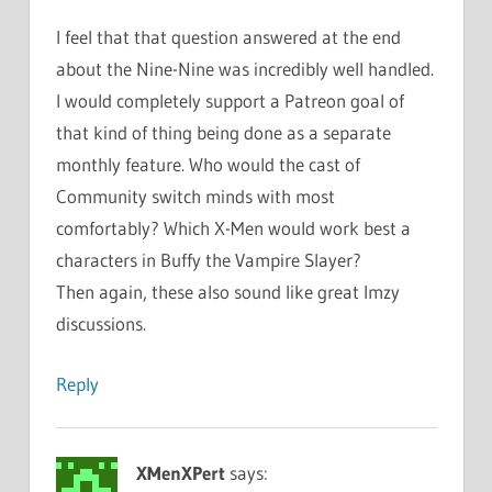
I feel that that question answered at the end
about the Nine-Nine was incredibly well handled.
I would completely support a Patreon goal of
that kind of thing being done as a separate
monthly feature. Who would the cast of
Community switch minds with most
comfortably? Which X-Men would work best a
characters in Buffy the Vampire Slayer?
Then again, these also sound like great Imzy
discussions.
Reply
XMenXPert
says: