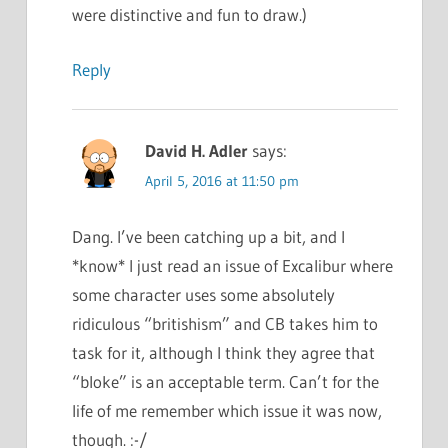
were distinctive and fun to draw.)
Reply
David H. Adler
says:
April 5, 2016 at 11:50 pm
Dang. I’ve been catching up a bit, and I
*know* I just read an issue of Excalibur where
some character uses some absolutely
ridiculous “britishism” and CB takes him to
task for it, although I think they agree that
“bloke” is an acceptable term. Can’t for the
life of me remember which issue it was now,
though. :-/