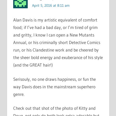
April 5, 2016 at 8:11 am
Alan Davis is my artistic equivalent of comfort
food; if I’ve had a bad day, or I’m tired of grim
and gritty, I know I can open a New Mutants
Annual, or his criminally short Detective Comics
run, or his Clandestine work and be cheered by
the sheer bold energy and exuberance of his style
(and the GREAT hair!)
Serisouly, no one draws happiness, or fun the
way Davis does in the mainstream superhero
genre.
Check out that shot of the photo of Kitty and
Doug, not only do both look extra adorable but