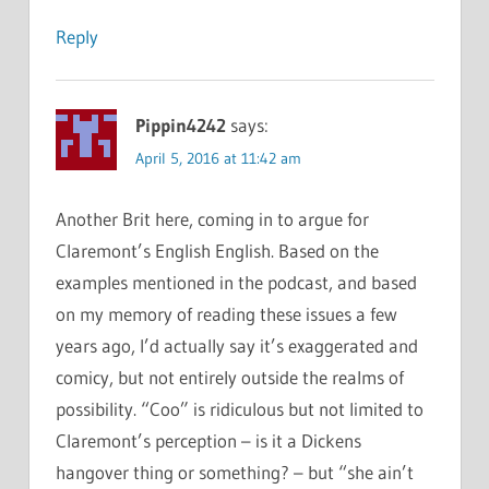
Reply
Pippin4242
says:
April 5, 2016 at 11:42 am
Another Brit here, coming in to argue for
Claremont’s English English. Based on the
examples mentioned in the podcast, and based
on my memory of reading these issues a few
years ago, I’d actually say it’s exaggerated and
comicy, but not entirely outside the realms of
possibility. “Coo” is ridiculous but not limited to
Claremont’s perception – is it a Dickens
hangover thing or something? – but “she ain’t