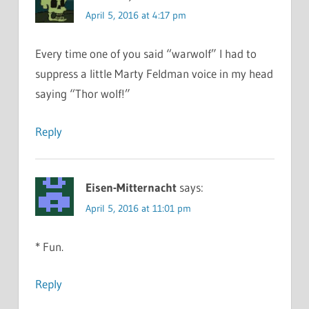
April 5, 2016 at 4:17 pm
Every time one of you said “warwolf” I had to
suppress a little Marty Feldman voice in my head
saying “Thor wolf!”
Reply
Eisen-Mitternacht
says:
April 5, 2016 at 11:01 pm
* Fun.
Reply