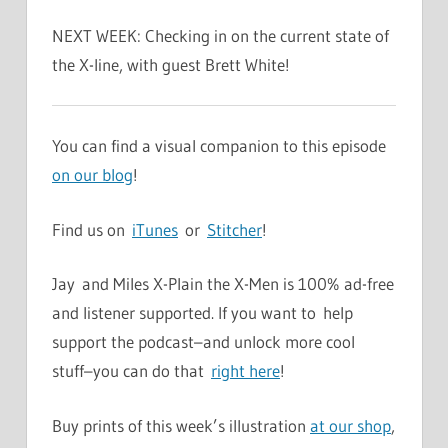
NEXT WEEK: Checking in on the current state of
the X-line, with guest Brett White!
You can find a visual companion to this episode
on our blog
!
Find us on
iTunes
or
Stitcher
!
Jay and Miles X-Plain the X-Men is 100% ad-free
and listener supported. If you want to help
support the podcast–and unlock more cool
stuff–you can do that
right here
!
Buy prints of this week’s illustration
at our shop
,