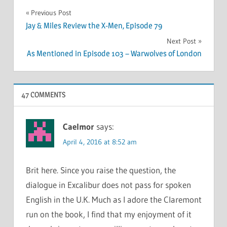
Post
Previous Post
Jay & Miles Review the X-Men, Episode 79
navigation
Next Post
As Mentioned in Episode 103 – Warwolves of London
47 COMMENTS
Caelmor
says:
April 4, 2016 at 8:52 am
Brit here. Since you raise the question, the
dialogue in Excalibur does not pass for spoken
English in the U.K. Much as I adore the Claremont
run on the book, I find that my enjoyment of it