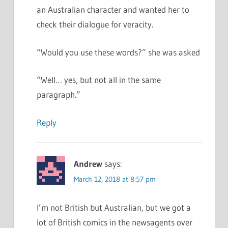
an Australian character and wanted her to
check their dialogue for veracity.
“Would you use these words?” she was asked
“Well… yes, but not all in the same
paragraph.”
Reply
Andrew
says:
March 12, 2018 at 8:57 pm
I’m not British but Australian, but we got a
lot of British comics in the newsagents over