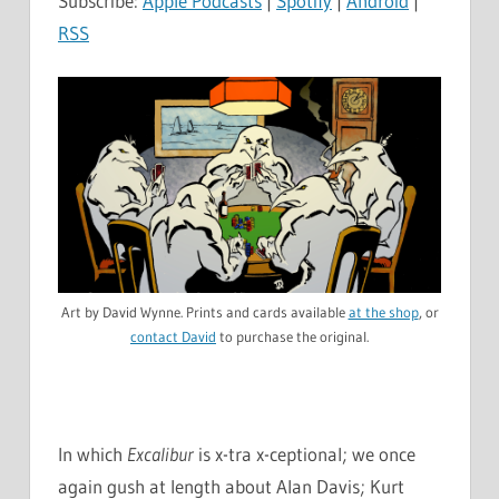
Subscribe:
Apple Podcasts
|
Spotify
|
Android
|
RSS
Art by David Wynne. Prints and cards available
at the shop
, or
contact David
to purchase the original.
In which
Excalibur
is x-tra x-ceptional; we once
again gush at length about Alan Davis; Kurt