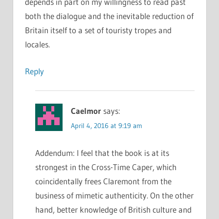
depends in part on my willingness to read past
both the dialogue and the inevitable reduction of
Britain itself to a set of touristy tropes and
locales.
Reply
Caelmor
says:
April 4, 2016 at 9:19 am
Addendum: I feel that the book is at its
strongest in the Cross-Time Caper, which
coincidentally frees Claremont from the
business of mimetic authenticity. On the other
hand, better knowledge of British culture and