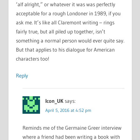
‘alf alright,” or whatever it was was perfectly
acceptable for a rough Londoner in 1989, if you
ask me. It’s like all Claremont writing – rings
fairly true, but all piled up together, isn’t
something a normal person would ever quite say.
But that applies to his dialogue for American
characters too!
Reply
Icon_UK
says:
April 5, 2016 at 4:52 pm
Reminds me of the Germaine Greer interview
where a friend had been writing a book with