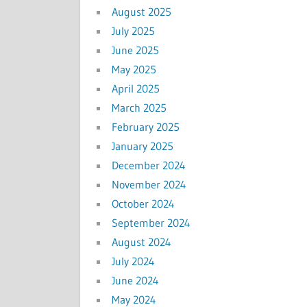
August 2025
July 2025
June 2025
May 2025
April 2025
March 2025
February 2025
January 2025
December 2024
November 2024
October 2024
September 2024
August 2024
July 2024
June 2024
May 2024