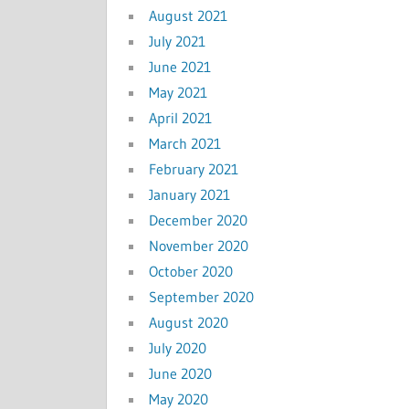
August 2021
July 2021
June 2021
May 2021
April 2021
March 2021
February 2021
January 2021
December 2020
November 2020
October 2020
September 2020
August 2020
July 2020
June 2020
May 2020