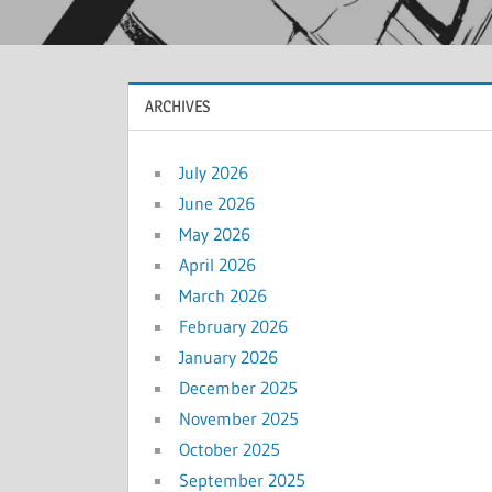
ARCHIVES
July 2026
June 2026
May 2026
April 2026
March 2026
February 2026
January 2026
December 2025
November 2025
October 2025
September 2025