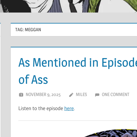
TAG:
MEGGAN
As Mentioned in Episod
of Ass
NOVEMBER 9, 2025
MILES
ONE COMMENT
Listen to the episode
here
.