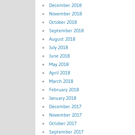
December 2018
November 2018
October 2018
September 2018
August 2018
July 2018
June 2018
May 2018
April 2018
March 2018
February 2018
January 2018
December 2017
November 2017
October 2017
September 2017