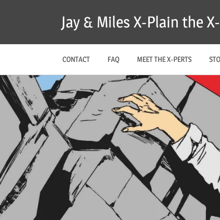
Skip
Jay & Miles X-Plain the 
to
content
CONTACT
FAQ
MEET THE X-PERTS
ST