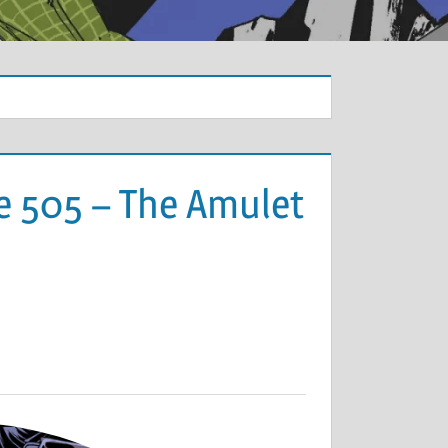
e 505 – The Amulet