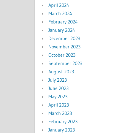
April 2024
March 2024
February 2024
January 2024
December 2023
November 2023
October 2023
September 2023
August 2023
July 2023
June 2023
May 2023
April 2023
March 2023
February 2023
January 2023