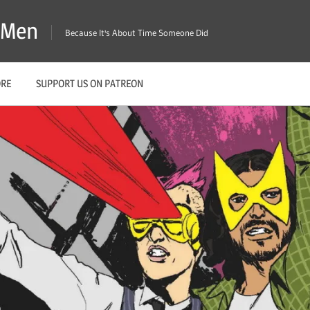
X-Men
Because It's About Time Someone Did
ORE
SUPPORT US ON PATREON