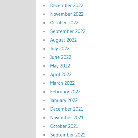
December 2022
November 2022
October 2022
September 2022
August 2022
July 2022
June 2022
May 2022
April 2022
March 2022
February 2022
January 2022
December 2021
November 2021
October 2021
September 2021