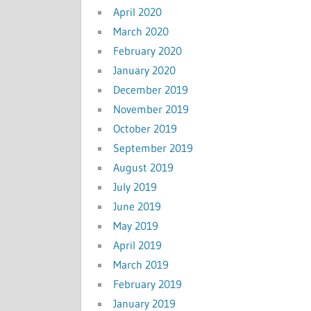
April 2020
March 2020
February 2020
January 2020
December 2019
November 2019
October 2019
September 2019
August 2019
July 2019
June 2019
May 2019
April 2019
March 2019
February 2019
January 2019