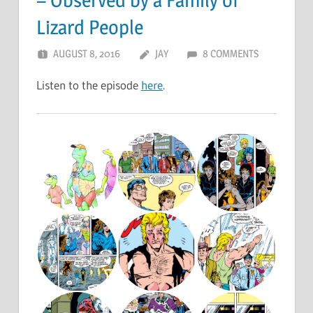
Lizard People
AUGUST 8, 2016
JAY
8 COMMENTS
Listen to the episode
here
.