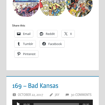
Share this:
Email
Reddit
X
Tumblr
Facebook
Pinterest
169 – Bad Kansas
OCTOBER 22, 2017
JAY
30 COMMENTS
Audio
00:00
00:00