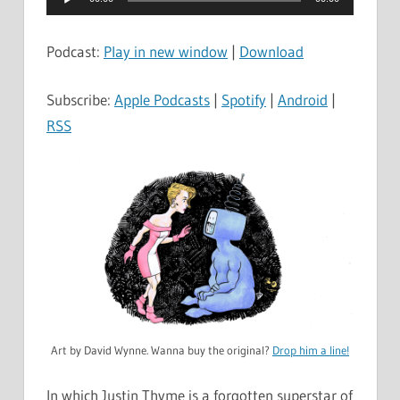
Player
Podcast:
Play in new window
|
Download
Subscribe:
Apple Podcasts
|
Spotify
|
Android
|
RSS
Art by David Wynne. Wanna buy the original?
Drop him a line!
In which Justin Thyme is a forgotten superstar of