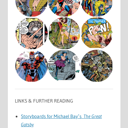
LINKS & FURTHER READING
Storyboards for Michael Bay’s
The Great
Gatsby