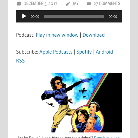
DECEMBER 3, 2017
JAY
27 COMMENTS
Audio
00:00
00:00
Player
Podcast:
Play in new window
|
Download
Subscribe:
Apple Podcasts
|
Spotify
|
Android
|
RSS
Art by David Wynne. Wanna buy the original?
Drop him a line!