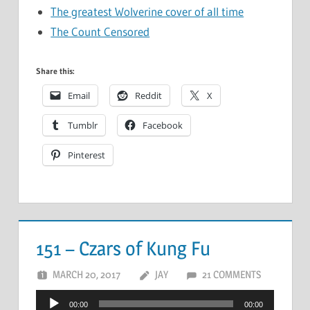
The greatest Wolverine cover of all time
The Count Censored
Share this:
Email
Reddit
X
Tumblr
Facebook
Pinterest
151 – Czars of Kung Fu
MARCH 20, 2017
JAY
21 COMMENTS
Audio
00:00
00:00