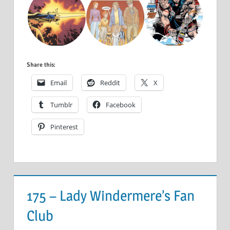
Share this:
Email
Reddit
X
Tumblr
Facebook
Pinterest
175 – Lady Windermere’s Fan
Club