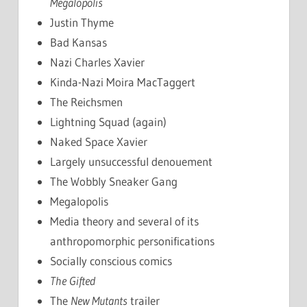
Megalopolis
Justin Thyme
Bad Kansas
Nazi Charles Xavier
Kinda-Nazi Moira MacTaggert
The Reichsmen
Lightning Squad (again)
Naked Space Xavier
Largely unsuccessful denouement
The Wobbly Sneaker Gang
Megalopolis
Media theory and several of its
anthropomorphic personifications
Socially conscious comics
The Gifted
The
New Mutants
trailer