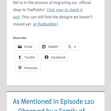
We’re in the process of migrating our official
shop to TeePublic!
Click over to check it
out!
(You can still find the designs we haven’t
moved yet
at Redbubble
.)
Share this:
Email
Reddit
X
Tumblr
Facebook
Pinterest
As Mentioned in Episode 120
– Observed by a Family of