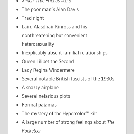
X-Men: True Friends
#1-3
The poor man’s Alan Davis
Trad night
Laird Alasdhair Kinross and his
nonthreatening but convenient
heterosexuality
Inexplicably absent familial relationships
Queen Lilibet the Second
Lady Regina Windermere
Several notable British fascists of the 1930s
A snazzy airplane
Several nefarious plots
Formal pajamas
The mystery of the Hypercolor™ kilt
A large number of strong feelings about
The
Rocketeer