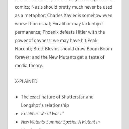
comics; Nazis should pretty much never be used
as a metaphor; Charles Xavier is somehow even
worse than usual; Excalibur may lack object
permanence; Phoenix defeats Hitler with the
power of gayness; we may have hit Peak
Nocenti; Brett Blevins should draw Boom Boom
forever; and the New Mutants get a taste of
media theory.
X-PLAINED:
The exact nature of Shatterstar and
Longshot’s relationship
Excalibur: Weird War III
New Mutants Summer Special: A Mutant in