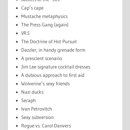
Cap’s cape
Mustache metaphysics
The Press Gang (again)
VR.5
The Doctrine of Hot Pursuit
Dazzler, in handy grenade form
A prescient scenario
Jim Lee signature cocktail dresses
A dubious approach to first aid
Wolverine’s sexy friends
Nazi ducks
Seraph
Ivan Petrovitch
Sexy subversion
Rogue vs. Carol Danvers