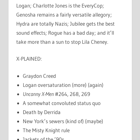
Logan; Charlotte Jones is the EveryCop;
Genosha remains a fairly versatile allegory;
Hydra are totally Nazis; Jubilee gets the best
sound effects; Rogue has a bad day; and it’ll
take more than a sun to stop Lila Cheney.
X-PLAINED:
Graydon Creed
Logan oversaturation (more) (again)
Uncanny X-Men
#264, 268, 269
A somewhat convoluted status quo
Death by Derrida
New York’s sewers (kind of) (maybe)
The Misty Knight rule
Jackets of the ’90s