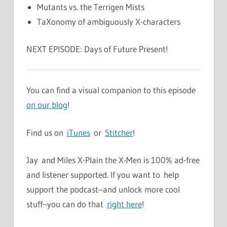
Mutants vs. the Terrigen Mists
TaXonomy of ambiguously X-characters
NEXT EPISODE: Days of Future Present!
You can find a visual companion to this episode
on our blog
!
Find us on
iTunes
or
Stitcher
!
Jay and Miles X-Plain the X-Men is 100% ad-free
and listener supported. If you want to help
support the podcast–and unlock more cool
stuff–you can do that
right here
!