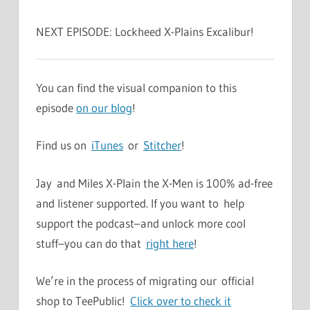
NEXT EPISODE: Lockheed X-Plains Excalibur!
You can find the visual companion to this
episode
on our blog
!
Find us on
iTunes
or
Stitcher
!
Jay and Miles X-Plain the X-Men is 100% ad-free
and listener supported. If you want to help
support the podcast–and unlock more cool
stuff–you can do that
right here
!
We’re in the process of migrating our official
shop to TeePublic!
Click over to check it