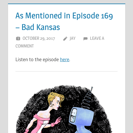
As Mentioned in Episode 169
– Bad Kansas
OCTOBER 29, 2017
JAY
LEAVE A
COMMENT
Listen to the episode
here
.