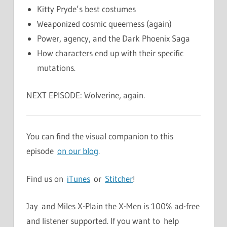
Kitty Pryde’s best costumes
Weaponized cosmic queerness (again)
Power, agency, and the Dark Phoenix Saga
How characters end up with their specific
mutations.
NEXT EPISODE: Wolverine, again.
You can find the visual companion to this
episode
on our blog
.
Find us on
iTunes
or
Stitcher
!
Jay and Miles X-Plain the X-Men is 100% ad-free
and listener supported. If you want to help