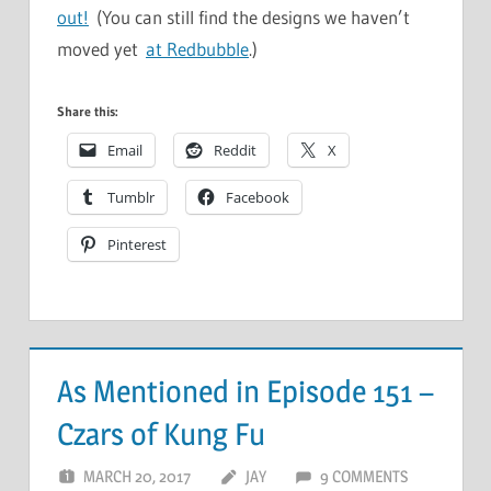
out!
(You can still find the designs we haven’t
moved yet
at Redbubble
.)
Share this:
Email
Reddit
X
Tumblr
Facebook
Pinterest
As Mentioned in Episode 151 –
Czars of Kung Fu
MARCH 20, 2017
JAY
9 COMMENTS