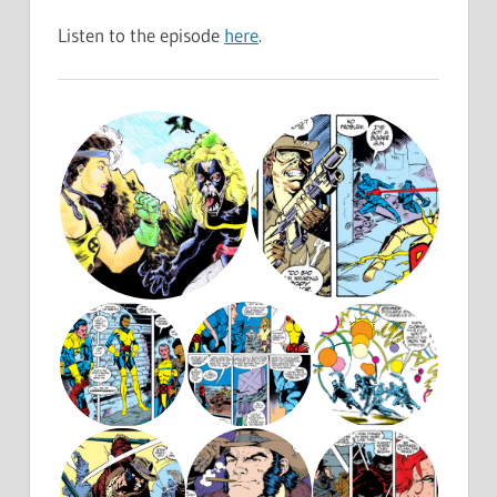
Listen to the episode
here
.