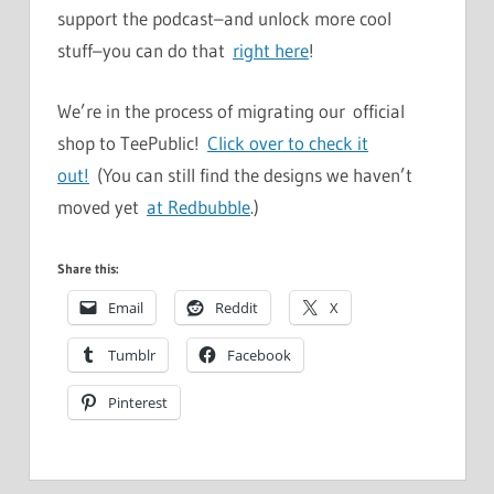
support the podcast–and unlock more cool
stuff–you can do that
right here
!
We’re in the process of migrating our official
shop to TeePublic!
Click over to check it
out!
(You can still find the designs we haven’t
moved yet
at Redbubble
.)
Share this:
Email
Reddit
X
Tumblr
Facebook
Pinterest