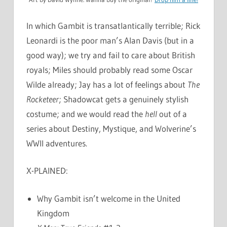
In which Gambit is transatlantically terrible; Rick
Leonardi is the poor man’s Alan Davis (but in a
good way); we try and fail to care about British
royals; Miles should probably read some Oscar
Wilde already; Jay has a lot of feelings about
The
Rocketeer
; Shadowcat gets a genuinely stylish
costume; and we would read the
hell
out of a
series about Destiny, Mystique, and Wolverine’s
WWII adventures.
X-PLAINED:
Why Gambit isn’t welcome in the United
Kingdom