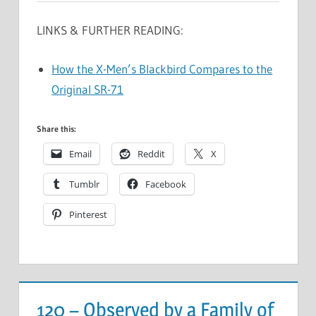
LINKS & FURTHER READING:
How the X-Men’s Blackbird Compares to the
Original SR-71
Share this:
Email
Reddit
X
Tumblr
Facebook
Pinterest
120 – Observed by a Family of