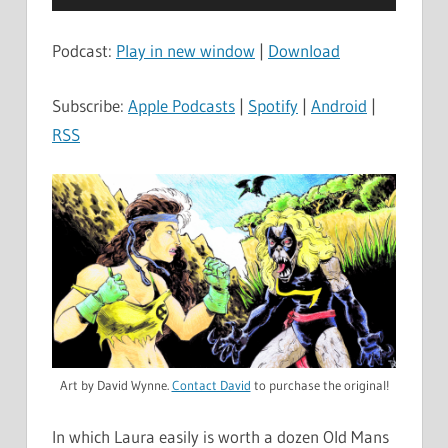
Player
Podcast:
Play in new window
|
Download
Subscribe:
Apple Podcasts
|
Spotify
|
Android
|
RSS
Art by David Wynne.
Contact David
to purchase the original!
In which Laura easily is worth a dozen Old Mans