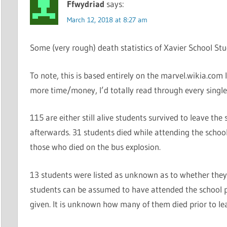
Ffwydriad
says:
March 12, 2018 at 8:27 am
Some (very rough) death statistics of Xavier School Stu
To note, this is based entirely on the marvel.wikia.com 
more time/money, I’d totally read through every singl
115 are either still alive students survived to leave the
afterwards. 31 students died while attending the schoo
those who died on the bus explosion.
13 students were listed as unknown as to whether they
students can be assumed to have attended the school 
given. It is unknown how many of them died prior to lea