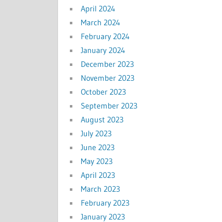
April 2024
March 2024
February 2024
January 2024
December 2023
November 2023
October 2023
September 2023
August 2023
July 2023
June 2023
May 2023
April 2023
March 2023
February 2023
January 2023