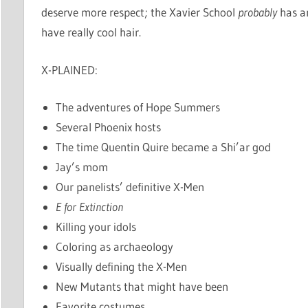
deserve more respect; the Xavier School
probably
has an
have really cool hair.
X-PLAINED:
The adventures of Hope Summers
Several Phoenix hosts
The time Quentin Quire became a Shi’ar god
Jay’s mom
Our panelists’ definitive X-Men
E for Extinction
Killing your idols
Coloring as archaeology
Visually defining the X-Men
New Mutants that might have been
Favorite costumes