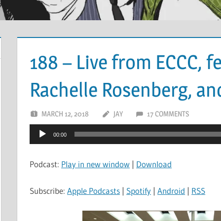
188 – Live from ECCC, fe
Rachelle Rosenberg, an
MARCH 12, 2018
JAY
17 COMMENTS
Audio
00:00
Player
Podcast:
Play in new window
|
Download
Subscribe:
Apple Podcasts
|
Spotify
|
Android
|
RSS