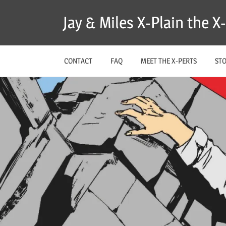
Skip
Jay & Miles X-Plain the 
to
content
CONTACT
FAQ
MEET THE X-PERTS
ST