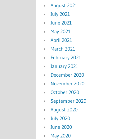
August 2021
July 2021
June 2021
May 2021
April 2021
March 2021
February 2021
January 2021
December 2020
November 2020
October 2020
September 2020
August 2020
July 2020
June 2020
May 2020