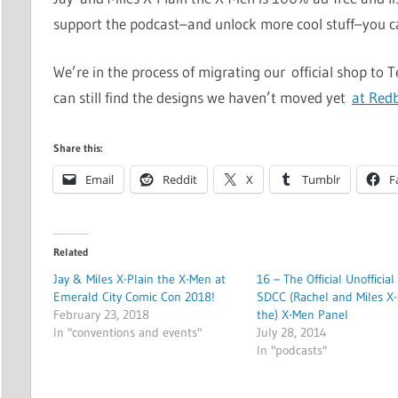
support the podcast–and unlock more cool stuff–you 
We’re in the process of migrating our official shop to 
can still find the designs we haven’t moved yet
at Red
Share this:
Email
Reddit
X
Tumblr
F
Related
Jay & Miles X-Plain the X-Men at
16 – The Official Unofficial
Emerald City Comic Con 2018!
SDCC (Rachel and Miles X-
February 23, 2018
the) X-Men Panel
In "conventions and events"
July 28, 2014
In "podcasts"