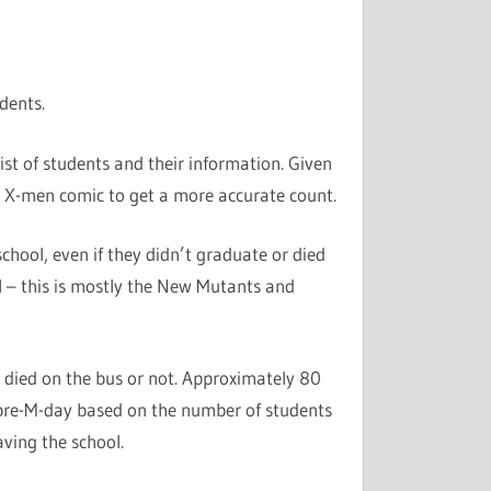
dents.
list of students and their information. Given
e X-men comic to get a more accurate count.
 school, even if they didn’t graduate or died
l – this is mostly the New Mutants and
 died on the bus or not. Approximately 80
pre-M-day based on the number of students
ving the school.