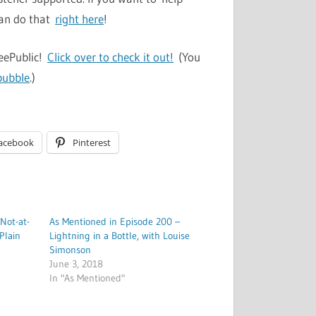
can do that
right here
!
TeePublic!
Click over to check it out!
(You
bubble
.)
acebook
Pinterest
 Not-at-
As Mentioned in Episode 200 –
Plain
Lightning in a Bottle, with Louise
Simonson
June 3, 2018
In "As Mentioned"