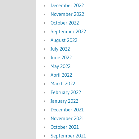
December 2022
November 2022
October 2022
September 2022
August 2022
July 2022
June 2022
May 2022
April 2022
March 2022
February 2022
January 2022
December 2021
November 2021
October 2021
September 2021