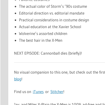
The actual color of Storm’s ’90s costume
Editorial direction vs. editorial mandate
Practical considerations in costume design
Actual education at the Xavier School
Wolverine’s assorted children
The best hair in the X-Men
NEXT EPISODE: Cannonball dies (briefly)!
No visual companion to this one, but check out the fir
blog
!
Find us on
iTunes
or
Stitcher
!
Jay and Miles X-Plain the X-Men is 100% ad-free and li