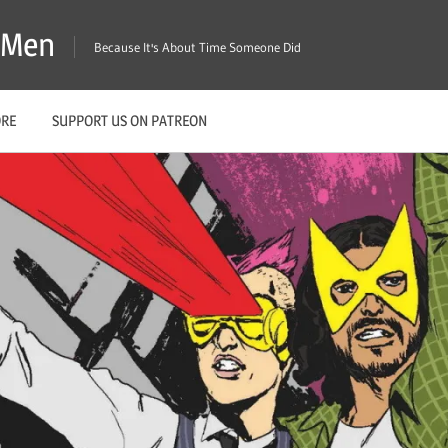
X-Men
Because It's About Time Someone Did
ORE
SUPPORT US ON PATREON