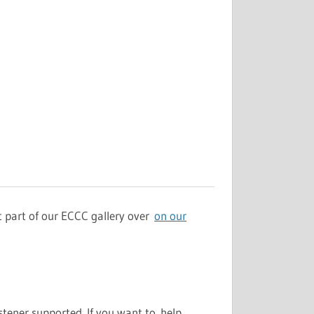
st part of our ECCC gallery over
on our
stener supported. If you want to help