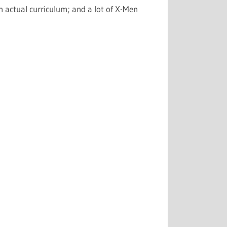
 actual curriculum; and a lot of X-Men