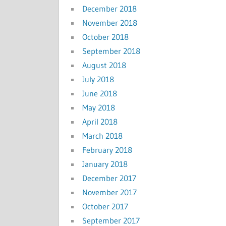
December 2018
November 2018
October 2018
September 2018
August 2018
July 2018
June 2018
May 2018
April 2018
March 2018
February 2018
January 2018
December 2017
November 2017
October 2017
September 2017