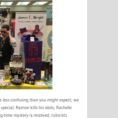
decrease
volume.
s less confusing than you might expect; we
 special; Ramon kills his idols; Rachelle
g-time mystery is resolved; colorists