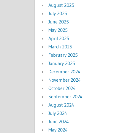
August 2025
July 2025
June 2025
May 2025
April 2025
March 2025
February 2025
January 2025
December 2024
November 2024
October 2024
September 2024
August 2024
July 2024
June 2024
May 2024