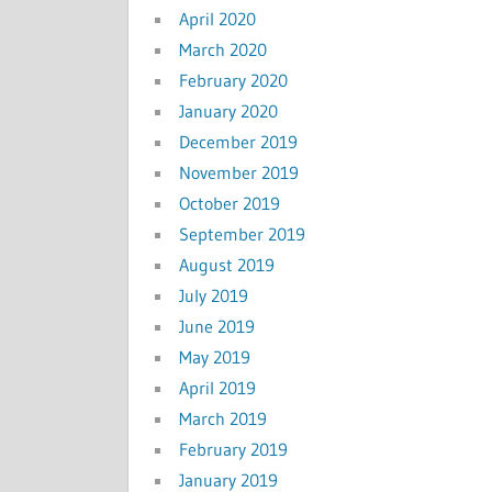
April 2020
March 2020
February 2020
January 2020
December 2019
November 2019
October 2019
September 2019
August 2019
July 2019
June 2019
May 2019
April 2019
March 2019
February 2019
January 2019