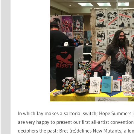
In which Jay makes a sartorial switch; Hope Summers i
are very happy to present our first all-artist convention
deciphers the past; Bret (re)defines New Mutants; a lon