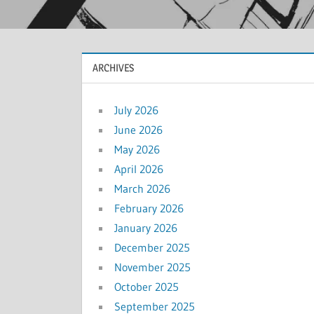
ARCHIVES
July 2026
June 2026
May 2026
April 2026
March 2026
February 2026
January 2026
December 2025
November 2025
October 2025
September 2025