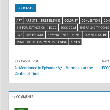
PODCASTS
ART
ARTISTS
BRET BLEVINS
COLORIST
CONVENTION
CON
E IS FOR EXTINCTION
ECCC
ECCC 2018
EMERALD CITY COMIC
LIVE
LIVE EPISODE
NEW MUTANTS
PANEL
QUENTIN QUIRE
WHAT THE HELL IS EVEN HAPPENING
X-MEN
Post
Previous Post
Next
As Mentioned in Episode 187 – Mermaids at the
ECCC
navigation
Center of Time
17 COMMENTS