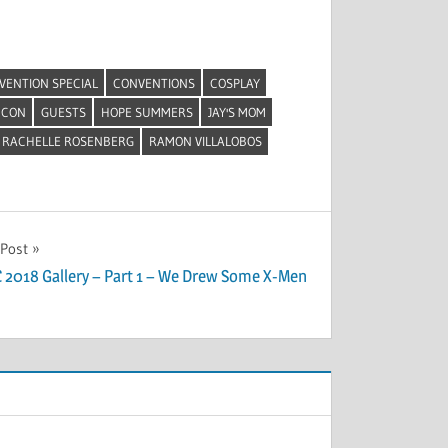
VENTION SPECIAL
CONVENTIONS
COSPLAY
 CON
GUESTS
HOPE SUMMERS
JAY'S MOM
RACHELLE ROSENBERG
RAMON VILLALOBOS
 Post
 2018 Gallery – Part 1 – We Drew Some X-Men