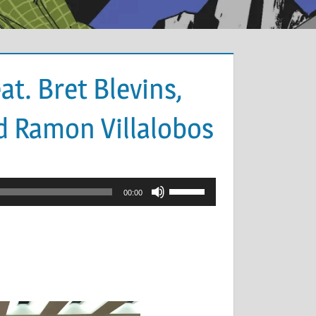
at. Bret Blevins,
d Ramon Villalobos
Use
00:00
Up/Down
Arrow
keys
to
increase
or