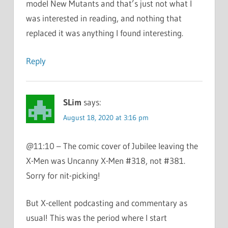
model New Mutants and that’s just not what I
was interested in reading, and nothing that
replaced it was anything I found interesting.
Reply
SLim
says:
August 18, 2020 at 3:16 pm
@11:10 – The comic cover of Jubilee leaving the
X-Men was Uncanny X-Men #318, not #381.
Sorry for nit-picking!
But X-cellent podcasting and commentary as
usual! This was the period where I start