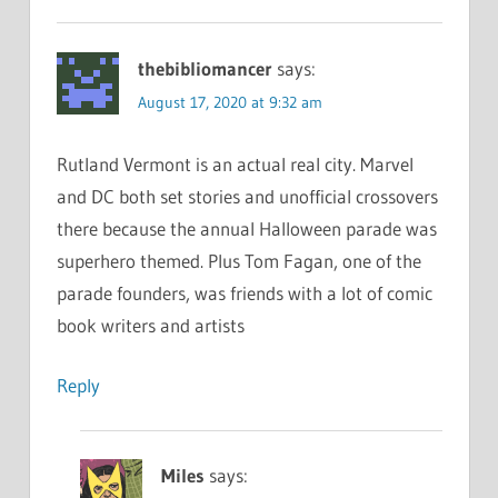
thebibliomancer
says:
August 17, 2020 at 9:32 am
Rutland Vermont is an actual real city. Marvel
and DC both set stories and unofficial crossovers
there because the annual Halloween parade was
superhero themed. Plus Tom Fagan, one of the
parade founders, was friends with a lot of comic
book writers and artists
Reply
Miles
says: