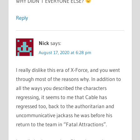
WHY DIDN’T EVERYONE ELSE?
Reply
Nick
says:
August 17, 2020 at 6:28 pm
I really dislike this era of X-Force, and you went
through most of the reasons why. In addition to
all the ways you described the characters
regressing, it seems to me that Cable has
regressed too, back to the authoritarian and
uncommunicative jackass he was before his
return to the team in “Fatal Attractions”.