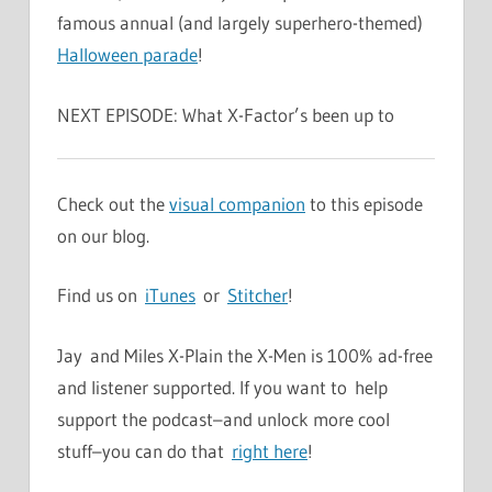
famous annual (and largely superhero-themed)
Halloween parade
!
NEXT EPISODE: What X-Factor’s been up to
Check out the
visual companion
to this episode
on our blog.
Find us on
iTunes
or
Stitcher
!
Jay and Miles X-Plain the X-Men is 100% ad-free
and listener supported. If you want to help
support the podcast–and unlock more cool
stuff–you can do that
right here
!