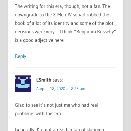
The writing for this era, though, not a fan. The
downgrade to the X-Men JV squad robbed the
book of a lot of its identity and some of the plot
decisions were very… I think “Benjamin Russel-y”
is a good adjective here.
Reply
LSmith
says:
August 18, 2020 at 8:25 am
Glad to see it’s not just me who had real
problems with this era.
Generally, I’m not a real big fan of skipping