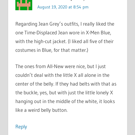
August 19, 2020 at 8:54 pm
Regarding Jean Grey’s outfits, I really liked the
one Time-Displaced Jean wore in X-Men Blue,
with the high-cut jacket. (I liked all five of their
costumes in Blue, for that matter.)
The ones from All-New were nice, but I just
couldn’t deal with the little X all alone in the
center of the belly. If they had belts with that as
the buckle, yes, but with just the little lonely X
hanging out in the middle of the white, it looks
like a weird belly button.
Reply