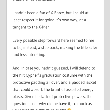
I hadn’t been a fan of X-Force, but I could at
least respect it for going it’s own way, at a
tangent to the X-Men.
Every possible step forward here seemed to me
to be, instead, a step back, making the title safer
and less intersting.
And, in case you hadn’t guessed, I will defend to
the hilt Cypher’s graduation costume with the
protective padding all over, and a padded jacket
that could absorb the brunt of assorted energy
blasts. Given his lack of protective powers, the
question is not why did he have it, so much as