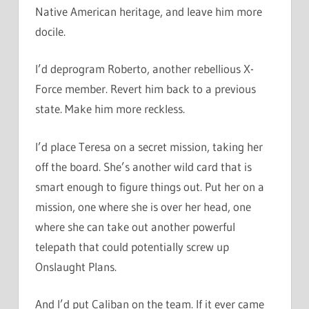
Native American heritage, and leave him more
docile.
I’d deprogram Roberto, another rebellious X-
Force member. Revert him back to a previous
state. Make him more reckless.
I’d place Teresa on a secret mission, taking her
off the board. She’s another wild card that is
smart enough to figure things out. Put her on a
mission, one where she is over her head, one
where she can take out another powerful
telepath that could potentially screw up
Onslaught Plans.
And I’d put Caliban on the team. If it ever came