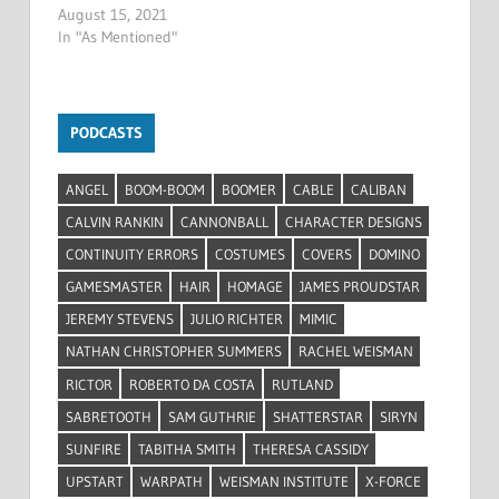
August 15, 2021
In "As Mentioned"
PODCASTS
ANGEL
BOOM-BOOM
BOOMER
CABLE
CALIBAN
CALVIN RANKIN
CANNONBALL
CHARACTER DESIGNS
CONTINUITY ERRORS
COSTUMES
COVERS
DOMINO
GAMESMASTER
HAIR
HOMAGE
JAMES PROUDSTAR
JEREMY STEVENS
JULIO RICHTER
MIMIC
NATHAN CHRISTOPHER SUMMERS
RACHEL WEISMAN
RICTOR
ROBERTO DA COSTA
RUTLAND
SABRETOOTH
SAM GUTHRIE
SHATTERSTAR
SIRYN
SUNFIRE
TABITHA SMITH
THERESA CASSIDY
UPSTART
WARPATH
WEISMAN INSTITUTE
X-FORCE