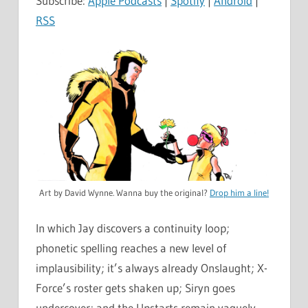
Subscribe:
Apple Podcasts
|
Spotify
|
Android
|
RSS
Art by David Wynne. Wanna buy the original?
Drop him a line!
In which Jay discovers a continuity loop;
phonetic spelling reaches a new level of
implausibility; it’s always already Onslaught; X-
Force’s roster gets shaken up; Siryn goes
undercover; and the Upstarts remain vaguely