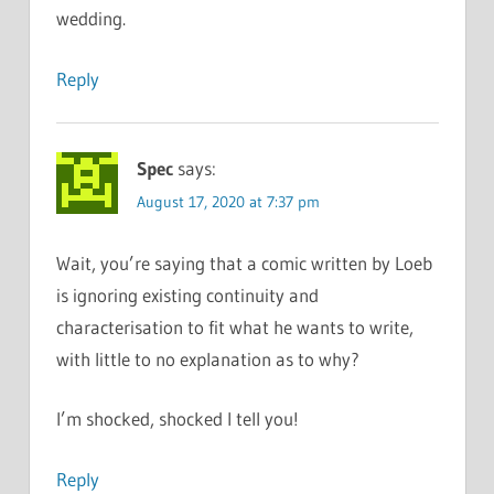
wedding.
Reply
Spec
says:
August 17, 2020 at 7:37 pm
Wait, you’re saying that a comic written by Loeb
is ignoring existing continuity and
characterisation to fit what he wants to write,
with little to no explanation as to why?
I’m shocked, shocked I tell you!
Reply