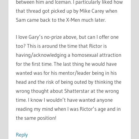
between him and Iceman. I particularly liked how
that thread got picked up by Mike Carey when
Sam came back to the X-Men much later.
I love Gary’s no-prize above, but can I offer one
too? This is around the time that Rictor is
having/acknowledging a homosexual attraction
for the first time. The last thing he would have
wanted was for his mentor/leader being in his
head and the risk of being outed by thinking the
wrong thought about Shatterstar at the wrong
time. I know I wouldn’t have wanted anyone
reading my mind when I was Rictor’s age and in
the same position!
Reply