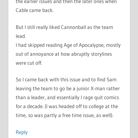
the earlier issues and then the later ones when
Cable came back.
But I still really liked Cannonball as the team
lead.
I had skipped reading Age of Apocalypse, mostly
out of annoyance at how abruptly storylines
were cut off.
So I came back with this issue and to find Sam
leaving the team to go be a junior X-man rather
than a leader, and essentially I rage quit comics
for a decade. (I was headed off to college at the
time, so was partly a free time issue, as well).
Reply