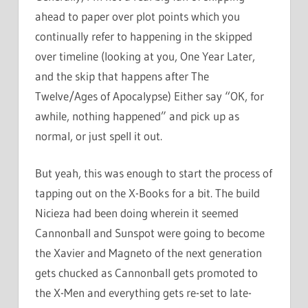
ahead to paper over plot points which you
continually refer to happening in the skipped
over timeline (looking at you, One Year Later,
and the skip that happens after The
Twelve/Ages of Apocalypse) Either say “OK, for
awhile, nothing happened” and pick up as
normal, or just spell it out.
But yeah, this was enough to start the process of
tapping out on the X-Books for a bit. The build
Nicieza had been doing wherein it seemed
Cannonball and Sunspot were going to become
the Xavier and Magneto of the next generation
gets chucked as Cannonball gets promoted to
the X-Men and everything gets re-set to late-