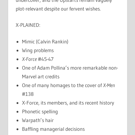
plot-relevant despite our fervent wishes.
X-PLAINED:
Mimic (Calvin Rankin)
Wing problems
X-Force
#45-47
One of Adam Pollina’s more remarkable non-
Marvel art credits
One of many homages to the cover of
X-Men
#138
X-Force, its members, and its recent history
Phonetic spelling
Warpath’s hair
Baffling managerial decisions