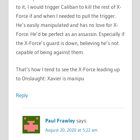
to it, I would trigger Caliban to kill the rest of X-
Force if and when I needed to pull the trigger.
He’s easily manipulated and has no love for X-
Force. He’d be perfect as an assassin. Especially if
the X-Force’s guard is down, believing he’s not
capable of being against them.
That’s how I tend to see the X-Force leading up
to Onslaught: Xavier is manipu
Reply
Paul Frawley
says:
August 20, 2020 at 5:22 am