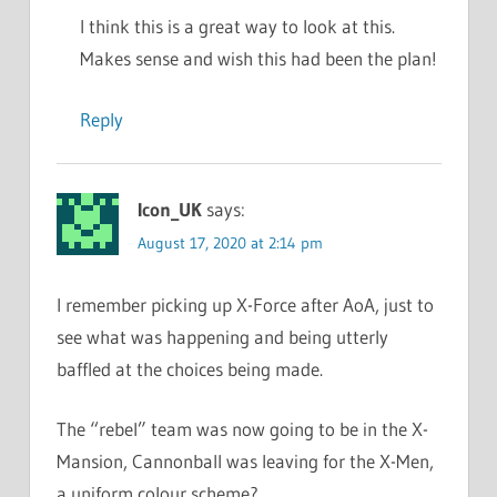
I think this is a great way to look at this.
Makes sense and wish this had been the plan!
Reply
Icon_UK
says:
August 17, 2020 at 2:14 pm
I remember picking up X-Force after AoA, just to
see what was happening and being utterly
baffled at the choices being made.
The “rebel” team was now going to be in the X-
Mansion, Cannonball was leaving for the X-Men,
a uniform colour scheme?