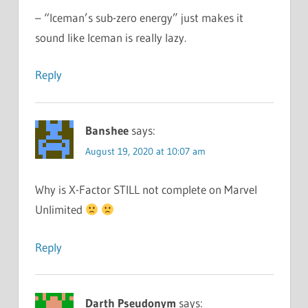
– “Iceman’s sub-zero energy” just makes it
sound like Iceman is really lazy.
Reply
Banshee
says:
August 19, 2020 at 10:07 am
Why is X-Factor STILL not complete on Marvel
Unlimited
Reply
Darth Pseudonym
says: