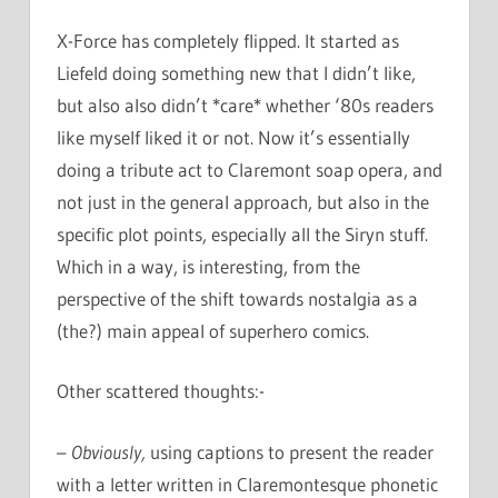
X-Force has completely flipped. It started as
Liefeld doing something new that I didn’t like,
but also also didn’t *care* whether ‘80s readers
like myself liked it or not. Now it’s essentially
doing a tribute act to Claremont soap opera, and
not just in the general approach, but also in the
specific plot points, especially all the Siryn stuff.
Which in a way, is interesting, from the
perspective of the shift towards nostalgia as a
(the?) main appeal of superhero comics.
Other scattered thoughts:-
–
Obviously,
using captions to present the reader
with a letter written in Claremontesque phonetic