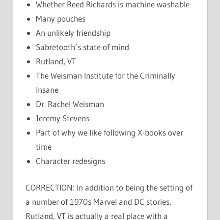
Whether Reed Richards is machine washable
Many pouches
An unlikely friendship
Sabretooth’s state of mind
Rutland, VT
The Weisman Institute for the Criminally
Insane
Dr. Rachel Weisman
Jeremy Stevens
Part of why we like following X-books over
time
Character redesigns
CORRECTION: In addition to being the setting of
a number of 1970s Marvel and DC stories,
Rutland, VT is actually a real place with a