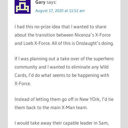
Gary
says:
August 17, 2020 at 11:52 am
I had this no-prize idea that I wanted to share
about the transition between Nicenza’s X-Force
and Loeb X-Force. All of this is Onslaught’s doing.
If I was planning out a take over of the superhero
community and I wanted to eliminate any Wild
Cards, I’d do what seems to be happening with
X-Force.
Instead of letting them go off in New YOrk, I’d tie
them back to the main X-Man team.
I would take away their capable leader in Sam,