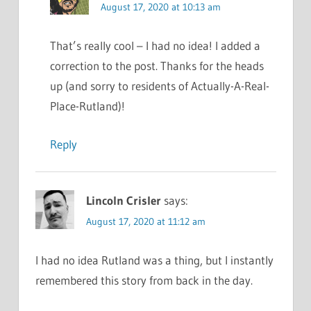
August 17, 2020 at 10:13 am
That’s really cool – I had no idea! I added a
correction to the post. Thanks for the heads
up (and sorry to residents of Actually-A-Real-
Place-Rutland)!
Reply
Lincoln Crisler
says:
August 17, 2020 at 11:12 am
I had no idea Rutland was a thing, but I instantly
remembered this story from back in the day.