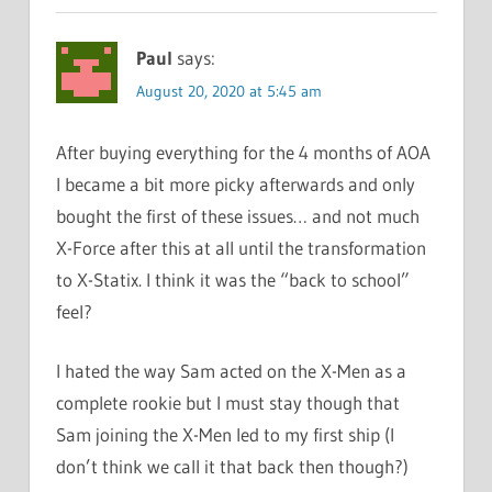
Paul
says:
August 20, 2020 at 5:45 am
After buying everything for the 4 months of AOA
I became a bit more picky afterwards and only
bought the first of these issues… and not much
X-Force after this at all until the transformation
to X-Statix. I think it was the “back to school”
feel?
I hated the way Sam acted on the X-Men as a
complete rookie but I must stay though that
Sam joining the X-Men led to my first ship (I
don’t think we call it that back then though?)