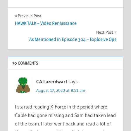
Post
Previous Post
HAWK TALK – Video Renaissance
navigation
Next Post
As Mentioned in Episode 304 – Explosive Ops
30 COMMENTS
CA Lazerdwarf
says:
August 17, 2020 at 8:51 am
I started reading X-Force in the period where
Cable had gone missing and Sam had taken lead
of the team. I later went back and read a lot of