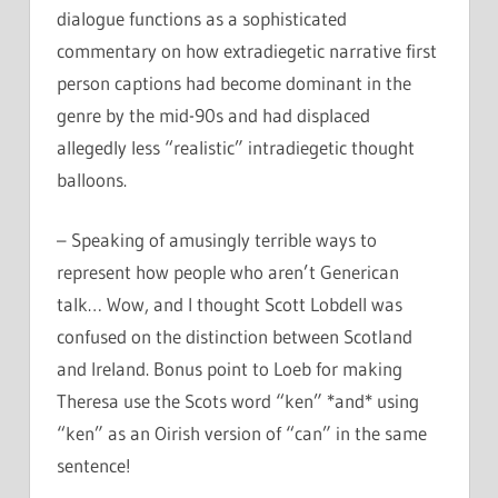
dialogue functions as a sophisticated
commentary on how extradiegetic narrative first
person captions had become dominant in the
genre by the mid-90s and had displaced
allegedly less “realistic” intradiegetic thought
balloons.
– Speaking of amusingly terrible ways to
represent how people who aren’t Generican
talk… Wow, and I thought Scott Lobdell was
confused on the distinction between Scotland
and Ireland. Bonus point to Loeb for making
Theresa use the Scots word “ken” *and* using
“ken” as an Oirish version of “can” in the same
sentence!