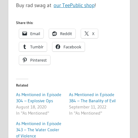
Buy rad swag at
our TeePublic shop
!
Share this:
Email
Reddit
X
Tumblr
Facebook
Pinterest
Related
As Mentioned in Episode
As Mentioned in Episode
304 – Explosive Ops
384 – The Banality of Evil
August 18, 2020
September 11, 2022
In "As Mentioned"
In "As Mentioned"
As Mentioned in Episode
343 – The Water Cooler
of Violence