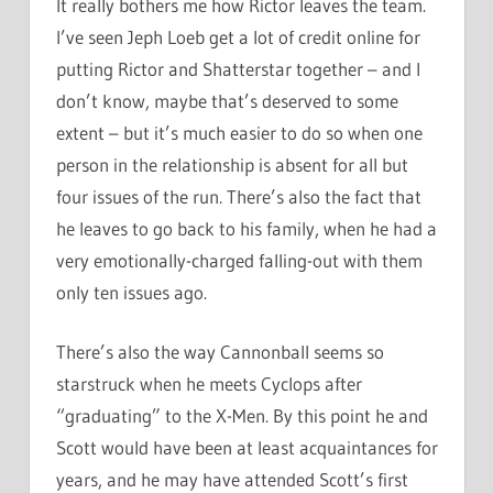
It really bothers me how Rictor leaves the team.
I’ve seen Jeph Loeb get a lot of credit online for
putting Rictor and Shatterstar together – and I
don’t know, maybe that’s deserved to some
extent – but it’s much easier to do so when one
person in the relationship is absent for all but
four issues of the run. There’s also the fact that
he leaves to go back to his family, when he had a
very emotionally-charged falling-out with them
only ten issues ago.
There’s also the way Cannonball seems so
starstruck when he meets Cyclops after
“graduating” to the X-Men. By this point he and
Scott would have been at least acquaintances for
years, and he may have attended Scott’s first