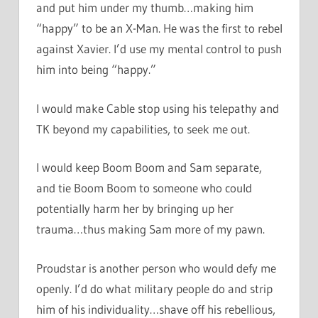
and put him under my thumb…making him
“happy” to be an X-Man. He was the first to rebel
against Xavier. I’d use my mental control to push
him into being “happy.”
I would make Cable stop using his telepathy and
TK beyond my capabilities, to seek me out.
I would keep Boom Boom and Sam separate,
and tie Boom Boom to someone who could
potentially harm her by bringing up her
trauma…thus making Sam more of my pawn.
Proudstar is another person who would defy me
openly. I’d do what military people do and strip
him of his individuality…shave off his rebellious,