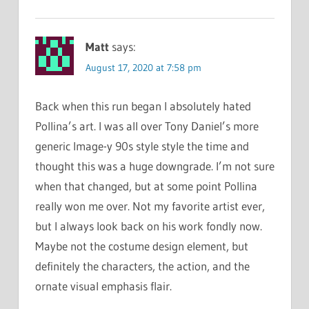
Matt
says:
August 17, 2020 at 7:58 pm
Back when this run began I absolutely hated
Pollina’s art. I was all over Tony Daniel’s more
generic Image-y 90s style style the time and
thought this was a huge downgrade. I’m not sure
when that changed, but at some point Pollina
really won me over. Not my favorite artist ever,
but I always look back on his work fondly now.
Maybe not the costume design element, but
definitely the characters, the action, and the
ornate visual emphasis flair.