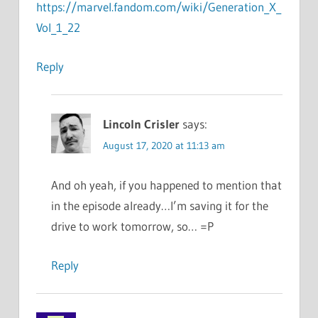
https://marvel.fandom.com/wiki/Generation_X_
Vol_1_22
Reply
Lincoln Crisler
says:
August 17, 2020 at 11:13 am
And oh yeah, if you happened to mention that
in the episode already…I’m saving it for the
drive to work tomorrow, so… =P
Reply