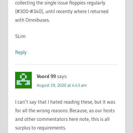
collecting the single issue floppies regularly
(#300-#340), until recently where I returned
with Omnibuses.
SLim
Reply
Voord 99
says:
August 19, 2020 at 4:43 am
I can’t say that I hated reading these, but it was
for all the wrong reasons. Because, as our hosts
and other commentators here note, this is all
surplus to requirements.