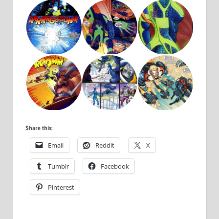
Share this:
Email
Reddit
X
Tumblr
Facebook
Pinterest