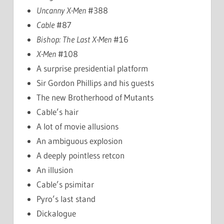
Uncanny X-Men
#388
Cable
#87
Bishop: The Last X-Men
#16
X-Men
#108
A surprise presidential platform
Sir Gordon Phillips and his guests
The new Brotherhood of Mutants
Cable’s hair
A lot of movie allusions
An ambiguous explosion
A deeply pointless retcon
An illusion
Cable’s psimitar
Pyro’s last stand
Dickalogue