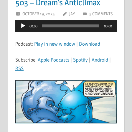
503 – Dream’s Anticlimax
OCTOBER 19, 2025
JAY
5 COMMENTS
Audio
00:00
00:00
Player
Podcast:
Play in new window
|
Download
Subscribe:
Apple Podcasts
|
Spotify
|
Android
|
RSS