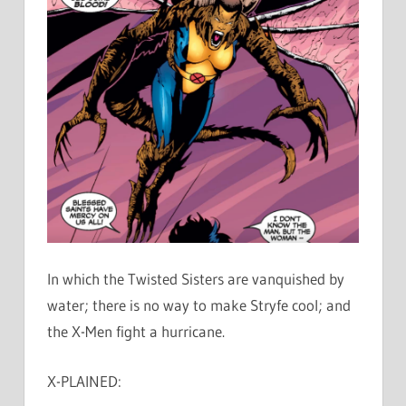
In which the Twisted Sisters are vanquished by
water; there is no way to make Stryfe cool; and
the X-Men fight a hurricane.
X-PLAINED: