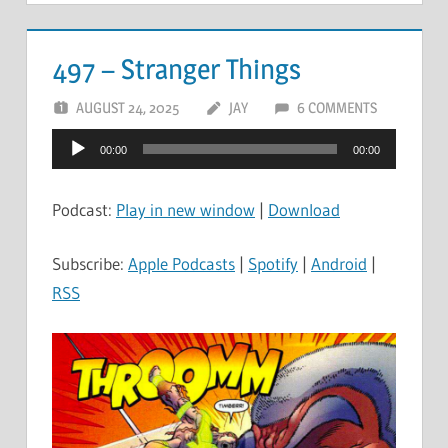
497 – Stranger Things
AUGUST 24, 2025
JAY
6 COMMENTS
Audio
00:00
00:00
Player
Podcast:
Play in new window
|
Download
Subscribe:
Apple Podcasts
|
Spotify
|
Android
|
RSS