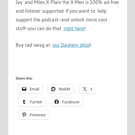
Jay and Miles X-Plain the X-Men is 100% ad-free
and listener supported. If you want to help
support the podcast–and unlock more cool
stuff–you can do that
right here
!
Buy rad swag at
our Dashery shop
!
Share this:
Email
Reddit
X
Tumblr
Facebook
Pinterest