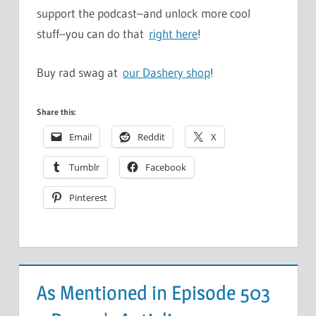
support the podcast–and unlock more cool
stuff–you can do that
right here
!
Buy rad swag at
our Dashery shop
!
Share this:
Email
Reddit
X
Tumblr
Facebook
Pinterest
As Mentioned in Episode 503