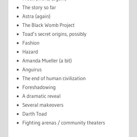
The story so far
Astra (again)
The Black Womb Project
Toad’s secret origins, possibly
Fashion
Hazard
Amanda Mueller (a bit)
Anguirus
The end of human civilization
Foreshadowing
A dramatic reveal
Several makeovers
Darth Toad
Fighting arenas / community theaters