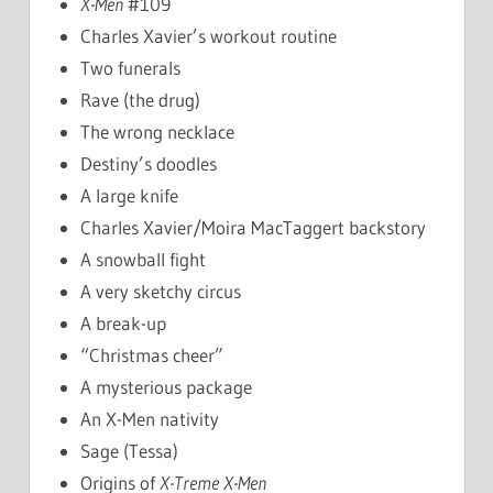
X-Men
#109
Charles Xavier’s workout routine
Two funerals
Rave (the drug)
The wrong necklace
Destiny’s doodles
A large knife
Charles Xavier/Moira MacTaggert backstory
A snowball fight
A very sketchy circus
A break-up
“Christmas cheer”
A mysterious package
An X-Men nativity
Sage (Tessa)
Origins of
X-Treme X-Men