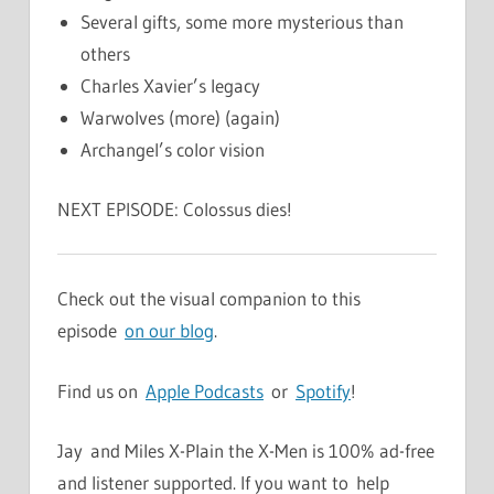
Several gifts, some more mysterious than
others
Charles Xavier’s legacy
Warwolves (more) (again)
Archangel’s color vision
NEXT EPISODE: Colossus dies!
Check out the visual companion to this
episode
on our blog
.
Find us on
Apple Podcasts
or
Spotify
!
Jay and Miles X-Plain the X-Men is 100% ad-free
and listener supported. If you want to help