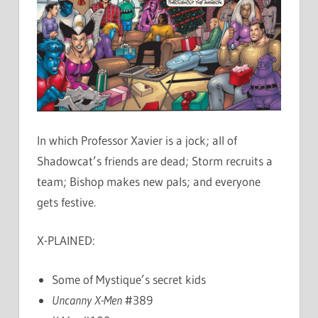
In which Professor Xavier is a jock; all of
Shadowcat’s friends are dead; Storm recruits a
team; Bishop makes new pals; and everyone
gets festive.
X-PLAINED:
Some of Mystique’s secret kids
Uncanny X-Men
#389