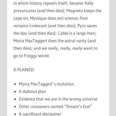
In which history repeats itself; Senator Kelly
prevaricates (and then dies); Magneto keeps the
cape on; Mystique does evil science; Post
remains irrelevant (and then dies); Pyro saves
the day (and then dies); Cable is a large man;
Moira MacTaggert does the astral nasty (and
then dies); and we really, really, really want to
go to Froggy World.
X-PLAINED:
Moira MacTaggert’s mutation
A dubious plan
Evidence that we are in the wrong universe
Other crossovers named “Dream’s End”
A significant disclaimer