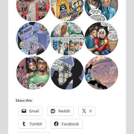
Share this:
Email
Reddit
X
Tumblr
Facebook