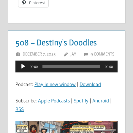
Pinterest
508 – Destiny’s Doodles
DECEMBER 7, 2025
JAY
9 COMMENTS
Audio
00:00
00:00
Player
Podcast:
Play in new window
|
Download
Subscribe:
Apple Podcasts
|
Spotify
|
Android
|
RSS