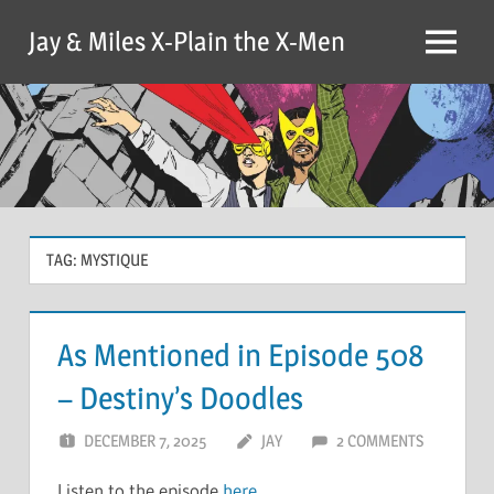
Skip
Jay & Miles X-Plain the X-Men
to
Menu
content
TAG:
MYSTIQUE
As Mentioned in Episode 508
– Destiny’s Doodles
DECEMBER 7, 2025
JAY
2 COMMENTS
Listen to the episode
here
.