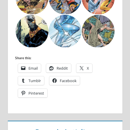
Share this:
Email
Reddit
X
Tumblr
Facebook
Pinterest