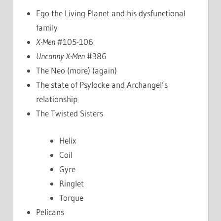
Ego the Living Planet and his dysfunctional
family
X-Men
#105-106
Uncanny X-Men
#386
The Neo (more) (again)
The state of Psylocke and Archangel’s
relationship
The Twisted Sisters
Helix
Coil
Gyre
Ringlet
Torque
Pelicans