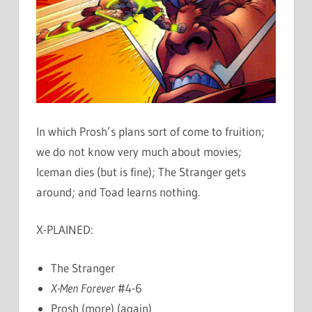
In which Prosh’s plans sort of come to fruition;
we do not know very much about movies;
Iceman dies (but is fine); The Stranger gets
around; and Toad learns nothing.
X-PLAINED:
The Stranger
X-Men Forever
#4-6
Prosh (more) (again)