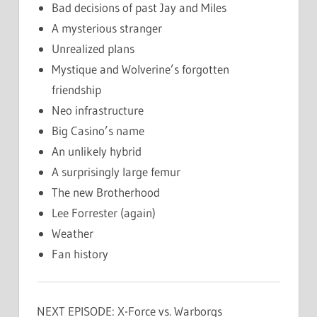
Bad decisions of past Jay and Miles
A mysterious stranger
Unrealized plans
Mystique and Wolverine’s forgotten
friendship
Neo infrastructure
Big Casino’s name
An unlikely hybrid
A surprisingly large femur
The new Brotherhood
Lee Forrester (again)
Weather
Fan history
NEXT EPISODE: X-Force vs. Warborgs