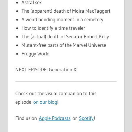
Astral sex
The (apparent) death of Moira MacTaggert
A weird bonding moment in a cemetery
How to identify a time traveler
The (actual) death of Senator Robert Kelly
Mutant-free parts of the Marvel Universe
Froggy World
NEXT EPISODE: Generation X!
Check out the visual companion to this
episode
on our blog
!
Find us on
Apple Podcasts
or
Spotify
!