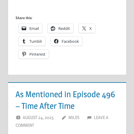
Share this:
Email
Reddit
X
Tumblr
Facebook
Pinterest
As Mentioned in Episode 496
– Time After Time
AUGUST 24, 2025
MILES
LEAVE A
COMMENT