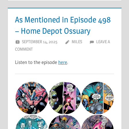
As Mentioned in Episode 498
– Home Depot Ossuary
SEPTEMBER 14, 2025
MILES
LEAVE A
COMMENT
Listen to the episode
here
.