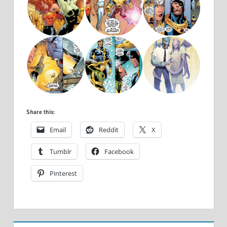
Share this:
Email
Reddit
X
Tumblr
Facebook
Pinterest