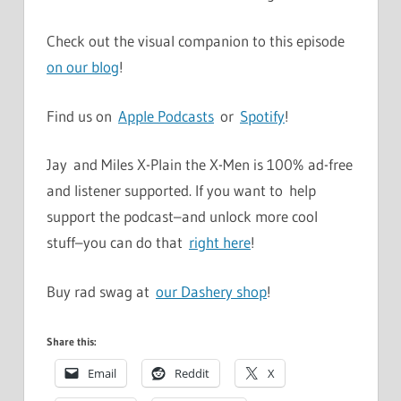
Check out the visual companion to this episode
on our blog
!
Find us on
Apple Podcasts
or
Spotify
!
Jay and Miles X-Plain the X-Men is 100% ad-free
and listener supported. If you want to help
support the podcast–and unlock more cool
stuff–you can do that
right here
!
Buy rad swag at
our Dashery shop
!
Share this:
Email
Reddit
X