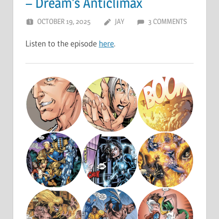
– Dream’s Anticlimax
OCTOBER 19, 2025
JAY
3 COMMENTS
Listen to the episode
here
.