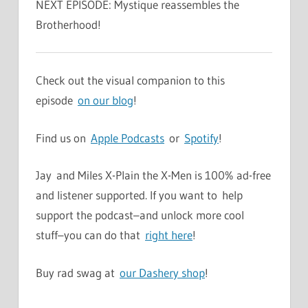
NEXT EPISODE: Mystique reassembles the
Brotherhood!
Check out the visual companion to this
episode
on our blog
!
Find us on
Apple Podcasts
or
Spotify
!
Jay and Miles X-Plain the X-Men is 100% ad-free
and listener supported. If you want to help
support the podcast–and unlock more cool
stuff–you can do that
right here
!
Buy rad swag at
our Dashery shop
!