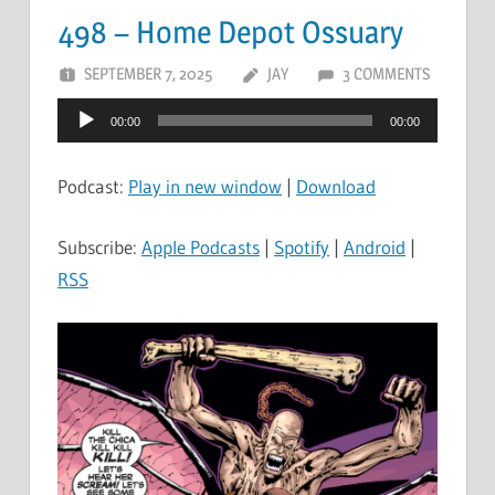
498 – Home Depot Ossuary
SEPTEMBER 7, 2025
JAY
3 COMMENTS
Audio
00:00
00:00
Player
Podcast:
Play in new window
|
Download
Subscribe:
Apple Podcasts
|
Spotify
|
Android
|
RSS