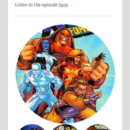
Listen to the episode
here
.