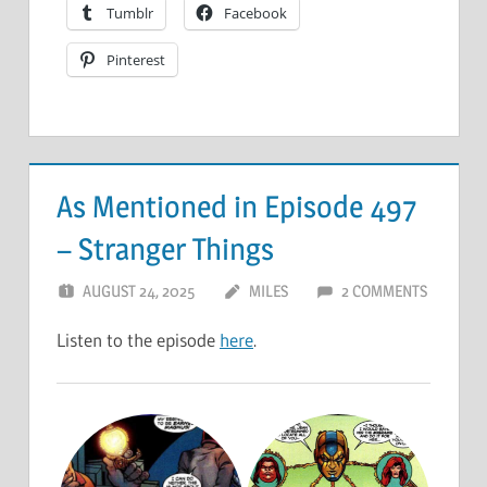
Tumblr
Facebook
Pinterest
As Mentioned in Episode 497
– Stranger Things
AUGUST 24, 2025
MILES
2 COMMENTS
Listen to the episode
here
.