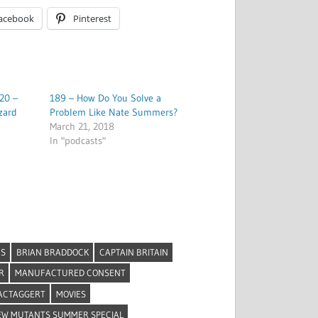
acebook
Pinterest
20 –
189 – How Do You Solve a
zard
Problem Like Nate Summers?
March 21, 2018
In "podcasts"
NS
BRIAN BRADDOCK
CAPTAIN BRITAIN
R
MANUFACTURED CONSENT
ACTAGGERT
MOVIES
EW MUTANTS SUMMER SPECIAL