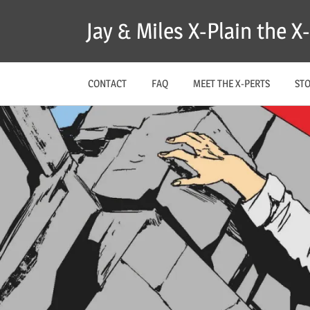
Skip
Jay & Miles X-Plain the 
to
content
CONTACT
FAQ
MEET THE X-PERTS
ST