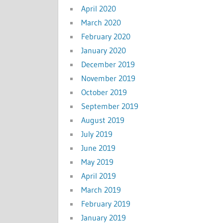
April 2020
March 2020
February 2020
January 2020
December 2019
November 2019
October 2019
September 2019
August 2019
July 2019
June 2019
May 2019
April 2019
March 2019
February 2019
January 2019