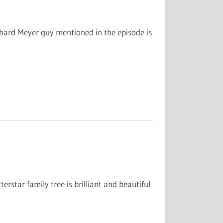
chard Meyer guy mentioned in the episode is
erstar family tree is brilliant and beautiful