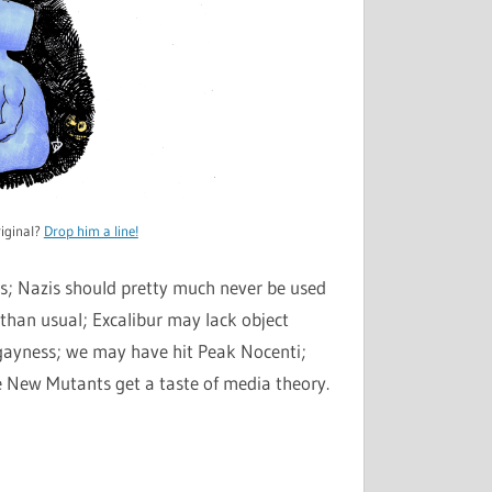
iginal?
Drop him a line!
cs; Nazis should pretty much never be used
han usual; Excalibur may lack object
 gayness; we may have hit Peak Nocenti;
 New Mutants get a taste of media theory.