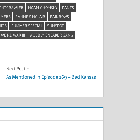
GHTCRAWLER
NOAM CHOMSKY
PANTS
MMERS
RAHNE SINCLAIR
RAINBOWS
HICS
SUMMER SPECIAL
SUNSPOT
WEIRD WAR III
WOBBLY SNEAKER GANG
Next Post
As Mentioned in Episode 169 – Bad Kansas