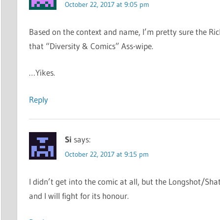
October 22, 2017 at 9:05 pm
Based on the context and name, I’m pretty sure the Ri
that “Diversity & Comics” Ass-wipe.
…Yikes.
Reply
Si
says:
October 22, 2017 at 9:15 pm
I didn’t get into the comic at all, but the Longshot/Shatt
and I will fight for its honour.