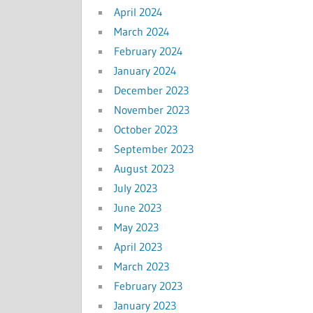
April 2024
March 2024
February 2024
January 2024
December 2023
November 2023
October 2023
September 2023
August 2023
July 2023
June 2023
May 2023
April 2023
March 2023
February 2023
January 2023