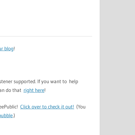
ur blog
!
stener supported. If you want to help
can do that
right here
!
TeePublic!
Click over to check it out!
(You
bubble
.)