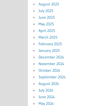
August 2025
July 2025
June 2025
May 2025
April 2025
March 2025
February 2025
January 2025
December 2024
November 2024
October 2024
September 2024
August 2024
July 2024
June 2024
May 2024