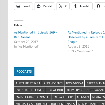
Email
Reddit
X
Tumblr
F
Related
As Mentioned in Episode 169 –
As Mentioned in Episode 1
Bad Kansas
Observed by a Family of Li
October 29, 2017
People
In "As Mentioned"
August 8, 2016
In "As Mentioned"
PODCASTS
ALISTAIRE STUART
ANN NOCENTI
BOOM-BOOM
BRETT BLEVI
EVIL CHARLES XAVIER
EXCALIBUR
KITTY PRYDE
KURT WAGNE
MARVEL GRAPHIC NOVELS
MEDIA THEORY
MEGGAN
MOIRA M
MUTUALLY ASSURED DESTRUCTION
NAZIS
NEW MUTANTS
N