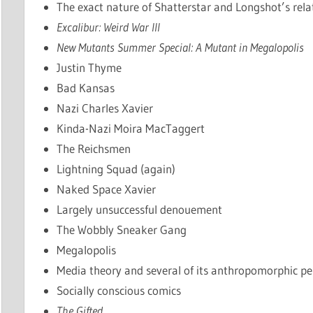
The exact nature of Shatterstar and Longshot’s rela
Excalibur: Weird War III
New Mutants Summer Special: A Mutant in Megalopolis
Justin Thyme
Bad Kansas
Nazi Charles Xavier
Kinda-Nazi Moira MacTaggert
The Reichsmen
Lightning Squad (again)
Naked Space Xavier
Largely unsuccessful denouement
The Wobbly Sneaker Gang
Megalopolis
Media theory and several of its anthropomorphic pe
Socially conscious comics
The Gifted