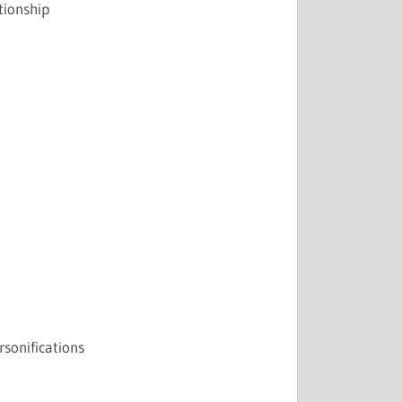
tionship
rsonifications