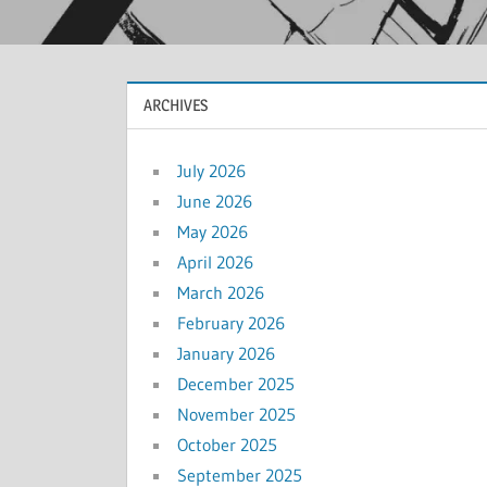
ARCHIVES
July 2026
June 2026
May 2026
April 2026
March 2026
February 2026
January 2026
December 2025
November 2025
October 2025
September 2025