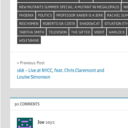
NEW MUTANTS SUMMER SPECIAL: A MUTANT IN MEGALOPALIS
NI
PHOENIX
POLITICS
PROFESSOR XAVIER IS A JERK
RACHEL SU
REICHSMEN
ROBERTO DA COSTA
SHADOWCAT
SITUATION ET
TABITHA SMITH
TELEVISION
THE GIFTED
VIDIOT
WARLOCK
WOLFSBANE
Post
Previous Post
168 – Live at NYCC, feat. Chris Claremont and
navigation
Louise Simonson
30 COMMENTS
Joe
says: