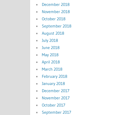
December 2018
November 2018
October 2018
September 2018
August 2018
July 2018
June 2018
May 2018
April 2018
March 2018
February 2018
January 2018
December 2017
November 2017
October 2017
September 2017