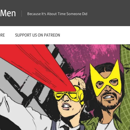
X-Men
Because It's About Time Someone Did
ORE
SUPPORT US ON PATREON