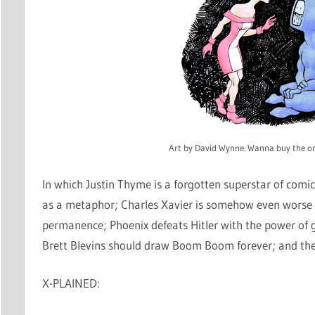
Art by David Wynne. Wanna buy the or
In which Justin Thyme is a forgotten superstar of comi
as a metaphor; Charles Xavier is somehow even worse t
permanence; Phoenix defeats Hitler with the power of
Brett Blevins should draw Boom Boom forever; and the
X-PLAINED: