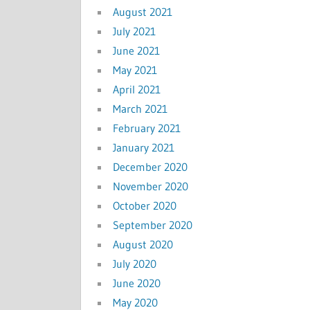
August 2021
July 2021
June 2021
May 2021
April 2021
March 2021
February 2021
January 2021
December 2020
November 2020
October 2020
September 2020
August 2020
July 2020
June 2020
May 2020