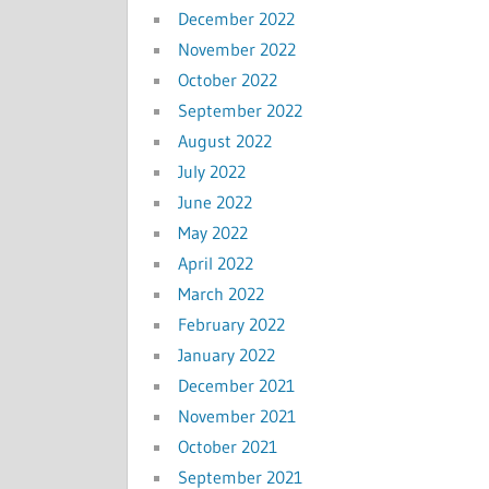
December 2022
November 2022
October 2022
September 2022
August 2022
July 2022
June 2022
May 2022
April 2022
March 2022
February 2022
January 2022
December 2021
November 2021
October 2021
September 2021