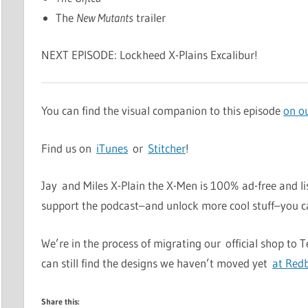
The
New Mutants
trailer
NEXT EPISODE: Lockheed X-Plains Excalibur!
You can find the visual companion to this episode
on o
Find us on
iTunes
or
Stitcher
!
Jay and Miles X-Plain the X-Men is 100% ad-free and li
support the podcast–and unlock more cool stuff–you 
We’re in the process of migrating our official shop to 
can still find the designs we haven’t moved yet
at Red
Share this: