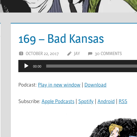
169 – Bad Kansas
OCTOBER 22, 2017
JAY
30 COMMENTS
Audio
00:00
Player
Podcast:
Play in new window
|
Download
Subscribe:
Apple Podcasts
|
Spotify
|
Android
|
RSS