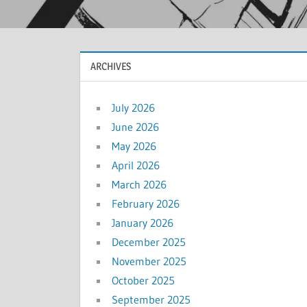
ARCHIVES
July 2026
June 2026
May 2026
April 2026
March 2026
February 2026
January 2026
December 2025
November 2025
October 2025
September 2025