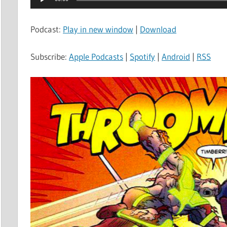
Player
Podcast:
Play in new window
|
Download
Subscribe:
Apple Podcasts
|
Spotify
|
Android
|
RSS