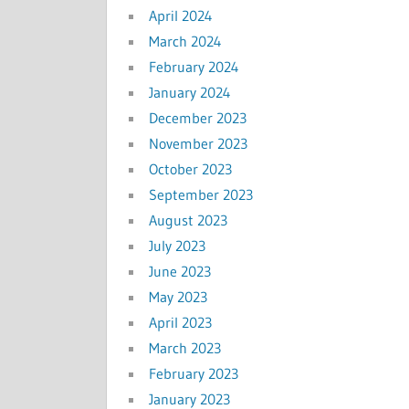
April 2024
March 2024
February 2024
January 2024
December 2023
November 2023
October 2023
September 2023
August 2023
July 2023
June 2023
May 2023
April 2023
March 2023
February 2023
January 2023