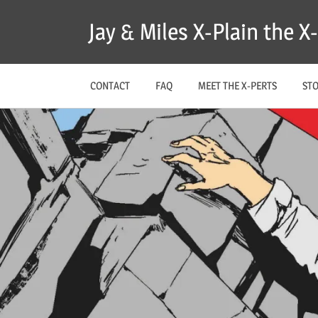
Skip
Jay & Miles X-Plain the 
to
content
CONTACT
FAQ
MEET THE X-PERTS
ST