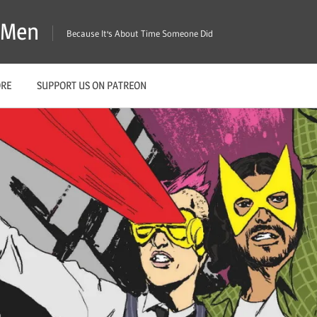
X-Men
Because It's About Time Someone Did
ORE
SUPPORT US ON PATREON