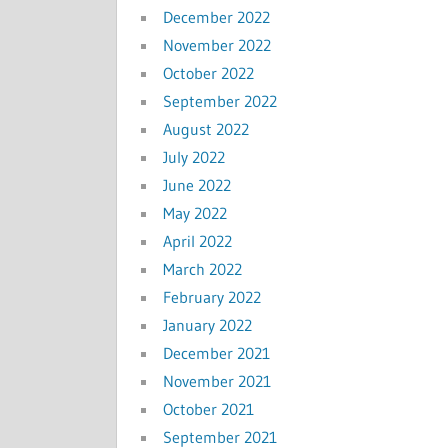
December 2022
November 2022
October 2022
September 2022
August 2022
July 2022
June 2022
May 2022
April 2022
March 2022
February 2022
January 2022
December 2021
November 2021
October 2021
September 2021