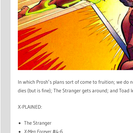
In which Prosh’s plans sort of come to fruition; we d
dies (but is fine); The Stranger gets around; and Toad 
X-PLAINED:
The Stranger
X-Men Forever
#4-6