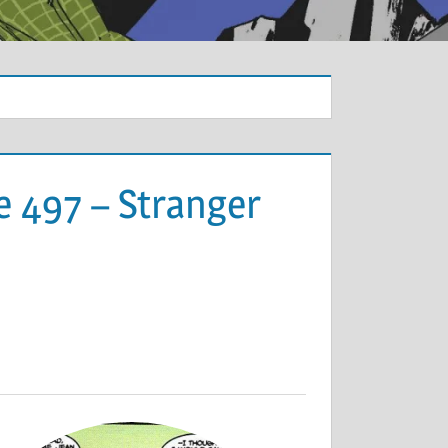
e 497 – Stranger