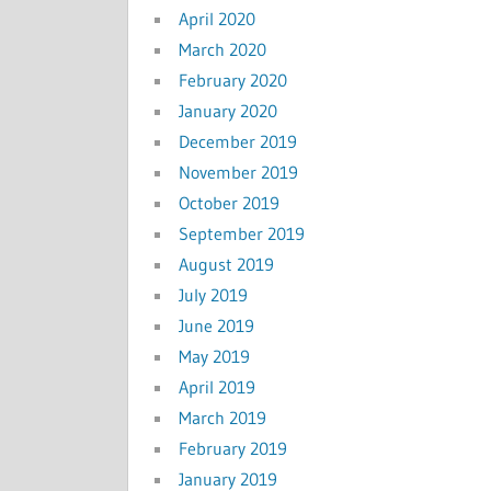
April 2020
March 2020
February 2020
January 2020
December 2019
November 2019
October 2019
September 2019
August 2019
July 2019
June 2019
May 2019
April 2019
March 2019
February 2019
January 2019