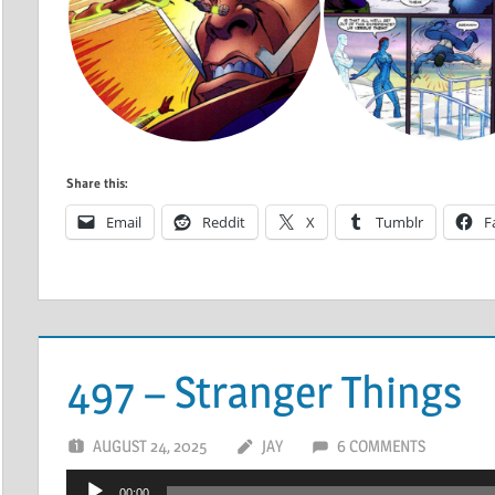
Share this:
Email
Reddit
X
Tumblr
F
497 – Stranger Things
AUGUST 24, 2025
JAY
6 COMMENTS
Audio
00:00