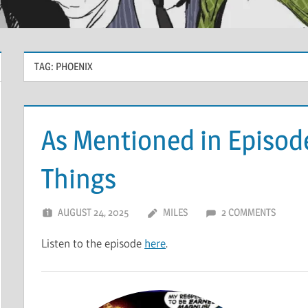
TAG:
PHOENIX
As Mentioned in Episod
Things
AUGUST 24, 2025
MILES
2 COMMENTS
Listen to the episode
here
.