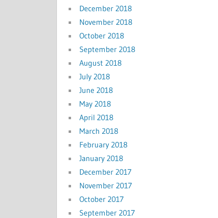
December 2018
November 2018
October 2018
September 2018
August 2018
July 2018
June 2018
May 2018
April 2018
March 2018
February 2018
January 2018
December 2017
November 2017
October 2017
September 2017