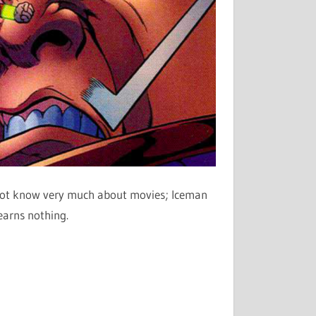
o not know very much about movies; Iceman
learns nothing.