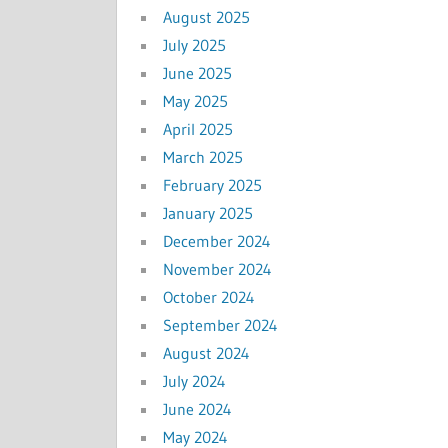
August 2025
July 2025
June 2025
May 2025
April 2025
March 2025
February 2025
January 2025
December 2024
November 2024
October 2024
September 2024
August 2024
July 2024
June 2024
May 2024