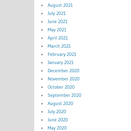
August 2021
July 2021
June 2021
May 2021
April 2021
March 2021
February 2021
January 2021
December 2020
November 2020
October 2020
September 2020
August 2020
July 2020
June 2020
May 2020