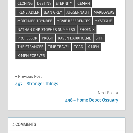
CLONING
DESTINY
ETERNITY
ICEMAN
IRENE ADLER
JEAN GREY
JUGGERNAUT
MAKEOVERS
MORTIMER TOYNBEE
MOVIE REFERENCES
MYSTIQUE
NATHAN CHRISTOPHER SUMMERS
PHOENIX
PROFESSOR
PROSH
RAVEN DARKHOLME
SHIP
THE STRANGER
TIME TRAVEL
TOAD
X-MEN
X-MEN FOREVER
Post
Previous Post
497 – Stranger Things
navigation
Next Post
498 – Home Depot Ossuary
2 COMMENTS