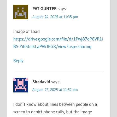
PAT GUNTER
says:
August 24, 2025 at 11:35 pm
Image of Toad
https://drive.google.com/file/d/1Pwj87oP6VR1i
BS-Yih5JnikLaPVkJEG8/view?usp=sharing
Reply
Shadavid
says:
August 27, 2025 at 11:52 pm
I don’t know about lines between people on a
screen to depict phone calls, but the image