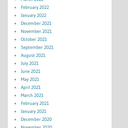
February 2022
January 2022
December 2021
November 2021
October 2021
September 2021
August 2021
July 2021
June 2021
May 2021
April 2021
March 2021
February 2021
January 2021
December 2020
November 2020