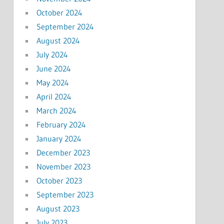
October 2024
September 2024
August 2024
July 2024
June 2024
May 2024
April 2024
March 2024
February 2024
January 2024
December 2023
November 2023
October 2023
September 2023
August 2023
July 2023