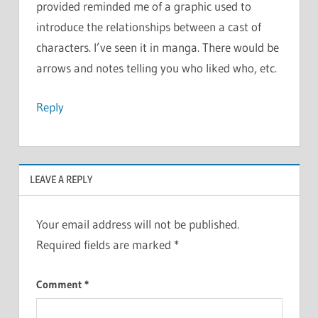
provided reminded me of a graphic used to
introduce the relationships between a cast of
characters. I’ve seen it in manga. There would be
arrows and notes telling you who liked who, etc.
Reply
LEAVE A REPLY
Your email address will not be published.
Required fields are marked
*
Comment
*