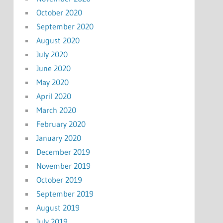
October 2020
September 2020
August 2020
July 2020
June 2020
May 2020
April 2020
March 2020
February 2020
January 2020
December 2019
November 2019
October 2019
September 2019
August 2019
July 2019