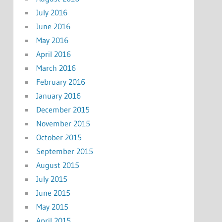
July 2016
June 2016
May 2016
April 2016
March 2016
February 2016
January 2016
December 2015
November 2015
October 2015
September 2015
August 2015
July 2015
June 2015
May 2015
April 2015