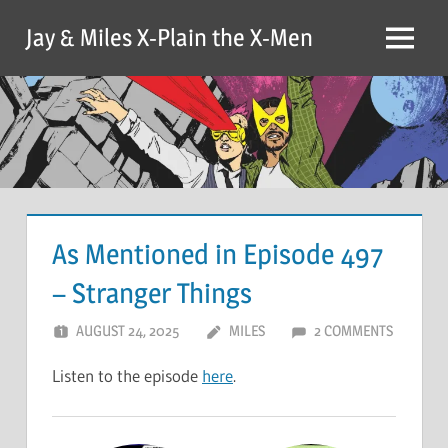
Skip
Jay & Miles X-Plain the X-Men
to
Menu
content
As Mentioned in Episode 497
– Stranger Things
AUGUST 24, 2025
MILES
2 COMMENTS
Listen to the episode
here
.