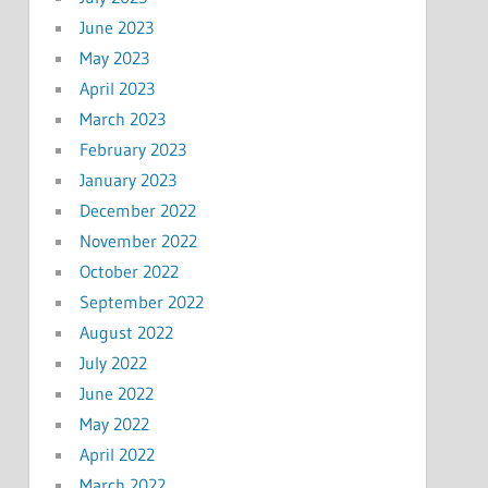
June 2023
May 2023
April 2023
March 2023
February 2023
January 2023
December 2022
November 2022
October 2022
September 2022
August 2022
July 2022
June 2022
May 2022
April 2022
March 2022