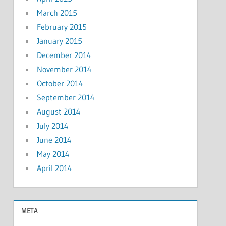
March 2015
February 2015
January 2015
December 2014
November 2014
October 2014
September 2014
August 2014
July 2014
June 2014
May 2014
April 2014
META