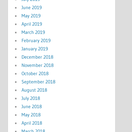
June 2019
May 2019
April 2019
March 2019
February 2019
January 2019
December 2018
November 2018
October 2018
September 2018
August 2018
July 2018
June 2018
May 2018
April 2018
March 2018