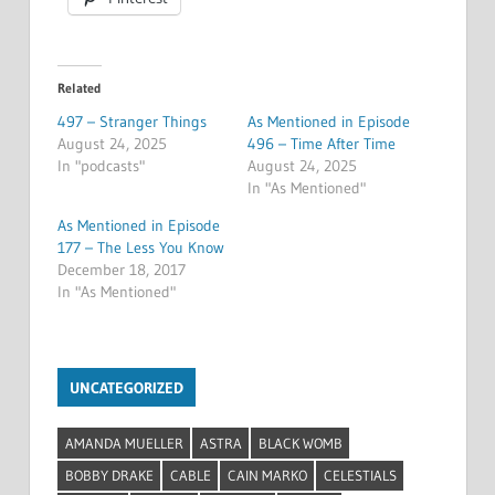
Related
497 – Stranger Things
As Mentioned in Episode
August 24, 2025
496 – Time After Time
In "podcasts"
August 24, 2025
In "As Mentioned"
As Mentioned in Episode
177 – The Less You Know
December 18, 2017
In "As Mentioned"
UNCATEGORIZED
AMANDA MUELLER
ASTRA
BLACK WOMB
BOBBY DRAKE
CABLE
CAIN MARKO
CELESTIALS