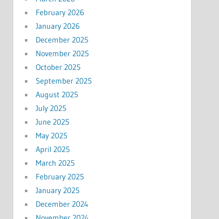
February 2026
January 2026
December 2025
November 2025
October 2025
September 2025
August 2025
July 2025
June 2025
May 2025
April 2025
March 2025
February 2025
January 2025
December 2024
November 2024