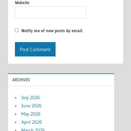
Website
Notify me of new posts by email.
ARCHIVES
July 2026
June 2026
May 2026
April 2026
March 2026