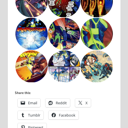
Share this:
Email
Reddit
X
Tumblr
Facebook
Pinterest