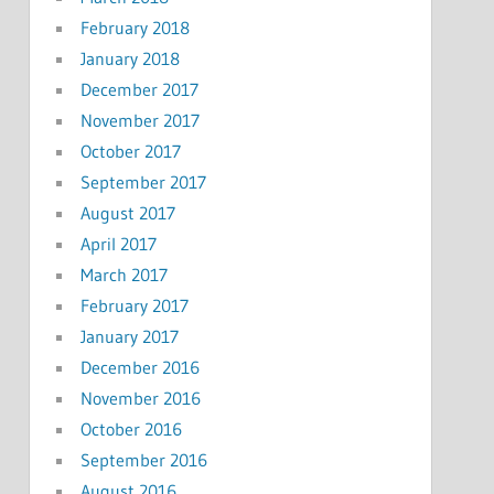
February 2018
January 2018
December 2017
November 2017
October 2017
September 2017
August 2017
April 2017
March 2017
February 2017
January 2017
December 2016
November 2016
October 2016
September 2016
August 2016