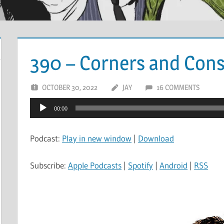
390 – Corners and Cons
OCTOBER 30, 2022
JAY
16 COMMENTS
Audio
00:00
Player
Podcast:
Play in new window
|
Download
Subscribe:
Apple Podcasts
|
Spotify
|
Android
|
RSS