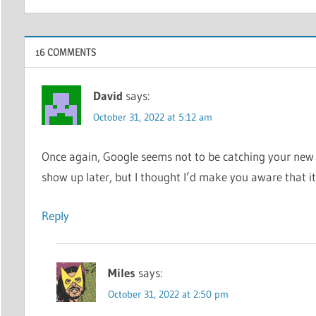
16 COMMENTS
David
says:
October 31, 2022 at 5:12 am
Once again, Google seems not to be catching your new e
show up later, but I thought I’d make you aware that i
Reply
Miles
says:
October 31, 2022 at 2:50 pm