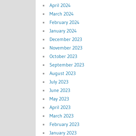
April 2024
March 2024
February 2024
January 2024
December 2023
November 2023
October 2023
September 2023
August 2023
July 2023
June 2023
May 2023
April 2023
March 2023
February 2023
January 2023