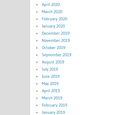
April 2020
March 2020
February 2020
January 2020
December 2019
November 2019
October 2019
September 2019
August 2019
July 2019
June 2019
May 2019
April 2019
March 2019
February 2019
January 2019