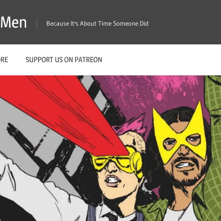
X-Men
Because It's About Time Someone Did
ORE
SUPPORT US ON PATREON