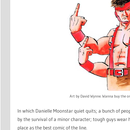
Art by David Wynne. Wanna buy the or
In which Danielle Moonstar quiet quits; a bunch of peop
by the survival of a minor character; tough guys wear
place as the best comic of the line.