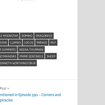
LE MOONSTAR
DOMINO
DRAGONESS
STAR
LLAMAS
LOCUS
MIRAGE
MLF
R SUMMERS
NEENA THURMAN
OZYMANDIAS
PRIME SENTINELS
SHEEP
ENNETH WORTHINGTON III
 Post
entioned in Episode 390 – Corners and
piracies