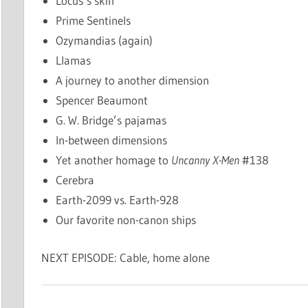
Locus’s skin
Prime Sentinels
Ozymandias (again)
Llamas
A journey to another dimension
Spencer Beaumont
G. W. Bridge’s pajamas
In-between dimensions
Yet another homage to
Uncanny X-Men
#138
Cerebra
Earth-2099 vs. Earth-928
Our favorite non-canon ships
NEXT EPISODE: Cable, home alone