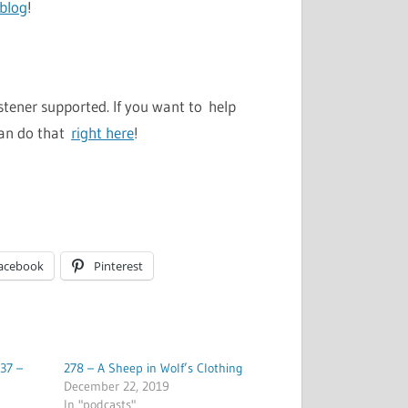
 blog
!
stener supported. If you want to help
can do that
right here
!
acebook
Pinterest
37 –
278 – A Sheep in Wolf’s Clothing
December 22, 2019
In "podcasts"