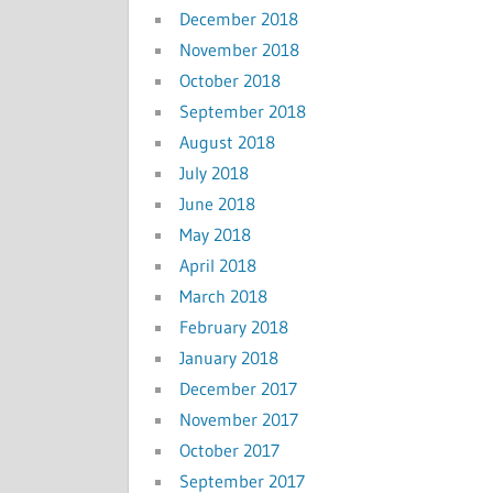
December 2018
November 2018
October 2018
September 2018
August 2018
July 2018
June 2018
May 2018
April 2018
March 2018
February 2018
January 2018
December 2017
November 2017
October 2017
September 2017