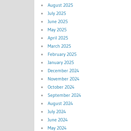
August 2025
July 2025
June 2025
May 2025
April 2025
March 2025
February 2025
January 2025
December 2024
November 2024
October 2024
September 2024
August 2024
July 2024
June 2024
May 2024