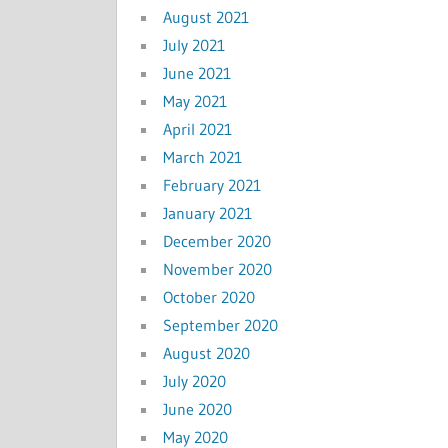
August 2021
July 2021
June 2021
May 2021
April 2021
March 2021
February 2021
January 2021
December 2020
November 2020
October 2020
September 2020
August 2020
July 2020
June 2020
May 2020