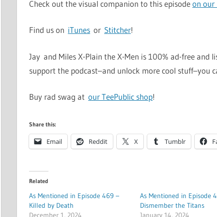
Check out the visual companion to this episode
on our
Find us on
iTunes
or
Stitcher
!
Jay and Miles X-Plain the X-Men is 100% ad-free and li
support the podcast–and unlock more cool stuff–you 
Buy rad swag at
our TeePublic shop
!
Share this:
Email
Reddit
X
Tumblr
F
Related
As Mentioned in Episode 469 –
As Mentioned in Episode 4
Killed by Death
Dismember the Titans
December 1, 2024
January 14, 2024