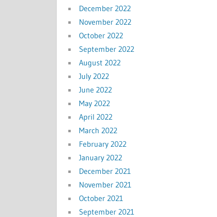
December 2022
November 2022
October 2022
September 2022
August 2022
July 2022
June 2022
May 2022
April 2022
March 2022
February 2022
January 2022
December 2021
November 2021
October 2021
September 2021