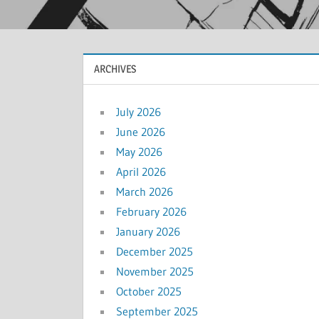
ARCHIVES
July 2026
June 2026
May 2026
April 2026
March 2026
February 2026
January 2026
December 2025
November 2025
October 2025
September 2025