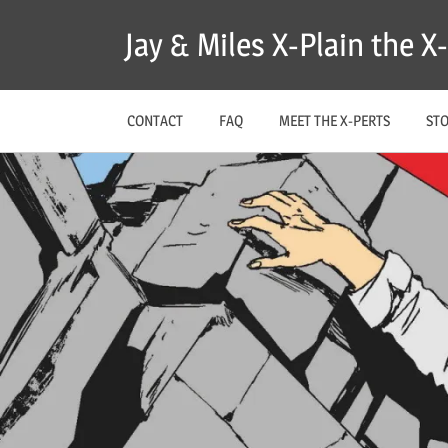
Skip
Jay & Miles X-Plain the 
to
content
CONTACT
FAQ
MEET THE X-PERTS
ST