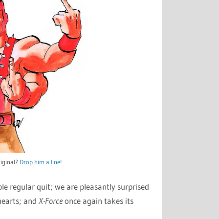
iginal?
Drop him a line!
le regular quit; we are pleasantly surprised
 hearts; and
X-Force
once again takes its