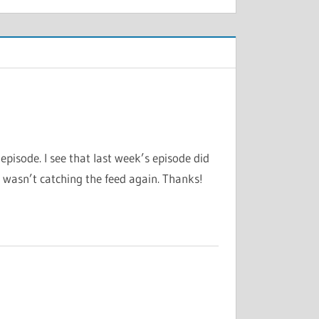
pisode. I see that last week’s episode did
t wasn’t catching the feed again. Thanks!