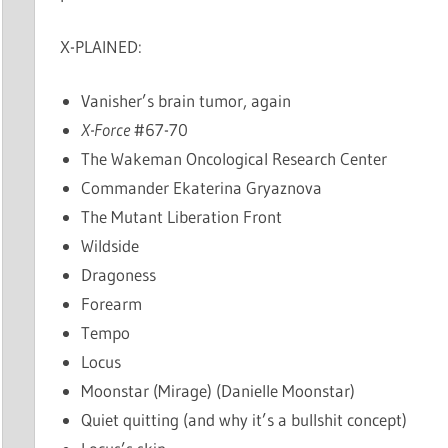
X-PLAINED:
Vanisher’s brain tumor, again
X-Force
#67-70
The Wakeman Oncological Research Center
Commander Ekaterina Gryaznova
The Mutant Liberation Front
Wildside
Dragoness
Forearm
Tempo
Locus
Moonstar (Mirage) (Danielle Moonstar)
Quiet quitting (and why it’s a bullshit concept)