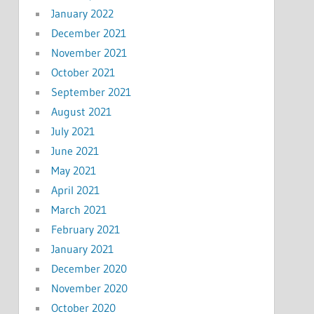
January 2022
December 2021
November 2021
October 2021
September 2021
August 2021
July 2021
June 2021
May 2021
April 2021
March 2021
February 2021
January 2021
December 2020
November 2020
October 2020