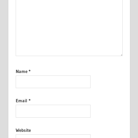
Name
*
Email
*
Website