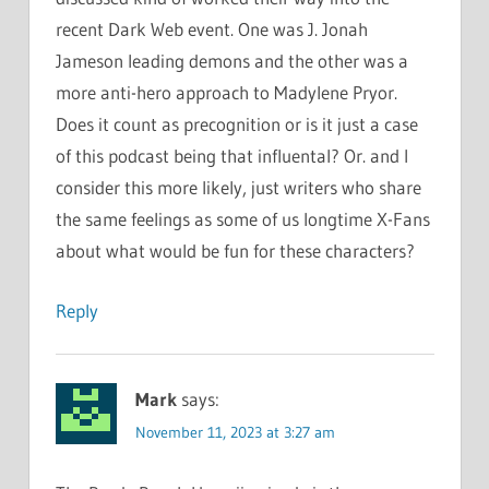
recent Dark Web event. One was J. Jonah
Jameson leading demons and the other was a
more anti-hero approach to Madylene Pryor.
Does it count as precognition or is it just a case
of this podcast being that influental? Or. and I
consider this more likely, just writers who share
the same feelings as some of us longtime X-Fans
about what would be fun for these characters?
Reply
Mark
says:
November 11, 2023 at 3:27 am