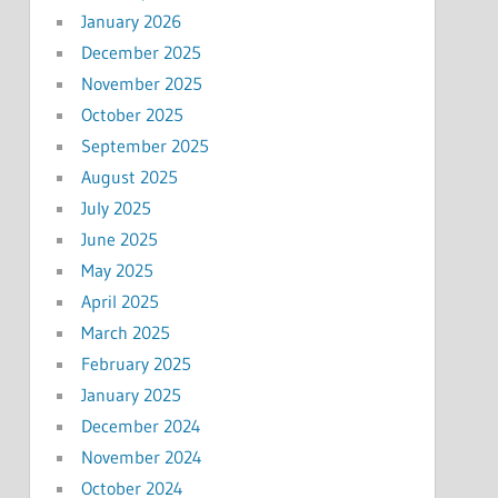
January 2026
December 2025
November 2025
October 2025
September 2025
August 2025
July 2025
June 2025
May 2025
April 2025
March 2025
February 2025
January 2025
December 2024
November 2024
October 2024