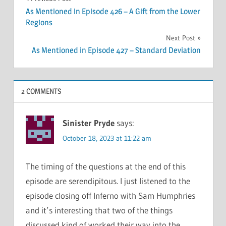
Post
As Mentioned in Episode 426 – A Gift from the Lower
navigation
Regions
Next Post
As Mentioned in Episode 427 – Standard Deviation
2 COMMENTS
Sinister Pryde
says:
October 18, 2023 at 11:22 am
The timing of the questions at the end of this
episode are serendipitous. I just listened to the
episode closing off Inferno with Sam Humphries
and it’s interesting that two of the things
discussed kind of worked their way into the