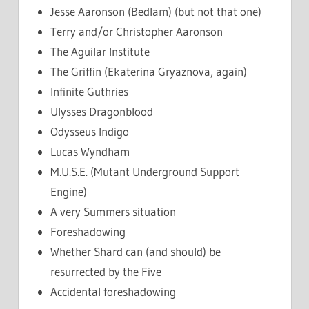
Jesse Aaronson (Bedlam) (but not that one)
Terry and/or Christopher Aaronson
The Aguilar Institute
The Griffin (Ekaterina Gryaznova, again)
Infinite Guthries
Ulysses Dragonblood
Odysseus Indigo
Lucas Wyndham
M.U.S.E. (Mutant Underground Support
Engine)
A very Summers situation
Foreshadowing
Whether Shard can (and should) be
resurrected by the Five
Accidental foreshadowing