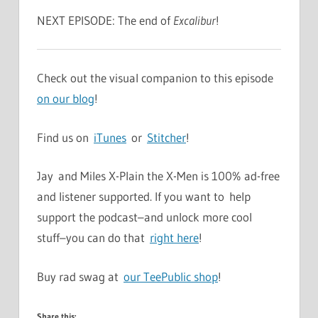
NEXT EPISODE: The end of
Excalibur
!
Check out the visual companion to this episode
on our blog
!
Find us on
iTunes
or
Stitcher
!
Jay and Miles X-Plain the X-Men is 100% ad-free
and listener supported. If you want to help
support the podcast–and unlock more cool
stuff–you can do that
right here
!
Buy rad swag at
our TeePublic shop
!
Share this: