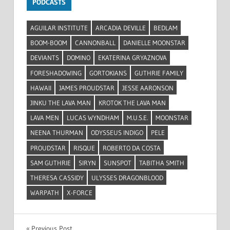
PODCASTS
AGUILAR INSTITUTE
ARCADIA DEVILLE
BEDLAM
BOOM-BOOM
CANNONBALL
DANIELLE MOONSTAR
DEVIANTS
DOMINO
EKATERINA GRYAZNOVA
FORESHADOWING
GORTOKIANS
GUTHRIE FAMILY
HAWAII
JAMES PROUDSTAR
JESSE AARONSON
JINKU THE LAVA MAN
KROTOK THE LAVA MAN
LAVA MEN
LUCAS WYNDHAM
M.U.S.E.
MOONSTAR
NEENA THURMAN
ODYSSEUS INDIGO
PELE
PROUDSTAR
RISQUE
ROBERTO DA COSTA
SAM GUTHRIE
SIRYN
SUNSPOT
TABITHA SMITH
THERESA CASSIDY
ULYSSES DRAGONBLOOD
WARPATH
X-FORCE
Previous Post