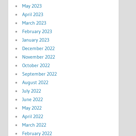
May 2023
April 2023
March 2023
February 2023
January 2023
December 2022
November 2022
October 2022
September 2022
August 2022
July 2022
June 2022
May 2022
April 2022
March 2022
February 2022