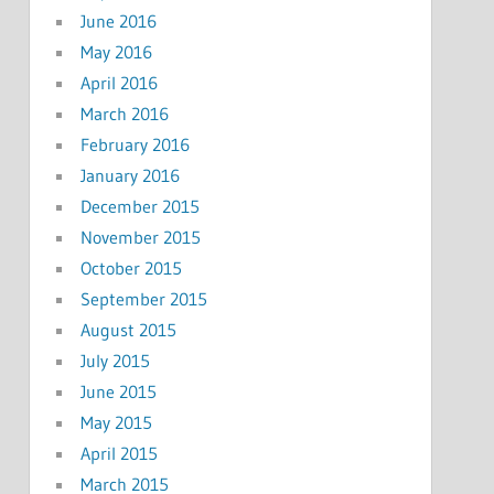
June 2016
May 2016
April 2016
March 2016
February 2016
January 2016
December 2015
November 2015
October 2015
September 2015
August 2015
July 2015
June 2015
May 2015
April 2015
March 2015