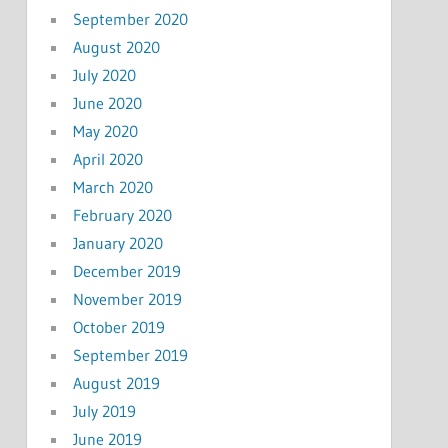
September 2020
August 2020
July 2020
June 2020
May 2020
April 2020
March 2020
February 2020
January 2020
December 2019
November 2019
October 2019
September 2019
August 2019
July 2019
June 2019