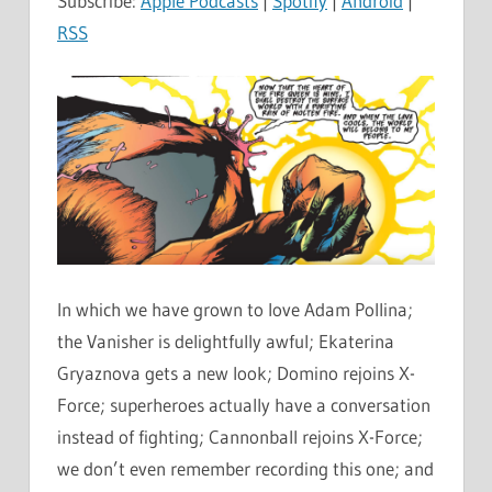
Subscribe:
Apple Podcasts
|
Spotify
|
Android
|
RSS
In which we have grown to love Adam Pollina;
the Vanisher is delightfully awful; Ekaterina
Gryaznova gets a new look; Domino rejoins X-
Force; superheroes actually have a conversation
instead of fighting; Cannonball rejoins X-Force;
we don’t even remember recording this one; and