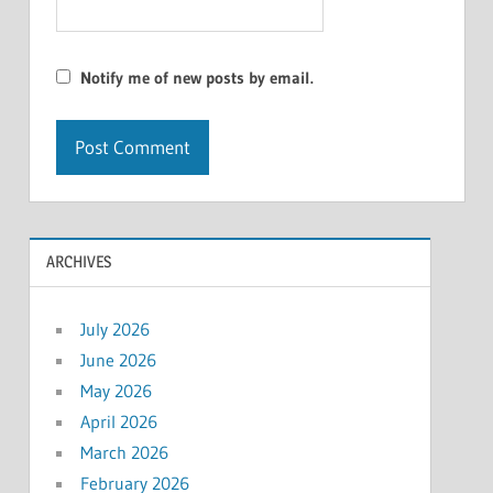
Notify me of new posts by email.
ARCHIVES
July 2026
June 2026
May 2026
April 2026
March 2026
February 2026