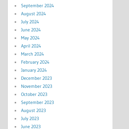
September 2024
August 2024
July 2024
June 2024
May 2024
April 2024
March 2024
February 2024
January 2024
December 2023
November 2023
October 2023
September 2023
August 2023
July 2023
June 2023