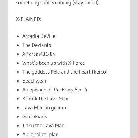
something cool is coming (stay tuned).
X-PLAINED:
Arcadia DeVille
The Deviants
X-Force
#81-84
What’s been up with X-Force
The goddess Pele and the heart thereof
Beachwear
An episode of
The Brady Bunch
Krotok the Lava Man
Lava Men, in general
Gortokians
Jinku the Lava Man
A diabolical plan