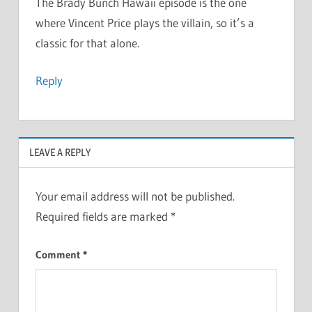
The Brady Bunch Hawaii episode is the one
where Vincent Price plays the villain, so it’s a
classic for that alone.
Reply
LEAVE A REPLY
Your email address will not be published.
Required fields are marked
*
Comment
*