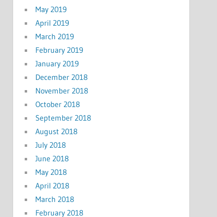
May 2019
April 2019
March 2019
February 2019
January 2019
December 2018
November 2018
October 2018
September 2018
August 2018
July 2018
June 2018
May 2018
April 2018
March 2018
February 2018