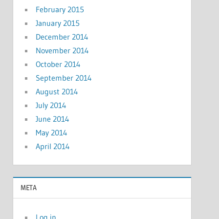
February 2015
January 2015
December 2014
November 2014
October 2014
September 2014
August 2014
July 2014
June 2014
May 2014
April 2014
META
Log in