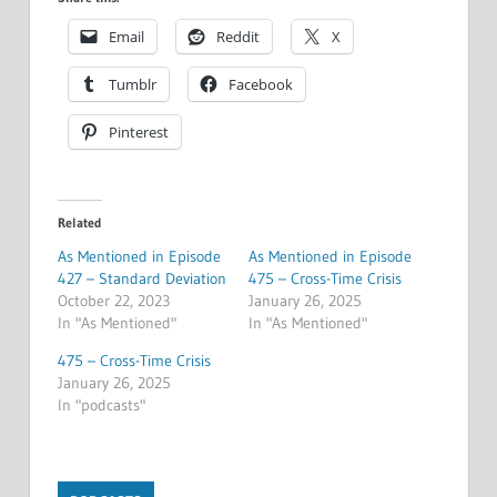
Email
Reddit
X
Tumblr
Facebook
Pinterest
Related
As Mentioned in Episode
As Mentioned in Episode
427 – Standard Deviation
475 – Cross-Time Crisis
October 22, 2023
January 26, 2025
In "As Mentioned"
In "As Mentioned"
475 – Cross-Time Crisis
January 26, 2025
In "podcasts"