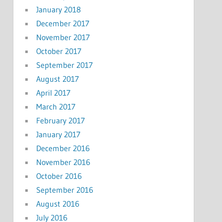
January 2018
December 2017
November 2017
October 2017
September 2017
August 2017
April 2017
March 2017
February 2017
January 2017
December 2016
November 2016
October 2016
September 2016
August 2016
July 2016