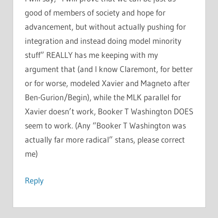
good of members of society and hope for
advancement, but without actually pushing for
integration and instead doing model minority
stuff” REALLY has me keeping with my
argument that (and I know Claremont, for better
or for worse, modeled Xavier and Magneto after
Ben-Gurion/Begin), while the MLK parallel for
Xavier doesn’t work, Booker T Washington DOES
seem to work. (Any “Booker T Washington was
actually far more radical” stans, please correct
me)
Reply