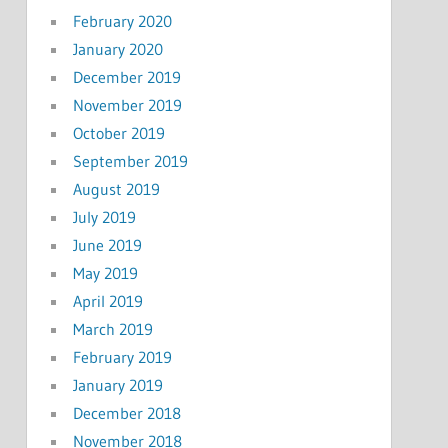
February 2020
January 2020
December 2019
November 2019
October 2019
September 2019
August 2019
July 2019
June 2019
May 2019
April 2019
March 2019
February 2019
January 2019
December 2018
November 2018