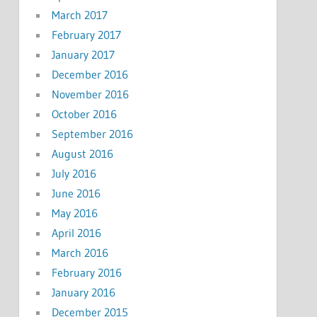
March 2017
February 2017
January 2017
December 2016
November 2016
October 2016
September 2016
August 2016
July 2016
June 2016
May 2016
April 2016
March 2016
February 2016
January 2016
December 2015