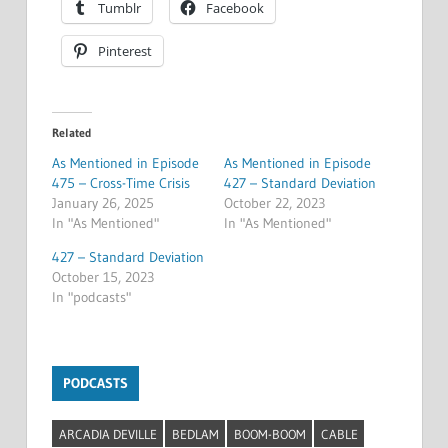
Tumblr
Facebook
Pinterest
Related
As Mentioned in Episode
As Mentioned in Episode
475 – Cross-Time Crisis
427 – Standard Deviation
January 26, 2025
October 22, 2023
In "As Mentioned"
In "As Mentioned"
427 – Standard Deviation
October 15, 2023
In "podcasts"
PODCASTS
ARCADIA DEVILLE
BEDLAM
BOOM-BOOM
CABLE