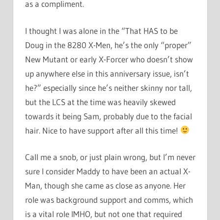
as a compliment.
I thought I was alone in the “That HAS to be
Doug in the 8280 X-Men, he’s the only “proper”
New Mutant or early X-Forcer who doesn’t show
up anywhere else in this anniversary issue, isn’t
he?” especially since he’s neither skinny nor tall,
but the LCS at the time was heavily skewed
towards it being Sam, probably due to the facial
hair. Nice to have support after all this time!
Call me a snob, or just plain wrong, but I’m never
sure I consider Maddy to have been an actual X-
Man, though she came as close as anyone. Her
role was background support and comms, which
is a vital role IMHO, but not one that required