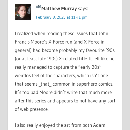
Matthew Murray
says:
February 8, 2025 at 11:41 pm
I realized when reading these issues that John
Francis Moore’s X-Force run (and X-Force in
general) had become probably my favourite ’90s
(or at least late ’90s) X-related title. It felt like he
really managed to capture the “early 20s”
weirdos feel of the characters, which isn’t one
that seems _that_ common in superhero comics.
It’s too bad Moore didn’t write that much more
after this series and appears to not have any sort
of web presence.
I also really enjoyed the art from both Adam