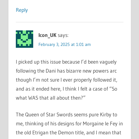
Reply
Icon_UK
says:
February 3, 2025 at 1:01 am
I picked up this issue because I’d been vaguely
following the Dani has bizarre new powers arc
though I’m not sure I ever properly followed it,
and as it ended here, I think I felt a case of “So
what WAS that all about then?”
The Queen of Star Swords seems pure Kirby to
me, thinking of his designs for Morgaine le Fey in
the old Etrigan the Demon title, and I mean that