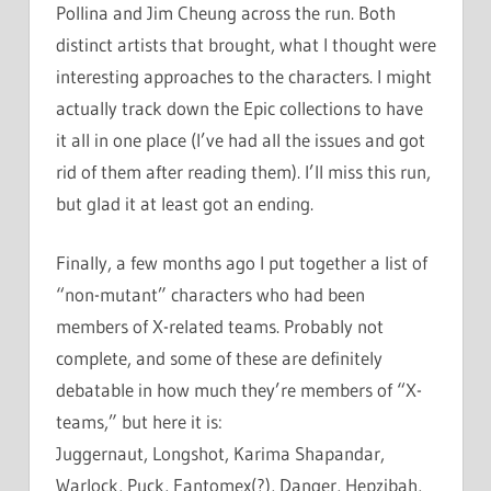
Pollina and Jim Cheung across the run. Both
distinct artists that brought, what I thought were
interesting approaches to the characters. I might
actually track down the Epic collections to have
it all in one place (I’ve had all the issues and got
rid of them after reading them). I’ll miss this run,
but glad it at least got an ending.
Finally, a few months ago I put together a list of
“non-mutant” characters who had been
members of X-related teams. Probably not
complete, and some of these are definitely
debatable in how much they’re members of “X-
teams,” but here it is:
Juggernaut, Longshot, Karima Shapandar,
Warlock, Puck, Fantomex(?), Danger, Hepzibah,