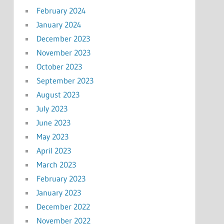
February 2024
January 2024
December 2023
November 2023
October 2023
September 2023
August 2023
July 2023
June 2023
May 2023
April 2023
March 2023
February 2023
January 2023
December 2022
November 2022