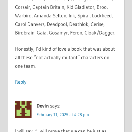
Corsair, Captain Britain, Kid Gladiator, Broo,
Warbird, Amanda Sefton, Ink, Spiral, Lockheed,
Carol Danvers, Deadpool, Deathlok, Cerise,
Birdbrain, Gaia, Gosamyr, Feron, Cloak/Dagger.
Honestly, I’d kind of love a book that was about
all these “not actually mutant” characters on
one team.
Reply
Devin
says:
February 11, 2025 at 4:28 pm
I will say, “I will prove that we can be just as