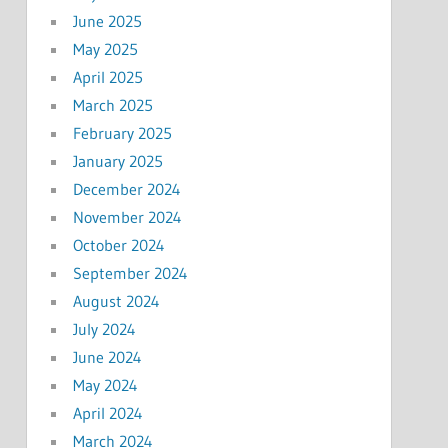
June 2025
May 2025
April 2025
March 2025
February 2025
January 2025
December 2024
November 2024
October 2024
September 2024
August 2024
July 2024
June 2024
May 2024
April 2024
March 2024