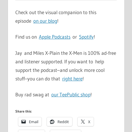
Check out the visual companion to this
episode
on our blog
!
Find us on
Apple Podcasts
or
Spotify
!
Jay and Miles X-Plain the X-Men is 100% ad-free
and listener supported. If you want to help
support the podcast–and unlock more cool
stuff–you can do that
right here
!
Buy rad swag at
our TeePublic shop
!
Share this:
Email
Reddit
X