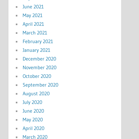
June 2021
May 2021
April 2021
March 2021
February 2021
January 2021
December 2020
November 2020
October 2020
September 2020
August 2020
July 2020
June 2020
May 2020
April 2020
March 2020