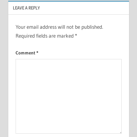
LEAVE A REPLY
Your email address will not be published.
Required fields are marked
*
Comment
*