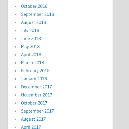
October 2018
September 2018
August 2018
July 2018
June 2018
May 2018
April 2018
March 2018
February 2018
January 2018
December 2017
November 2017
October 2017
September 2017
August 2017
April 2017