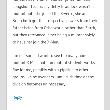
Longshot. Technically Betsy Braddock wasn’t a
mutant until she joined the X-verse, she and
Brian both got their respective powers from their
father being from Otherworld rather than Earth,
but they retconned in her being a mutant solely
to have her join the X-Men.
I’m not sure I’d want to see too many non-
mutant X-Men, but non-mutant students works
fine for me, possibly with a pipeline to other
groups like he Avengers , until such time as the
division becomes un-necessary.
Reply