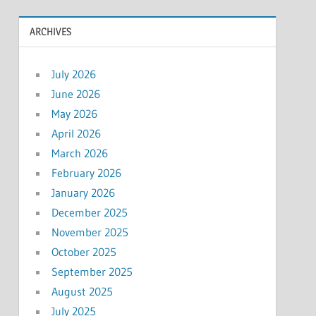
ARCHIVES
July 2026
June 2026
May 2026
April 2026
March 2026
February 2026
January 2026
December 2025
November 2025
October 2025
September 2025
August 2025
July 2025