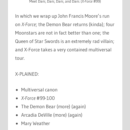
Meet Dani, Dani, Dani, and Dani. (
X-Force
#99)
In which we wrap up John Francis Moore’s run
on
X-Force
; the Demon Bear returns (kinda); four
Moonstars are not in fact better than one; the
Queen of Star Swords is an extremely rad villain;
and X-Force takes a very contained multiversal
tour.
X-PLAINED:
Multiversal canon
X-Force
#99-100
The Demon Bear (more) (again)
Arcadia DeVille (more) (again)
Mary Weather