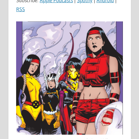
Subscribe:
Apple Podcasts
|
Spotify
|
Android
|
RSS