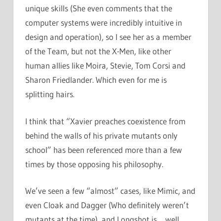
unique skills (She even comments that the
computer systems were incredibly intuitive in
design and operation), so I see her as a member
of the Team, but not the X-Men, like other
human allies like Moira, Stevie, Tom Corsi and
Sharon Friedlander. Which even for me is
splitting hairs.
I think that “Xavier preaches coexistence from
behind the walls of his private mutants only
school” has been referenced more than a few
times by those opposing his philosophy.
We’ve seen a few “almost” cases, like Mimic, and
even Cloak and Dagger (Who definitely weren’t
mutants at the time), and Longshot is… well,