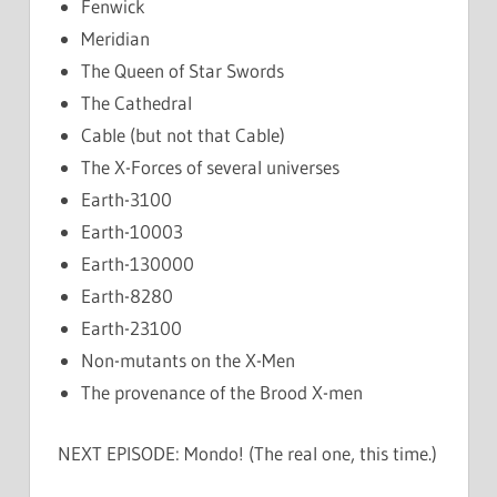
Fenwick
Meridian
The Queen of Star Swords
The Cathedral
Cable (but not that Cable)
The X-Forces of several universes
Earth-3100
Earth-10003
Earth-130000
Earth-8280
Earth-23100
Non-mutants on the X-Men
The provenance of the Brood X-men
NEXT EPISODE: Mondo! (The real one, this time.)