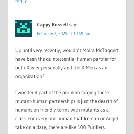
Reply
Cappy Russell
says:
February 2, 2025 at 10:49 am
Up until very recently, wouldn’t Moira McTaggert
have been the quintessential human partner for
both Xavier personally and the X-Men as an
organization?
I wonder if part of the problem forging these
mutant-human partnerships is just the dearth of
humans on friendly terms with mutants as a
class. For every one human that Iceman or Angel
take on a date, there are like 100 Purifiers.