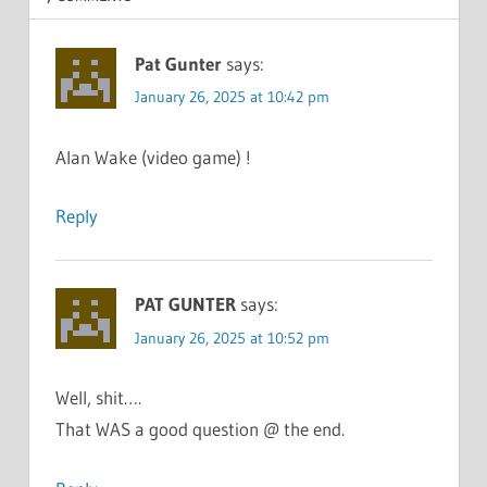
Pat Gunter
says:
January 26, 2025 at 10:42 pm
Alan Wake (video game) !
Reply
PAT GUNTER
says:
January 26, 2025 at 10:52 pm
Well, shit….
That WAS a good question @ the end.