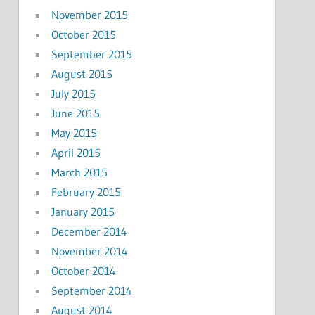
November 2015
October 2015
September 2015
August 2015
July 2015
June 2015
May 2015
April 2015
March 2015
February 2015
January 2015
December 2014
November 2014
October 2014
September 2014
August 2014