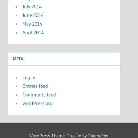
July 2014
June 2014
May 2014
April 2014
META
Log in
Entries feed
Comments feed
WordPress.org
WordPress Theme: Treville by ThemeZee.