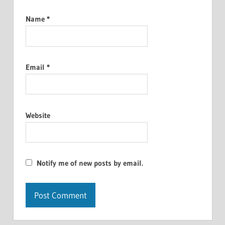
Name
*
Email
*
Website
Notify me of new posts by email.