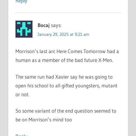
Reply
Bocaj
says:
January 29, 2025 at 9:21 am
Morrison’s last arc Here Comes Tomorrow had a
human as a member of the bad future X-Men.
The same run had Xavier say he was going to
open his school to all gifted youngsters, mutant
or not.
So some variant of the end question seemed to
be on Morrison’s mind too