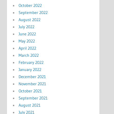
October 2022
September 2022
August 2022
July 2022
June 2022
May 2022
April 2022
March 2022
February 2022
January 2022
December 2021
November 2021
October 2021
September 2021
August 2021
July 2021