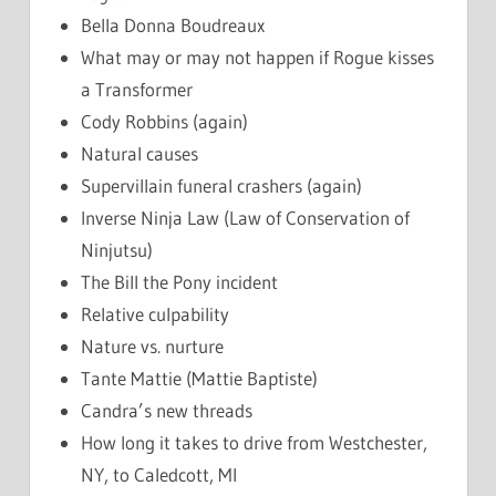
Bella Donna Boudreaux
What may or may not happen if Rogue kisses
a Transformer
Cody Robbins (again)
Natural causes
Supervillain funeral crashers (again)
Inverse Ninja Law (Law of Conservation of
Ninjutsu)
The Bill the Pony incident
Relative culpability
Nature vs. nurture
Tante Mattie (Mattie Baptiste)
Candra’s new threads
How long it takes to drive from Westchester,
NY, to Caledcott, MI