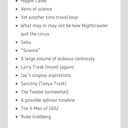
Hippie Cable
Veins of science
Yet another time travel loop
What may or may not be how Nightcrawler
quit the circus
Sabu
“Science”
A large volume of dubious continuity
Larry Trask (more) (again)
Jay’s cosplay aspirations
Sanctity (Tanya Trask)
The Twelve (somewhat)
A possible splinter timeline
The X-Men of
1602
Rube Goldberg