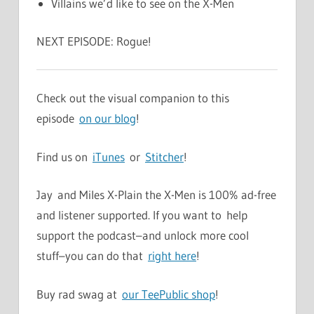
Villains we’d like to see on the X-Men
NEXT EPISODE: Rogue!
Check out the visual companion to this
episode
on our blog
!
Find us on
iTunes
or
Stitcher
!
Jay and Miles X-Plain the X-Men is 100% ad-free
and listener supported. If you want to help
support the podcast–and unlock more cool
stuff–you can do that
right here
!
Buy rad swag at
our TeePublic shop
!