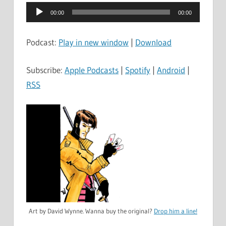
Audio
00:00
00:00
Player
Podcast:
Play in new window
|
Download
Subscribe:
Apple Podcasts
|
Spotify
|
Android
|
RSS
Art by David Wynne. Wanna buy the original?
Drop him a line!