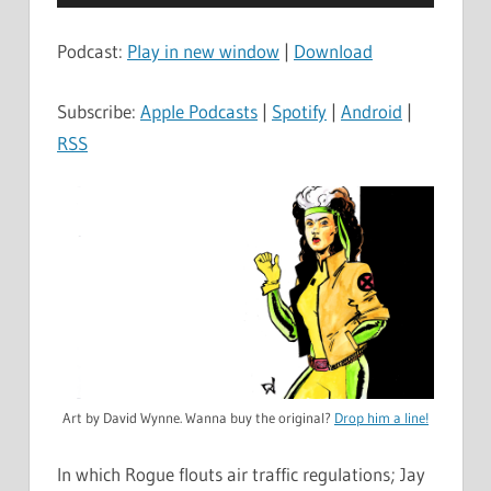
Player
Podcast:
Play in new window
|
Download
Subscribe:
Apple Podcasts
|
Spotify
|
Android
|
RSS
Art by David Wynne. Wanna buy the original?
Drop him a line!
In which Rogue flouts air traffic regulations; Jay