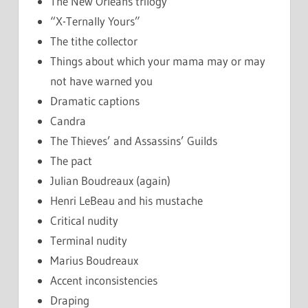
The New Orleans trilogy
“X-Ternally Yours”
The tithe collector
Things about which your mama may or may
not have warned you
Dramatic captions
Candra
The Thieves’ and Assassins’ Guilds
The pact
Julian Boudreaux (again)
Henri LeBeau and his mustache
Critical nudity
Terminal nudity
Marius Boudreaux
Accent inconsistencies
Draping