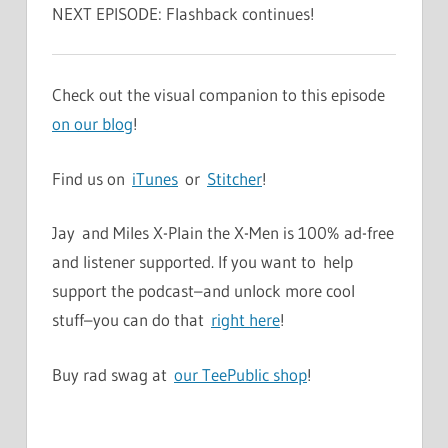
NEXT EPISODE: Flashback continues!
Check out the visual companion to this episode
on our blog
!
Find us on
iTunes
or
Stitcher
!
Jay and Miles X-Plain the X-Men is 100% ad-free
and listener supported. If you want to help
support the podcast–and unlock more cool
stuff–you can do that
right here
!
Buy rad swag at
our TeePublic shop
!