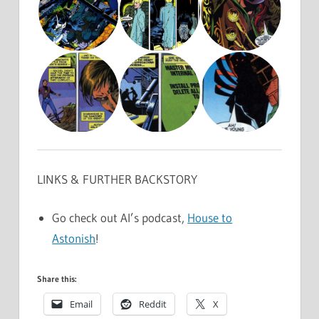
LINKS & FURTHER BACKSTORY
Go check out Al’s podcast,
House to
Astonish
!
Share this:
Email
Reddit
X