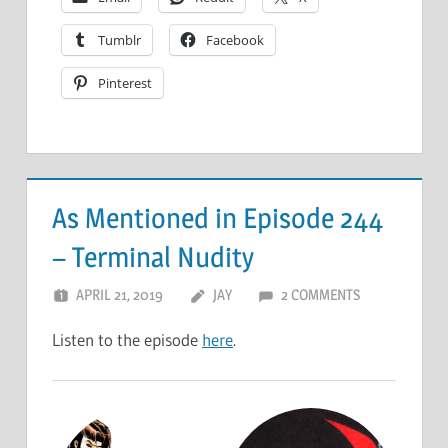
Tumblr
Facebook
Pinterest
As Mentioned in Episode 244
– Terminal Nudity
APRIL 21, 2019
JAY
2 COMMENTS
Listen to the episode
here
.