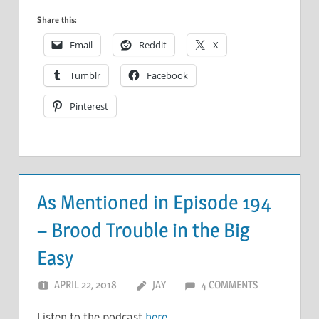
Share this:
Email
Reddit
X
Tumblr
Facebook
Pinterest
As Mentioned in Episode 194
– Brood Trouble in the Big
Easy
APRIL 22, 2018
JAY
4 COMMENTS
Listen to the podcast
here
.