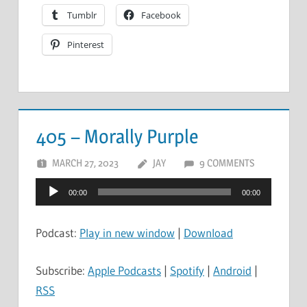
Tumblr
Facebook
Pinterest
405 – Morally Purple
MARCH 27, 2023
JAY
9 COMMENTS
Audio
00:00
00:00
Player
Podcast:
Play in new window
|
Download
Subscribe:
Apple Podcasts
|
Spotify
|
Android
|
RSS