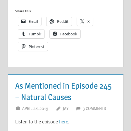
Share this:
Email
Reddit
X
Tumblr
Facebook
Pinterest
As Mentioned in Episode 245
– Natural Causes
APRIL 28, 2019
JAY
3 COMMENTS
Listen to the episode
here
.