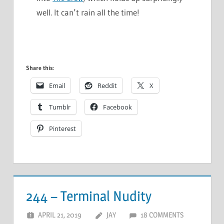
well. It can’t rain all the time!
Share this:
Email
Reddit
X
Tumblr
Facebook
Pinterest
244 – Terminal Nudity
APRIL 21, 2019
JAY
18 COMMENTS