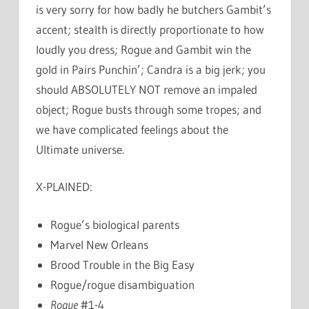
is very sorry for how badly he butchers Gambit’s
accent; stealth is directly proportionate to how
loudly you dress; Rogue and Gambit win the
gold in Pairs Punchin’; Candra is a big jerk; you
should ABSOLUTELY NOT remove an impaled
object; Rogue busts through some tropes; and
we have complicated feelings about the
Ultimate universe.
X-PLAINED:
Rogue’s biological parents
Marvel New Orleans
Brood Trouble in the Big Easy
Rogue/rogue disambiguation
Rogue
#1-4