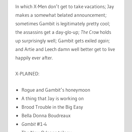
In which X-Men don’t get to take vacations; Jay
makes a somewhat belated announcement;
sometimes Gambit is legitimately pretty cool;
the assassins get a day-glo-up;
The Crow
holds
up surprisingly well; Gambit gets exiled
again
;
and Artie and Leech damn well better get to live
happily ever after.
X-PLAINED:
Rogue and Gambit’s honeymoon
A thing that Jay is working on
Brood Trouble in the Big Easy
Bella Donna Boudreaux
Gambit
#1-4