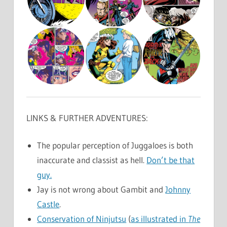
LINKS & FURTHER ADVENTURES:
The popular perception of Juggaloes is both
inaccurate and classist as hell.
Don’t be that
guy.
Jay is not wrong about Gambit and
Johnny
Castle
.
Conservation of Ninjutsu
(
as illustrated in
The