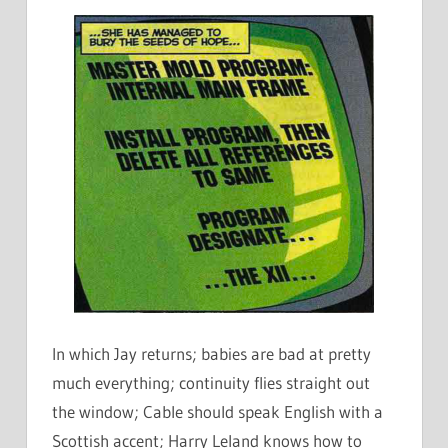
In which Jay returns; babies are bad at pretty
much everything; continuity flies straight out
the window; Cable should speak English with a
Scottish accent; Harry Leland knows how to