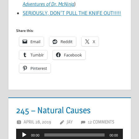
Adventures of Dr. McNinja
)
SERIOUSLY, DON’T PULL THE KNIFE OUT!!!!!
Share this:
Email
Reddit
X
Tumblr
Facebook
Pinterest
245 – Natural Causes
APRIL 28, 2019
JAY
12 COMMENTS
Audio
00:00
00:00