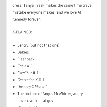
dress; Tanya Trask makes the same time travel
mistake everyone makes; and we love Al
Kennedy forever.
X-PLAINED:
Sentry (but not that one)
Babies
Flashback
Cable
#-1
Excalibur
#-1
Generation X
#-1
Uncanny X-Men
#-1
The preturn of Angus McWhirter, angry
hovercraft-rental guy