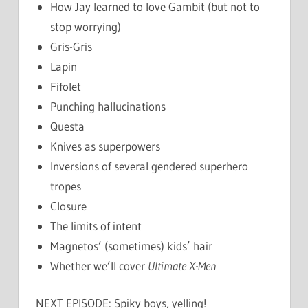
How Jay learned to love Gambit (but not to
stop worrying)
Gris-Gris
Lapin
Fifolet
Punching hallucinations
Questa
Knives as superpowers
Inversions of several gendered superhero
tropes
Closure
The limits of intent
Magnetos’ (sometimes) kids’ hair
Whether we’ll cover
Ultimate X-Men
NEXT EPISODE: Spiky boys, yelling!