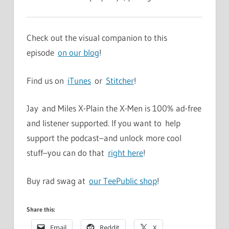
Check out the visual companion to this
episode
on our blog
!
Find us on
iTunes
or
Stitcher
!
Jay and Miles X-Plain the X-Men is 100% ad-free
and listener supported. If you want to help
support the podcast–and unlock more cool
stuff–you can do that
right here
!
Buy rad swag at
our TeePublic shop
!
Share this:
Email
Reddit
X