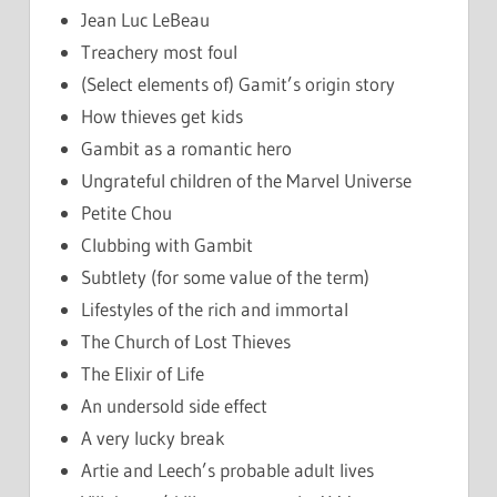
Jean Luc LeBeau
Treachery most foul
(Select elements of) Gamit’s origin story
How thieves get kids
Gambit as a romantic hero
Ungrateful children of the Marvel Universe
Petite Chou
Clubbing with Gambit
Subtlety (for some value of the term)
Lifestyles of the rich and immortal
The Church of Lost Thieves
The Elixir of Life
An undersold side effect
A very lucky break
Artie and Leech’s probable adult lives