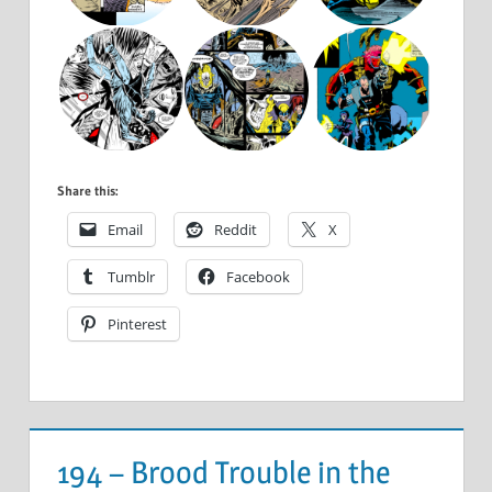
Share this:
Email
Reddit
X
Tumblr
Facebook
Pinterest
194 – Brood Trouble in the