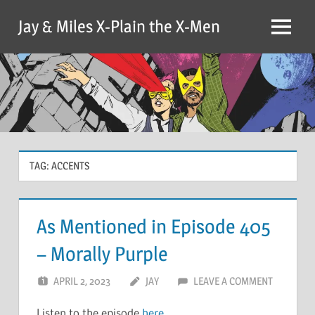
Skip
Jay & Miles X-Plain the X-Men
to
Menu
content
TAG:
ACCENTS
As Mentioned in Episode 405
– Morally Purple
APRIL 2, 2023
JAY
LEAVE A COMMENT
Listen to the episode
here
.