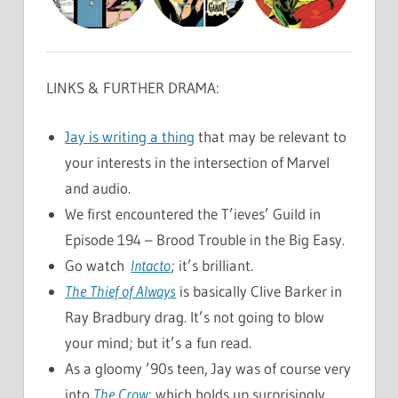
LINKS & FURTHER DRAMA:
Jay is writing a thing
that may be relevant to
your interests in the intersection of Marvel
and audio.
We first encountered the T’ieves’ Guild in
Episode 194 – Brood Trouble in the Big Easy.
Go watch
Intacto
; it’s brilliant.
The Thief of Always
is basically Clive Barker in
Ray Bradbury drag. It’s not going to blow
your mind; but it’s a fun read.
As a gloomy ’90s teen, Jay was of course very
into
The Crow
; which holds up surprisingly