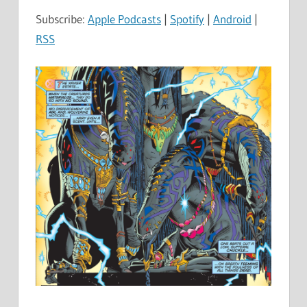
Subscribe:
Apple Podcasts
|
Spotify
|
Android
|
RSS