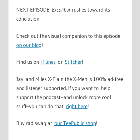
NEXT EPISODE:
Excalibur
rushes toward its
conclusion
Check out the visual companion to this episode
on our blog
!
Find us on
iTunes
or
Stitcher
!
Jay and Miles X-Plain the X-Men is 100% ad-free
and listener supported. If you want to help
support the podcast–and unlock more cool
stuff–you can do that
right here
!
Buy rad swag at
our TeePublic shop
!