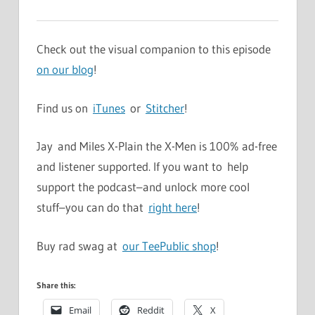
Check out the visual companion to this episode
on our blog
!
Find us on
iTunes
or
Stitcher
!
Jay and Miles X-Plain the X-Men is 100% ad-free
and listener supported. If you want to help
support the podcast–and unlock more cool
stuff–you can do that
right here
!
Buy rad swag at
our TeePublic shop
!
Share this:
Email
Reddit
X