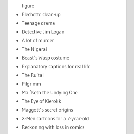
figure
Flechette clean-up
Teenage drama
Detective Jim Logan
A lot of murder
The N’garai
Beast’s Wasp costume
Explanatory captions for real life
The Ru’tai
Pilgrimm
Mai’Keth the Undying One
The Eye of Kierokk
Maggott’s secret origins
X-Men cartoons for a 7-year-old
Reckoning with loss in comics