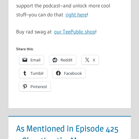
support the podcast–and unlock more cool
stuff–you can do that
right here
!
Buy rad swag at
our TeePublic shop
!
Share this:
Email
Reddit
X
Tumblr
Facebook
Pinterest
As Mentioned in Episode 425