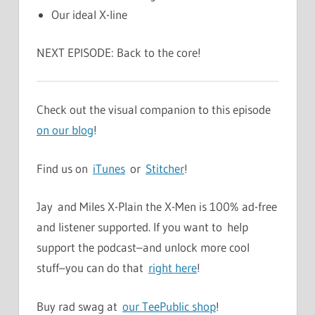
Our ideal X-line
NEXT EPISODE: Back to the core!
Check out the visual companion to this episode
on our blog
!
Find us on
iTunes
or
Stitcher
!
Jay and Miles X-Plain the X-Men is 100% ad-free
and listener supported. If you want to help
support the podcast–and unlock more cool
stuff–you can do that
right here
!
Buy rad swag at
our TeePublic shop
!