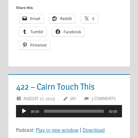
Share this:
Email
Reddit
X
Tumblr
Facebook
Pinterest
422 – Cairn Touch This
AUGUST 27, 2023
JAY
3 COMMENTS
Audio
00:00
00:00
Player
Podcast:
Play in new window
|
Download