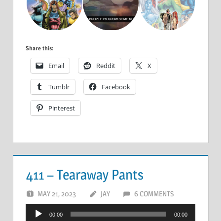
Share this:
Email
Reddit
X
Tumblr
Facebook
Pinterest
411 – Tearaway Pants
MAY 21, 2023
JAY
6 COMMENTS
Audio
00:00
00:00