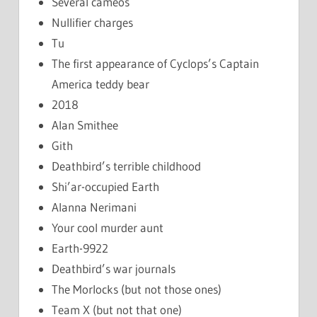
Several cameos
Nullifier charges
Tu
The first appearance of Cyclops’s Captain
America teddy bear
2018
Alan Smithee
Gith
Deathbird’s terrible childhood
Shi’ar-occupied Earth
Alanna Nerimani
Your cool murder aunt
Earth-9922
Deathbird’s war journals
The Morlocks (but not those ones)
Team X (but not that one)