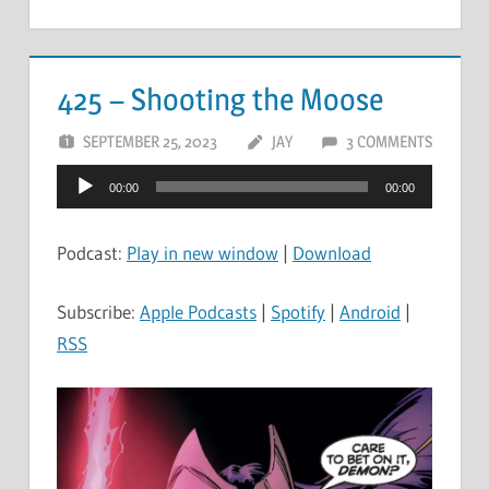
425 – Shooting the Moose
SEPTEMBER 25, 2023
JAY
3 COMMENTS
Audio
00:00
00:00
Player
Podcast:
Play in new window
|
Download
Subscribe:
Apple Podcasts
|
Spotify
|
Android
|
RSS