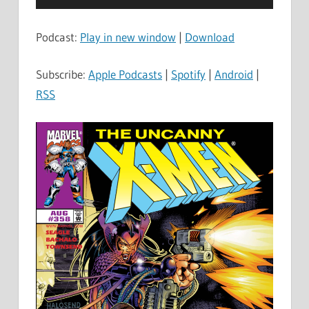
Player
Podcast:
Play in new window
|
Download
Subscribe:
Apple Podcasts
|
Spotify
|
Android
|
RSS