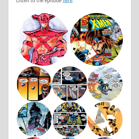
Listen to the episode
here
.