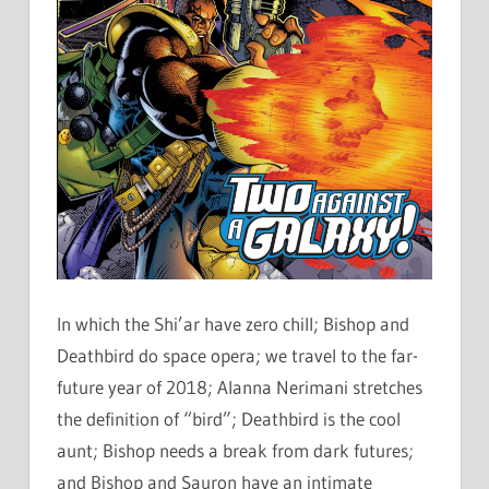
In which the Shi’ar have zero chill; Bishop and
Deathbird do space opera; we travel to the far-
future year of 2018; Alanna Nerimani stretches
the definition of “bird”; Deathbird is the cool
aunt; Bishop needs a break from dark futures;
and Bishop and Sauron have an intimate