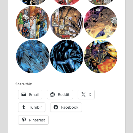
Share this:
Email
Reddit
X
Tumblr
Facebook
Pinterest