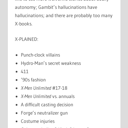
autonomy; Gambit’s hallucinations have
hallucinations; and there are probably too many
X-books.
X-PLAINED:
Punch-clock villains
Hydro-Man’s secret weakness
411
‘90s fashion
X-Men Unlimited
#17-18
X-Men Unlimited
vs. annuals
A difficult casting decision
Forge’s neutralizer gun
Costume injuries