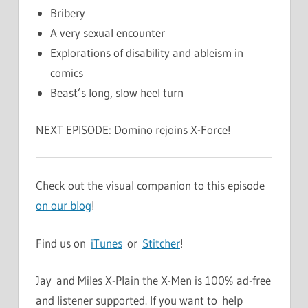
Bribery
A very sexual encounter
Explorations of disability and ableism in
comics
Beast’s long, slow heel turn
NEXT EPISODE: Domino rejoins X-Force!
Check out the visual companion to this episode
on our blog
!
Find us on
iTunes
or
Stitcher
!
Jay and Miles X-Plain the X-Men is 100% ad-free
and listener supported. If you want to help