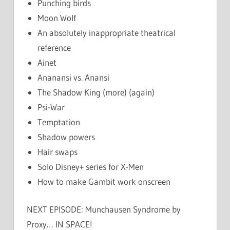
Punching birds
Moon Wolf
An absolutely inappropriate theatrical
reference
Ainet
Ananansi vs. Anansi
The Shadow King (more) (again)
Psi-War
Temptation
Shadow powers
Hair swaps
Solo Disney+ series for X-Men
How to make Gambit work onscreen
NEXT EPISODE: Munchausen Syndrome by
Proxy… IN SPACE!