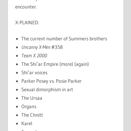
encounter.
X-PLAINED:
The current number of Summers brothers
Uncanny X-Men
#358
Team X 2000
The Shi’ar Empire (more) (again)
Shi’ar voices
Parker Posey vs. Posie Parker
Sexual dimorphism in art
The Ursaa
Organs
The Chnitt
Karel