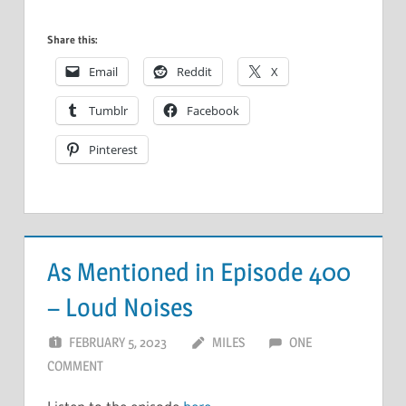
Share this:
Email
Reddit
X
Tumblr
Facebook
Pinterest
As Mentioned in Episode 400
– Loud Noises
FEBRUARY 5, 2023
MILES
ONE
COMMENT