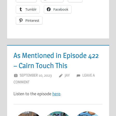
Tumblr
Facebook
Pinterest
As Mentioned in Episode 422
– Cairn Touch This
SEPTEMBER 10, 2023
JAY
LEAVE A
COMMENT
Listen to the episode
here
.