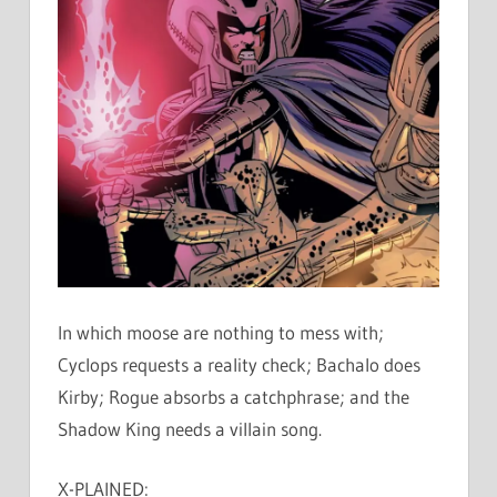
In which moose are nothing to mess with;
Cyclops requests a reality check; Bachalo does
Kirby; Rogue absorbs a catchphrase; and the
Shadow King needs a villain song.
X-PLAINED: