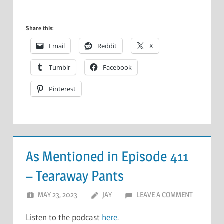
Share this:
Email
Reddit
X
Tumblr
Facebook
Pinterest
As Mentioned in Episode 411
– Tearaway Pants
MAY 23, 2023
JAY
LEAVE A COMMENT
Listen to the podcast
here
.