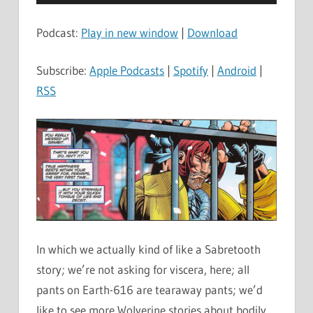
Player
Podcast:
Play in new window
|
Download
Subscribe:
Apple Podcasts
|
Spotify
|
Android
|
RSS
In which we actually kind of like a Sabretooth
story; we’re not asking for viscera, here; all
pants on Earth-616 are tearaway pants; we’d
like to see more Wolverine stories about bodily