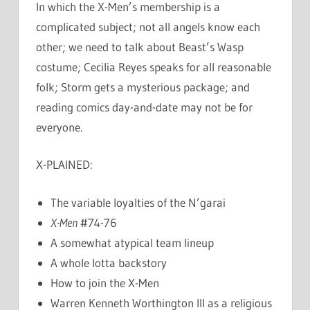
In which the X-Men’s membership is a
complicated subject; not all angels know each
other; we need to talk about Beast’s Wasp
costume; Cecilia Reyes speaks for all reasonable
folk; Storm gets a mysterious package; and
reading comics day-and-date may not be for
everyone.
X-PLAINED:
The variable loyalties of the N’garai
X-Men
#74-76
A somewhat atypical team lineup
A whole lotta backstory
How to join the X-Men
Warren Kenneth Worthington III as a religious