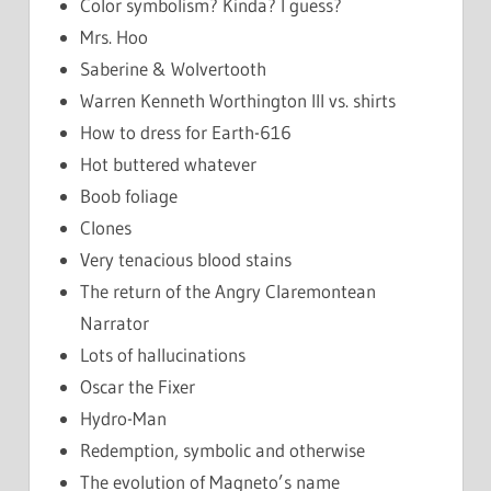
Color symbolism? Kinda? I guess?
Mrs. Hoo
Saberine & Wolvertooth
Warren Kenneth Worthington III vs. shirts
How to dress for Earth-616
Hot buttered whatever
Boob foliage
Clones
Very tenacious blood stains
The return of the Angry Claremontean
Narrator
Lots of hallucinations
Oscar the Fixer
Hydro-Man
Redemption, symbolic and otherwise
The evolution of Magneto’s name