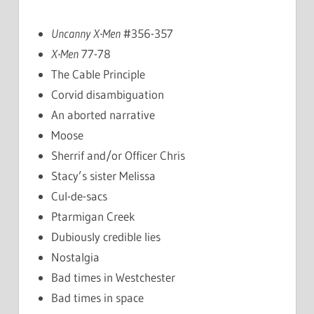
Uncanny X-Men
#356-357
X-Men
77-78
The Cable Principle
Corvid disambiguation
An aborted narrative
Moose
Sherrif and/or Officer Chris
Stacy’s sister Melissa
Cul-de-sacs
Ptarmigan Creek
Dubiously credible lies
Nostalgia
Bad times in Westchester
Bad times in space