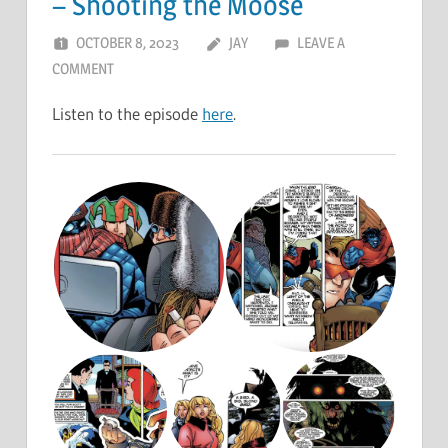
– Shooting the Moose
OCTOBER 8, 2023
JAY
LEAVE A
COMMENT
Listen to the episode
here
.