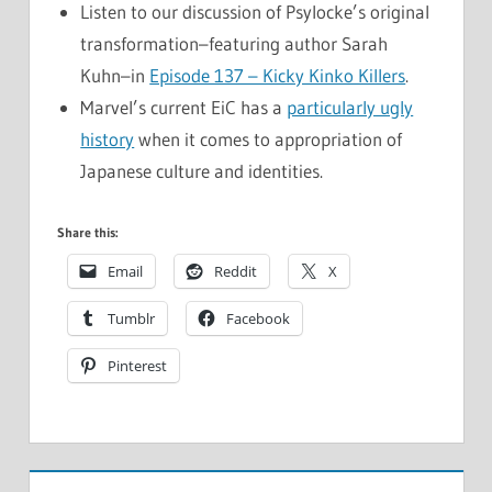
Listen to our discussion of Psylocke’s original
transformation–featuring author Sarah
Kuhn–in
Episode 137 – Kicky Kinko Killers
.
Marvel’s current EiC has a
particularly ugly
history
when it comes to appropriation of
Japanese culture and identities.
Share this:
Email
Reddit
X
Tumblr
Facebook
Pinterest