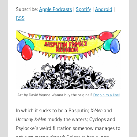
Subscribe:
Apple Podcasts
|
Spotify
|
Android
|
RSS
Art by David Wynne. Wanna buy the original?
Drop him a line!
In which it sucks to be a Rasputin;
X-Men
and
Uncanny X-Men
muddy the waters; Cyclops and
Psylocke’s weird flirtation somehow manages to
get
even more awkward
; Colossus has a long