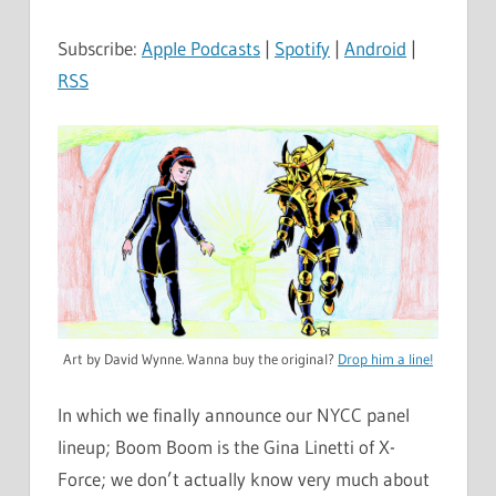
Subscribe:
Apple Podcasts
|
Spotify
|
Android
|
RSS
Art by David Wynne. Wanna buy the original?
Drop him a line!
In which we finally announce our NYCC panel
lineup; Boom Boom is the Gina Linetti of X-
Force; we don’t actually know very much about