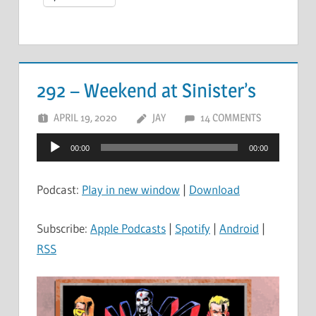
292 – Weekend at Sinister’s
APRIL 19, 2020
JAY
14 COMMENTS
Audio
00:00
00:00
Player
Podcast:
Play in new window
|
Download
Subscribe:
Apple Podcasts
|
Spotify
|
Android
|
RSS