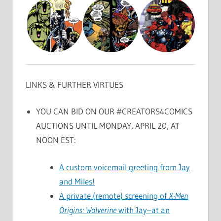
LINKS & FURTHER VIRTUES
YOU CAN BID ON OUR #CREATORS4COMICS
AUCTIONS UNTIL MONDAY, APRIL 20, AT
NOON EST:
A custom voicemail greeting from Jay
and Miles!
A private (remote) screening of
X-Men
Origins: Wolverine
with Jay–at an