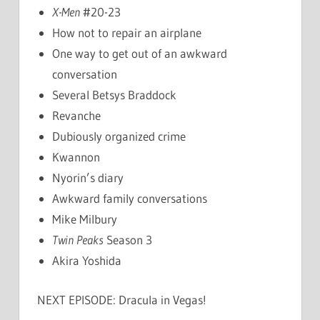
X-Men
#20-23
How not to repair an airplane
One way to get out of an awkward
conversation
Several Betsys Braddock
Revanche
Dubiously organized crime
Kwannon
Nyorin’s diary
Awkward family conversations
Mike Milbury
Twin Peaks
Season 3
Akira Yoshida
NEXT EPISODE: Dracula in Vegas!