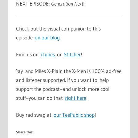
NEXT EPISODE:
Generation Next
!
Check out the visual companion to this
episode
on our blog
.
Find us on
iTunes
or
Stitcher
!
Jay and Miles X-Plain the X-Men is 100% ad-free
and listener supported. If you want to help
support the podcast–and unlock more cool
stuff–you can do that
right here
!
Buy rad swag at
our TeePublic shop
!
Share this: