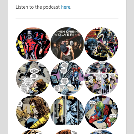
Listen to the podcast
here
.