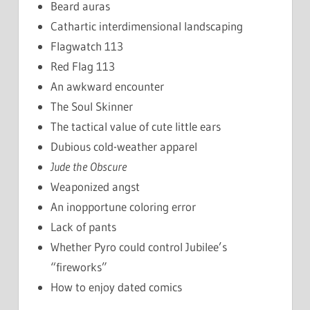
Beard auras
Cathartic interdimensional landscaping
Flagwatch 113
Red Flag 113
An awkward encounter
The Soul Skinner
The tactical value of cute little ears
Dubious cold-weather apparel
Jude the Obscure
Weaponized angst
An inopportune coloring error
Lack of pants
Whether Pyro could control Jubilee’s
“fireworks”
How to enjoy dated comics