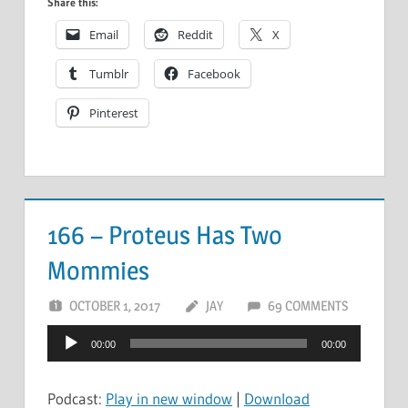
Share this:
Email
Reddit
X
Tumblr
Facebook
Pinterest
166 – Proteus Has Two
Mommies
OCTOBER 1, 2017
JAY
69 COMMENTS
Audio
00:00
00:00
Player
Podcast:
Play in new window
|
Download