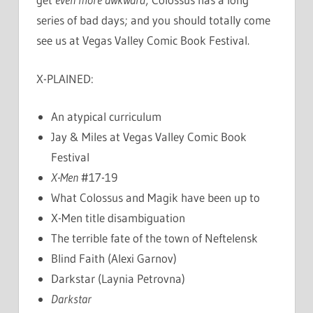
series of bad days; and you should totally come
see us at Vegas Valley Comic Book Festival.
X-PLAINED:
An atypical curriculum
Jay & Miles at Vegas Valley Comic Book
Festival
X-Men
#17-19
What Colossus and Magik have been up to
X-Men title disambiguation
The terrible fate of the town of Neftelensk
Blind Faith (Alexi Garnov)
Darkstar (Laynia Petrovna)
Darkstar