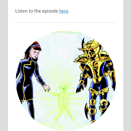
Listen to the episode
here
.