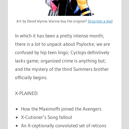
Art by David Wynne. Wanna buy the original?
Drop him a line!
In which it has been a pretty intense month;
there is a lot to unpack about Psylocke; we are
confused by hip teen lingo; Cyclops definitively
lacks game; organized crime is anything but;
and the mystery of the third Summers brother
officially begins.
X-PLAINED:
How the Maximoffs joined the Avengers
X-Cutioner’s Song fallout
An X-ceptionally convoluted set of retcons