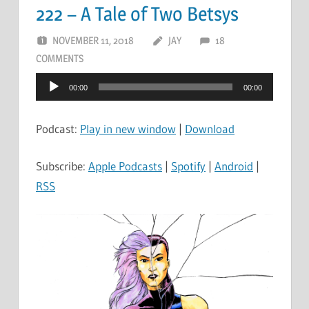
222 – A Tale of Two Betsys
NOVEMBER 11, 2018
JAY
18
COMMENTS
Audio
00:00
00:00
Player
Podcast:
Play in new window
|
Download
Subscribe:
Apple Podcasts
|
Spotify
|
Android
|
RSS