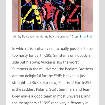
Art by David Wynne. Wanna buy the original?
Drop him a line!
In which it is probably not actually possible to be
too nasty for Earth-295; Sinister is on nobody’s
side but his own; Vulcan is
still
the worst
Summers in the multiverse; the Bedlam Brothers
are too delightful for the EMF; Heaven is just
straight-up Rick’s Bar now; Polaris of Earth-295
is the saddest Polaris; Scott Summers and Jean
Grey make a good team in most universes; and
the metaphors of 1995 read very differently in