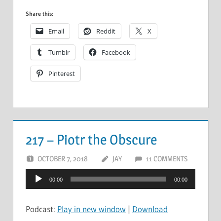
Share this:
Email
Reddit
X
Tumblr
Facebook
Pinterest
217 – Piotr the Obscure
OCTOBER 7, 2018
JAY
11 COMMENTS
Audio
00:00
00:00
Player
Podcast:
Play in new window
|
Download