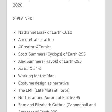
2020.
X-PLAINED:
Nathaniel Essex of Earth-1610
A regrettable tattoo
#Creators4Comics
Scott Summers (Cyclops) of Earth-295
Alex Summers (Havok) of Earth-295
Factor X
#1-4
Working for the Man
Costume design as narrative
The EMF (Elite Mutant Force)
Northstar and Aurora of Earth-295
Sam and Elizabeth Guthrie (Cannonball and
Amazon) of Earth-295