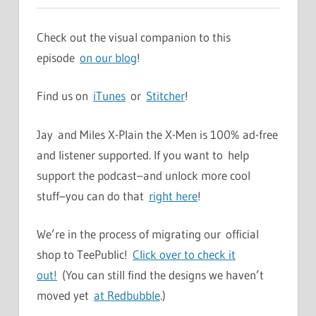
Check out the visual companion to this
episode
on our blog
!
Find us on
iTunes
or
Stitcher
!
Jay and Miles X-Plain the X-Men is 100% ad-free
and listener supported. If you want to help
support the podcast–and unlock more cool
stuff–you can do that
right here
!
We’re in the process of migrating our official
shop to TeePublic!
Click over to check it
out!
(You can still find the designs we haven’t
moved yet
at Redbubble
.)