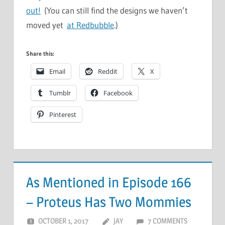
out!
(You can still find the designs we haven’t
moved yet
at Redbubble
.)
Share this:
Email
Reddit
X
Tumblr
Facebook
Pinterest
As Mentioned in Episode 166
– Proteus Has Two Mommies
OCTOBER 1, 2017
JAY
7 COMMENTS