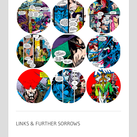
LINKS & FURTHER SORROWS