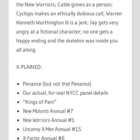
the New Warriors; Cable grows as a person;
Cyclops makes an ethically dubious call; Warren
Kenneth Worthington III is a jerk; Jay gets very
angry at a fictional character; no one gets a
happy ending and the skeleton was inside you
all along.
X-PLAINED:
Penance (but not
that
Penance)
Our actual, for-real NYCC panel details
“Kings of Pain”
New Mutants
Annual #7
New Warriors
Annual #1
Uncanny X-Men
Annual #15
X-Factor
Annual #6