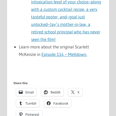
intoxication level of your choice–along
with a custom cocktail recipe, a very
tasteful poster, and–goal just
unlocked–Jay’s mother-in-law, a
retired school principal who has never
seen the film!
Learn more about the original Scarlett
McKenzie in
Episode 114 – Meltdown.
Share this:
Email
Reddit
X
Tumblr
Facebook
Pinterest