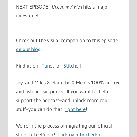
NEXT EPISODE:
Uncanny X-Men
hits a major
milestone!
Check out the visual companion to this episode
on our blog
.
Find us on
iTunes
or
Stitcher
!
Jay and Miles X-Plain the X-Men is 100% ad-free
and listener supported. If you want to help
support the podcast–and unlock more cool
stuff–you can do that
right here
!
We’re in the process of migrating our official
shop to TeePublic!
Click over to check it