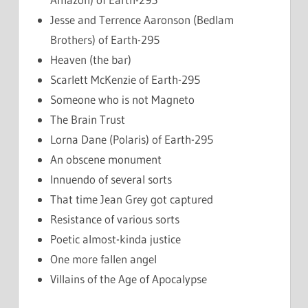
Jesse and Terrence Aaronson (Bedlam
Brothers) of Earth-295
Heaven (the bar)
Scarlett McKenzie of Earth-295
Someone who is not Magneto
The Brain Trust
Lorna Dane (Polaris) of Earth-295
An obscene monument
Innuendo of several sorts
That time Jean Grey got captured
Resistance of various sorts
Poetic almost-kinda justice
One more fallen angel
Villains of the Age of Apocalypse