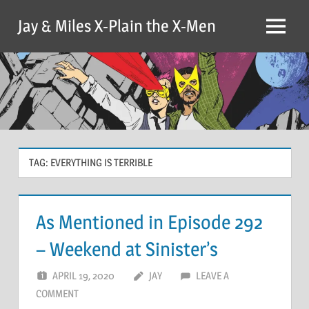
Skip
Jay & Miles X-Plain the X-Men
to
Menu
content
TAG:
EVERYTHING IS TERRIBLE
As Mentioned in Episode 292
– Weekend at Sinister’s
APRIL 19, 2020
JAY
LEAVE A
COMMENT