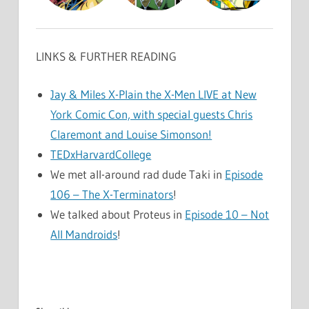
LINKS & FURTHER READING
Jay & Miles X-Plain the X-Men LIVE at New
York Comic Con, with special guests Chris
Claremont and Louise Simonson!
TEDxHarvardCollege
We met all-around rad dude Taki in
Episode
106 – The X-Terminators
!
We talked about Proteus in
Episode 10 – Not
All Mandroids
!