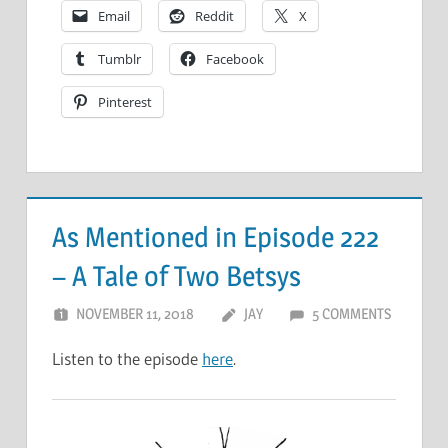
Email
Reddit
X
Tumblr
Facebook
Pinterest
As Mentioned in Episode 222
– A Tale of Two Betsys
NOVEMBER 11, 2018
JAY
5 COMMENTS
Listen to the episode
here
.