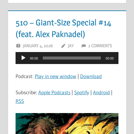
510 – Giant-Size Special #14
(feat. Alex Paknadel)
JANUARY 4, 2026
JAY
2 COMMENTS
Audio
00:00
00:00
Player
Podcast:
Play in new window
|
Download
Subscribe:
Apple Podcasts
|
Spotify
|
Android
|
RSS