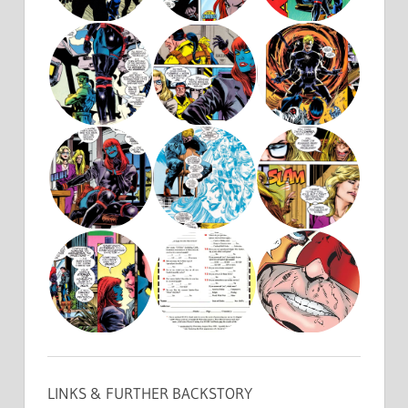
LINKS & FURTHER BACKSTORY