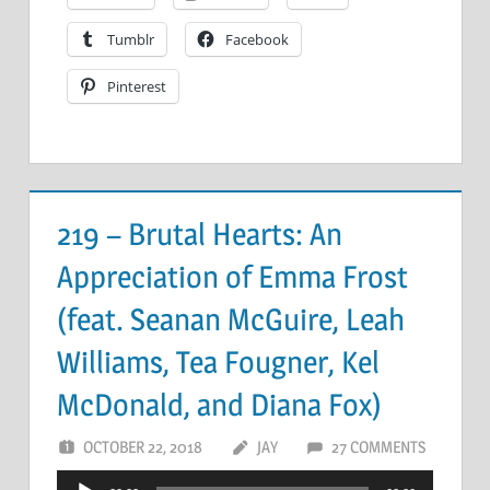
Tumblr
Facebook
Pinterest
219 – Brutal Hearts: An
Appreciation of Emma Frost
(feat. Seanan McGuire, Leah
Williams, Tea Fougner, Kel
McDonald, and Diana Fox)
OCTOBER 22, 2018
JAY
27 COMMENTS
Audio