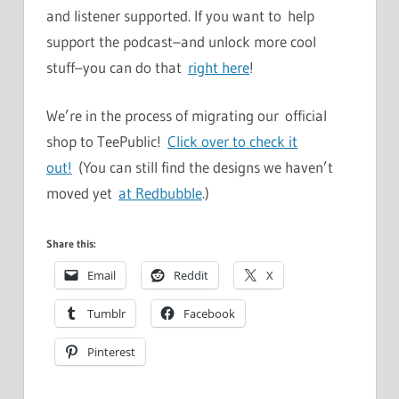
and listener supported. If you want to help
support the podcast–and unlock more cool
stuff–you can do that
right here
!
We’re in the process of migrating our official
shop to TeePublic!
Click over to check it
out!
(You can still find the designs we haven’t
moved yet
at Redbubble
.)
Share this:
Email
Reddit
X
Tumblr
Facebook
Pinterest