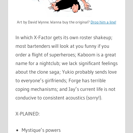
Art by David Wynne. Wanna buy the original?
Drop him a line!
In which X-Factor gets its own roster shakeup;
most bartenders will look at you funny if you
order a flight of superheroes; Kaboom is a great
name for a nightclub; we lack significant feelings
about the clone saga; Yukio probably sends love
to everyone’s girlfriends; Forge has terrible
coping mechanisms; and Jay’s current life is not
conducive to consistent acoustics (sorry!).
X-PLAINED:
Mystique’s powers