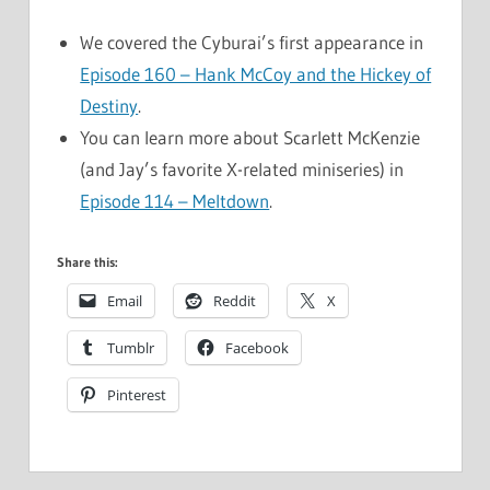
We covered the Cyburai’s first appearance in
Episode 160 – Hank McCoy and the Hickey of
Destiny
.
You can learn more about Scarlett McKenzie
(and Jay’s favorite X-related miniseries) in
Episode 114 – Meltdown
.
Share this:
Email
Reddit
X
Tumblr
Facebook
Pinterest