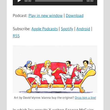
00:00
00:00
Player
Podcast:
Play in new window
|
Download
Subscribe:
Apple Podcasts
|
Spotify
|
Android
|
RSS
Art by David Wynne. Wanna buy the original?
Drop him a line!
In which Jay recruits X-writers Seanan McGuire