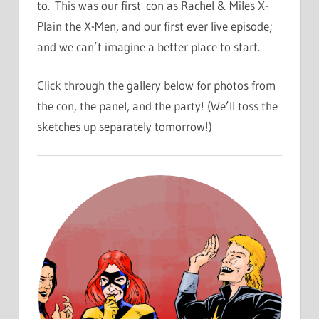
to. This was our first con as Rachel & Miles X-
Plain the X-Men, and our first ever live episode;
and we can’t imagine a better place to start.
Click through the gallery below for photos from
the con, the panel, and the party! (We’ll toss the
sketches up separately tomorrow!)