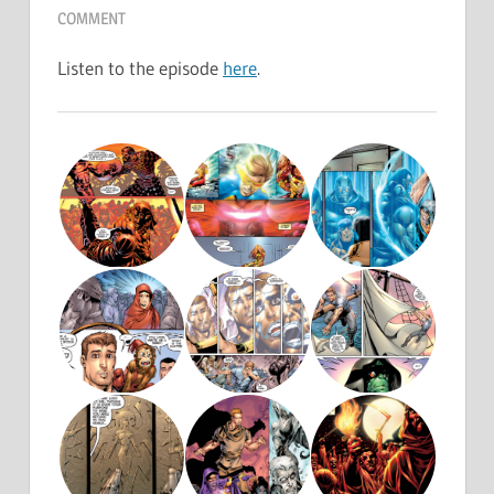
COMMENT
Listen to the episode
here
.