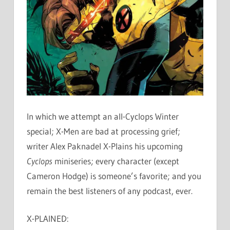
In which we attempt an all-Cyclops Winter
special; X-Men are bad at processing grief;
writer Alex Paknadel X-Plains his upcoming
Cyclops
miniseries; every character (except
Cameron Hodge) is someone’s favorite; and you
remain the best listeners of any podcast, ever.
X-PLAINED: