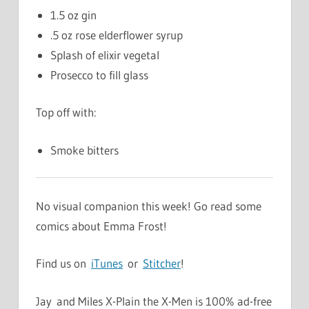
1.5 oz gin
.5 oz rose elderflower syrup
Splash of elixir vegetal
Prosecco to fill glass
Top off with:
Smoke bitters
No visual companion this week! Go read some
comics about Emma Frost!
Find us on
iTunes
or
Stitcher
!
Jay and Miles X-Plain the X-Men is 100% ad-free