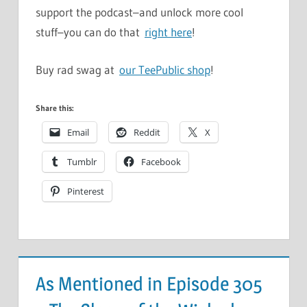
support the podcast–and unlock more cool
stuff–you can do that
right here
!
Buy rad swag at
our TeePublic shop
!
Share this:
Email
Reddit
X
Tumblr
Facebook
Pinterest
As Mentioned in Episode 305