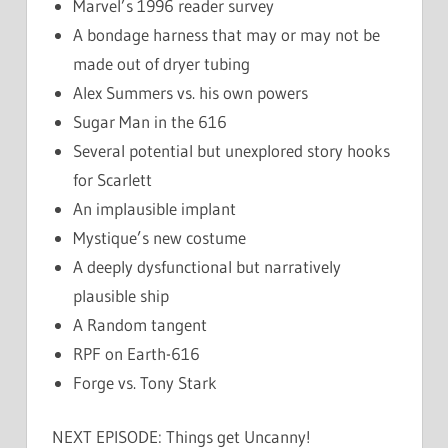
Marvel’s 1996 reader survey
A bondage harness that may or may not be
made out of dryer tubing
Alex Summers vs. his own powers
Sugar Man in the 616
Several potential but unexplored story hooks
for Scarlett
An implausible implant
Mystique’s new costume
A deeply dysfunctional but narratively
plausible ship
A Random tangent
RPF on Earth-616
Forge vs. Tony Stark
NEXT EPISODE: Things get Uncanny!