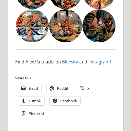
Find Alex Paknadel on
Bluesky
and
Instagram
!
Share this:
Email
Reddit
X
Tumblr
Facebook
Pinterest