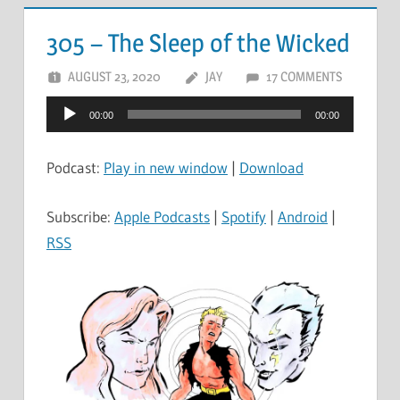
305 – The Sleep of the Wicked
AUGUST 23, 2020
JAY
17 COMMENTS
Audio
00:00
00:00
Player
Podcast:
Play in new window
|
Download
Subscribe:
Apple Podcasts
|
Spotify
|
Android
|
RSS