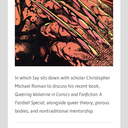
In which Jay sits down with scholar Christopher
Michael Roman to discuss his recent book,
Queering Wolverine in Comics and Fanfiction: A
Fastball Special
; alongside queer theory, porous
bodies, and nontraditional mentorship.