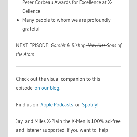
Peter Corbeau Awards for Excellence at X-
Cellence
Many people to whom we are profoundly
grateful
NEXT EPISODE:
Gambit & Bishop:
Now Kiss
Sons of
the Atom
Check out the visual companion to this
episode
on our blog
.
Find us on
Apple Podcasts
or
Spotify
!
Jay and Miles X-Plain the X-Men is 100% ad-free
and listener supported. If you want to help