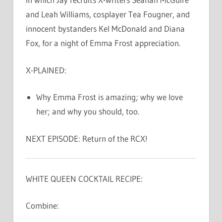
and Leah Williams, cosplayer Tea Fougner, and
innocent bystanders Kel McDonald and Diana
Fox, for a night of Emma Frost appreciation.
X-PLAINED:
Why Emma Frost is amazing; why we love
her; and why you should, too.
NEXT EPISODE: Return of the RCX!
WHITE QUEEN COCKTAIL RECIPE:
Combine: