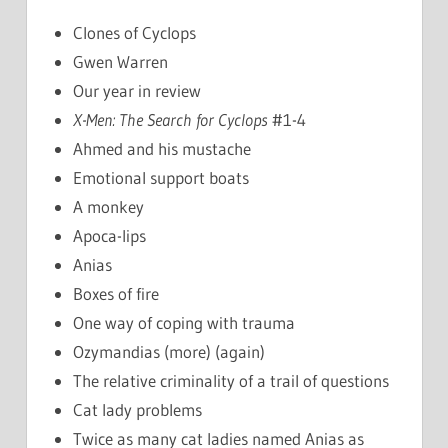
Clones of Cyclops
Gwen Warren
Our year in review
X-Men: The Search for Cyclops
#1-4
Ahmed and his mustache
Emotional support boats
A monkey
Apoca-lips
Anias
Boxes of fire
One way of coping with trauma
Ozymandias (more) (again)
The relative criminality of a trail of questions
Cat lady problems
Twice as many cat ladies named Anias as