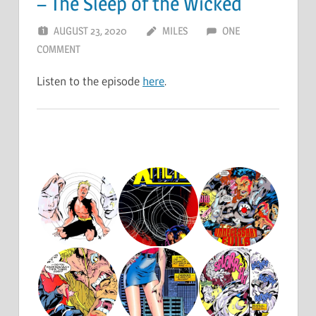
– The Sleep of the Wicked
AUGUST 23, 2020
MILES
ONE
COMMENT
Listen to the episode
here
.