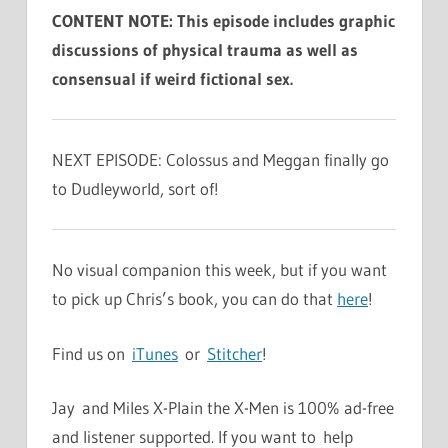
CONTENT NOTE: This episode includes graphic
discussions of physical trauma as well as
consensual if weird fictional sex.
NEXT EPISODE: Colossus and Meggan finally go
to Dudleyworld, sort of!
No visual companion this week, but if you want
to pick up Chris’s book, you can do that
here
!
Find us on
iTunes
or
Stitcher
!
Jay and Miles X-Plain the X-Men is 100% ad-free
and listener supported. If you want to help