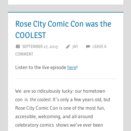
Rose City Comic Con was the
COOLEST
SEPTEMBER 27, 2015
JAY
LEAVE A
COMMENT
Listen to the live episode
here
!
We are so ridiculously lucky: our hometown
con is
the coolest.
It’s only a few years old, but
Rose City Comic Con is one of the most fun,
accessible, welcoming, and all-around
celebratory comics shows we’ve ever been