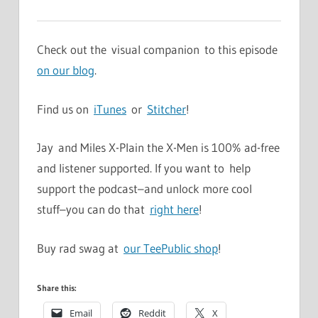
Check out the visual companion to this episode
on our blog
.
Find us on
iTunes
or
Stitcher
!
Jay and Miles X-Plain the X-Men is 100% ad-free
and listener supported. If you want to help
support the podcast–and unlock more cool
stuff–you can do that
right here
!
Buy rad swag at
our TeePublic shop
!
Share this:
Email
Reddit
X