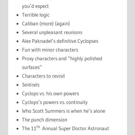
you’d expect
Terrible logic
Caliban (more) (again)
Several unpleasant reunions
Alex Paknadel’s definitive Cyclopses
Fun with minor characters
Proxy characters and “highly polished
surfaces”
Characters to revisit
Sentinels
Cyclops vs. his own powers
Cyclops’s powers vs. continuity
Who Scott Summers is when he’s alone
The punch dimension
th
The 11
Annual Super Doctor Astronaut