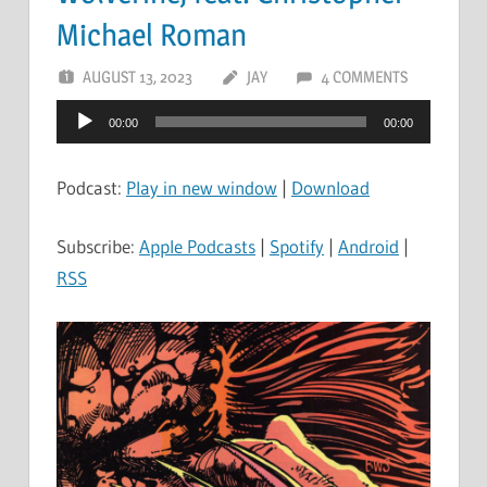
Michael Roman
AUGUST 13, 2023
JAY
4 COMMENTS
Audio
00:00
00:00
Player
Podcast:
Play in new window
|
Download
Subscribe:
Apple Podcasts
|
Spotify
|
Android
|
RSS