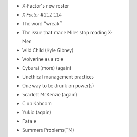
X-Factor’s new roster
X-Factor
#112-114
The word “wreak”
The issue that made Miles stop reading X-
Men
Wild Child (Kyle Gibney)
Wolverine as a role
Cyburai (more) (again)
Unethical management practices
One way to be drunk on power(s)
Scarlett McKenzie (again)
Club Kaboom
Yukio (again)
Fatale
Summers Problems(TM)