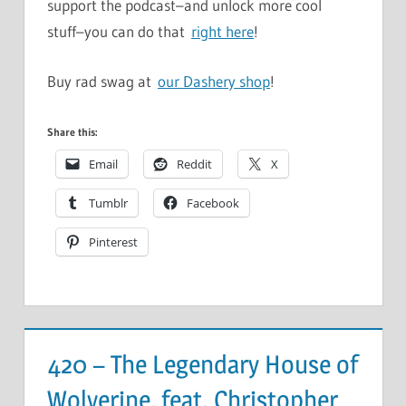
support the podcast–and unlock more cool
stuff–you can do that
right here
!
Buy rad swag at
our Dashery shop
!
Share this:
Email
Reddit
X
Tumblr
Facebook
Pinterest
420 – The Legendary House of
Wolverine, feat. Christopher