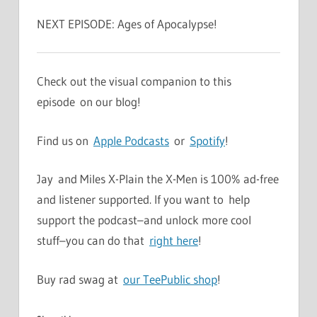
NEXT EPISODE: Ages of Apocalypse!
Check out the visual companion to this
episode on our blog!
Find us on
Apple Podcasts
or
Spotify
!
Jay and Miles X-Plain the X-Men is 100% ad-free
and listener supported. If you want to help
support the podcast–and unlock more cool
stuff–you can do that
right here
!
Buy rad swag at
our TeePublic shop
!