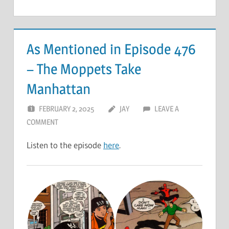
As Mentioned in Episode 476
– The Moppets Take
Manhattan
FEBRUARY 2, 2025
JAY
LEAVE A
COMMENT
Listen to the episode
here
.