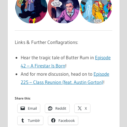
Links & Further Conflagrations:
Hear the tragic tale of Butter Rum in
Episode
42 – A Firestar Is Born
!
And for more discussion, head on to
Episode
225 – Class Reunion (feat. Austin Gorton)
!
Share this:
Email
Reddit
X
Tumblr
Facebook