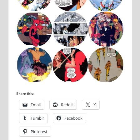
Share this:
Email
Reddit
X
Tumblr
Facebook
Pinterest