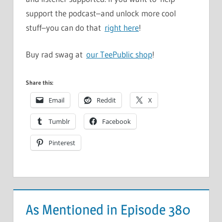
support the podcast–and unlock more cool
stuff–you can do that
right here
!
Buy rad swag at
our TeePublic shop
!
Share this:
Email
Reddit
X
Tumblr
Facebook
Pinterest
As Mentioned in Episode 380