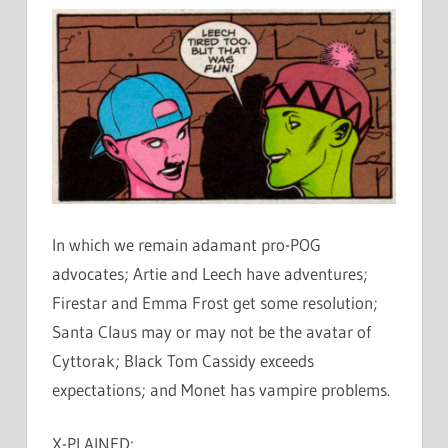
In which we remain adamant pro-POG
advocates; Artie and Leech have adventures;
Firestar and Emma Frost get some resolution;
Santa Claus may or may not be the avatar of
Cyttorak; Black Tom Cassidy exceeds
expectations; and Monet has vampire problems.
X-PLAINED: