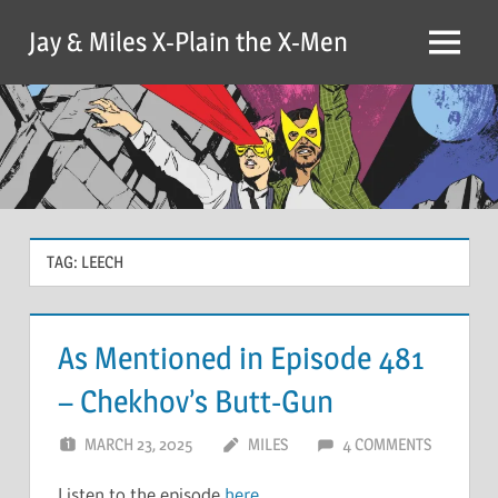
Skip
Jay & Miles X-Plain the X-Men
to
Menu
content
TAG:
LEECH
As Mentioned in Episode 481
– Chekhov’s Butt-Gun
MARCH 23, 2025
MILES
4 COMMENTS
Listen to the episode
here
.