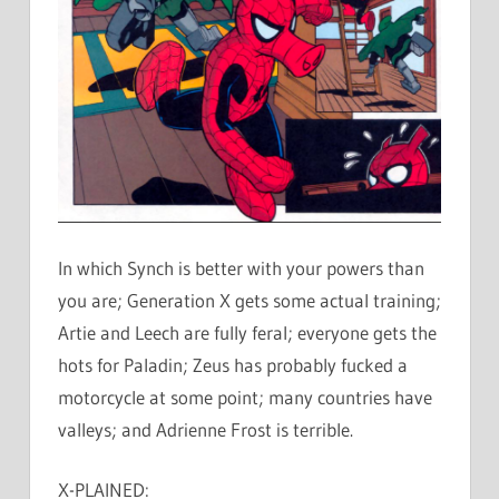
In which Synch is better with your powers than
you are; Generation X gets some actual training;
Artie and Leech are fully feral; everyone gets the
hots for Paladin; Zeus has probably fucked a
motorcycle at some point; many countries have
valleys; and Adrienne Frost is terrible.
X-PLAINED: