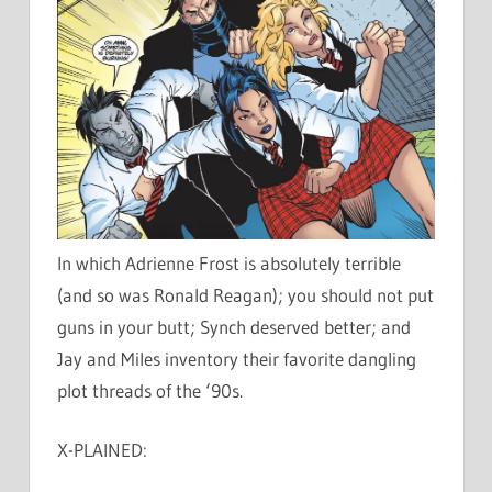
In which Adrienne Frost is absolutely terrible
(and so was Ronald Reagan); you should not put
guns in your butt; Synch deserved better; and
Jay and Miles inventory their favorite dangling
plot threads of the ‘90s.
X-PLAINED: