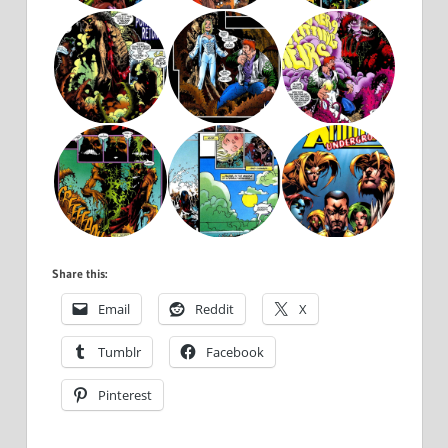
Share this:
Email
Reddit
X
Tumblr
Facebook
Pinterest