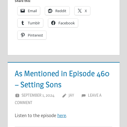
Share this:
Email
Reddit
X
Tumblr
Facebook
Pinterest
As Mentioned in Episode 460
– Setting Sons
SEPTEMBER 1, 2024
JAY
LEAVE A
COMMENT
Listen to the episode
here
.