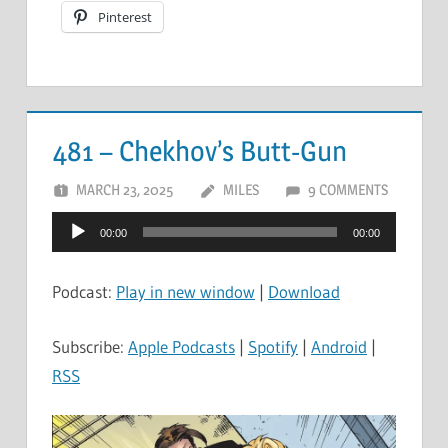
Pinterest
481 – Chekhov’s Butt-Gun
MARCH 23, 2025
MILES
9 COMMENTS
Audio
00:00
00:00
Player
Podcast:
Play in new window
|
Download
Subscribe:
Apple Podcasts
|
Spotify
|
Android
|
RSS