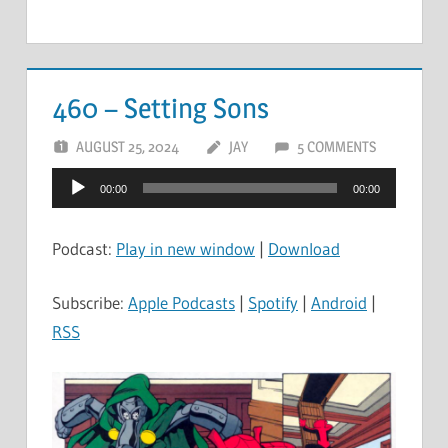
460 – Setting Sons
AUGUST 25, 2024
JAY
5 COMMENTS
Audio
00:00
00:00
Player
Podcast:
Play in new window
|
Download
Subscribe:
Apple Podcasts
|
Spotify
|
Android
|
RSS