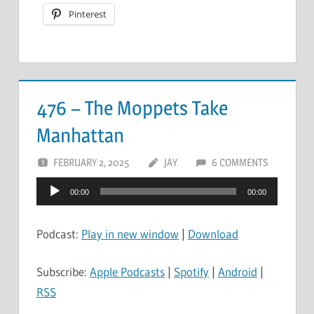
Pinterest
476 – The Moppets Take
Manhattan
FEBRUARY 2, 2025
JAY
6 COMMENTS
Audio
00:00
00:00
Player
Podcast:
Play in new window
|
Download
Subscribe:
Apple Podcasts
|
Spotify
|
Android
|
RSS