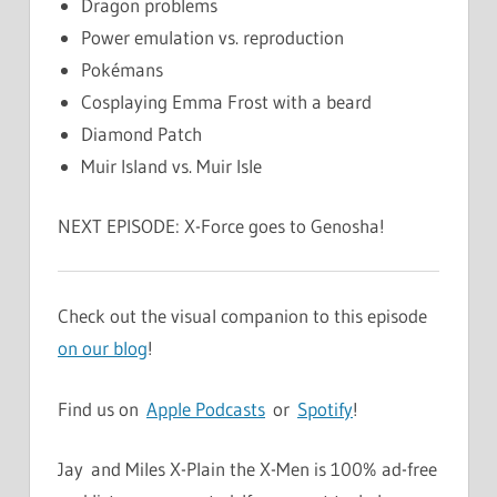
Dragon problems
Power emulation vs. reproduction
Pokémans
Cosplaying Emma Frost with a beard
Diamond Patch
Muir Island vs. Muir Isle
NEXT EPISODE: X-Force goes to Genosha!
Check out the visual companion to this episode
on our blog
!
Find us on
Apple Podcasts
or
Spotify
!
Jay and Miles X-Plain the X-Men is 100% ad-free