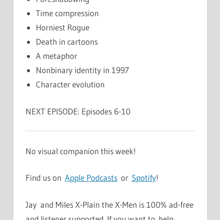
Time compression
Horniest Rogue
Death in cartoons
A metaphor
Nonbinary identity in 1997
Character evolution
NEXT EPISODE: Episodes 6-10
No visual companion this week!
Find us on
Apple Podcasts
or
Spotify
!
Jay and Miles X-Plain the X-Men is 100% ad-free
and listener supported. If you want to help