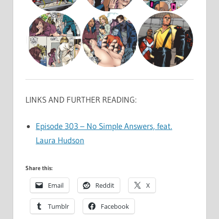
LINKS AND FURTHER READING:
Episode 303 – No Simple Answers, feat.
Laura Hudson
Share this:
Email
Reddit
X
Tumblr
Facebook