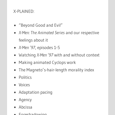
X-PLAINED:
“Beyond Good and Evil”
X-Men: The Animated Series
and our respective
feelings about it
X-Men ’97
, episodes 1-5
Watching
X-Men ’97
with and without context
Making animated Cyclops work
The Magneto’s-hair-length morality index
Politics
Voices
Adaptation pacing
Agency
Abcissa
Foreshadowing