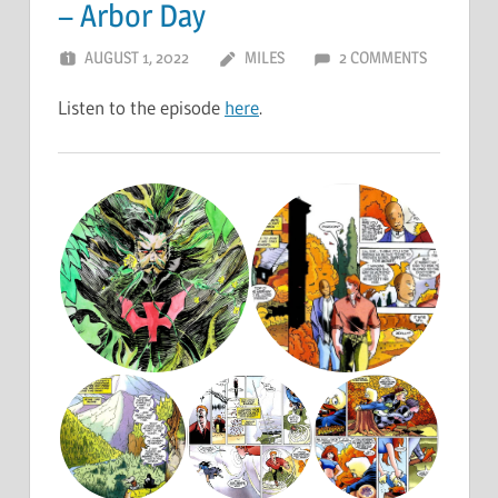
– Arbor Day
AUGUST 1, 2022
MILES
2 COMMENTS
Listen to the episode
here
.