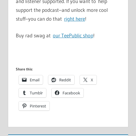
and listener supported. If you want to help
support the podcast–and unlock more cool
stuff–you can do that
right here
!
Buy rad swag at
our TeePublic shop
!
Share this:
Email
Reddit
X
Tumblr
Facebook
Pinterest