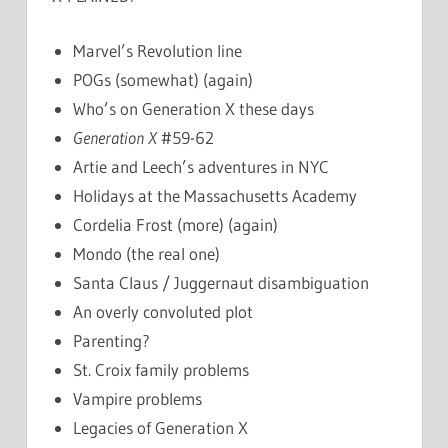
Marvel’s Revolution line
POGs (somewhat) (again)
Who’s on Generation X these days
Generation X
#59-62
Artie and Leech’s adventures in NYC
Holidays at the Massachusetts Academy
Cordelia Frost (more) (again)
Mondo (the real one)
Santa Claus / Juggernaut disambiguation
An overly convoluted plot
Parenting?
St. Croix family problems
Vampire problems
Legacies of Generation X