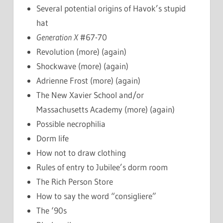
Several potential origins of Havok’s stupid
hat
Generation X
#67-70
Revolution (more) (again)
Shockwave (more) (again)
Adrienne Frost (more) (again)
The New Xavier School and/or
Massachusetts Academy (more) (again)
Possible necrophilia
Dorm life
How not to draw clothing
Rules of entry to Jubilee’s dorm room
The Rich Person Store
How to say the word “consigliere”
The ‘90s