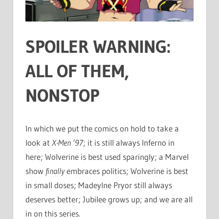
SPOILER WARNING:
ALL OF THEM,
NONSTOP
In which we put the comics on hold to take a
look at
X-Men ’97
; it is still always Inferno in
here; Wolverine is best used sparingly; a Marvel
show
finally
embraces politics; Wolverine is best
in small doses; Madeylne Pryor still always
deserves better; Jubilee grows up; and we are all
in on this series.