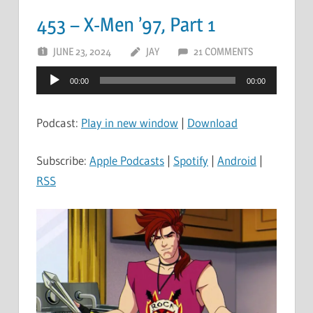
453 – X-Men ’97, Part 1
JUNE 23, 2024
JAY
21 COMMENTS
Audio
00:00
00:00
Player
Podcast:
Play in new window
|
Download
Subscribe:
Apple Podcasts
|
Spotify
|
Android
|
RSS