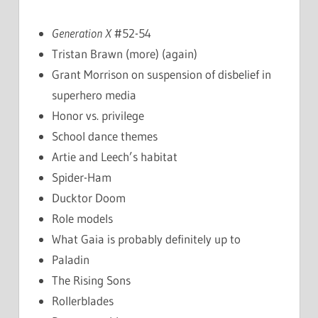
Generation X
#52-54
Tristan Brawn (more) (again)
Grant Morrison on suspension of disbelief in
superhero media
Honor vs. privilege
School dance themes
Artie and Leech’s habitat
Spider-Ham
Ducktor Doom
Role models
What Gaia is probably definitely up to
Paladin
The Rising Sons
Rollerblades