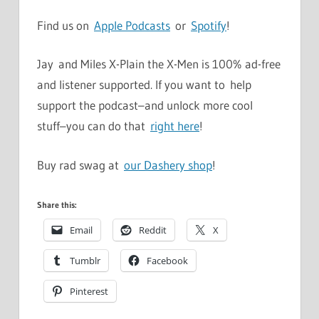
Find us on
Apple Podcasts
or
Spotify
!
Jay and Miles X-Plain the X-Men is 100% ad-free
and listener supported. If you want to help
support the podcast–and unlock more cool
stuff–you can do that
right here
!
Buy rad swag at
our Dashery shop
!
Share this:
Email
Reddit
X
Tumblr
Facebook
Pinterest