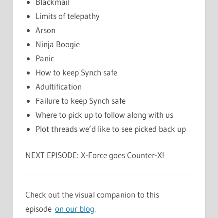
Blackmail
Limits of telepathy
Arson
Ninja Boogie
Panic
How to keep Synch safe
Adultification
Failure to keep Synch safe
Where to pick up to follow along with us
Plot threads we’d like to see picked back up
NEXT EPISODE: X-Force goes Counter-X!
Check out the visual companion to this
episode
on our blog
.