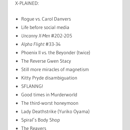
X-PLAINED:
Rogue vs. Carol Danvers
Life before social media
Uncanny X-Men
#202-205
Alpha Flight
#33-34
Phoenix II vs. the Beyonder (twice)
The Reverse Gwen Stacy
Still more miracles of magnetism
Kitty Pryde disambiguation
SFLANNG!
Good times in Murderworld
The third-worst honeymoon
Lady Deathstrike (Yuriko Oyama)
Spiral’s Body Shop
The Reavers