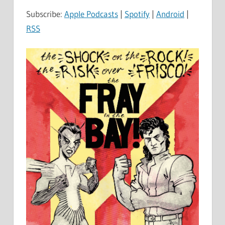
Subscribe:
Apple Podcasts
|
Spotify
|
Android
|
RSS