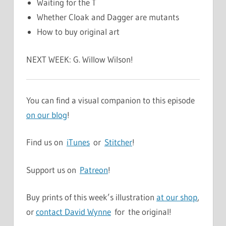
Waiting for the T
Whether Cloak and Dagger are mutants
How to buy original art
NEXT WEEK: G. Willow Wilson!
You can find a visual companion to this episode
on our blog
!
Find us on
iTunes
or
Stitcher
!
Support us on
Patreon
!
Buy prints of this week’s illustration
at our shop
,
or
contact David Wynne
for the original!