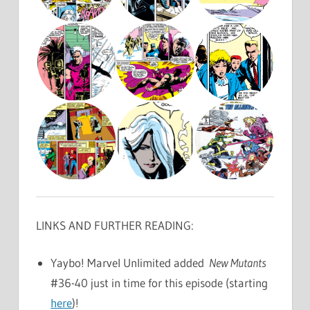
LINKS AND FURTHER READING:
Yaybo! Marvel Unlimited added
New Mutants
#36-40 just in time for this episode (starting
here
)!