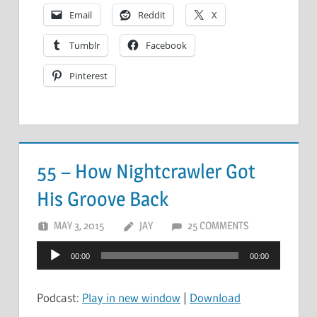
Email
Reddit
X
Tumblr
Facebook
Pinterest
55 – How Nightcrawler Got
His Groove Back
MAY 3, 2015
JAY
25 COMMENTS
Audio
00:00
00:00
Player
Podcast:
Play in new window
|
Download