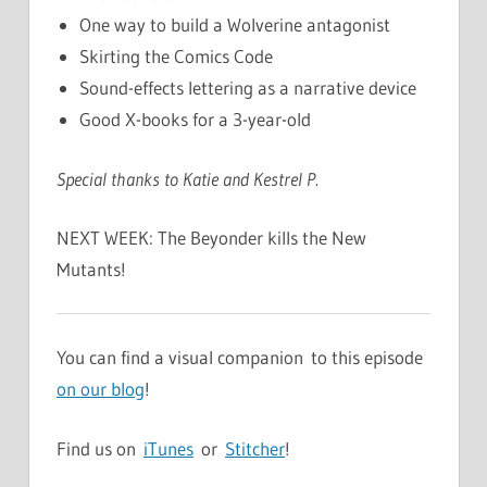
One way to build a Wolverine antagonist
Skirting the Comics Code
Sound-effects lettering as a narrative device
Good X-books for a 3-year-old
Special thanks to Katie and Kestrel P.
NEXT WEEK: The Beyonder kills the New
Mutants!
You can find a visual companion to this episode
on our blog
!
Find us on
iTunes
or
Stitcher
!