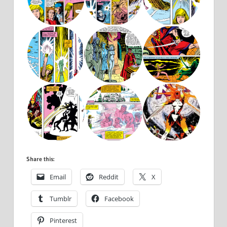
Share this:
Email
Reddit
X
Tumblr
Facebook
Pinterest