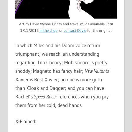
Art by David Wynne. Prints and travel mugs available until
1/11/2015
in the shop
, or
contact David
for the original.
In which Miles and his Doom voice return
triumphant; we reach an understanding
regarding Lila Cheney; Mob science is pretty
shoddy; Magneto has fancy hair;
New Mutants
Xavier is Best Xavier; no one is more goth
than Cloak and Dagger; and you can have
Rachel’s
Speed Racer
references when you pry
them from her cold, dead hands.
X-Plained: