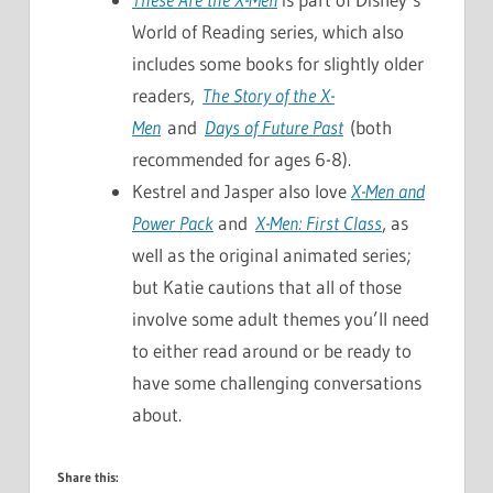
World of Reading series, which also
includes some books for slightly older
readers,
The Story of the X-
Men
and
Days of Future Past
(both
recommended for ages 6-8).
Kestrel and Jasper also love
X-Men and
Power Pack
and
X-Men: First Class
, as
well as the original animated series;
but Katie cautions that all of those
involve some adult themes you’ll need
to either read around or be ready to
have some challenging conversations
about.
Share this: