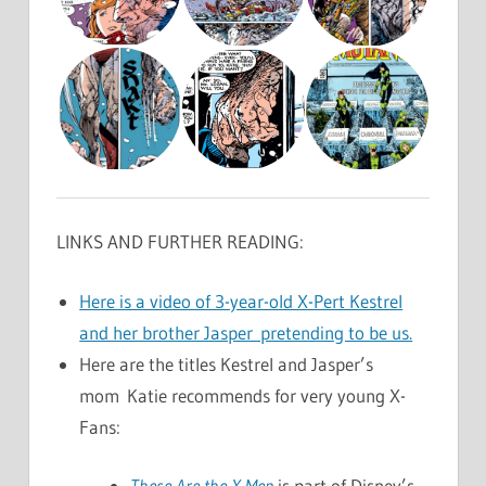
LINKS AND FURTHER READING:
Here is a video of 3-year-old X-Pert Kestrel
and her brother Jasper pretending to be us.
Here are the titles Kestrel and Jasper’s
mom Katie recommends for very young X-
Fans:
These Are the X-Men
is part of Disney’s