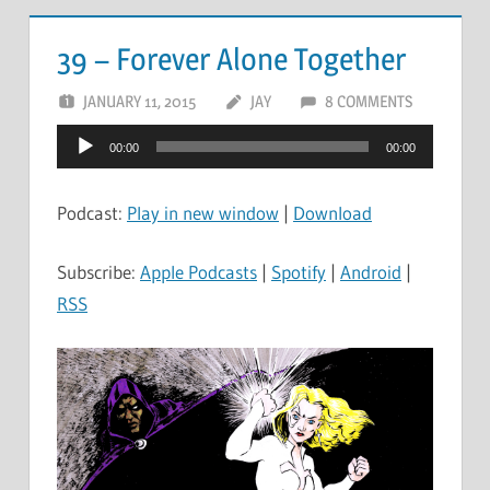
39 – Forever Alone Together
JANUARY 11, 2015
JAY
8 COMMENTS
Audio
00:00
00:00
Player
Podcast:
Play in new window
|
Download
Subscribe:
Apple Podcasts
|
Spotify
|
Android
|
RSS