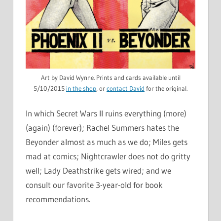
Art by David Wynne. Prints and cards available until
5/10/2015
in the shop
, or
contact David
for the original.
In which Secret Wars II ruins everything (more)
(again) (forever); Rachel Summers hates the
Beyonder almost as much as we do; Miles gets
mad at comics; Nightcrawler does not do gritty
well; Lady Deathstrike gets wired; and we
consult our favorite 3-year-old for book
recommendations.