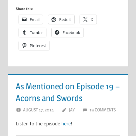
Share this:
Email
Reddit
X
Tumblr
Facebook
Pinterest
As Mentioned on Episode 19 –
Acorns and Swords
AUGUST 17, 2014
JAY
19 COMMENTS
Listen to the episode
here
!