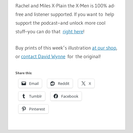
Rachel and Miles X-Plain the X-Men is 100% ad-
free and listener supported. If you want to help
support the podcast–and unlock more cool
stuff–you can do that
right here
!
Buy prints of this week’s illustration
at our shop
,
or
contact David Wynne
for the original!
Share this:
Email
Reddit
X
Tumblr
Facebook
Pinterest