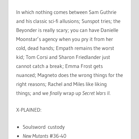
In which nothing comes between Sam Guthrie
and his classic sci-fi allusions; Sunspot tries; the
Beyonder is really scary; you can have Danielle
Moonstar’s agency when you pry it from her
cold, dead hands; Empath remains the worst
kid; Tom Corsi and Sharon Friedlander just
cannot catch a break; Emma Frost gets
nuanced; Magneto does the wrong things for the
right reasons; Rachel and Miles like liking
things; and we
finally
wrap up
Secret Wars II
.
X-PLAINED:
Soulsword custody
New Mutants
#36-40