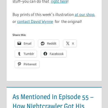
stuff–you can do that
right here
!
Buy prints of this week’s illustration
at our shop
,
or
contact David Wynne
for the original!
Share this:
Email
Reddit
X
Tumblr
Facebook
Pinterest
As Mentioned in Episode 55 –
How Nightcrawler Got His