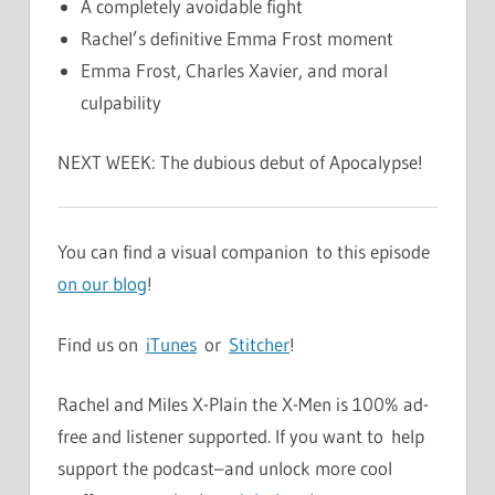
A completely avoidable fight
Rachel’s definitive Emma Frost moment
Emma Frost, Charles Xavier, and moral
culpability
NEXT WEEK: The dubious debut of Apocalypse!
You can find a visual companion to this episode
on our blog
!
Find us on
iTunes
or
Stitcher
!
Rachel and Miles X-Plain the X-Men is 100% ad-
free and listener supported. If you want to help
support the podcast–and unlock more cool