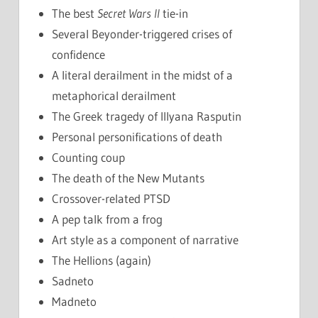
The best
Secret Wars II
tie-in
Several Beyonder-triggered crises of
confidence
A literal derailment in the midst of a
metaphorical derailment
The Greek tragedy of Illyana Rasputin
Personal personifications of death
Counting coup
The death of the New Mutants
Crossover-related PTSD
A pep talk from a frog
Art style as a component of narrative
The Hellions (again)
Sadneto
Madneto