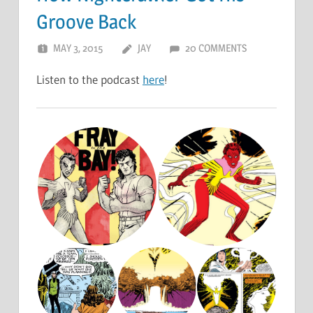
Groove Back
MAY 3, 2015
JAY
20 COMMENTS
Listen to the podcast
here
!