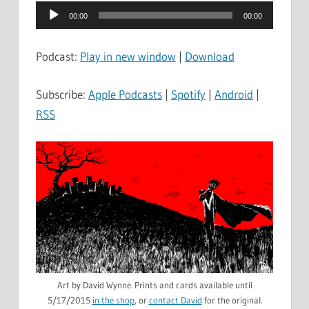
Audio
00:00
00:00
Player
Podcast:
Play in new window
|
Download
Subscribe:
Apple Podcasts
|
Spotify
|
Android
|
RSS
Art by David Wynne. Prints and cards available until
5/17/2015
in the shop
, or
contact David
for the original.