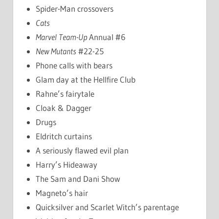
Spider-Man crossovers
Cats
Marvel Team-Up
Annual #6
New Mutants
#22-25
Phone calls with bears
Glam day at the Hellfire Club
Rahne’s fairytale
Cloak & Dagger
Drugs
Eldritch curtains
A seriously flawed evil plan
Harry’s Hideaway
The Sam and Dani Show
Magneto’s hair
Quicksilver and Scarlet Witch’s parentage