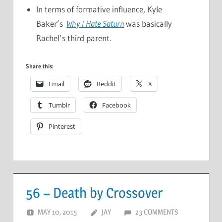
In terms of formative influence, Kyle
Baker’s
Why I Hate Saturn
was basically
Rachel’s third parent.
Share this:
Email
Reddit
X
Tumblr
Facebook
Pinterest
56 – Death by Crossover
MAY 10, 2015
JAY
23 COMMENTS