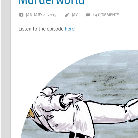
JANUARY 4, 2015
JAY
19 COMMENTS
Listen to the episode
here
!