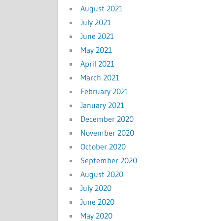
August 2021
July 2021
June 2021
May 2021
April 2021
March 2021
February 2021
January 2021
December 2020
November 2020
October 2020
September 2020
August 2020
July 2020
June 2020
May 2020