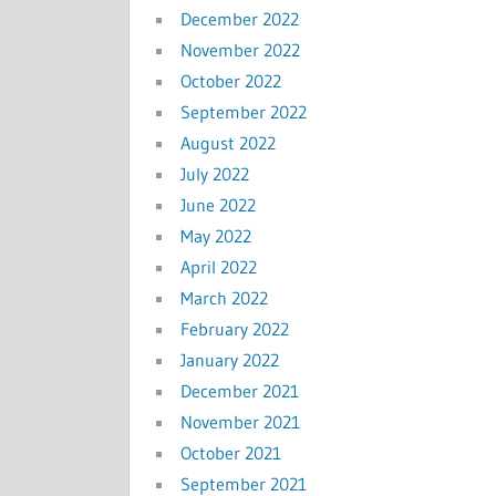
December 2022
November 2022
October 2022
September 2022
August 2022
July 2022
June 2022
May 2022
April 2022
March 2022
February 2022
January 2022
December 2021
November 2021
October 2021
September 2021