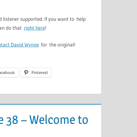
 listener supported. If you want to help
can do that
right here
!
ntact David Wynne
for the original!
acebook
Pinterest
e 38 – Welcome to