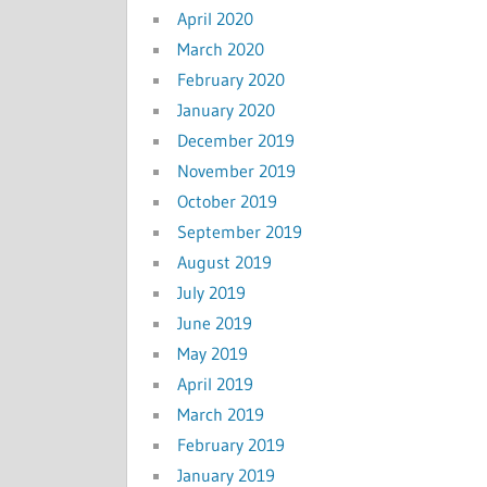
April 2020
March 2020
February 2020
January 2020
December 2019
November 2019
October 2019
September 2019
August 2019
July 2019
June 2019
May 2019
April 2019
March 2019
February 2019
January 2019