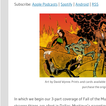
Subscribe:
Apple Podcasts
|
Spotify
|
Android
|
RSS
Art by David Wynne. Prints and cards available
purchase the origi
In which we begin our 3-part coverage of Fall of the M
strange things are afoot in Dallas; Mystique’s parenti