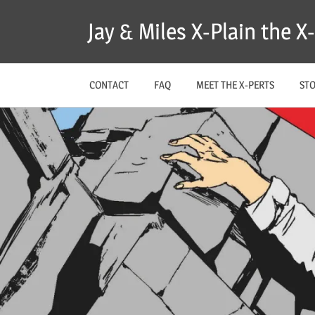
Skip
Jay & Miles X-Plain the 
to
content
CONTACT
FAQ
MEET THE X-PERTS
ST