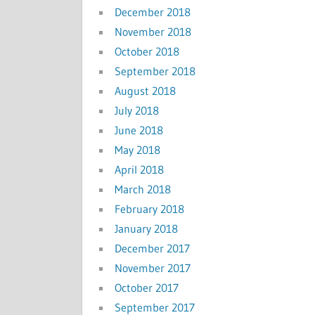
December 2018
November 2018
October 2018
September 2018
August 2018
July 2018
June 2018
May 2018
April 2018
March 2018
February 2018
January 2018
December 2017
November 2017
October 2017
September 2017