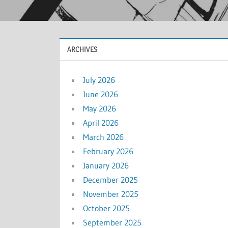
ARCHIVES
July 2026
June 2026
May 2026
April 2026
March 2026
February 2026
January 2026
December 2025
November 2025
October 2025
September 2025