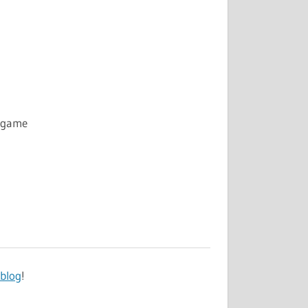
g game
 blog
!