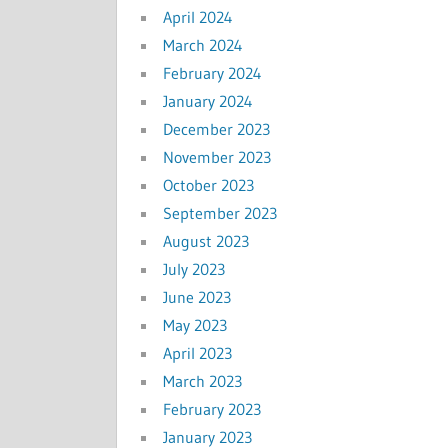
April 2024
March 2024
February 2024
January 2024
December 2023
November 2023
October 2023
September 2023
August 2023
July 2023
June 2023
May 2023
April 2023
March 2023
February 2023
January 2023