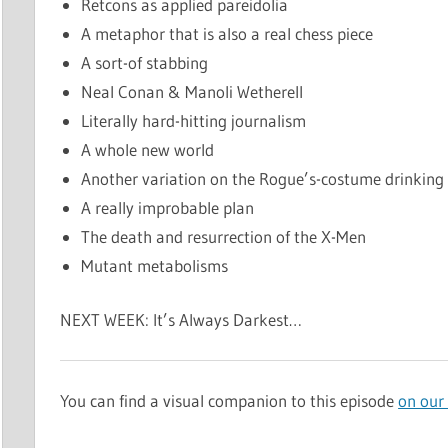
Retcons as applied pareidolia
A metaphor that is also a real chess piece
A sort-of stabbing
Neal Conan & Manoli Wetherell
Literally hard-hitting journalism
A whole new world
Another variation on the Rogue’s-costume drinkin
A really improbable plan
The death and resurrection of the X-Men
Mutant metabolisms
NEXT WEEK: It’s Always Darkest…
You can find a visual companion to this episode
on our