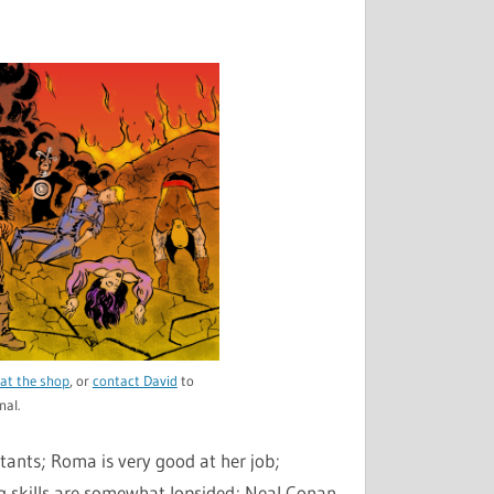
to
increase
or
decrease
volume.
at the shop
, or
contact David
to
nal.
utants; Roma is very good at her job;
ng skills are somewhat lopsided; Neal Conan