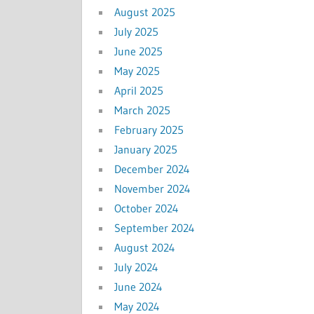
August 2025
July 2025
June 2025
May 2025
April 2025
March 2025
February 2025
January 2025
December 2024
November 2024
October 2024
September 2024
August 2024
July 2024
June 2024
May 2024