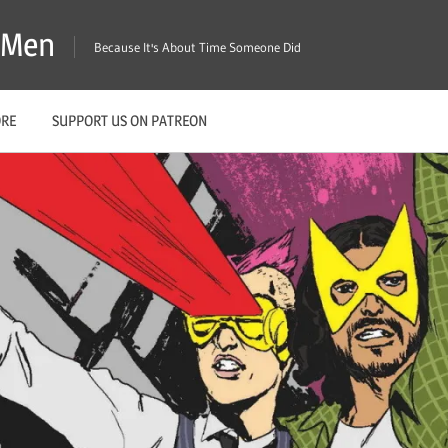
X-Men
Because It's About Time Someone Did
ORE
SUPPORT US ON PATREON