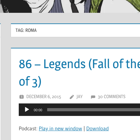
TAG:
ROMA
86 – Legends (Fall of th
of 3)
DECEMBER 6, 2015
JAY
30 COMMENTS
Audio
00:00
Player
Podcast:
Play in new window
|
Download