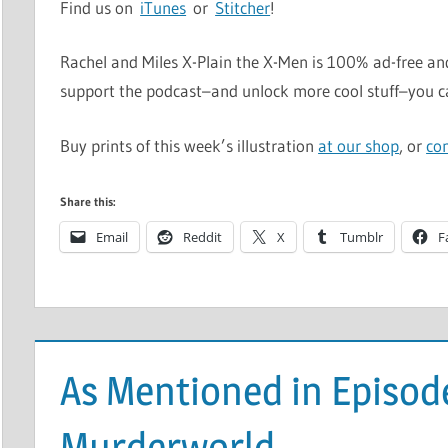
Find us on
iTunes
or
Stitcher
!
Rachel and Miles X-Plain the X-Men is 100% ad-free and
support the podcast–and unlock more cool stuff–you 
Buy prints of this week’s illustration
at our shop
, or
co
Share this:
Email
Reddit
X
Tumblr
F
As Mentioned in Episod
Murderworld