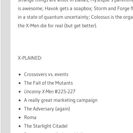
is awesome; Havok gets a soapbox; Storm and Forge fl
in a state of quantum uncertainty; Colossus is the orga
the X-Men die for real (but get better).
X-PLAINED:
Crossovers vs. events
The Fall of the Mutants
Uncanny X-Men
#225-227
A really great marketing campaign
The Adversary (again)
Roma
The Starlight Citadel