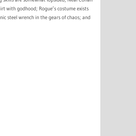
irt with godhood; Rogue’s costume exists
nic steel wrench in the gears of chaos; and