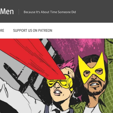
X-Men
Because It's About Time Someone Did
ORE
SUPPORT US ON PATREON