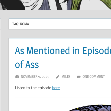
TAG:
ROMA
As Mentioned in Episod
of Ass
NOVEMBER 9, 2025
MILES
ONE COMMENT
Listen to the episode
here
.