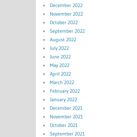
December 2022
November 2022
October 2022
September 2022
August 2022
July 2022
June 2022
May 2022
April 2022
March 2022
February 2022
January 2022
December 2021
November 2021
October 2021
September 2021