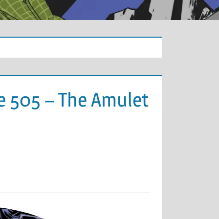
e 505 – The Amulet