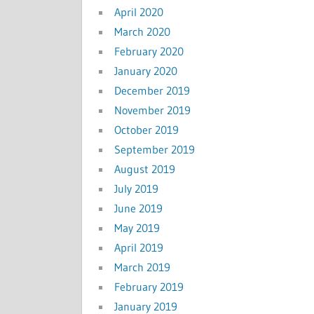
April 2020
March 2020
February 2020
January 2020
December 2019
November 2019
October 2019
September 2019
August 2019
July 2019
June 2019
May 2019
April 2019
March 2019
February 2019
January 2019