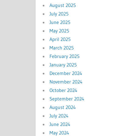
August 2025
July 2025
June 2025
May 2025
April 2025
March 2025
February 2025
January 2025
December 2024
November 2024
October 2024
September 2024
August 2024
July 2024
June 2024
May 2024