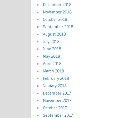
December 2018
November 2018
October 2018
September 2018
August 2018
July 2018
June 2018
May 2018
April 2018
March 2018
February 2018
January 2018
December 2017
November 2017
October 2017
September 2017