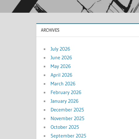
ARCHIVES
July 2026
June 2026
May 2026
April 2026
March 2026
February 2026
January 2026
December 2025
November 2025
October 2025
September 2025