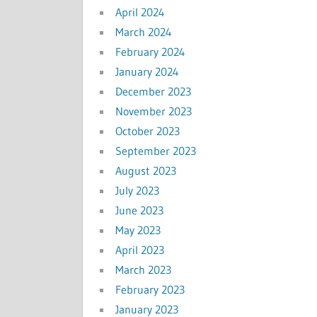
April 2024
March 2024
February 2024
January 2024
December 2023
November 2023
October 2023
September 2023
August 2023
July 2023
June 2023
May 2023
April 2023
March 2023
February 2023
January 2023