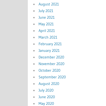
August 2021
July 2021
June 2021
May 2021
April 2021
March 2021
February 2021
January 2021
December 2020
November 2020
October 2020
September 2020
August 2020
July 2020
June 2020
May 2020