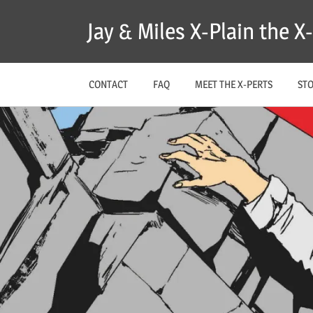
Skip
Jay & Miles X-Plain the 
to
content
CONTACT
FAQ
MEET THE X-PERTS
ST