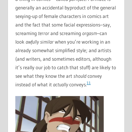
generally an accidental byproduct of the general
sexying-up of female characters in comics art
and the fact that some facial expressions–say,
screaming
terror
and screaming
orgasm
–can
look
awfully similar
when you’re working in an
already somewhat simplified style; and artists
(and writers, and sometimes editors, although
it’s really our job to catch that stuff) are likely to
see what they know the art
should
convey
11
instead of what it
actually
conveys.