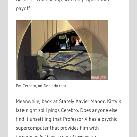
payoff.
Ew, Cerebro, no. Don’t do that.
Meanwhile, back at Stately Xavier Manor, Kitty’s
late-night spill pings Cerebro. Does anyone else
find it unsettling that Professor X has a psychic
supercomputer that provides him with
turnaround
full body scans of teenagers
?