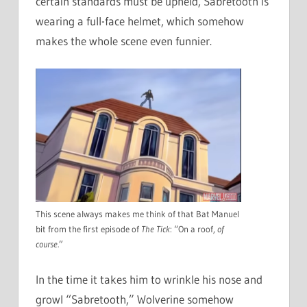
certain standards must be upheld, Sabretooth is
wearing a full-face helmet, which somehow
makes the whole scene even funnier.
This scene always makes me think of that Bat Manuel
bit from the first episode of
The Tick
: “On a roof,
of
course
.”
In the time it takes him to wrinkle his nose and
growl “Sabretooth,” Wolverine somehow