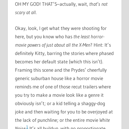
OH MY GOD! THAT’S–actually, wait,
that’s not
scary at all
.
Okay, look, I get what they were shooting for
here, but you know who has
the least horror-
movie powers of just about all the X-Men
? Hint: It’s
definitely Kitty, barring the stories where phased
becomes her default state (which this isn’t).
Framing this scene and the Prydes’ cheerfully
generic suburban house like a horror movie
reminds me of one of those recut trailers where
you try to make a movie look like a genre it
obviously isn’t; or a kid telling a shaggy-dog
joke and then waiting for you to be overjoyed at
the lack of punchline; or the entire movie
White
1
Noise
.
It’s all buildup, with no proportionate