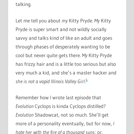
talking.
Let me tell you about
my
Kitty Pryde.
My
Kitty
Pryde is super smart and not wildly socially
savvy and talks kind of like an adult and goes
through phases of desperately wanting to be
cool but never quite gets there.
My
Kitty Pryde
has frizzy hair and is a little too serious but also
very much a kid, and she’s a master hacker and
4
she is not a vapid Illinois Valley Girl
.
Remember how I wrote last episode that
Evolution
Cyclops is kinda Cyclops distilled?
Evolution
Shadowcat, not so much. She’ll get
more of a personality eventually, but for now,
I
hate her with the fire of a thousand suns
; or,