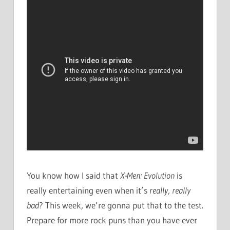
You know how I said that
X-Men: Evolution
is
really entertaining even when it’s
really, really
bad
? This week, we’re gonna put that to the test.
Prepare for more rock puns than you have ever