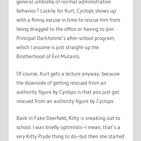
general umbrella of normal administrative
3
behavior.
Luckily for Kurt, Cyclops shows up
with a flimsy excuse in time to rescue him from
being dragged to the office or having to join
Principal Darkholme’s after-school program,
which I assume is just straight-up the
Brotherhood of Evil Mutants.
Of course, Kurt gets a lecture anyway, because
the downside of getting rescued from an
authority figure by Cyclops is that you just got
rescued from an authority figure by Cyclops.
Back in Fake Deerfield, Kitty is sneaking out to
school. I was briefly optimistic–I mean, that’s a
very
Kitty Pryde thing to do–but then she started