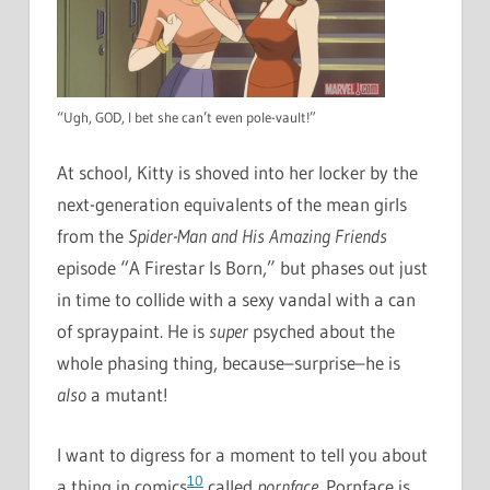
“Ugh, GOD, I bet she can’t even pole-vault!”
At school, Kitty is shoved into her locker by the
next-generation equivalents of the mean girls
from the
Spider-Man and His Amazing Friends
episode “A Firestar Is Born,” but phases out just
in time to collide with a sexy vandal with a can
of spraypaint. He is
super
psyched about the
whole phasing thing, because–surprise–he is
also
a mutant!
I want to digress for a moment to tell you about
10
a thing in comics
called
pornface
. Pornface is