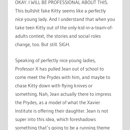
OKAY. I WILL BE PROFESSIONAL ABOUT THIS.
This bullshit fake Kitty seems like a perfectly
nice young lady. And I understand that when you
take teen Kitty out of the only-kid-in-a-team-of-
adults context, the stories and social roles
change, too. But still. SIGH.
Speaking of perfectly nice young ladies,
Professor X has pulled Jean out of school to
come meet the Prydes with him, and maybe to
chase Kitty down with flying knives or
something. Nah, Jean actually there to impress
the Prydes, as a model of what the Xavier
Institute is offering their daughter. Jean is not
super into this idea, which foreshadows
something that’s going to be a running theme