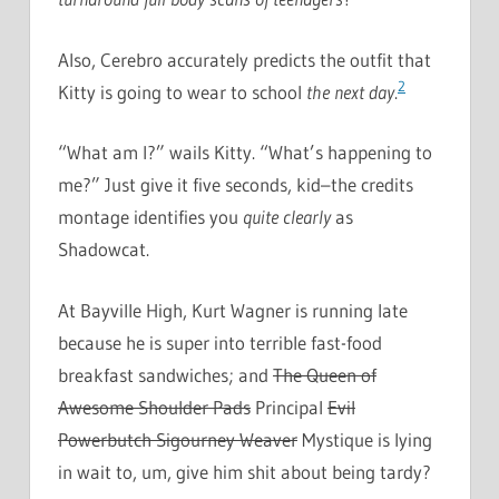
Also, Cerebro accurately predicts the outfit that
2
Kitty is going to wear to school
the next day
.
“What am I?” wails Kitty. “What’s happening to
me?” Just give it five seconds, kid–the credits
montage identifies you
quite clearly
as
Shadowcat.
At Bayville High, Kurt Wagner is running late
because he is super into terrible fast-food
breakfast sandwiches; and
The Queen of
Awesome Shoulder Pads
Principal
Evil
Powerbutch Sigourney Weaver
Mystique is lying
in wait to, um, give him shit about being tardy?