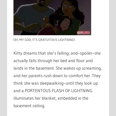
OH, MY GOD, IT’S GRATUITOUS LIGHTNING!
Kitty dreams that she’s falling, and–spoiler–she
actually falls through her bed and floor and
lands in the basement. She wakes up screaming,
and her parents rush down to comfort her. They
think she was sleepwalking–until they look up
and a PORTENTOUS FLASH OF LIGHTNING
illuminates her blanket, embedded in the
basement ceiling.