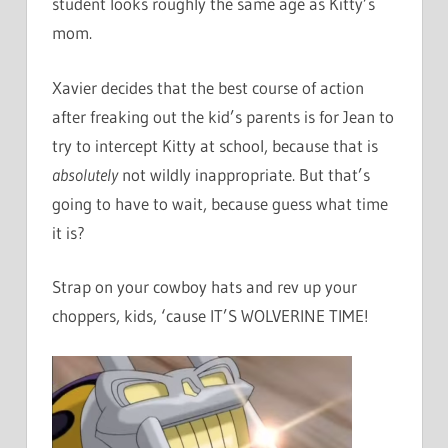
student looks roughly the same age as Kitty’s
mom.
Xavier decides that the best course of action
after freaking out the kid’s parents is for Jean to
try to intercept Kitty at school, because that is
absolutely
not wildly inappropriate. But that’s
going to have to wait, because guess what time
it is?
Strap on your cowboy hats and rev up your
choppers, kids, ‘cause IT’S WOLVERINE TIME!