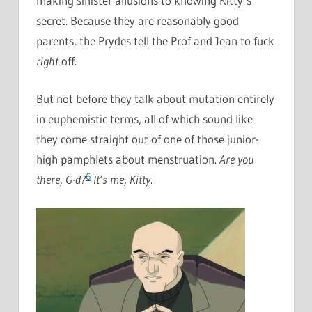
making sinister allusions to knowing Kitty’s
secret. Because they are reasonably good
parents, the Prydes tell the Prof and Jean to fuck
right
off.
But not before they talk about mutation entirely
in euphemistic terms, all of which sound like
they come straight out of one of those junior-
high pamphlets about menstruation.
Are you
6
there, G-d?
It’s me, Kitty.