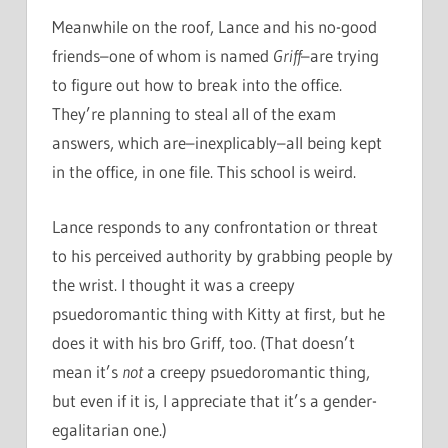
Meanwhile on the roof, Lance and his no-good
friends–one of whom is named
Griff
–are trying
to figure out how to break into the office.
They’re planning to steal all of the exam
answers, which are–inexplicably–all being kept
in the office, in one file. This school is weird.
Lance responds to any confrontation or threat
to his perceived authority by grabbing people by
the wrist. I thought it was a creepy
psuedoromantic thing with Kitty at first, but he
does it with his bro Griff, too. (That doesn’t
mean it’s
not
a creepy psuedoromantic thing,
but even if it is, I appreciate that it’s a gender-
egalitarian one.)