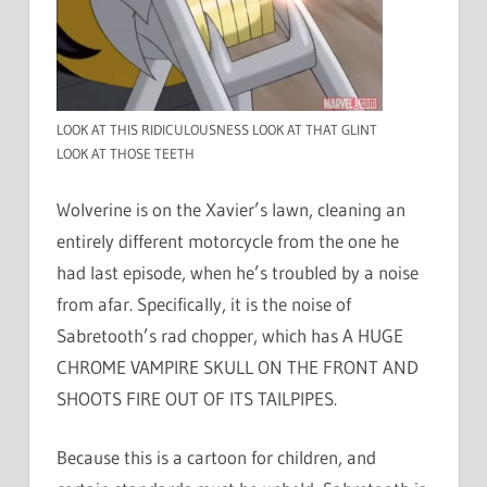
LOOK AT THIS RIDICULOUSNESS LOOK AT THAT GLINT
LOOK AT THOSE TEETH
Wolverine is on the Xavier’s lawn, cleaning an
entirely different motorcycle from the one he
had last episode, when he’s troubled by a noise
from afar. Specifically, it is the noise of
Sabretooth’s rad chopper, which has A HUGE
CHROME VAMPIRE SKULL ON THE FRONT AND
SHOOTS FIRE OUT OF ITS TAILPIPES.
Because this is a cartoon for children, and