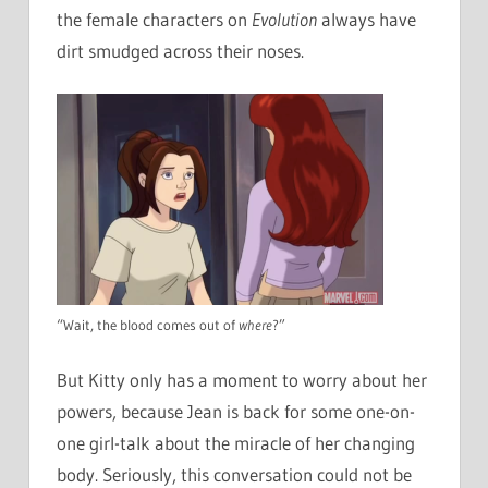
the female characters on
Evolution
always have
dirt smudged across their noses.
“Wait, the blood comes out of
where
?”
But Kitty only has a moment to worry about her
powers, because Jean is back for some one-on-
one girl-talk about the miracle of her changing
body. Seriously, this conversation could not be