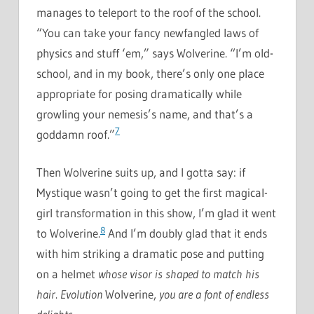
manages to teleport to the roof of the school.
“You can take your fancy newfangled laws of
physics and stuff ‘em,” says Wolverine. “I’m old-
school, and in my book, there’s only one place
appropriate for posing dramatically while
growling your nemesis’s name, and that’s a
7
goddamn roof.”
Then Wolverine suits up, and I gotta say: if
Mystique wasn’t going to get the first magical-
girl transformation in this show, I’m glad it went
8
to Wolverine.
And I’m doubly glad that it ends
with him striking a dramatic pose and putting
on a helmet
whose visor is shaped to match his
hair
.
Evolution
Wolverine,
you are a font of endless