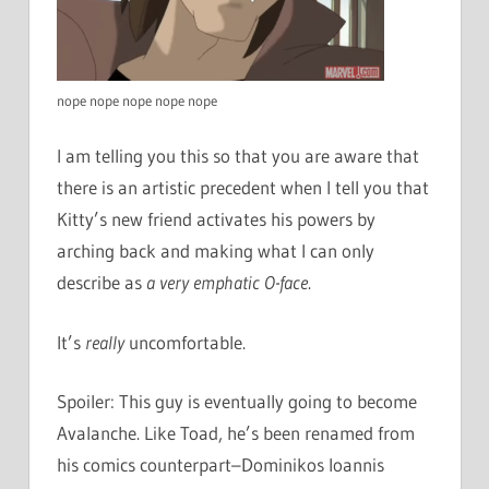
nope nope nope nope nope
I am telling you this so that you are aware that
there is an artistic precedent when I tell you that
Kitty’s new friend activates his powers by
arching back and making what I can only
describe as
a very emphatic O-face
.
It’s
really
uncomfortable.
Spoiler: This guy is eventually going to become
Avalanche. Like Toad, he’s been renamed from
his comics counterpart–Dominikos Ioannis