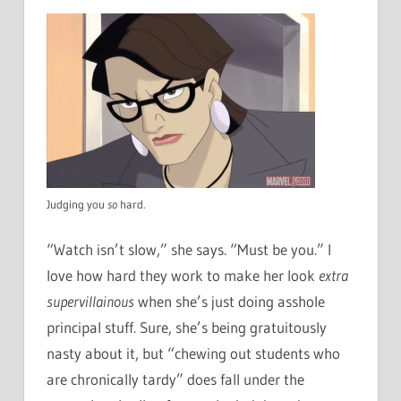
Judging you
so
hard.
“Watch isn’t slow,” she says. “Must be you.” I
love how hard they work to make her look
extra
supervillainous
when she’s just doing asshole
principal stuff. Sure, she’s being gratuitously
nasty about it, but “chewing out students who
are chronically tardy” does fall under the