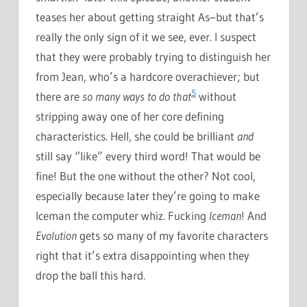
teases her about getting straight As–but that’s
really the only sign of it we see, ever. I suspect
that they were probably trying to distinguish her
from Jean, who’s a hardcore overachiever; but
5
there are
so many ways to do that
without
stripping away one of her core defining
characteristics. Hell, she could be brilliant
and
still say “like” every third word! That would be
fine! But the one without the other? Not cool,
especially because later they’re going to make
Iceman the computer whiz. Fucking
Iceman
! And
Evolution
gets so many of my favorite characters
right that it’s extra disappointing when they
drop the ball this hard.