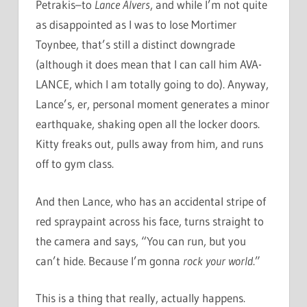
Petrakis–to
Lance Alvers
, and while I’m not quite
as disappointed as I was to lose Mortimer
Toynbee, that’s still a distinct downgrade
(although it does mean that I can call him AVA-
LANCE, which I am totally going to do). Anyway,
Lance’s, er, personal moment generates a minor
earthquake, shaking open all the locker doors.
Kitty freaks out, pulls away from him, and runs
off to gym class.
And then Lance, who has an accidental stripe of
red spraypaint across his face, turns straight to
the camera and says, “You can run, but you
can’t hide. Because I’m gonna
rock your world
.”
This is a thing that really, actually happens.