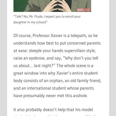
“Talk? No, Mr. Pryde, I expect you to enroll your
daughter in my school!”
Of course, Professor Xavier is a telepath, so he
understands how best to put concerned parents
at ease: steeple your hands supervillain style,
raise an eyebrow, and say, “Why don’t you tell
us about… last night?” The whole scene is a
great window into why Xavier’s entire student
body consists of an orphan, an old family friend,
and an international student whose parents
have presumably never met this asshole.
It also probably doesn’t help that his model