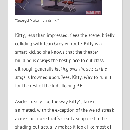
“George! Make me a drink!”
Kitty, less than impressed, flees the scene, briefly
colliding with Jean Grey en route. Kitty is a
smart kid, so she knows that the theater
building is
always
the best place to cut class,
although generally
kicking over the sets on the
stage
is frowned upon. Jeez, Kitty. Way to ruin it
for the rest of the kids fleeing P.E.
Aside: I really like the way Kitty’s face is
animated, with the exception of the weird streak
across her nose that’s clearly supposed to be
shading but actually makes it look like most of