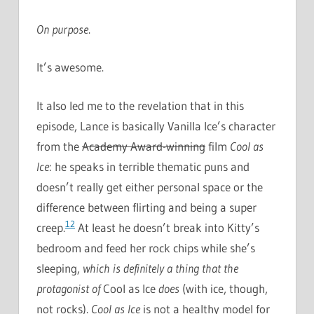
On purpose
.
It’s awesome.
It also led me to the revelation that in this
episode, Lance is basically Vanilla Ice’s character
from the
Academy Award-winning
film
Cool as
Ice
: he speaks in terrible thematic puns and
doesn’t really get either personal space or the
difference between flirting and being a super
12
creep.
At least he doesn’t break into Kitty’s
bedroom and feed her rock chips while she’s
sleeping,
which is definitely a thing that the
protagonist of
Cool as Ice
does
(with ice, though,
not rocks).
Cool as Ice
is not a healthy model for