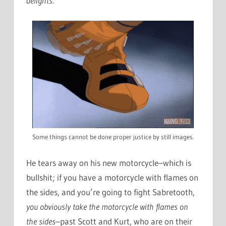
delights
.
Some things cannot be done proper justice by still images.
He tears away on his new motorcycle–which is
bullshit; if you have a motorcycle with flames on
the sides, and you’re going to fight Sabretooth,
you obviously take the motorcycle with flames on
the sides
–past Scott and Kurt, who are on their