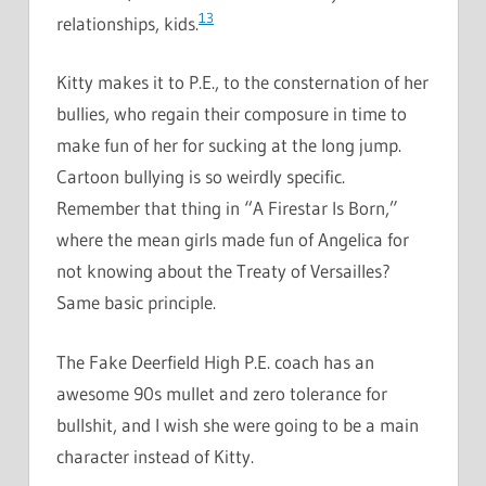
13
relationships, kids.
Kitty makes it to P.E., to the consternation of her
bullies, who regain their composure in time to
make fun of her for sucking at the long jump.
Cartoon bullying is so weirdly specific.
Remember that thing in “A Firestar Is Born,”
where the mean girls made fun of Angelica for
not knowing about the Treaty of Versailles?
Same basic principle.
The Fake Deerfield High P.E. coach has an
awesome 90s mullet and zero tolerance for
bullshit, and I wish she were going to be a main
character instead of Kitty.