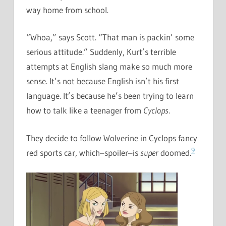
way home from school.
“Whoa,” says Scott. “That man is packin’ some
serious attitude.” Suddenly, Kurt’s terrible
attempts at English slang make so much more
sense. It’s not because English isn’t his first
language. It’s because he’s been trying to learn
how to talk like a teenager from
Cyclops
.
They decide to follow Wolverine in Cyclops fancy
9
red sports car, which–spoiler–is
super
doomed.