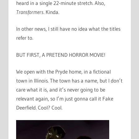
heard in a single 22-minute stretch. Also,
Transformers
. Kinda.
In other news, I still have no idea what the titles
refer to.
BUT FIRST, A PRETEND HORROR MOVIE!
We open with the Pryde home, in a fictional
town in Illinois. The town has a name, but I don’t
care what it is, and it’s never going to be
relevant again, so I’m just gonna call it Fake
Deerfield. Cool? Cool.