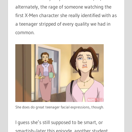
alternately, the rage of someone watching the
first X-Men character she really identified with as
a teenager stripped of every quality we had in
common.
She does do great teenager facial expressions, though.
I guess she’s still supposed to be smart, or
smartish–later this episode, another student