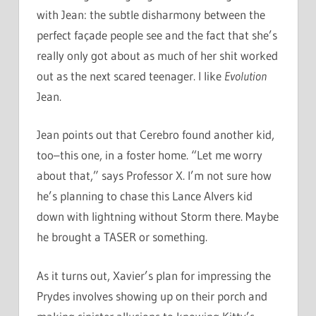
with Jean: the subtle disharmony between the
perfect façade people see and the fact that she’s
really only got about as much of her shit worked
out as the next scared teenager. I like
Evolution
Jean.
Jean points out that Cerebro found another kid,
too–this one, in a foster home. “Let me worry
about that,” says Professor X. I’m not sure how
he’s planning to chase this Lance Alvers kid
down with lightning without Storm there. Maybe
he brought a TASER or something.
As it turns out, Xavier’s plan for impressing the
Prydes involves showing up on their porch and