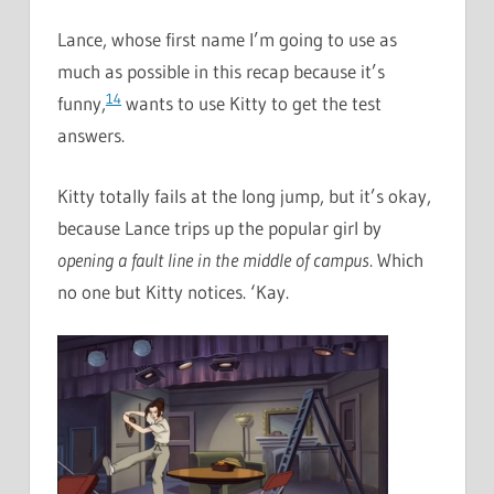
Lance, whose first name I’m going to use as
much as possible in this recap because it’s
14
funny,
wants to use Kitty to get the test
answers.
Kitty totally fails at the long jump, but it’s okay,
because Lance trips up the popular girl by
opening a fault line in the middle of campus
. Which
no one but Kitty notices. ‘Kay.