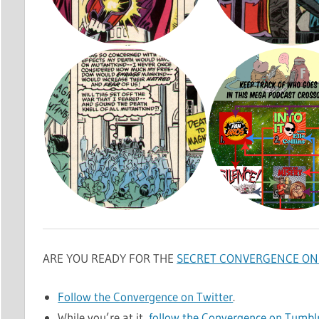
ARE YOU READY FOR THE
SECRET CONVERGENCE ON 
Follow the Convergence on Twitter
.
While you’re at it,
follow the Convergence on Tumbl