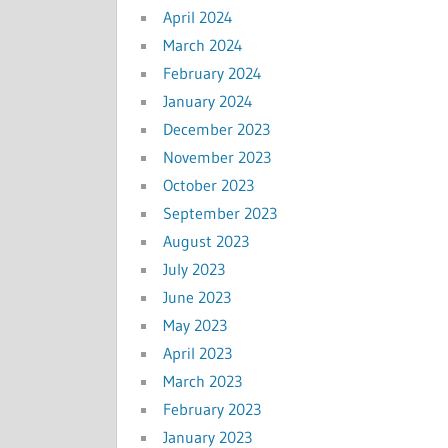
April 2024
March 2024
February 2024
January 2024
December 2023
November 2023
October 2023
September 2023
August 2023
July 2023
June 2023
May 2023
April 2023
March 2023
February 2023
January 2023