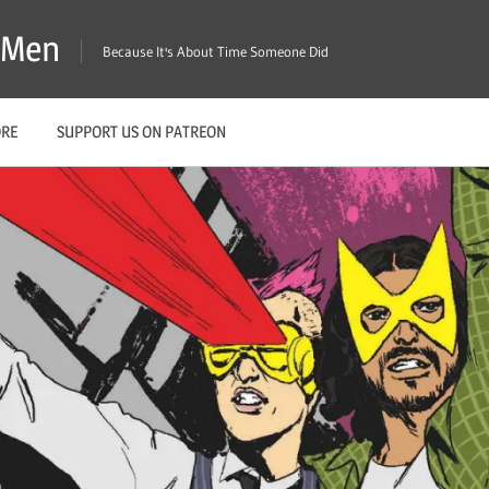
X-Men
Because It's About Time Someone Did
ORE
SUPPORT US ON PATREON