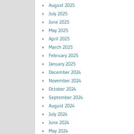
August 2025
July 2025
June 2025
May 2025
April 2025
March 2025
February 2025
January 2025
December 2024
November 2024
October 2024
September 2024
August 2024
July 2024
June 2024
May 2024