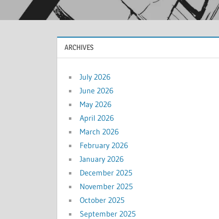
ARCHIVES
July 2026
June 2026
May 2026
April 2026
March 2026
February 2026
January 2026
December 2025
November 2025
October 2025
September 2025