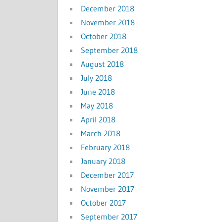
December 2018
November 2018
October 2018
September 2018
August 2018
July 2018
June 2018
May 2018
April 2018
March 2018
February 2018
January 2018
December 2017
November 2017
October 2017
September 2017