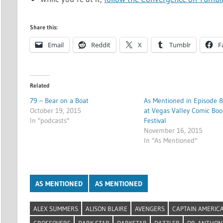
Share this:
Email
Reddit
X
Tumblr
F
Related
79 – Bear on a Boat
As Mentioned in Episode 8
October 19, 2015
at Vegas Valley Comic Boo
In "podcasts"
Festival
November 16, 2015
In "As Mentioned"
AS MENTIONED
AS MENTIONED
ALEX SUMMERS
ALISON BLAIRE
AVENGERS
CAPTAIN AMERIC
CROSSOVERS
DARK STAR
DARKSTAR
DAZZLER
DR. ANTHON