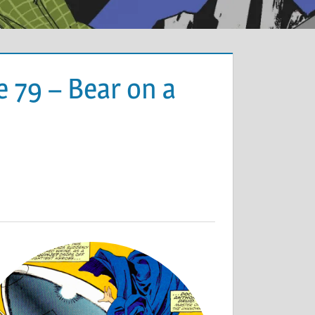
 79 – Bear on a