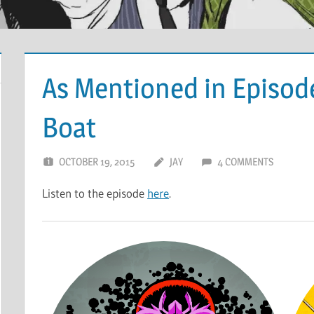
As Mentioned in Episode
Boat
OCTOBER 19, 2015
JAY
4 COMMENTS
Listen to the episode
here
.