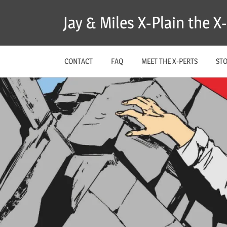
Skip
Jay & Miles X-Plain the 
to
content
CONTACT
FAQ
MEET THE X-PERTS
ST