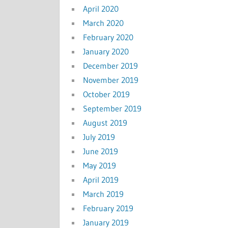
April 2020
March 2020
February 2020
January 2020
December 2019
November 2019
October 2019
September 2019
August 2019
July 2019
June 2019
May 2019
April 2019
March 2019
February 2019
January 2019