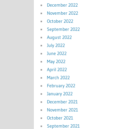
December 2022
November 2022
October 2022
September 2022
August 2022
July 2022
June 2022
May 2022
April 2022
March 2022
February 2022
January 2022
December 2021
November 2021
October 2021
September 2021