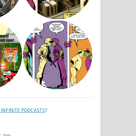
INFINITE PODCASTS
?
r
, too.