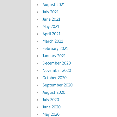
August 2021
July 2021
June 2021
May 2021
April 2021
March 2021
February 2021
January 2021
December 2020
November 2020
October 2020
September 2020
August 2020
July 2020
June 2020
May 2020