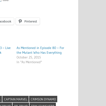
acebook
Pinterest
3 – Live
As Mentioned in Episode 80 – For
k
the Mutant Who Has Everything
October 25, 2015
In "As Mentioned"
A
CAPTAIN MARVEL
CRIMSON DYNAMO
Y DRUID
DR. DRUID
ERIK LEHNSHERR