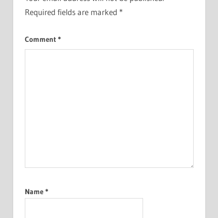
Required fields are marked
*
Comment
*
Name
*