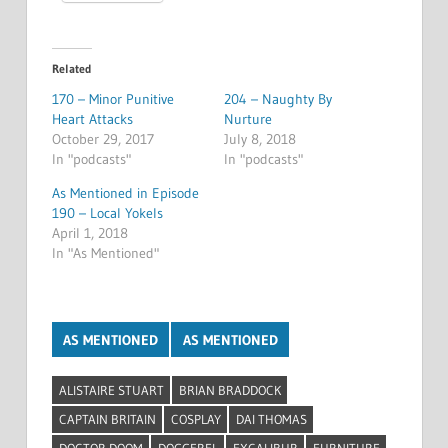
Related
170 – Minor Punitive
204 – Naughty By
Heart Attacks
Nurture
October 29, 2017
July 8, 2018
In "podcasts"
In "podcasts"
As Mentioned in Episode
190 – Local Yokels
April 1, 2018
In "As Mentioned"
AS MENTIONED
AS MENTIONED
ALISTAIRE STUART
BRIAN BRADDOCK
CAPTAIN BRITAIN
COSPLAY
DAI THOMAS