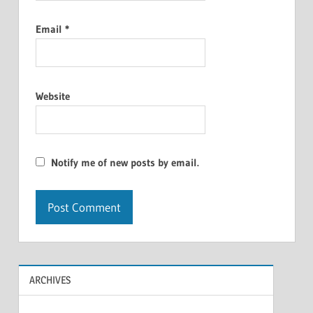
Email
*
Website
Notify me of new posts by email.
ARCHIVES