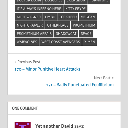
DOCTOR DOOM
DOGGEREL
EXCALIBUR
FURNITURE
IT'S ALWAYS INFERNO HERE
KITTY PRYDE
KURT WAGNER
LIMBO
LOCKHEED
MEGGAN
NIGHTCRAWLER
OTHERPLACE
PROMETHIUM
PROMETHIUM AFFAIR
SHADOWCAT
SPACE
WARWOLVES
WEST COAST AVENGERS
X-MEN
Post
Previous Post
170 – Minor Punitive Heart Attacks
navigation
Next Post
171 – Badly Punctuated Equilibrium
ONE COMMENT
Yet another David
says: