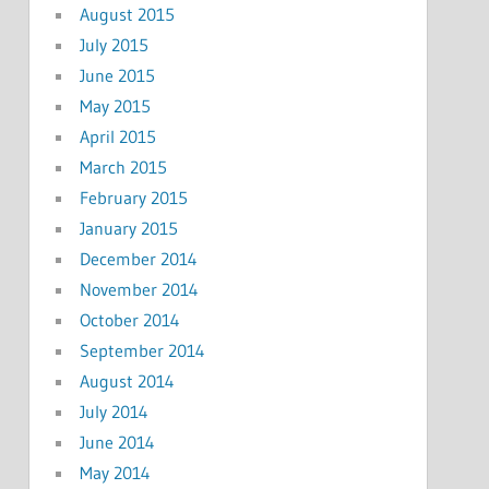
August 2015
July 2015
June 2015
May 2015
April 2015
March 2015
February 2015
January 2015
December 2014
November 2014
October 2014
September 2014
August 2014
July 2014
June 2014
May 2014