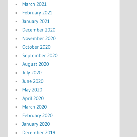
March 2021
February 2021
January 2021
December 2020
November 2020
October 2020
September 2020
August 2020
July 2020
June 2020
May 2020
April 2020
March 2020
February 2020
January 2020
December 2019