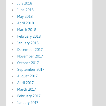
July 2018
June 2018
May 2018
April 2018
March 2018
February 2018
January 2018
December 2017
November 2017
October 2017
September 2017
August 2017
April 2017
March 2017
February 2017
January 2017