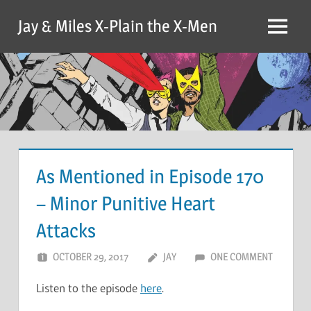
Skip
Jay & Miles X-Plain the X-Men
to
Menu
content
As Mentioned in Episode 170
– Minor Punitive Heart
Attacks
OCTOBER 29, 2017
JAY
ONE COMMENT
Listen to the episode
here
.