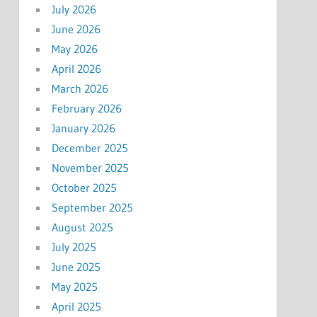
July 2026
June 2026
May 2026
April 2026
March 2026
February 2026
January 2026
December 2025
November 2025
October 2025
September 2025
August 2025
July 2025
June 2025
May 2025
April 2025