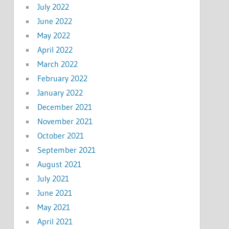
July 2022
June 2022
May 2022
April 2022
March 2022
February 2022
January 2022
December 2021
November 2021
October 2021
September 2021
August 2021
July 2021
June 2021
May 2021
April 2021