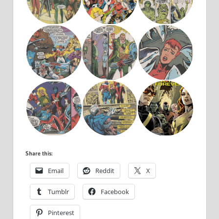
Share this:
Email
Reddit
X
Tumblr
Facebook
Pinterest