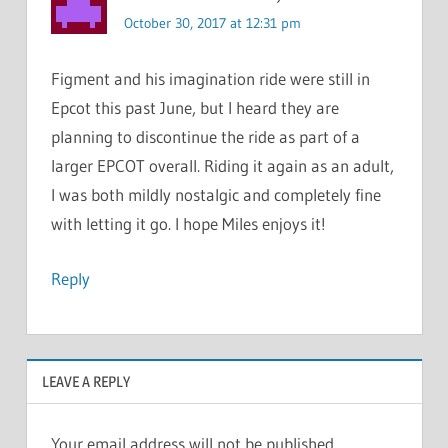
October 30, 2017 at 12:31 pm
Figment and his imagination ride were still in
Epcot this past June, but I heard they are
planning to discontinue the ride as part of a
larger EPCOT overall. Riding it again as an adult,
I was both mildly nostalgic and completely fine
with letting it go. I hope Miles enjoys it!
Reply
LEAVE A REPLY
Your email address will not be published.