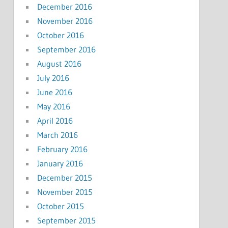
December 2016
November 2016
October 2016
September 2016
August 2016
July 2016
June 2016
May 2016
April 2016
March 2016
February 2016
January 2016
December 2015
November 2015
October 2015
September 2015