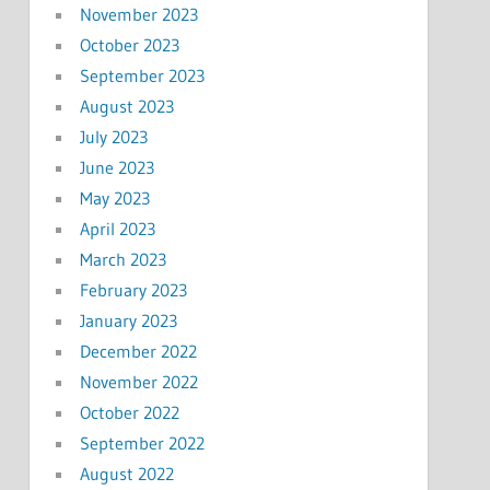
November 2023
October 2023
September 2023
August 2023
July 2023
June 2023
May 2023
April 2023
March 2023
February 2023
January 2023
December 2022
November 2022
October 2022
September 2022
August 2022