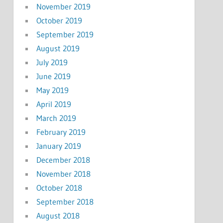
November 2019
October 2019
September 2019
August 2019
July 2019
June 2019
May 2019
April 2019
March 2019
February 2019
January 2019
December 2018
November 2018
October 2018
September 2018
August 2018