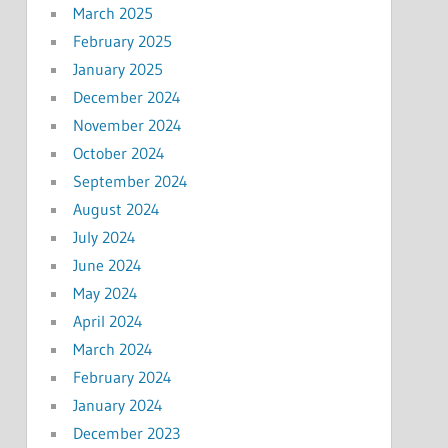
March 2025
February 2025
January 2025
December 2024
November 2024
October 2024
September 2024
August 2024
July 2024
June 2024
May 2024
April 2024
March 2024
February 2024
January 2024
December 2023